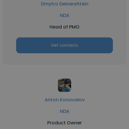
Dmytro Deinershtein
NDA
Head of PMO
Get contacts
Anton Konovalov
NDA
Product Owner