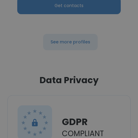
Get contacts
See more profiles
Data Privacy
GDPR
COMPLIANT