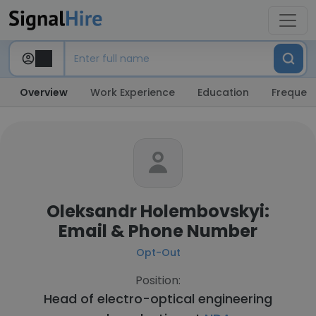
Overview
Work Experience
Education
Frequent
Oleksandr Holembovskyi:
Email & Phone Number
Opt-Out
Position:
Head of electro-optical engineering