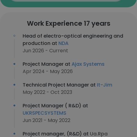
Work Experience 17 years
Head of electro-optical engineering and
production at
NDA
Jun 2026 - Current
Project Manager at
Ajax Systems
Apr 2024 - May 2026
Technical Project Manager at
It-Jim
May 2022 - Oct 2023
Project Manager ( R&D) at
UKRSPECSYSTEMS
Jun 2021 - May 2022
Project manager, (R&D) at
Ua.Rpa