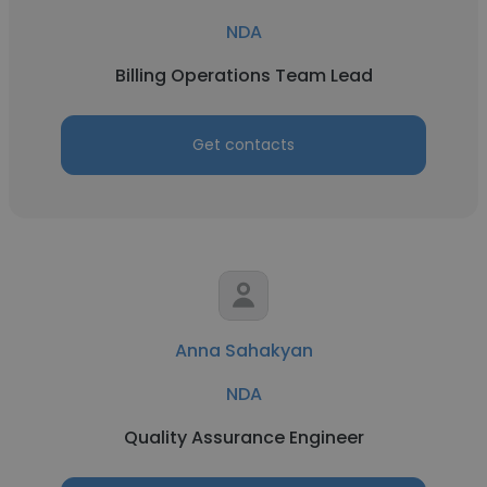
NDA
Billing Operations Team Lead
Get contacts
Anna Sahakyan
NDA
Quality Assurance Engineer