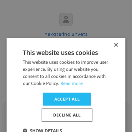
Yekaterina Shvets
×
NDA
This website uses cookies
Human Resource Recruiter
This website uses cookies to improve user
experience. By using our website you
consent to all cookies in accordance with
Get contacts
our Cookie Policy.
Read more
ACCEPT ALL
DECLINE ALL
SHOW DETAILS