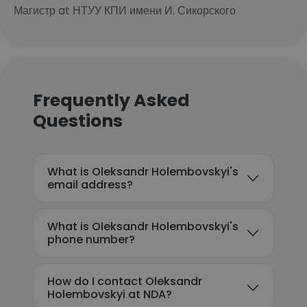
Магистр at НТУУ КПИ имени И. Сикорского
Frequently Asked
Questions
What is Oleksandr Holembovskyi's
email address?
What is Oleksandr Holembovskyi's
phone number?
How do I contact Oleksandr
Holembovskyi at NDA?