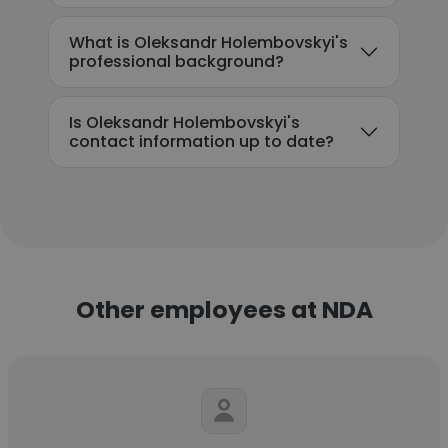
What is Oleksandr Holembovskyi's
professional background?
Is Oleksandr Holembovskyi's
contact information up to date?
Other employees at NDA