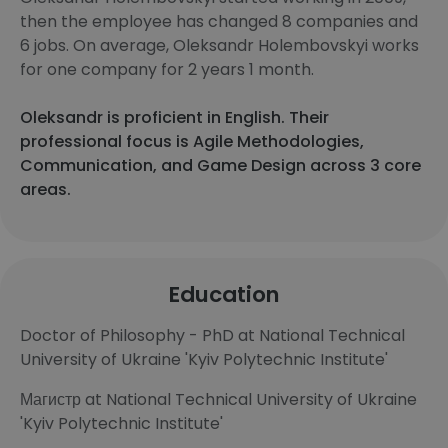
then the employee has changed 8 companies and
6 jobs. On average, Oleksandr Holembovskyi works
for one company for 2 years 1 month.
Oleksandr is proficient in English. Their
professional focus is Agile Methodologies,
Communication, and Game Design across 3 core
areas.
Education
Doctor of Philosophy - PhD at National Technical
University of Ukraine 'Kyiv Polytechnic Institute'​
Магистр at National Technical University of Ukraine
'Kyiv Polytechnic Institute'