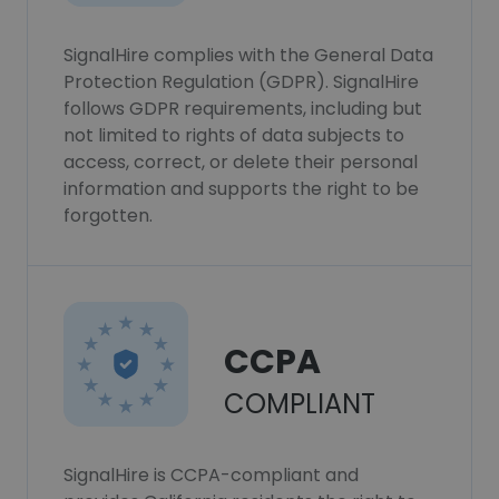
SignalHire complies with the General Data
Protection Regulation (GDPR). SignalHire
follows GDPR requirements, including but
not limited to rights of data subjects to
access, correct, or delete their personal
information and supports the right to be
forgotten.
CCPA
COMPLIANT
SignalHire is CCPA-compliant and