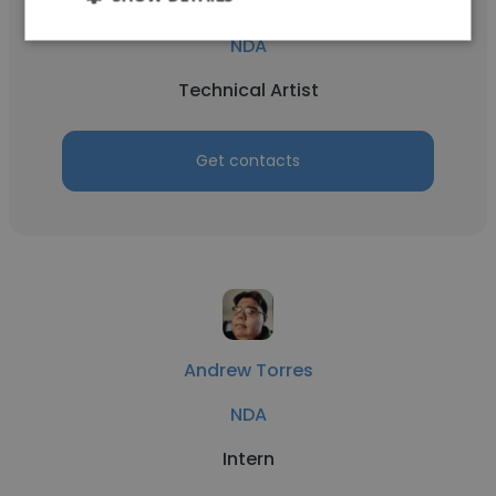
Ivan Yadak
NDA
Technical Artist
Get contacts
Andrew Torres
NDA
Intern