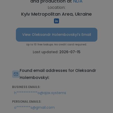
and production at
NDA
Location:
Kyiv Metropolitan Area, Ukraine
View Oleksandr Holembovskyi's Email
Up to 10 free lookups. No credit card required.
Last updated:
2026-07-15
Found email addresses for Oleksandr
Holembovskyi:
BUSINESS EMAILS:
h************o@ajax.systems
PERSONAL EMAILS:
o********s@gmail.com