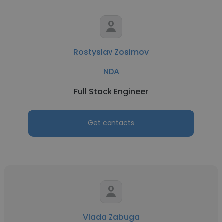
Rostyslav Zosimov
NDA
Full Stack Engineer
Get contacts
Vlada Zabuga