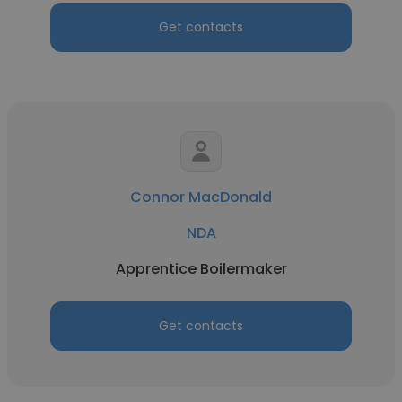
Get contacts
Connor MacDonald
NDA
Apprentice Boilermaker
Get contacts