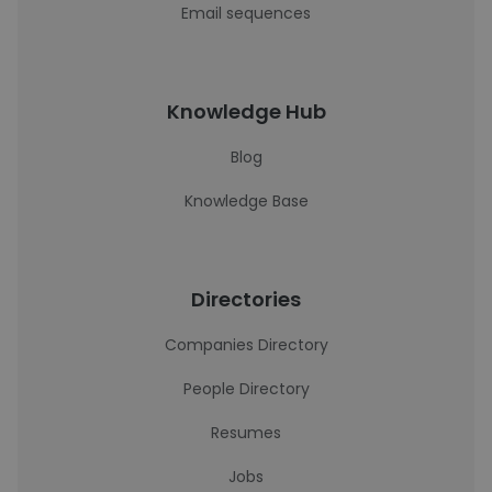
Email sequences
Knowledge Hub
Blog
Knowledge Base
Directories
Companies Directory
People Directory
Resumes
Jobs