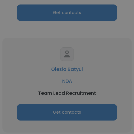
Get contacts
Olesіa Batyul
NDA
Team Lead Recruitment
Get contacts