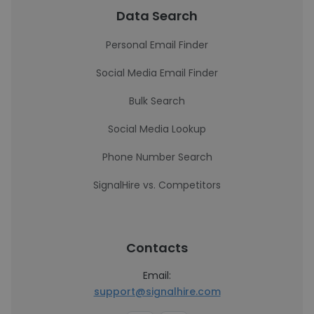
Data Search
Personal Email Finder
Social Media Email Finder
Bulk Search
Social Media Lookup
Phone Number Search
SignalHire vs. Competitors
Contacts
Email:
support@signalhire.com