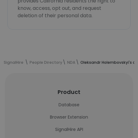
provides California residents the right to
know, access, opt out, and request
deletion of their personal data.
SignalHire
People Directory
NDA
Oleksandr Holembovskyi's co
Product
Database
Browser Extension
SignalHire API