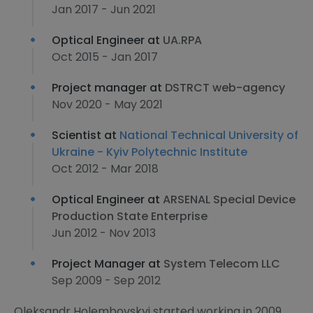
Jan 2017 - Jun 2021
Optical Engineer at
UA.RPA
Oct 2015 - Jan 2017
Project manager at
DSTRCT web-agency
Nov 2020 - May 2021
Scientist at
National Technical University of
Ukraine - Kyiv Polytechnic Institute
Oct 2012 - Mar 2018
Optical Engineer at
ARSENAL Special Device
Production State Enterprise
Jun 2012 - Nov 2013
Project Manager at
System Telecom LLC
Sep 2009 - Sep 2012
Oleksandr Holembovskyi started working in 2009,