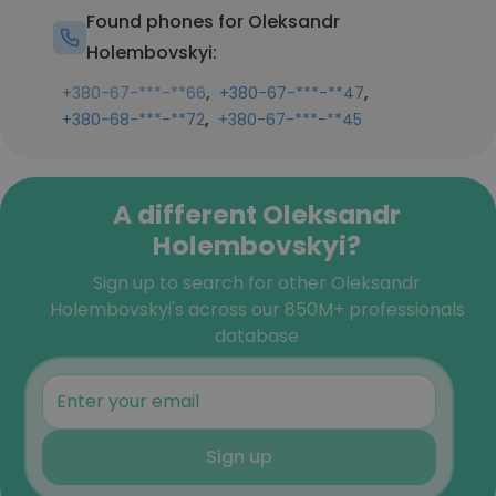
Found phones for Oleksandr
Holembovskyi:
,
,
+380-67-***-**66
+380-67-***-**47
,
+380-68-***-**72
+380-67-***-**45
A different Oleksandr
Holembovskyi?
Sign up to search for other Oleksandr
Holembovskyi's across our 850M+ professionals
database
Sign up