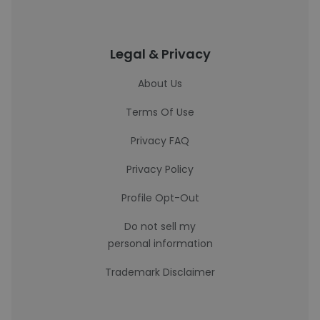
Legal & Privacy
About Us
Terms Of Use
Privacy FAQ
Privacy Policy
Profile Opt-Out
Do not sell my
personal information
Trademark Disclaimer