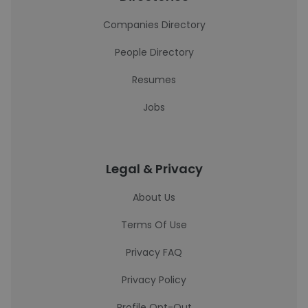
Companies Directory
People Directory
Resumes
Jobs
Legal & Privacy
About Us
Terms Of Use
Privacy FAQ
Privacy Policy
Profile Opt-Out