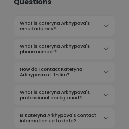
Questions
What is Kateryna Arkhypova's
email address?
What is Kateryna Arkhypova's
phone number?
How do I contact Kateryna
Arkhypova at It-Jim?
What is Kateryna Arkhypova's
professional background?
Is Kateryna Arkhypova's contact
information up to date?