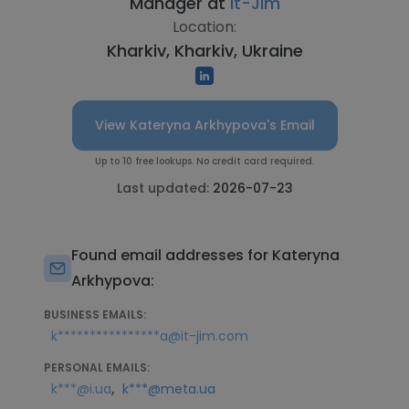
Manager at
It-Jim
Location:
Kharkiv, Kharkiv, Ukraine
View Kateryna Arkhypova's Email
Up to 10 free lookups. No credit card required.
Last updated:
2026-07-23
Found email addresses for Kateryna
Arkhypova:
BUSINESS EMAILS:
k****************a@it-jim.com
PERSONAL EMAILS:
,
k***@i.ua
k***@meta.ua