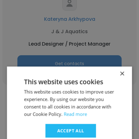
Kateryna Arkhypova
J & J Aquatics
Lead Designer / Project Manager
Get contacts
×
This website uses cookies
This website uses cookies to improve user
experience. By using our website you
See more profiles
consent to all cookies in accordance with
our Cookie Policy.
Read more
ACCEPT ALL
Other employees at It-Jim