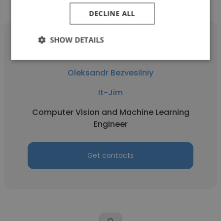
DECLINE ALL
SHOW DETAILS
Oleksandr Bezvesilniy
It-Jim
Computer Vision and Machine Learning
Engineer
Get contacts