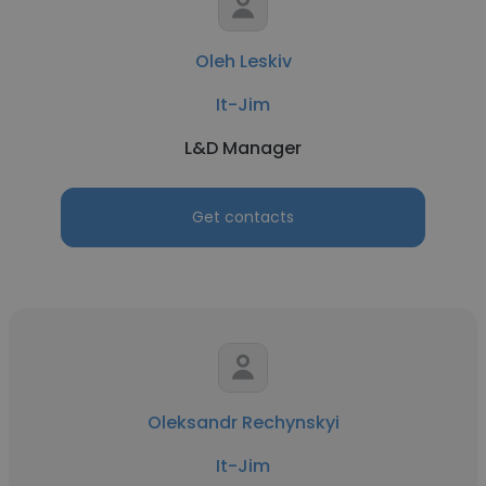
Oleh Leskiv
It-Jim
L&D Manager
Get contacts
Oleksandr Rechynskyi
It-Jim