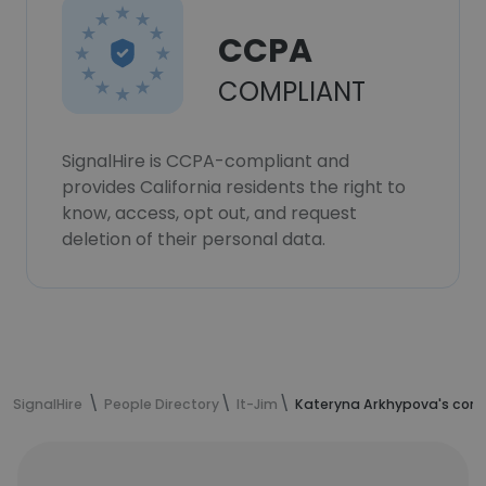
CCPA
COMPLIANT
SignalHire is CCPA-compliant and
provides California residents the right to
know, access, opt out, and request
deletion of their personal data.
SignalHire
People Directory
It-Jim
Kateryna Arkhypova's cont