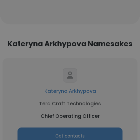
Kateryna Arkhypova Namesakes
Kateryna Arkhypova
Tera Craft Technologies
Chief Operating Officer
Get contacts