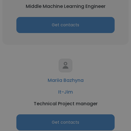
Middle Machine Learning Engineer
Get contacts
Mariia Bazhyna
It-Jim
Technical Project manager
Get contacts