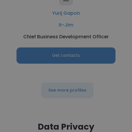
Yurij Gapon
It-Jim
Chief Business Development Officer
Get contacts
See more profiles
Data Privacy