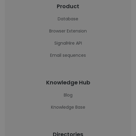
Product
Database
Browser Extension
SignalHire API
Email sequences
Knowledge Hub
Blog
Knowledge Base
Directories