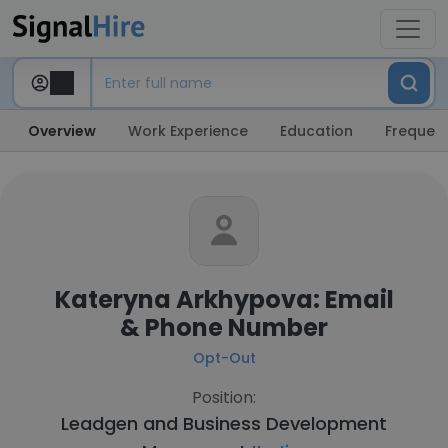
Overview
Work Experience
Education
Frequent
Kateryna Arkhypova: Email
& Phone Number
Opt-Out
Position:
Leadgen and Business Development