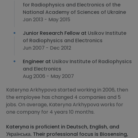
for Radiophysics and Electronics of the
National Academy of Sciences of Ukraine
Jan 2013 - May 2015
Junior Research Fellow at
Usikov Institute
of Radiophysics and Electronics
Jun 2007 - Dec 2012
Engineer at
Usikov Institute of Radiophysics
and Electronics
Aug 2006 - May 2007
Kateryna Arkhypova started working in 2006, then
the employee has changed 4 companies and 5
jobs. On average, Kateryna Arkhypova works for
one company for 4 years 10 months.
Kateryna is proficient in Deutsch, English, and
Українська. Their professional focus is Biosensing,