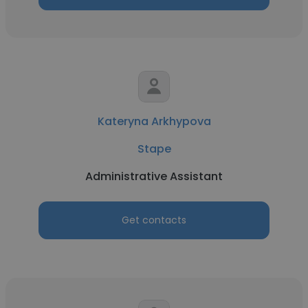
Kateryna Arkhypova
Stape
Administrative Assistant
Get contacts