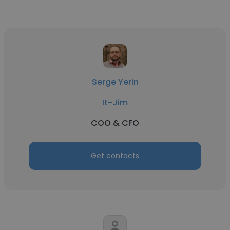
Serge Yerin
It-Jim
COO & CFO
Get contacts