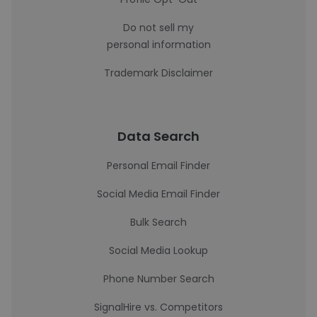
Do not sell my
personal information
Trademark Disclaimer
Data Search
Personal Email Finder
Social Media Email Finder
Bulk Search
Social Media Lookup
Phone Number Search
SignalHire vs. Competitors