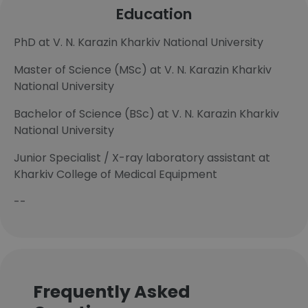
Education
PhD at V. N. Karazin Kharkiv National University
Master of Science (MSc) at V. N. Karazin Kharkiv
National University
Bachelor of Science (BSc) at V. N. Karazin Kharkiv
National University
Junior Specialist / X-ray laboratory assistant at
Kharkiv College of Medical Equipment
--
Frequently Asked