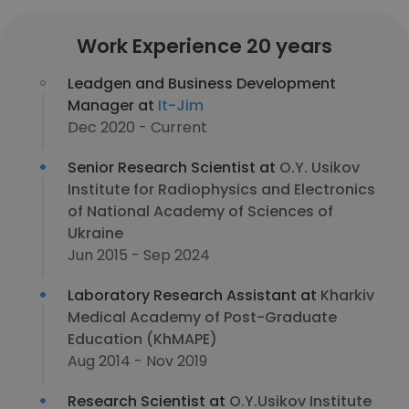
Work Experience 20 years
Leadgen and Business Development
Manager at
It-Jim
Dec 2020 - Current
Senior Research Scientist at
O.Y. Usikov
Institute for Radiophysics and Electronics
of National Academy of Sciences of
Ukraine
Jun 2015 - Sep 2024
Laboratory Research Assistant at
Kharkiv
Medical Academy of Post-Graduate
Education (KhMAPE)
Aug 2014 - Nov 2019
Research Scientist at
O.Y.Usikov Institute