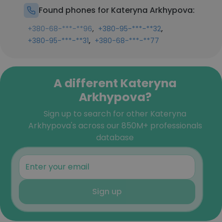
Found phones for Kateryna Arkhypova:
,
,
+380-68-***-**96
+380-95-***-**32
,
+380-95-***-**31
+380-68-***-**77
A different Kateryna
Arkhypova?
Sign up to search for other Kateryna
Arkhypova's across our 850M+ professionals
database
Sign up