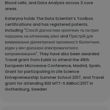
Blood cells, and Data Analysis across 3 core
areas.
Kateryna holds The Data Scientist’s Toolbox
certifications and has registered patents,
including "Спосіб діагностики хронічних та гострих
порушень на клітинному рівні and Пристрій для
вимірювання діелектричної проникності біологічних
рідин у квч-діапазоні електромагнітного
випромінювання". They have also been awarded
Travel grant from EuMA to attend the 48th
European Microwave Conference, Madrid, Spain,
Grant for participating in Life Science
Entrepreneurship Summer School 2017, and Travel
grant for attending IEEE MTT-S IMBioC2017 in
Gothenburg, Sweden