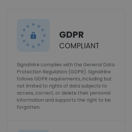
GDPR
COMPLIANT
SignalHire complies with the General Data
Protection Regulation (GDPR). SignalHire
follows GDPR requirements, including but
not limited to rights of data subjects to
access, correct, or delete their personal
information and supports the right to be
forgotten.