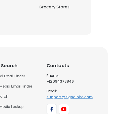
Grocery Stores
 Search
Contacts
Phone:
al Email Finder
+12094373846
 Media Email Finder
Email:
earch
support@signalhire.com
 Media Lookup