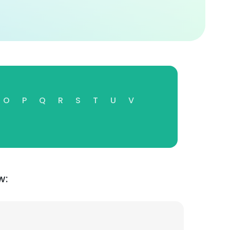
O
P
Q
R
S
T
U
V
w: