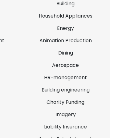
Building
Household Appliances
Energy
nt
Animation Production
Dining
Aerospace
HR-management
Building engineering
Charity Funding
Imagery
Liability Insurance