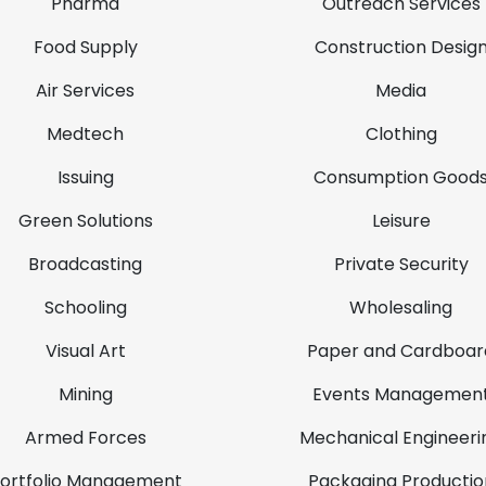
Pharma
Outreach Services
Food Supply
Construction Desig
Air Services
Media
Medtech
Clothing
Issuing
Consumption Good
Green Solutions
Leisure
Broadcasting
Private Security
Schooling
Wholesaling
Visual Art
Paper and Cardboar
Mining
Events Managemen
Armed Forces
Mechanical Engineeri
ortfolio Management
Packaging Productio