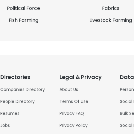
Political Force
Fabrics
Fish Farming
Livestock Farming
Directories
Legal & Privacy
Data
Companies Directory
About Us
Person
People Directory
Terms Of Use
Social
Resumes
Privacy FAQ
Bulk S
Jobs
Privacy Policy
Social