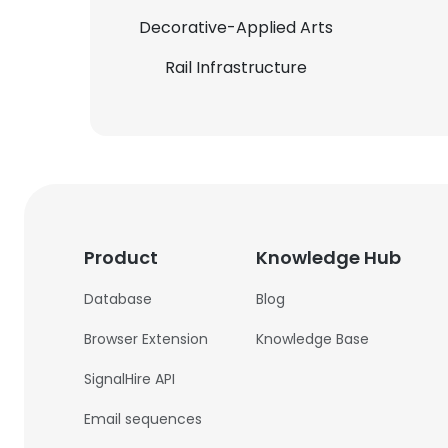
Decorative-Applied Arts
Rail Infrastructure
Product
Knowledge Hub
Database
Blog
Browser Extension
Knowledge Base
SignalHire API
Email sequences