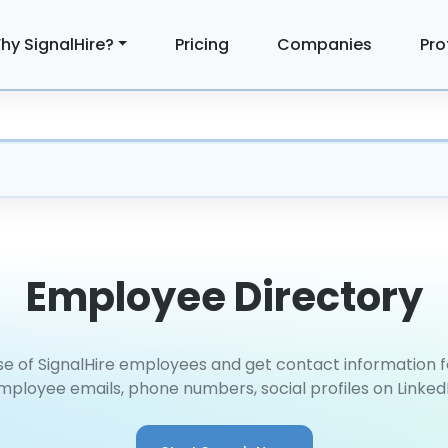
hy SignalHire?
Pricing
Companies
Pro
Employee Directory
e of SignalHire employees and get contact information
mployee emails, phone numbers, social profiles on Linked