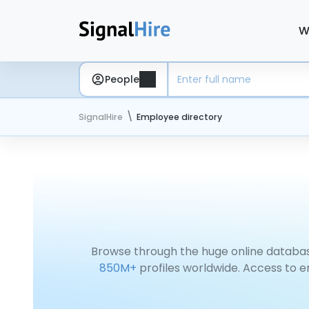
W
People
SignalHire
Employee directory
Browse through the huge online databas
850M+
profiles worldwide. Access to e