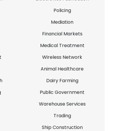
Policing
Mediation
Financial Markets
Medical Treatment
t
Wireless Network
Animal Healthcare
h
Dairy Farming
g
Public Government
Warehouse Services
Trading
Ship Construction