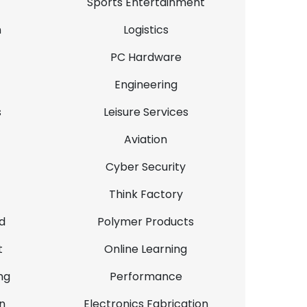
Sports Entertainment
n
Logistics
PC Hardware
Engineering
s
Leisure Services
Aviation
Cyber Security
Think Factory
d
Polymer Products
t
Online Learning
ng
Performance
n
Electronics Fabrication