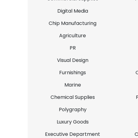
Digital Media
Chip Manufacturing
Agriculture
PR
Visual Design
Furnishings
Marine
Chemical Supplies
Polygraphy
Luxury Goods
Executive Department
C