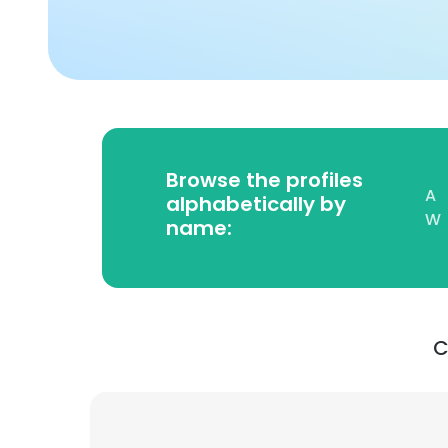
Browse the profiles
A
alphabetically by
W
name:
C