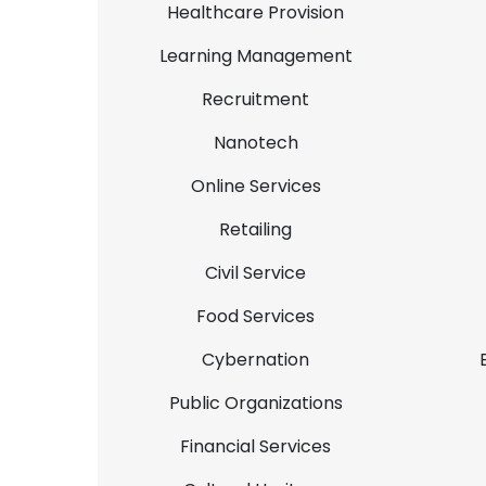
Healthcare Provision
Learning Management
Recruitment
Nanotech
Online Services
Retailing
Civil Service
Food Services
Cybernation
Public Organizations
Financial Services