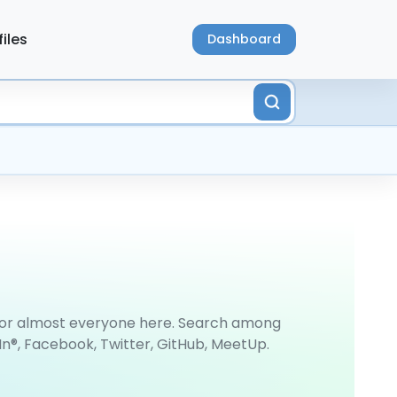
files
Dashboard
 for almost everyone here. Search among
In®, Facebook, Twitter, GitHub, MeetUp.