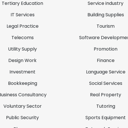
Tertiary Education
Service industry
IT Services
Building Supplies
Legal Practice
Tourism
Telecoms
Software Developme
Utility Supply
Promotion
Design Work
Finance
Investment
Language Service
Bookkeeping
Social Services
Business Consultancy
Real Property
Voluntary Sector
Tutoring
Public Security
Sports Equipment