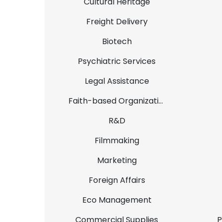
Cultural Heritage
Freight Delivery
Biotech
Psychiatric Services
Legal Assistance
Faith-based Organizations
R&D
Filmmaking
Marketing
Foreign Affairs
Eco Management
Commercial Supplies
P