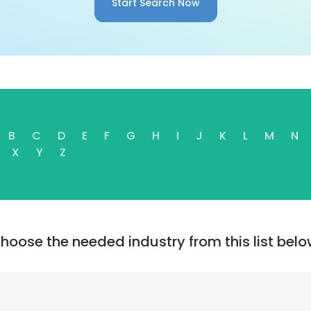
Start Search Now
B
C
D
E
F
G
H
I
J
K
L
M
N
X
Y
Z
hoose the needed industry from this list belo