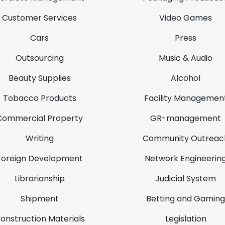
Customer Services
Video Games
Cars
Press
Outsourcing
Music & Audio
Beauty Supplies
Alcohol
Tobacco Products
Facility Managemen
Commercial Property
GR-management
Writing
Community Outreac
Foreign Development
Network Engineerin
Librarianship
Judicial System
Shipment
Betting and Gaming
onstruction Materials
Legislation