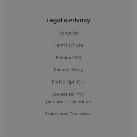
Legal & Privacy
About Us
Terms Of Use
Privacy FAQ
Privacy Policy
Profile Opt-Out
Do not sell my
personal information
Trademark Disclaimer