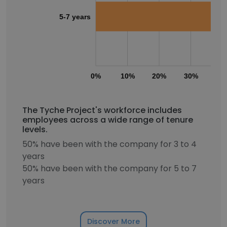
5-7 years
0%
10%
20%
30%
40
The Tyche Project's workforce includes
employees across a wide range of tenure
levels.
50% have been with the company for 3 to 4
years
50% have been with the company for 5 to 7
years
Discover More