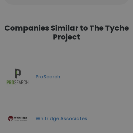
Companies Similar to The Tyche
Project
ProSearch
Whitridge Associates