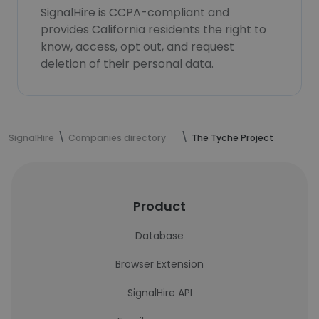
SignalHire is CCPA-compliant and
provides California residents the right to
know, access, opt out, and request
deletion of their personal data.
SignalHire
Companies directory
The Tyche Project
Product
Database
Browser Extension
SignalHire API