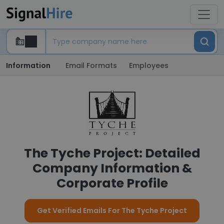
Information
Email Formats
Employees
The Tyche Project: Detailed
Company Information &
Corporate Profile
Get Verified Emails For The Tyche Project