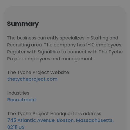
Summary
The business currently specializes in Staffing and
Recruiting area. The company has 1-10 employees.
Register with SignalHire to connect with The Tyche
Project employees and management.
The Tyche Project Website
thetycheproject.com
Industries
Recruitment
The Tyche Project Headquarters address
745 Atlantic Avenue, Boston, Massachusetts,
02111 US