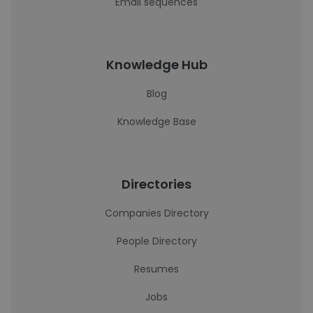
Email sequences
Knowledge Hub
Blog
Knowledge Base
Directories
Companies Directory
People Directory
Resumes
Jobs