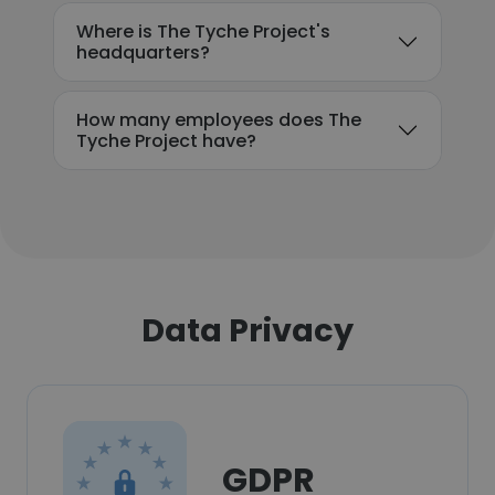
Where is The Tyche Project's
headquarters?
How many employees does The
Tyche Project have?
Data Privacy
GDPR