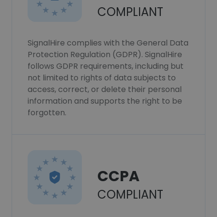
COMPLIANT
SignalHire complies with the General Data
Protection Regulation (GDPR). SignalHire
follows GDPR requirements, including but
not limited to rights of data subjects to
access, correct, or delete their personal
information and supports the right to be
forgotten.
CCPA
COMPLIANT