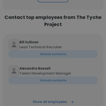
Contact top employees from The Tyche
Project
Bill Sullivan
Lead Technical Recruiter
Unlock contacts
Alexandra Bassell
Talent Development Manager
Unlock contacts
Show all employees