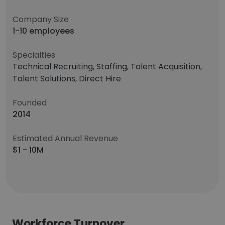
Company Size
1-10 employees
Specialties
Technical Recruiting, Staffing, Talent Acquisition,
Talent Solutions, Direct Hire
Founded
2014
Estimated Annual Revenue
$1 - 10M
Workforce Turnover