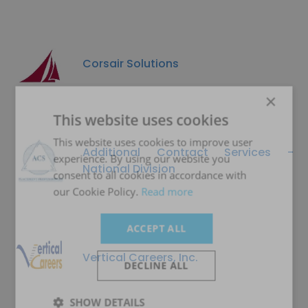
Corsair Solutions
×
This website uses cookies
This website uses cookies to improve user
Additional Contract Services -
experience. By using our website you
National Division
consent to all cookies in accordance with
our Cookie Policy.
Read more
ACCEPT ALL
Vertical Careers, Inc.
DECLINE ALL
SHOW DETAILS