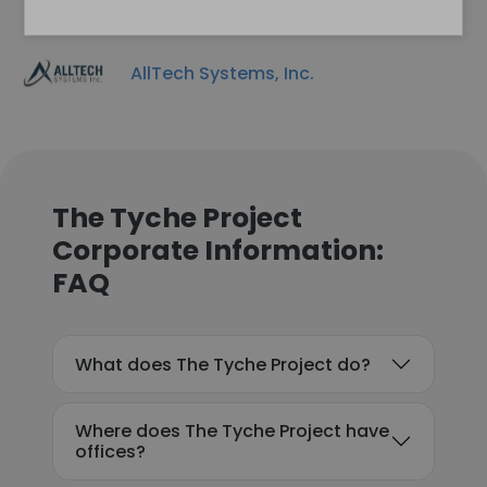
AllTech Systems, Inc.
The Tyche Project
Corporate Information:
FAQ
What does The Tyche Project do?
Where does The Tyche Project have
offices?