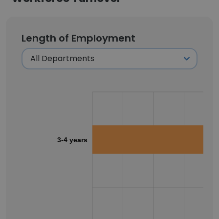
Length of Employment
3-4 years