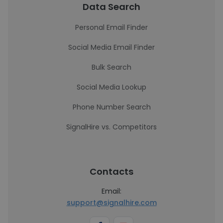
Data Search
Personal Email Finder
Social Media Email Finder
Bulk Search
Social Media Lookup
Phone Number Search
SignalHire vs. Competitors
Contacts
Email:
support@signalhire.com