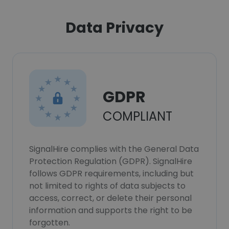
Data Privacy
GDPR
COMPLIANT
SignalHire complies with the General Data
Protection Regulation (GDPR). SignalHire
follows GDPR requirements, including but
not limited to rights of data subjects to
access, correct, or delete their personal
information and supports the right to be
forgotten.