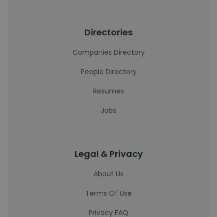
Directories
Companies Directory
People Directory
Resumes
Jobs
Legal & Privacy
About Us
Terms Of Use
Privacy FAQ