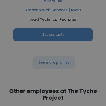
Alie Annie
Amazon Web Services (AWS)
Lead Technical Recruiter
Get contacts
See more profiles
Other employees at The Tyche
Project