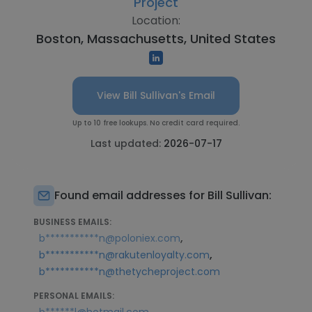
Project
Location:
Boston, Massachusetts, United States
View Bill Sullivan's Email
Up to 10 free lookups. No credit card required.
Last updated:
2026-07-17
Found email addresses for Bill Sullivan:
BUSINESS EMAILS:
,
b***********n@poloniex.com
,
b***********n@rakutenloyalty.com
b***********n@thetycheproject.com
PERSONAL EMAILS: