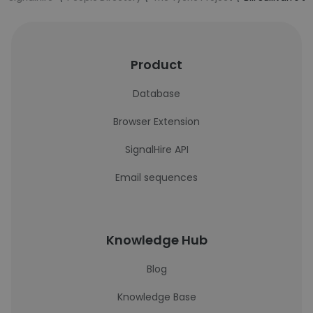
Product
Database
Browser Extension
SignalHire API
Email sequences
Knowledge Hub
Blog
Knowledge Base