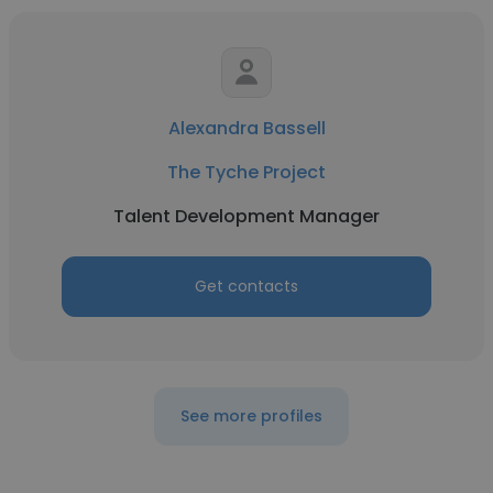
Alexandra Bassell
The Tyche Project
Talent Development Manager
Get contacts
See more profiles