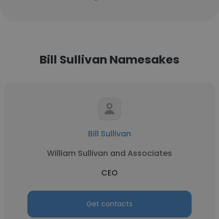
Bill Sullivan Namesakes
Bill Sullivan
William Sullivan and Associates
CEO
Get contacts