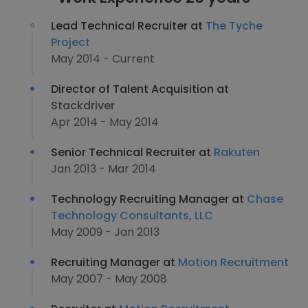
Lead Technical Recruiter at
The Tyche
Project
May 2014 - Current
Director of Talent Acquisition at
Stackdriver
Apr 2014 - May 2014
Senior Technical Recruiter at
Rakuten
Jan 2013 - Mar 2014
Technology Recruiting Manager at
Chase
Technology Consultants, LLC
May 2009 - Jan 2013
Recruiting Manager at
Motion Recruitment
May 2007 - May 2008