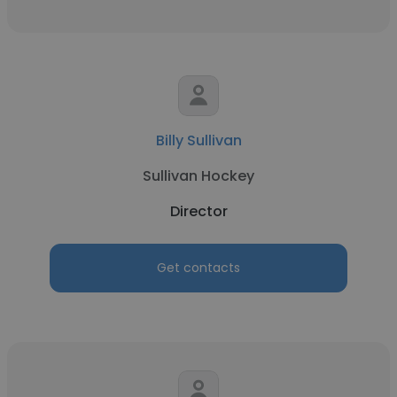
Billy Sullivan
Sullivan Hockey
Director
Get contacts