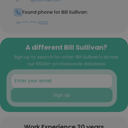
b******l@hotmail.com
Found phone for Bill Sullivan:
+1-***-***-3222
A different Bill Sullivan?
Sign up to search for other Bill Sullivan's across
our 850M+ professionals database
Sign up
Work Experience 20 years