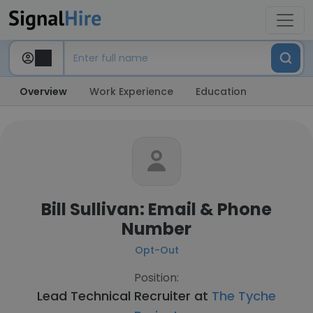
Overview
Work Experience
Education
Bill Sullivan: Email & Phone
Number
Opt-Out
Position:
Lead Technical Recruiter at
The Tyche