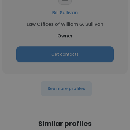
Bill Sullivan
Law Offices of William G. Sullivan
Owner
Get contacts
See more profiles
Similar profiles