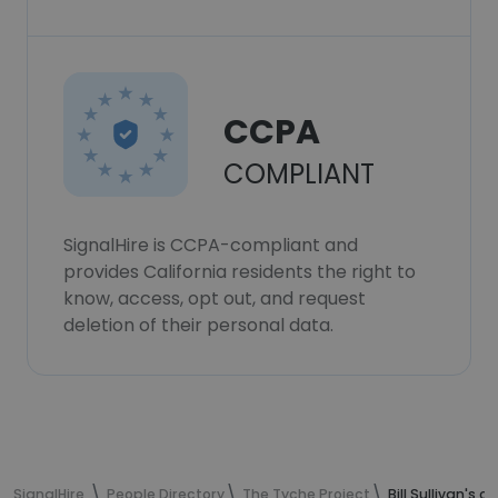
CCPA
COMPLIANT
SignalHire is CCPA-compliant and
provides California residents the right to
know, access, opt out, and request
deletion of their personal data.
SignalHire
People Directory
The Tyche Project
Bill Sullivan's 