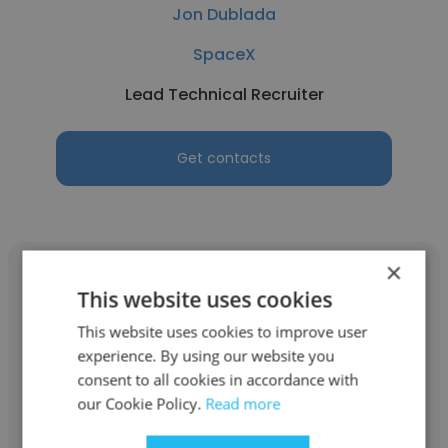
Jon Dublada
SpaceX
Lead Technical Recruiter
Get contacts
×
This website uses cookies
This website uses cookies to improve user
Bree DeShields
experience. By using our website you
consent to all cookies in accordance with
TopTech Ventures
our Cookie Policy.
Read more
Lead Technical Recruiter