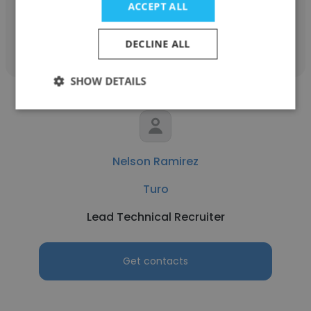
ACCEPT ALL
Get contacts
DECLINE ALL
SHOW DETAILS
Nelson Ramirez
Turo
Lead Technical Recruiter
Get contacts