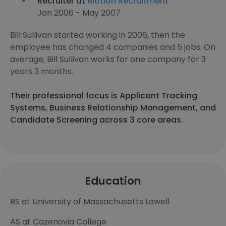
Recruiter at
Motion Recruitment
Jan 2006 - May 2007
Bill Sullivan started working in 2006, then the
employee has changed 4 companies and 5 jobs. On
average, Bill Sullivan works for one company for 3
years 3 months.
Their professional focus is Applicant Tracking
Systems, Business Relationship Management, and
Candidate Screening across 3 core areas.
Education
BS at University of Massachusetts Lowell
AS at Cazenovia College