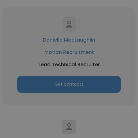
Danielle MacLaughlin
Motion Recruitment
Lead Technical Recruiter
Get contacts