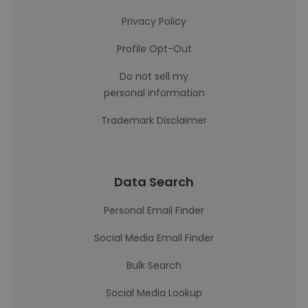
Privacy Policy
Profile Opt-Out
Do not sell my
personal information
Trademark Disclaimer
Data Search
Personal Email Finder
Social Media Email Finder
Bulk Search
Social Media Lookup