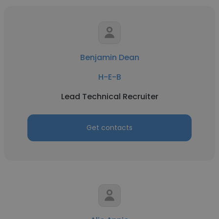
Benjamin Dean
H-E-B
Lead Technical Recruiter
Get contacts