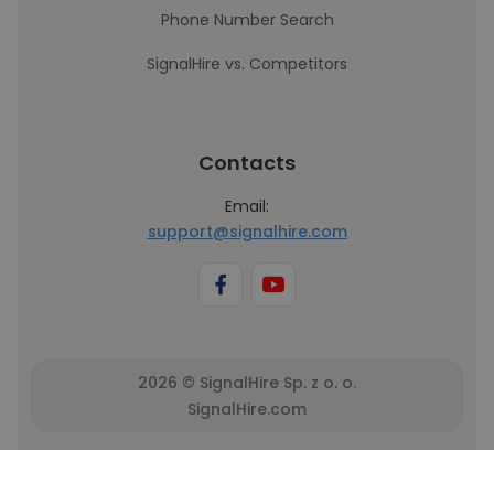
Phone Number Search
SignalHire vs. Competitors
Contacts
Email:
support@signalhire.com
2026 © SignalHire Sp. z o. o.
SignalHire.com