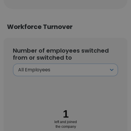
Workforce Turnover
Number of employees switched
from or switched to
1
left and joined
the company