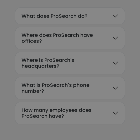
What does ProSearch do?
Where does ProSearch have
offices?
Where is ProSearch's
headquarters?
What is ProSearch's phone
number?
How many employees does
ProSearch have?