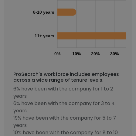
8-10 years
11+ years
0%
10%
20%
30%
40
ProSearch's workforce includes employees
across a wide range of tenure levels.
6% have been with the company for 1 to 2
years
6% have been with the company for 3 to 4
years
19% have been with the company for 5 to 7
years
10% have been with the company for 8 to 10