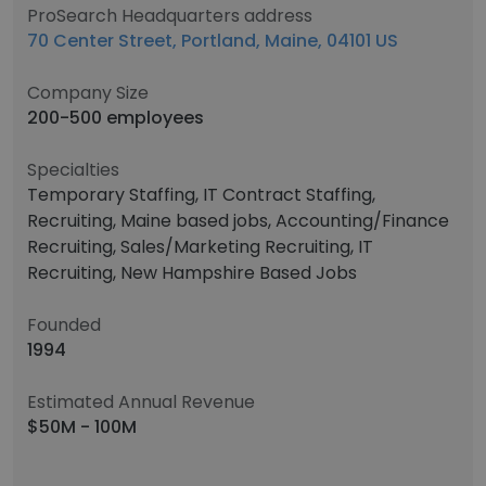
ProSearch Headquarters address
70 Center Street, Portland, Maine, 04101 US
Company Size
200-500 employees
Specialties
Temporary Staffing, IT Contract Staffing,
Recruiting, Maine based jobs, Accounting/Finance
Recruiting, Sales/Marketing Recruiting, IT
Recruiting, New Hampshire Based Jobs
Founded
1994
Estimated Annual Revenue
$50M - 100M