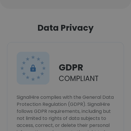
Data Privacy
GDPR
COMPLIANT
SignalHire complies with the General Data
Protection Regulation (GDPR). SignalHire
follows GDPR requirements, including but
not limited to rights of data subjects to
access, correct, or delete their personal