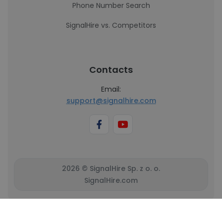
Phone Number Search
SignalHire vs. Competitors
Contacts
Email:
support@signalhire.com
2026 © SignalHire Sp. z o. o.
SignalHire.com