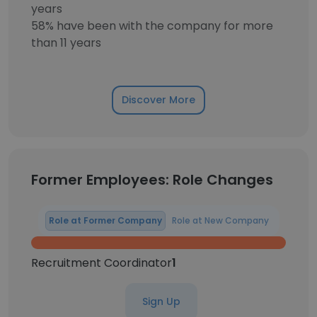
years
58% have been with the company for more
than 11 years
Discover More
Former Employees: Role Changes
Role at Former Company
Role at New Company
Recruitment Coordinator
1
Sign Up