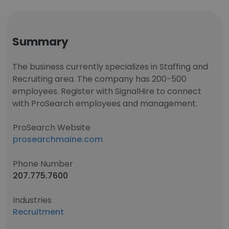
Summary
The business currently specializes in Staffing and
Recruiting area. The company has 200-500
employees. Register with SignalHire to connect
with ProSearch employees and management.
ProSearch Website
prosearchmaine.com
Phone Number
207.775.7600
Industries
Recruitment