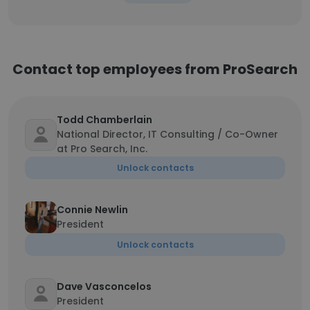
Contact top employees from ProSearch
Todd Chamberlain
National Director, IT Consulting / Co-Owner
at Pro Search, Inc.
Unlock contacts
Connie Newlin
President
Unlock contacts
Dave Vasconcelos
President