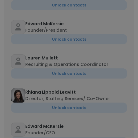
Unlock contacts
Edward McKersie
Founder/President
Unlock contacts
Lauren Mullett
Recruiting & Operations Coordinator
Unlock contacts
Rhiana Lippold Leavitt
Director, Staffing Services/ Co-Owner
Unlock contacts
Edward McKersie
Founder/CEO