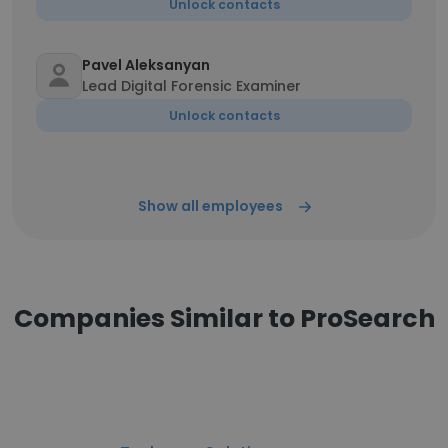
Unlock contacts
Pavel Aleksanyan
Lead Digital Forensic Examiner
Unlock contacts
Show all employees
Companies Similar to ProSearch