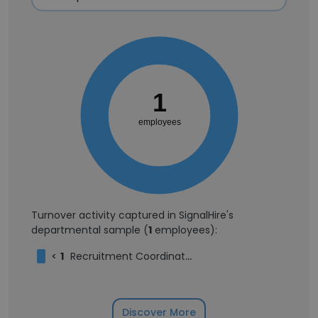
1
employees
Turnover activity captured in SignalHire's
departmental sample (
1
employees):
<
1
Recruitment Coordinator
Discover More