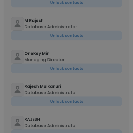
Unlock contacts
M Rajesh
Database Administrator
Unlock contacts
OneKey Min
Managing Director
Unlock contacts
Rajesh Mulkanuri
Database Administrator
Unlock contacts
RAJESH
Database Administrator