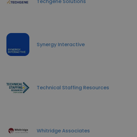
Techgene Solutions
Synergy Interactive
Technical Staffing Resources
Whitridge Associates