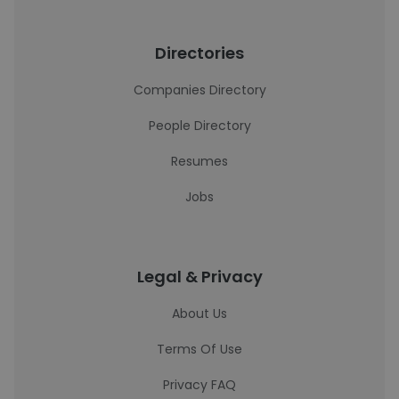
Directories
Companies Directory
People Directory
Resumes
Jobs
Legal & Privacy
About Us
Terms Of Use
Privacy FAQ