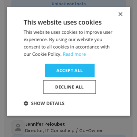
Unlock contacts
×
This website uses cookies
Tom Moore
Sr. Recruiter, IT / Co-Owner
This website uses cookies to improve user
Unlock contacts
experience. By using our website you
consent to all cookies in accordance with
our Cookie Policy.
Read more
Mary Warren Libby
Director, Recruiting Services/Co-Owner
ACCEPT ALL
Unlock contacts
DECLINE ALL
Kyrsten Perry
Recruitment Coordinator
SHOW DETAILS
Unlock contacts
Jennifer Peloubet
Director, IT Consulting / Co-Owner