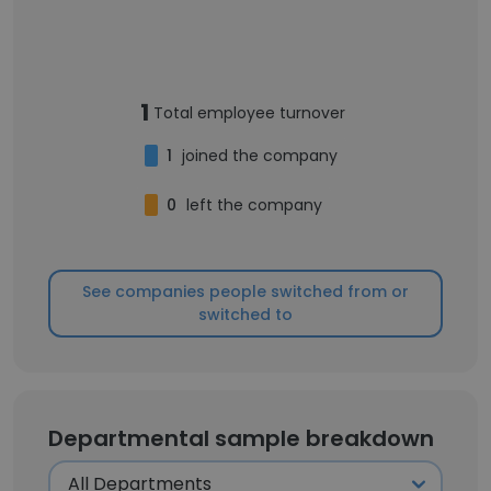
1
Total employee turnover
1
joined the company
0
left the company
See companies people switched from or
switched to
Departmental sample breakdown