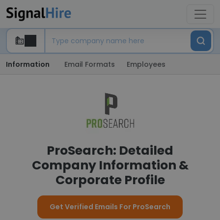
Information
Email Formats
Employees
ProSearch: Detailed
Company Information &
Corporate Profile
Get Verified Emails For ProSearch