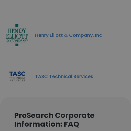
Henry Elliott & Company, Inc
TASC Technical Services
ProSearch Corporate
Information: FAQ