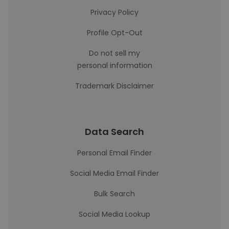
Privacy Policy
Profile Opt-Out
Do not sell my
personal information
Trademark Disclaimer
Data Search
Personal Email Finder
Social Media Email Finder
Bulk Search
Social Media Lookup