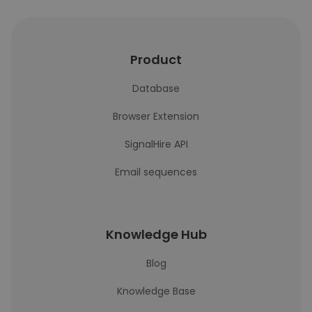
Product
Database
Browser Extension
SignalHire API
Email sequences
Knowledge Hub
Blog
Knowledge Base