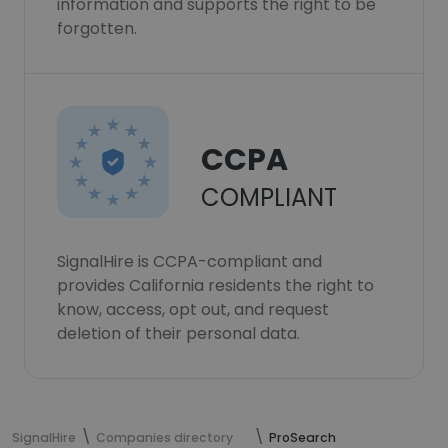
information and supports the right to be
forgotten.
CCPA
COMPLIANT
SignalHire is CCPA-compliant and
provides California residents the right to
know, access, opt out, and request
deletion of their personal data.
SignalHire
Companies directory
ProSearch