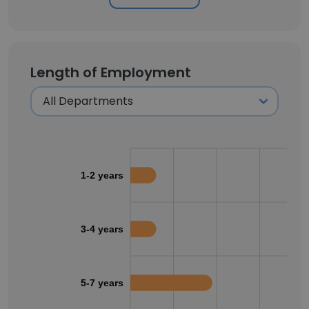
Length of Employment
1-2 years
3-4 years
5-7 years