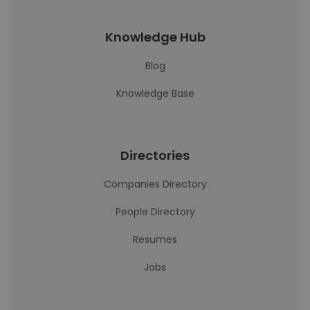
Knowledge Hub
Blog
Knowledge Base
Directories
Companies Directory
People Directory
Resumes
Jobs