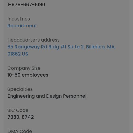
1-978-667-6190
Industries
Recruitment
Headquarters address
85 Rangeway Rd Bldg #1 Suite 2, Billerica, MA,
01862 US
Company Size
10-50 employees
Specialties
Engineering and Design Personnel
SIC Code
7380, 8742
DMA Code