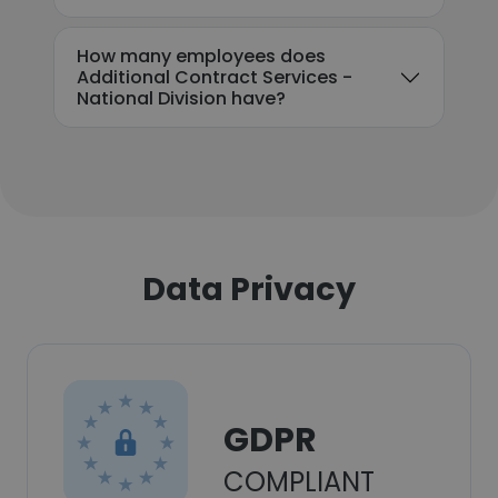
How many employees does
Additional Contract Services -
National Division have?
Data Privacy
GDPR
COMPLIANT