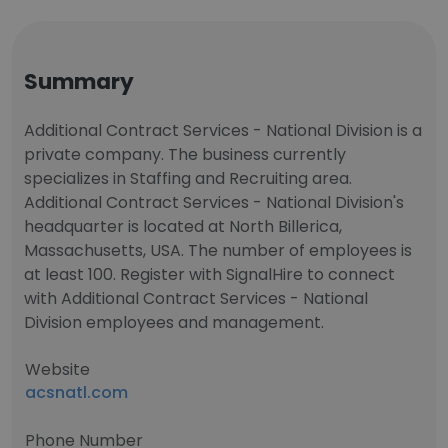
Summary
Additional Contract Services - National Division is a
private company. The business currently
specializes in Staffing and Recruiting area.
Additional Contract Services - National Division's
headquarter is located at North Billerica,
Massachusetts, USA. The number of employees is
at least 100. Register with SignalHire to connect
with Additional Contract Services - National
Division employees and management.
Website
acsnatl.com
Phone Number