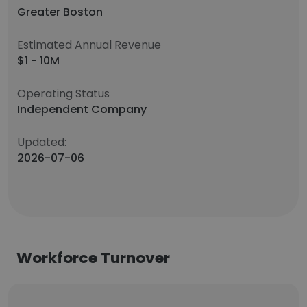
Greater Boston
Estimated Annual Revenue
$1 - 10M
Operating Status
Independent Company
Updated:
2026-07-06
Workforce Turnover