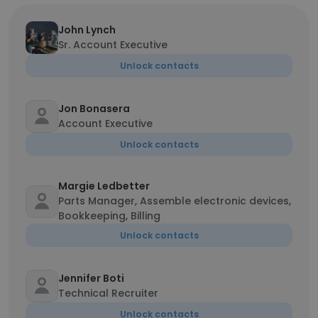
John Lynch
Sr. Account Executive
Unlock contacts
Jon Bonasera
Account Executive
Unlock contacts
Margie Ledbetter
Parts Manager, Assemble electronic devices,
Bookkeeping, Billing
Unlock contacts
Jennifer Boti
Technical Recruiter
Unlock contacts