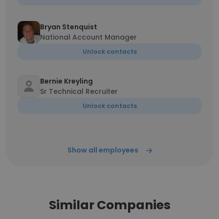
Bryan Stenquist
National Account Manager
Unlock contacts
Bernie Kreyling
Sr Technical Recruiter
Unlock contacts
Show all employees
Similar Companies