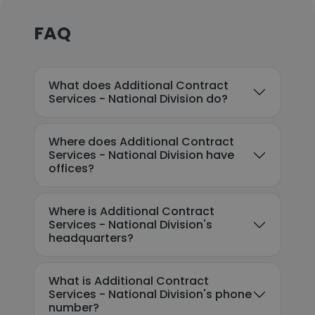
FAQ
What does Additional Contract
Services - National Division do?
Where does Additional Contract
Services - National Division have
offices?
Where is Additional Contract
Services - National Division's
headquarters?
What is Additional Contract
Services - National Division's phone
number?