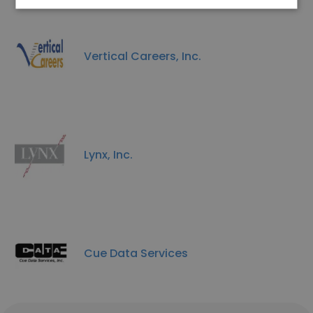
Vertical Careers, Inc.
Lynx, Inc.
Cue Data Services