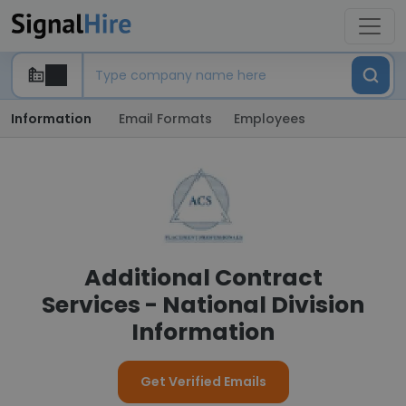
Information
Email Formats
Employees
Additional Contract
Services - National Division
Information
Get Verified Emails