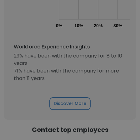
0%
10%
20%
30%
40
Workforce Experience Insights
29% have been with the company for 8 to 10
years
71% have been with the company for more
than 11 years
Discover More
Contact top employees