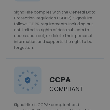
SignalHire complies with the General Data
Protection Regulation (GDPR). SignalHire
follows GDPR requirements, including but
not limited to rights of data subjects to
access, correct, or delete their personal
information and supports the right to be
forgotten.
CCPA
COMPLIANT
SignalHire is CCPA-compliant and