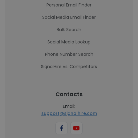
Personal Email Finder
Social Media Email Finder
Bulk Search
Social Media Lookup
Phone Number Search
SignalHire vs. Competitors
Contacts
Email:
support@signalhire.com