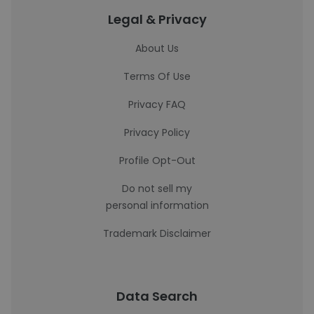
Legal & Privacy
About Us
Terms Of Use
Privacy FAQ
Privacy Policy
Profile Opt-Out
Do not sell my
personal information
Trademark Disclaimer
Data Search