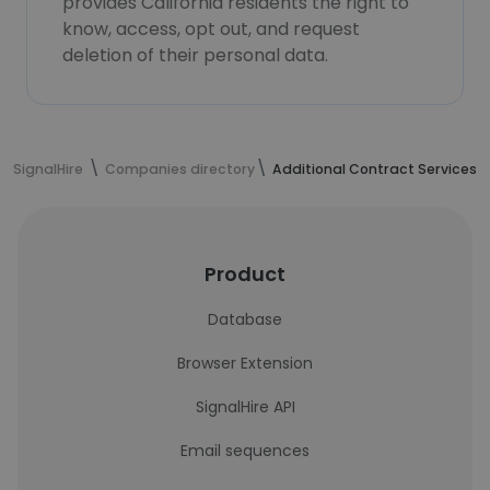
provides California residents the right to
know, access, opt out, and request
deletion of their personal data.
SignalHire
Companies directory
Additional Contract Services - 
Product
Database
Browser Extension
SignalHire API
Email sequences