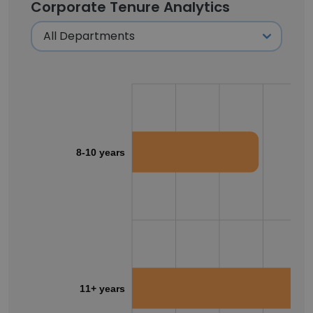
Corporate Tenure Analytics
8-10 years
11+ years