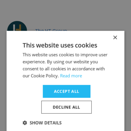
The HT Group
×
This website uses cookies
This website uses cookies to improve user
experience. By using our website you
consent to all cookies in accordance with
The Tyche Project
our Cookie Policy.
Read more
ACCEPT ALL
DECLINE ALL
Corsair Solutions
SHOW DETAILS