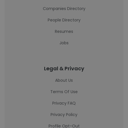
Companies Directory
People Directory
Resumes
Jobs
Legal & Privacy
About Us
Terms Of Use
Privacy FAQ
Privacy Policy
Profile Opt-Out