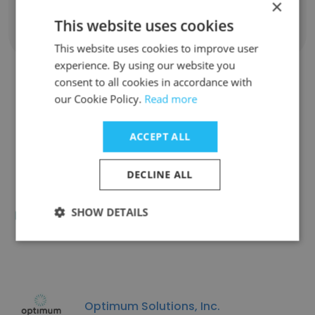
×
This website uses cookies
Show all employees
This website uses cookies to improve user
experience. By using our website you
consent to all cookies in accordance with
our Cookie Policy.
Read more
Similar Companies
ACCEPT ALL
DECLINE ALL
MerlinOne, A Canto Company
SHOW DETAILS
Optimum Solutions, Inc.