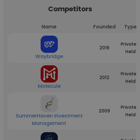
Competitors
Name
Founded
Type
Privately
2019
Held
Waybridge
Privately
2012
Held
Molecule
Privately
2009
Held
SummerHaven Investment
Management