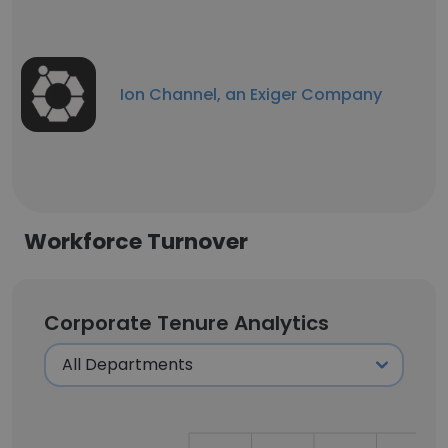
Ion Channel, an Exiger Company
Workforce Turnover
Corporate Tenure Analytics