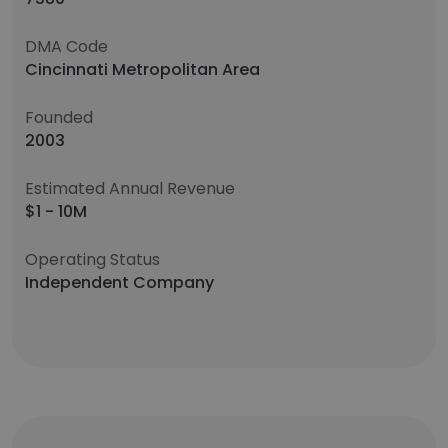
DMA Code
Cincinnati Metropolitan Area
Founded
2003
Estimated Annual Revenue
$1 - 10M
Operating Status
Independent Company