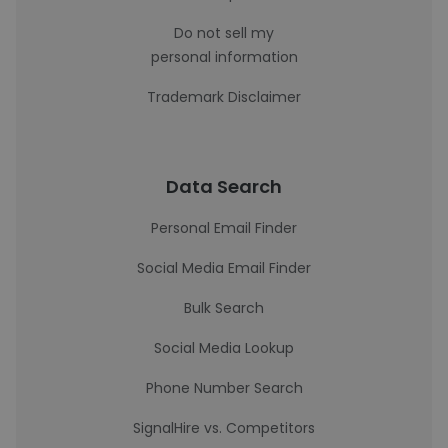
Do not sell my
personal information
Trademark Disclaimer
Data Search
Personal Email Finder
Social Media Email Finder
Bulk Search
Social Media Lookup
Phone Number Search
SignalHire vs. Competitors