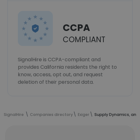
CCPA
COMPLIANT
SignalHire is CCPA-compliant and
provides California residents the right to
know, access, opt out, and request
deletion of their personal data.
SignalHire
Companies directory
Exiger
Supply Dynamics, an 