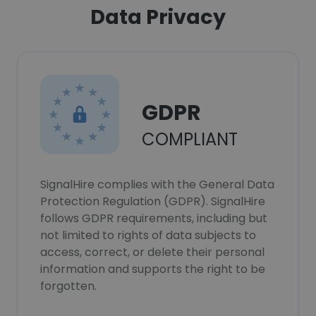
Data Privacy
GDPR
COMPLIANT
SignalHire complies with the General Data
Protection Regulation (GDPR). SignalHire
follows GDPR requirements, including but
not limited to rights of data subjects to
access, correct, or delete their personal
information and supports the right to be
forgotten.