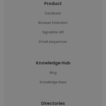
Product
Database
Browser Extension
SignalHire API
Email sequences
Knowledge Hub
Blog
Knowledge Base
Directories