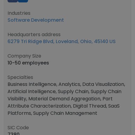
Industries
Software Development
Headquarters address
6279 Tri Ridge Blvd, Loveland, Ohio, 45140 US
Company Size
10-50 employees
Specialties
Business Intelligence, Analytics, Data Visualization,
Artificial Intelligence, Supply Chain, Supply Chain
Visibility, Material Demand Aggregation, Part
Attribute Characterization, Digital Thread, SaaS
Platforms, Supply Chain Management
SIC Code
7380