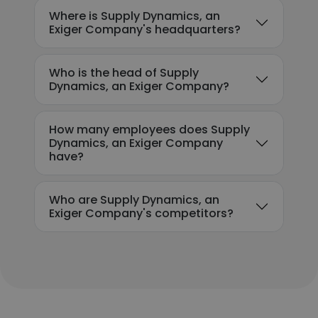
Where is Supply Dynamics, an
Exiger Company's headquarters?
Who is the head of Supply
Dynamics, an Exiger Company?
How many employees does Supply
Dynamics, an Exiger Company
have?
Who are Supply Dynamics, an
Exiger Company's competitors?