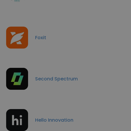
Foxit
Second Spectrum
Hello Innovation