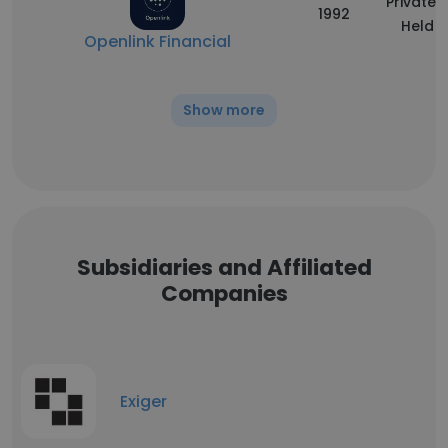
Privately
1992
Held
Openlink Financial
Show more
Subsidiaries and Affiliated
Companies
Exiger