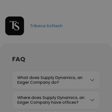
Tribeca Softech
FAQ
What does Supply Dynamics, an
Exiger Company do?
Where does Supply Dynamics, an
Exiger Company have offices?