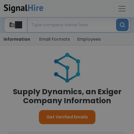
Information
Email Formats
Employees
Supply Dynamics, an Exiger
Company Information
Get Verified Emails