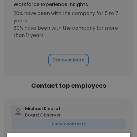
Workforce Experience Insights
20% have been with the company for 5 to 7
years
80% have been with the company for more
than 11 years
Discover More
Contact top employees
Michael Kindrat
Board Observer
Unlock contacts