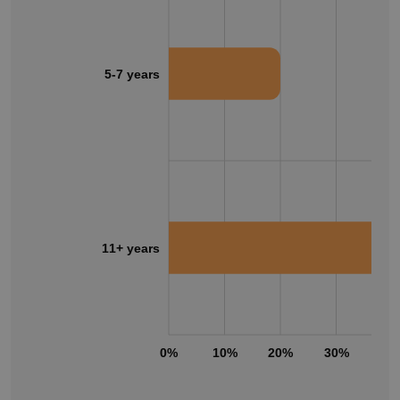
5-7 years
11+ years
0%
10%
20%
30%
40