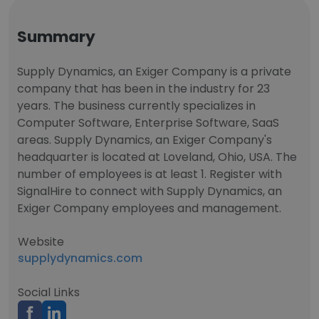
Summary
Supply Dynamics, an Exiger Company is a private
company that has been in the industry for 23
years. The business currently specializes in
Computer Software, Enterprise Software, SaaS
areas. Supply Dynamics, an Exiger Company's
headquarter is located at Loveland, Ohio, USA. The
number of employees is at least 1. Register with
SignalHire to connect with Supply Dynamics, an
Exiger Company employees and management.
Website
supplydynamics.com
Social Links