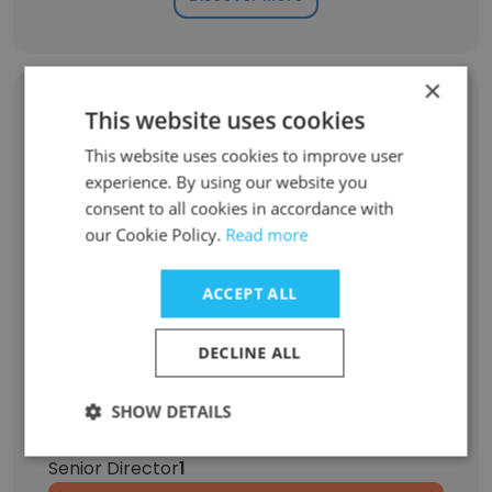
×
Former Employees: Role Changes
This website uses cookies
This website uses cookies to improve user
experience. By using our website you
Role at Former Company
Role at New Company
consent to all cookies in accordance with
our Cookie Policy.
Read more
Associate Director
1
ACCEPT ALL
Vice President
1
DECLINE ALL
Chief Human Resources Officer
1
SHOW DETAILS
Business Development Intern
1
Senior Director
1