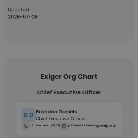
Updated:
2026-07-26
Exiger Org Chart
Chief Executive Officer
Brandon Daniels
B D
Chief Executive Officer
+1-***-***-2785
d*************n@exiger.AI