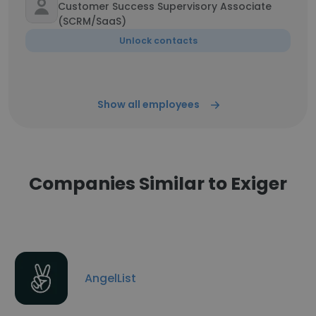
Customer Success Supervisory Associate
(SCRM/SaaS)
Unlock contacts
Show all employees
Companies Similar to Exiger
AngelList