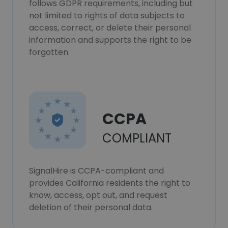
follows GDPR requirements, including but
not limited to rights of data subjects to
access, correct, or delete their personal
information and supports the right to be
forgotten.
CCPA
COMPLIANT
SignalHire is CCPA-compliant and
provides California residents the right to
know, access, opt out, and request
deletion of their personal data.