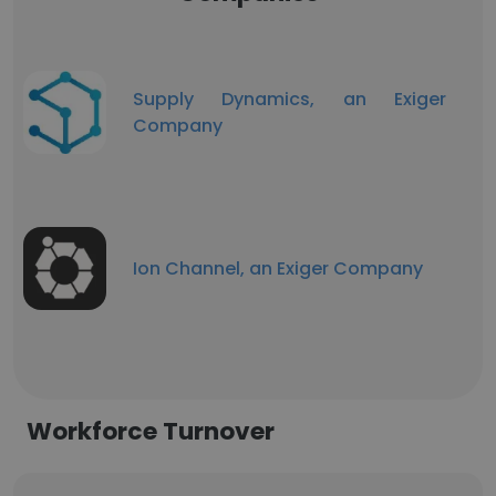
Supply Dynamics, an Exiger
Company
Ion Channel, an Exiger Company
Workforce Turnover