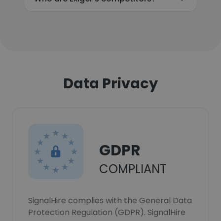
Data Privacy
GDPR
COMPLIANT
SignalHire complies with the General Data
Protection Regulation (GDPR). SignalHire