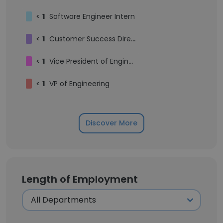
<
1
Software Engineer Intern
<
1
Customer Success Director
<
1
Vice President of Engineering
<
1
VP of Engineering
Discover More
Length of Employment