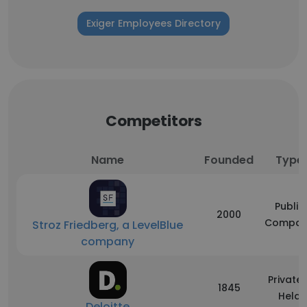
Exiger Employees Directory
Competitors
Name
Founded
Type
Public
2000
Compan
Stroz Friedberg, a LevelBlue
company
Privatel
1845
Held
Deloitte