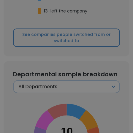
13
left the company
See companies people switched from or
switched to
Departmental sample breakdown
10