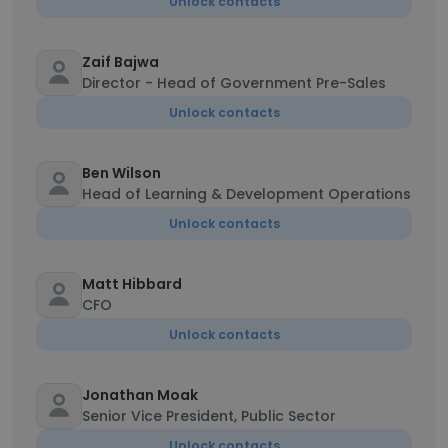
Unlock contacts
Zaif Bajwa
Director - Head of Government Pre-Sales
Unlock contacts
Ben Wilson
Head of Learning & Development Operations
Unlock contacts
Matt Hibbard
CFO
Unlock contacts
Jonathan Moak
Senior Vice President, Public Sector
Unlock contacts