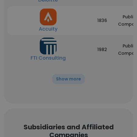
Public
1836
Compan
Accuity
Public
1982
Compan
FTI Consulting
Show more
Subsidiaries and Affiliated
Companies