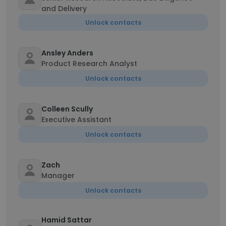
and Delivery
Unlock contacts
Ansley Anders
Product Research Analyst
Unlock contacts
Colleen Scully
Executive Assistant
Unlock contacts
Zach
Manager
Unlock contacts
Hamid Sattar