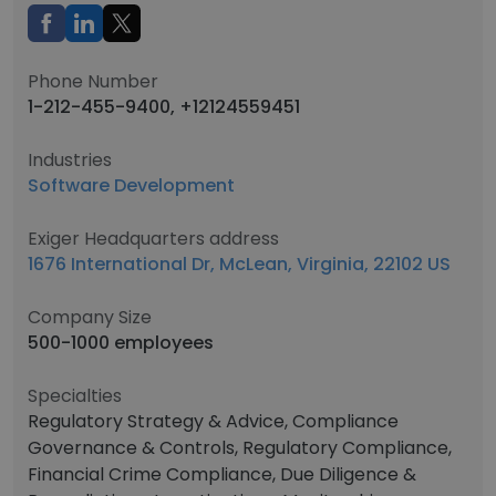
Phone Number
1-212-455-9400, +12124559451
Industries
Software Development
Exiger Headquarters address
1676 International Dr, McLean, Virginia, 22102 US
Company Size
500-1000 employees
Specialties
Regulatory Strategy & Advice, Compliance
Governance & Controls, Regulatory Compliance,
Financial Crime Compliance, Due Diligence &