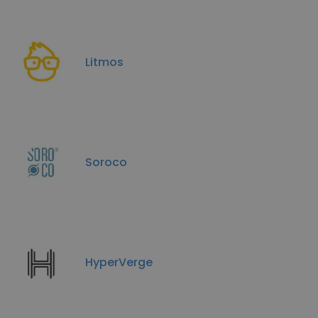
Litmos
Soroco
HyperVerge