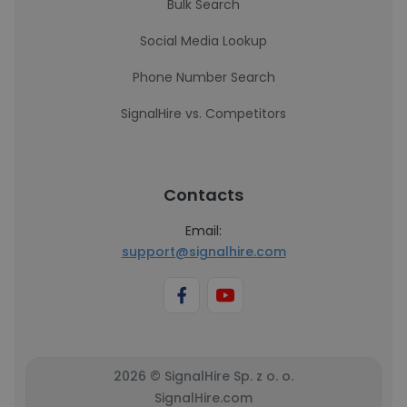
Bulk Search
Social Media Lookup
Phone Number Search
SignalHire vs. Competitors
Contacts
Email:
support@signalhire.com
2026 © SignalHire Sp. z o. o.
SignalHire.com