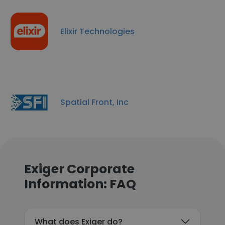
Elixir Technologies
Spatial Front, Inc
Exiger Corporate
Information: FAQ
What does Exiger do?