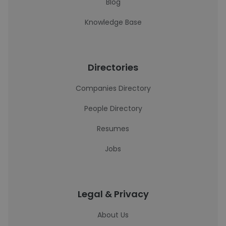
Blog
Knowledge Base
Directories
Companies Directory
People Directory
Resumes
Jobs
Legal & Privacy
About Us