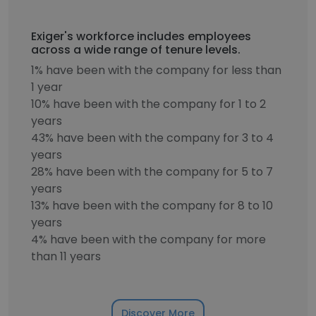
Exiger's workforce includes employees
across a wide range of tenure levels.
1% have been with the company for less than
1 year
10% have been with the company for 1 to 2
years
43% have been with the company for 3 to 4
years
28% have been with the company for 5 to 7
years
13% have been with the company for 8 to 10
years
4% have been with the company for more
than 11 years
Discover More