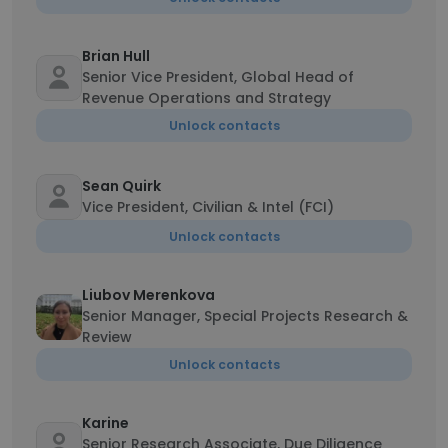
Brian Hull
Senior Vice President, Global Head of
Revenue Operations and Strategy
Unlock contacts
Sean Quirk
Vice President, Civilian & Intel (FCI)
Unlock contacts
Liubov Merenkova
Senior Manager, Special Projects Research &
Review
Unlock contacts
Karine
Senior Research Associate, Due Diligence