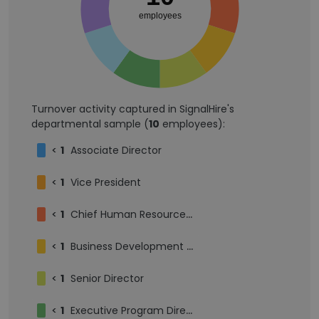
employees
Turnover activity captured in SignalHire's
departmental sample (
10
employees):
<
1
Associate Director
<
1
Vice President
<
1
Chief Human Resources Officer
<
1
Business Development Intern
<
1
Senior Director
<
1
Executive Program Director