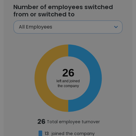
Number of employees switched
from or switched to
26
left and joined
the company
26
Total employee turnover
13
joined the company