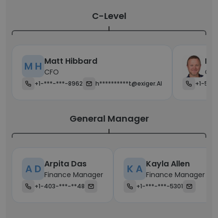
C-Level
Matt Hibbard
Bre
M H
CFO
Chi
+1-***-***-8962
h**********t@exiger.AI
+1-520
General Manager
Arpita Das
Kayla Allen
A D
K A
Finance Manager
Finance Manager
+1-403-***-**48
+1-***-***-5301