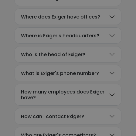
Where does Exiger have offices?
Where is Exiger's headquarters?
Who is the head of Exiger?
What is Exiger's phone number?
How many employees does Exiger
have?
How can I contact Exiger?
Who are Exiger's competitors?