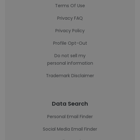
Terms Of Use
Privacy FAQ
Privacy Policy
Profile Opt-Out
Do not sell my
personal information
Trademark Disclaimer
Data Search
Personal Email Finder
Social Media Email Finder