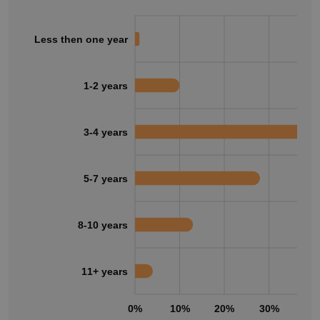
Less then one year
1-2 years
3-4 years
5-7 years
8-10 years
11+ years
0%
10%
20%
30%
40