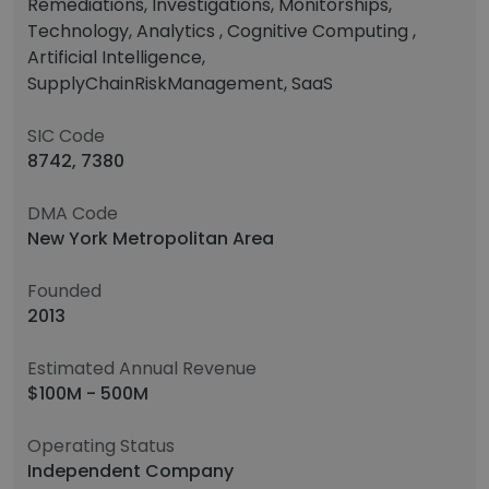
Remediations, Investigations, Monitorships,
Technology, Analytics , Cognitive Computing ,
Artificial Intelligence,
SupplyChainRiskManagement, SaaS
SIC Code
8742, 7380
DMA Code
New York Metropolitan Area
Founded
2013
Estimated Annual Revenue
$100M - 500M
Operating Status
Independent Company