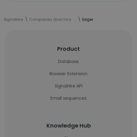
SignalHire
Companies directory
Exiger
Product
Database
Browser Extension
SignalHire API
Email sequences
Knowledge Hub