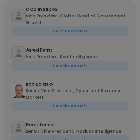
C Colin Supko
Vice President, Global Head of Government
Growth
Unlock contacts
Jared Ferris
Vice President, Risk Intelligence
Unlock contacts
Bob Kolasky
Senior Vice President, Cyber and Strategic
Markets
Unlock contacts
Derek Lemke
Senior Vice President, Product Intelligence