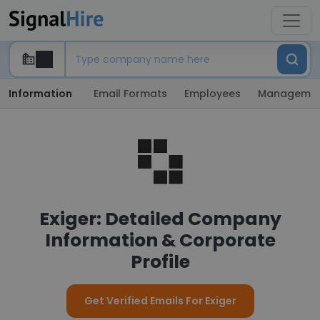
Information
Email Formats
Employees
Manageme
Exiger: Detailed Company
Information & Corporate
Profile
Get Verified Emails For Exiger