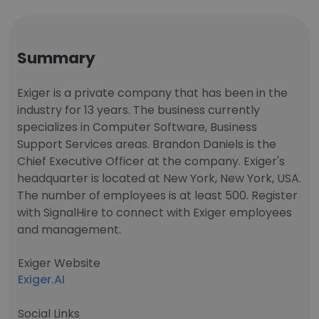
Summary
Exiger is a private company that has been in the
industry for 13 years. The business currently
specializes in Computer Software, Business
Support Services areas. Brandon Daniels is the
Chief Executive Officer at the company. Exiger's
headquarter is located at New York, New York, USA.
The number of employees is at least 500. Register
with SignalHire to connect with Exiger employees
and management.
Exiger Website
Exiger.AI
Social Links