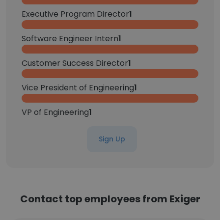
Executive Program Director
1
Software Engineer Intern
1
Customer Success Director
1
Vice President of Engineering
1
VP of Engineering
1
Sign Up
Contact top employees from Exiger