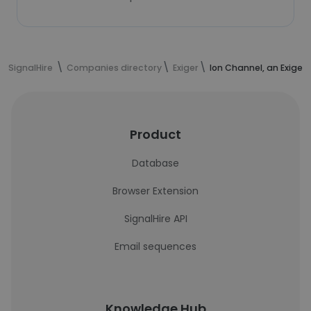
SignalHire
Companies directory
Exiger
Ion Channel, an Exige
Product
Database
Browser Extension
SignalHire API
Email sequences
Knowledge Hub