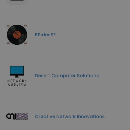
BSidesSF
Desert Computer Solutions
Creative Network Innovations