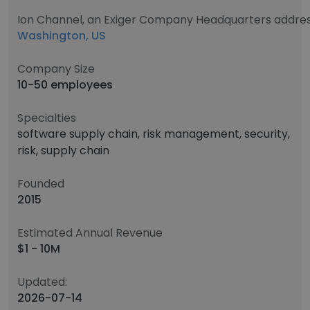
Ion Channel, an Exiger Company Headquarters addre
Washington, US
Company Size
10-50 employees
Specialties
software supply chain, risk management, security,
risk, supply chain
Founded
2015
Estimated Annual Revenue
$1 - 10M
Updated:
2026-07-14