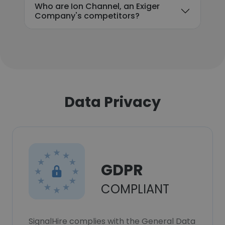
Who are Ion Channel, an Exiger
Company's competitors?
Data Privacy
GDPR
COMPLIANT
SignalHire complies with the General Data