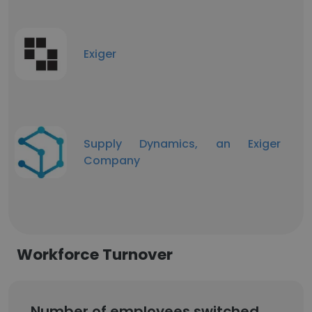
Exiger
Supply Dynamics, an Exiger
Company
Workforce Turnover
Number of employees switched