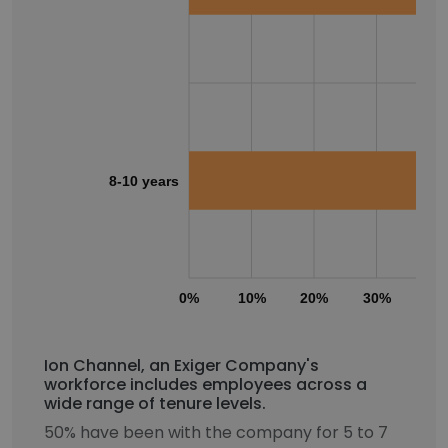
8-10 years
0%
10%
20%
30%
40
Ion Channel, an Exiger Company's
workforce includes employees across a
wide range of tenure levels.
50% have been with the company for 5 to 7