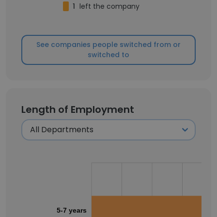
1
left the company
See companies people switched from or
switched to
Length of Employment
5-7 years