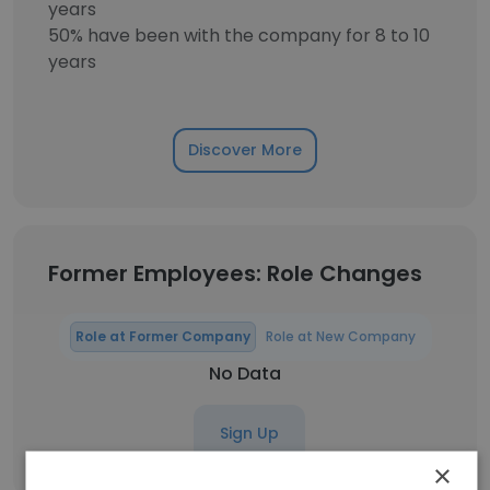
years
50% have been with the company for 8 to 10
years
Discover More
Former Employees: Role Changes
Role at Former Company
Role at New Company
No Data
Sign Up
×