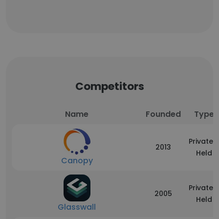
Competitors
Name
Founded
Type
Privately
2013
Held
Canopy
Privately
2005
Held
Glasswall