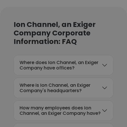
Ion Channel, an Exiger
Company Corporate
Information: FAQ
Where does Ion Channel, an Exiger
Company have offices?
Where is Ion Channel, an Exiger
Company's headquarters?
How many employees does Ion
Channel, an Exiger Company have?