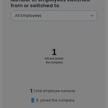
from or switched to
1
left and joined
the company
1
Total employee turnover
0
joined the company