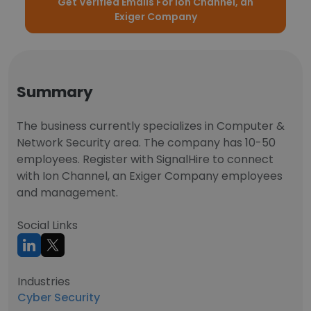
Get Verified Emails For Ion Channel, an
Exiger Company
Summary
The business currently specializes in Computer &
Network Security area. The company has 10-50
employees. Register with SignalHire to connect
with Ion Channel, an Exiger Company employees
and management.
Social Links
Industries
Cyber Security