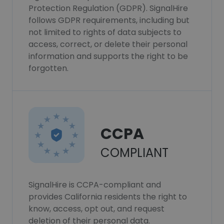
Protection Regulation (GDPR). SignalHire
follows GDPR requirements, including but
not limited to rights of data subjects to
access, correct, or delete their personal
information and supports the right to be
forgotten.
CCPA
COMPLIANT
SignalHire is CCPA-compliant and
provides California residents the right to
know, access, opt out, and request
deletion of their personal data.