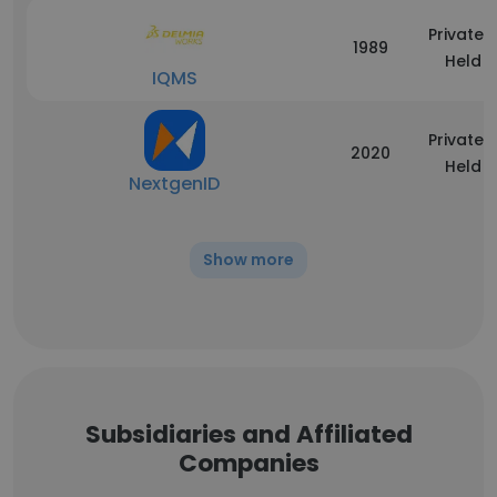
Privately
1989
Held
IQMS
Privately
2020
Held
NextgenID
Show more
Subsidiaries and Affiliated
Companies