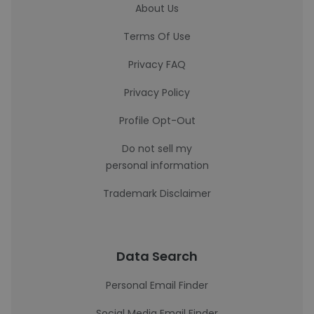
About Us
Terms Of Use
Privacy FAQ
Privacy Policy
Profile Opt-Out
Do not sell my
personal information
Trademark Disclaimer
Data Search
Personal Email Finder
Social Media Email Finder