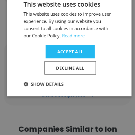
This website uses cookies
This website uses cookies to improve user
Contact top employees from Ion
experience. By using our website you
consent to all cookies in accordance with
Channel, an Exiger Company
our Cookie Policy.
Read more
ACCEPT ALL
Sebastian Benthall
Data Scientist
DECLINE ALL
Unlock contacts
SHOW DETAILS
Show all employees
Companies Similar to Ion