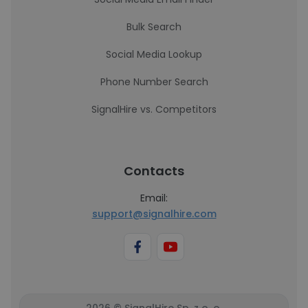
Bulk Search
Social Media Lookup
Phone Number Search
SignalHire vs. Competitors
Contacts
Email:
support@signalhire.com