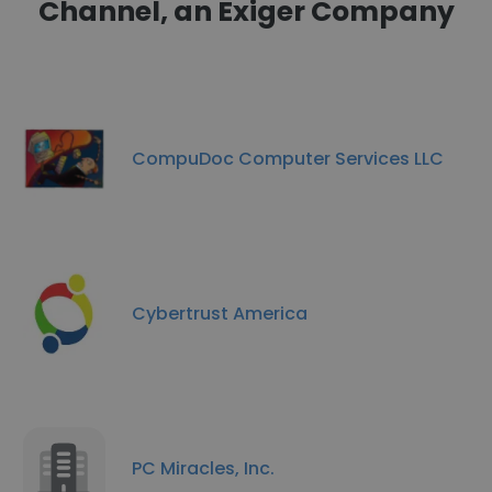
Channel, an Exiger Company
CompuDoc Computer Services LLC
Cybertrust America
PC Miracles, Inc.