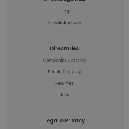
Blog
Knowledge Base
Directories
Companies Directory
People Directory
Resumes
Jobs
Legal & Privacy