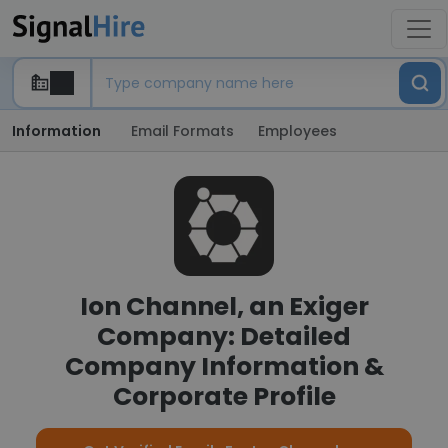
Information
Email Formats
Employees
Ion Channel, an Exiger
Company: Detailed
Company Information &
Corporate Profile