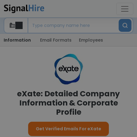
Information
Email Formats
Employees
eXate: Detailed Company
Information & Corporate
Profile
Get Verified Emails For eXate