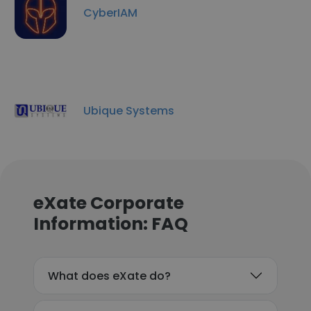
CyberIAM
Ubique Systems
eXate Corporate
Information: FAQ
What does eXate do?