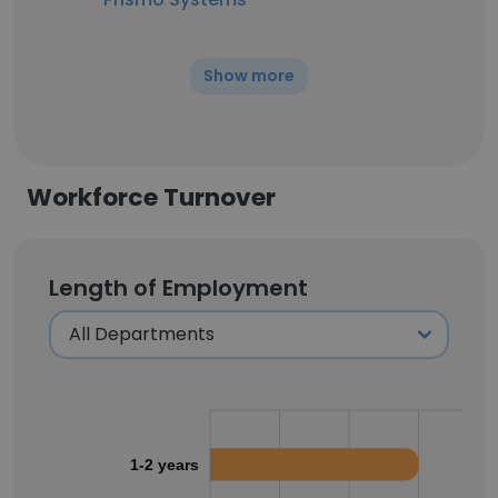
Show more
Workforce Turnover
Length of Employment
1-2 years