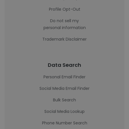
Profile Opt-Out
Do not sell my
personal information
Trademark Disclaimer
Data Search
Personal Email Finder
Social Media Email Finder
Bulk Search
Social Media Lookup
Phone Number Search