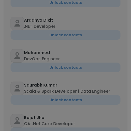
Unlock contacts
Aradhya Dixit
.NET Developer
Unlock contacts
Mohammed
DevOps Engineer
Unlock contacts
Saurabh Kumar
Scala & Spark Developer | Data Engineer
Unlock contacts
Rajat Jha
C# .Net Core Developer