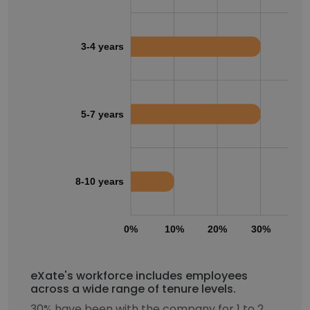
3-4 years
5-7 years
8-10 years
0%
10%
20%
30%
40
eXate's workforce includes employees
across a wide range of tenure levels.
30% have been with the company for 1 to 2