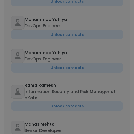
Unlock contacts
Mohammad Yahiya
DevOps Engineer
Unlock contacts
Mohammad Yahiya
DevOps Engineer
Unlock contacts
Rama Ramesh
Information Security and Risk Manager at
eXate
Unlock contacts
Manas Mehta
Senior Developer