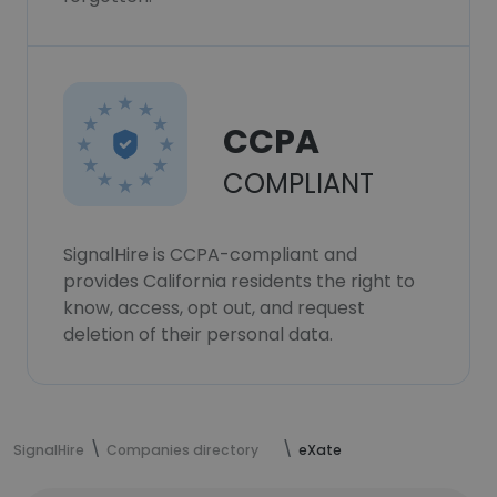
CCPA
COMPLIANT
SignalHire is CCPA-compliant and
provides California residents the right to
know, access, opt out, and request
deletion of their personal data.
SignalHire
Companies directory
eXate