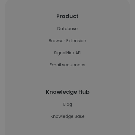
Product
Database
Browser Extension
SignalHire API
Email sequences
Knowledge Hub
Blog
Knowledge Base