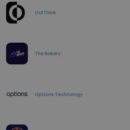
OutThink
The Bakery
Options Technology