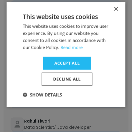
Unlock contacts
×
This website uses cookies
Saba Khan
This website uses cookies to improve user
Senior Test Engineer
experience. By using our website you
Unlock contacts
consent to all cookies in accordance with
our Cookie Policy.
Read more
Akshat Sharma
Software Engineer
ACCEPT ALL
Unlock contacts
DECLINE ALL
Lucy Davis
Business Development Manager
SHOW DETAILS
Unlock contacts
Rahul Tiwari
Data Scientist/ Java developer