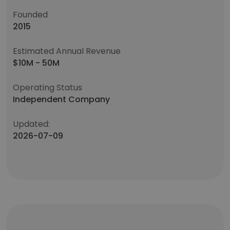
Founded
2015
Estimated Annual Revenue
$10M - 50M
Operating Status
Independent Company
Updated:
2026-07-09