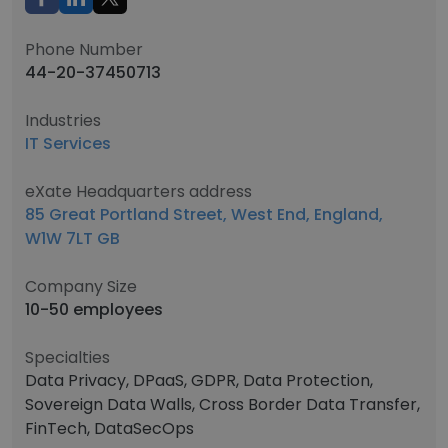
Phone Number
44-20-37450713
Industries
IT Services
eXate Headquarters address
85 Great Portland Street, West End, England,
W1W 7LT GB
Company Size
10-50 employees
Specialties
Data Privacy, DPaaS, GDPR, Data Protection,
Sovereign Data Walls, Cross Border Data Transfer,
FinTech, DataSecOps