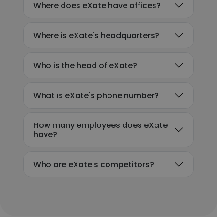
Where does eXate have offices?
Where is eXate's headquarters?
Who is the head of eXate?
What is eXate's phone number?
How many employees does eXate
have?
Who are eXate's competitors?