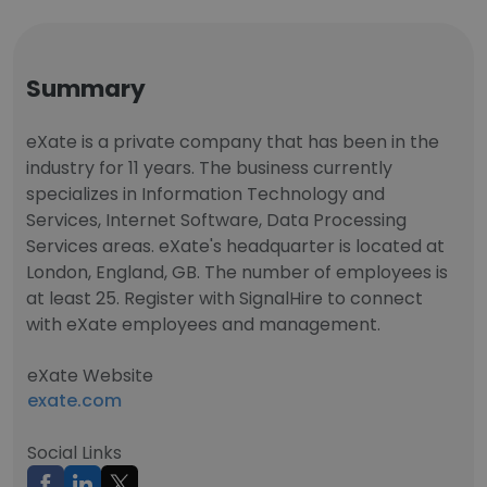
Summary
eXate is a private company that has been in the
industry for 11 years. The business currently
specializes in Information Technology and
Services, Internet Software, Data Processing
Services areas. eXate's headquarter is located at
London, England, GB. The number of employees is
at least 25. Register with SignalHire to connect
with eXate employees and management.
eXate Website
exate.com
Social Links