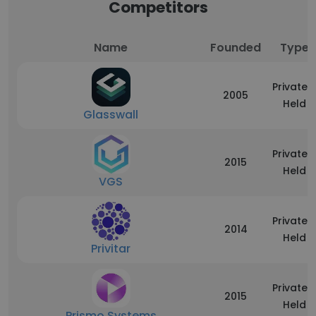
Competitors
Name
Founded
Type
Privately
2005
Held
Glasswall
Privately
2015
Held
VGS
Privately
2014
Held
Privitar
Privately
2015
Held
Prismo Systems