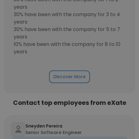
years
30% have been with the company for 3 to 4
years
30% have been with the company for 5 to 7
years
10% have been with the company for 8 to 10
years
Discover More
Contact top employees from eXate
Sneyden Pereira
Senior Software Engineer