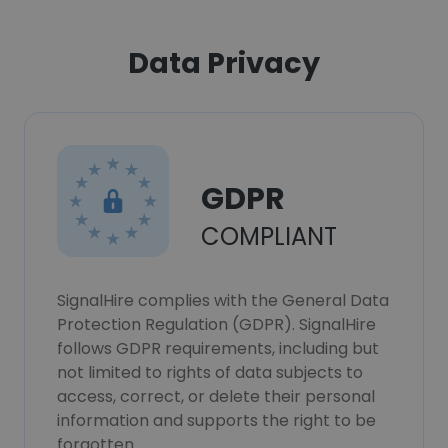
Data Privacy
GDPR
COMPLIANT
SignalHire complies with the General Data
Protection Regulation (GDPR). SignalHire
follows GDPR requirements, including but
not limited to rights of data subjects to
access, correct, or delete their personal
information and supports the right to be
forgotten.