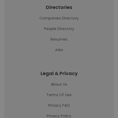
Directories
Companies Directory
People Directory
Resumes
Jobs
Legal & Privacy
About Us
Terms Of Use
Privacy FAQ
Privacy Policy