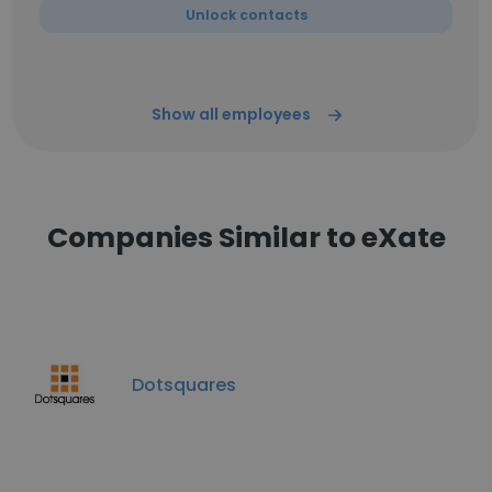
Unlock contacts
Show all employees
Companies Similar to eXate
Dotsquares