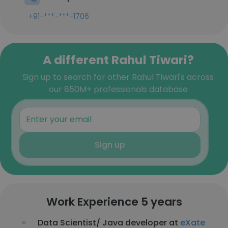
+91-***-***-1706
A different Rahul Tiwari?
Sign up to search for other Rahul Tiwari's across
our 850M+ professionals database
Sign up
Work Experience 5 years
Data Scientist/ Java developer at
eXate