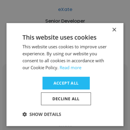
eXate
Senior Developer
×
This website uses cookies
Get contacts
This website uses cookies to improve user
experience. By using our website you
consent to all cookies in accordance with
our Cookie Policy.
Read more
ACCEPT ALL
Rama Ramesh
DECLINE ALL
eXate
SHOW DETAILS
Information Security and Risk Manager at
eXate