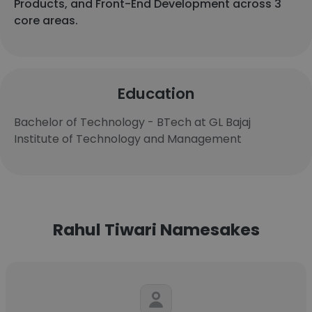
Products, and Front-End Development across 3
core areas.
Education
Bachelor of Technology - BTech at GL Bajaj
Institute of Technology and Management
Rahul Tiwari Namesakes