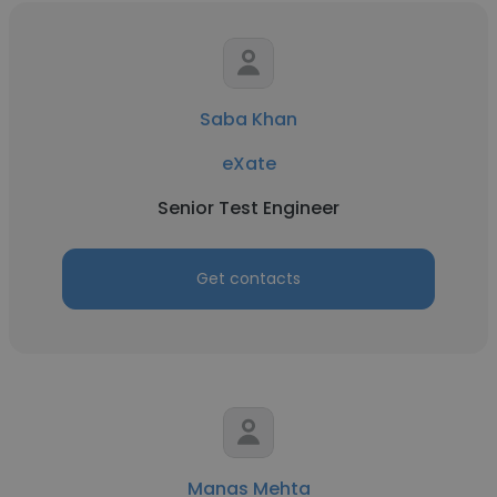
Saba Khan
eXate
Senior Test Engineer
Get contacts
Manas Mehta