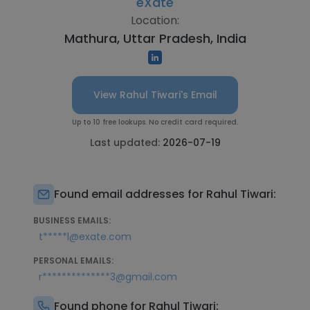
eXate
Location:
Mathura, Uttar Pradesh, India
View Rahul Tiwari's Email
Up to 10 free lookups. No credit card required.
Last updated:
2026-07-19
Found email addresses for Rahul Tiwari:
BUSINESS EMAILS:
t*****l@exate.com
PERSONAL EMAILS:
r**************3@gmail.com
Found phone for Rahul Tiwari: