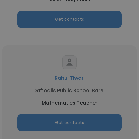
Get contacts
Rahul Tiwari
Daffodils Public School Bareli
Mathematics Teacher
Get contacts