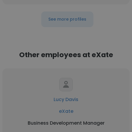
See more profiles
Other employees at eXate
Lucy Davis
eXate
Business Development Manager