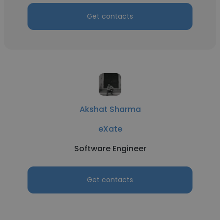
Get contacts
Akshat Sharma
eXate
Software Engineer
Get contacts