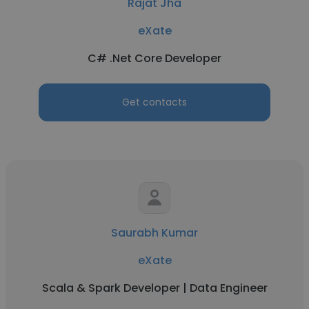
Rajat Jha
eXate
C# .Net Core Developer
Get contacts
Saurabh Kumar
eXate
Scala & Spark Developer | Data Engineer