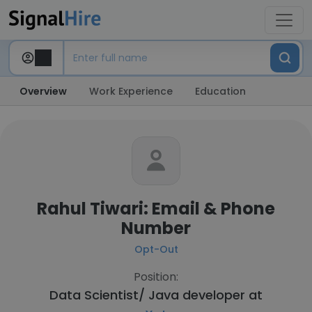
Overview
Work Experience
Education
Rahul Tiwari: Email & Phone
Number
Opt-Out
Position:
Data Scientist/ Java developer at