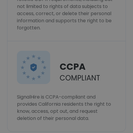
not limited to rights of data subjects to
access, correct, or delete their personal
information and supports the right to be
forgotten.
CCPA
COMPLIANT
SignalHire is CCPA-compliant and
provides California residents the right to
know, access, opt out, and request
deletion of their personal data.