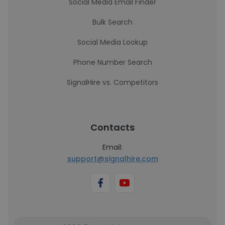
Social Media Email Finder
Bulk Search
Social Media Lookup
Phone Number Search
SignalHire vs. Competitors
Contacts
Email:
support@signalhire.com