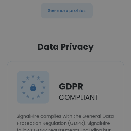
See more profiles
Data Privacy
GDPR
COMPLIANT
SignalHire complies with the General Data
Protection Regulation (GDPR). SignalHire
follows GDPR requirements, including but