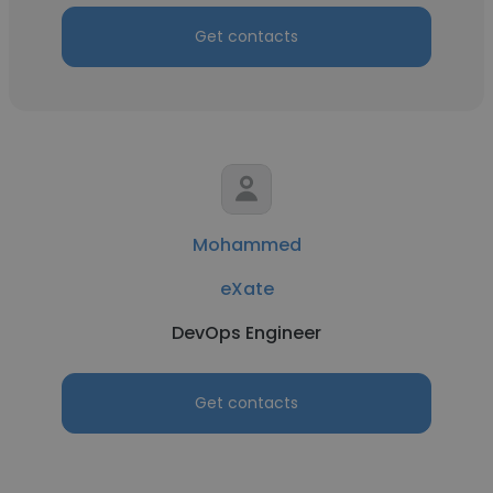
Get contacts
Mohammed
eXate
DevOps Engineer
Get contacts