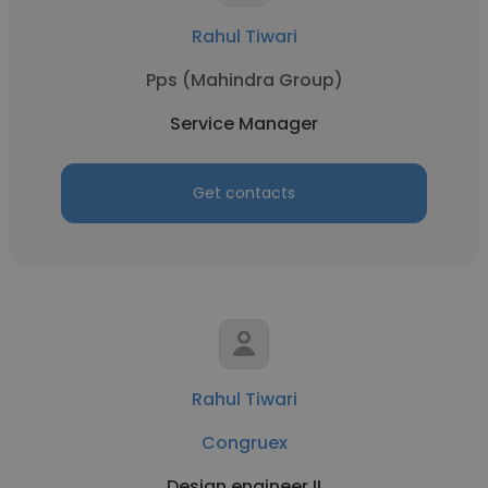
Rahul Tiwari
Pps (Mahindra Group)
Service Manager
Get contacts
Rahul Tiwari
Congruex
Design engineer II