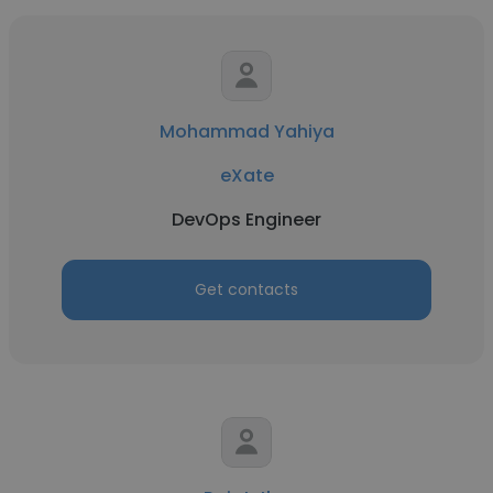
Mohammad Yahiya
eXate
DevOps Engineer
Get contacts