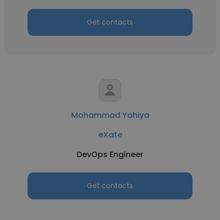
Get contacts
Mohammad Yahiya
eXate
DevOps Engineer
Get contacts