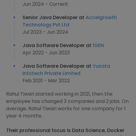
Jun 2024 - Current
Senior Java Developer at
Accelgrowth
Technology Pvt Ltd
Jul 2023 - Jun 2024
Java Software Developer at
1GEN
Apr 2022 - Jun 2023
Java Software Developer at
Yusata
Infotech Private Limited
Feb 2021 - Mar 2022
Rahul Tiwari started working in 2021, then the
employee has changed 3 companies and 2 jobs. On
average, Rahul Tiwari works for one company for 1
year 4 months.
Their professional focus is Data Science, Docker