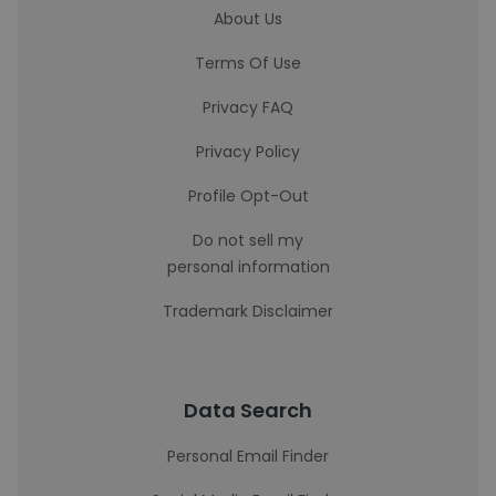
About Us
Terms Of Use
Privacy FAQ
Privacy Policy
Profile Opt-Out
Do not sell my
personal information
Trademark Disclaimer
Data Search
Personal Email Finder