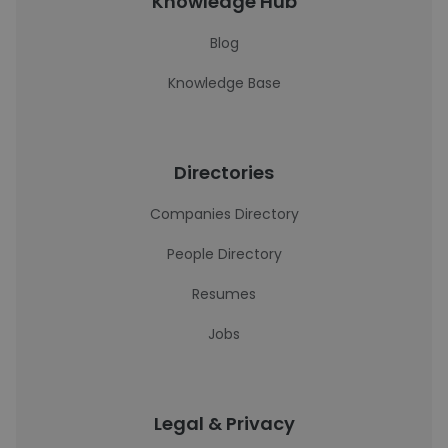
Knowledge Hub
Blog
Knowledge Base
Directories
Companies Directory
People Directory
Resumes
Jobs
Legal & Privacy