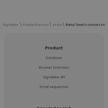
SignalHire
People Directory
eXate
Rahul Tiwari's contact inf
Product
Database
Browser Extension
SignalHire API
Email sequences