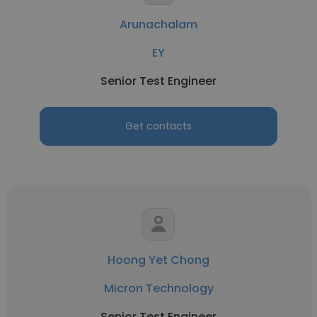
Arunachalam
EY
Senior Test Engineer
Get contacts
Hoong Yet Chong
Micron Technology
Senior Test Engineer