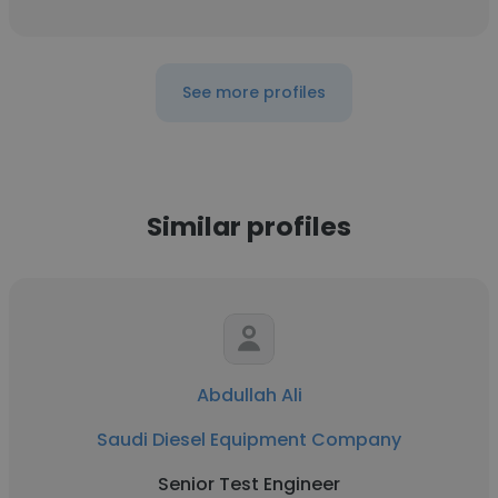
See more profiles
Similar profiles
Abdullah Ali
Saudi Diesel Equipment Company
Senior Test Engineer