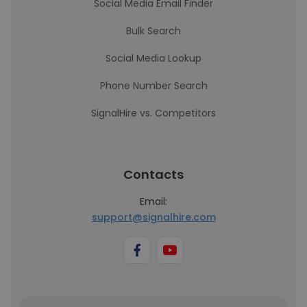
Social Media Email Finder
Bulk Search
Social Media Lookup
Phone Number Search
SignalHire vs. Competitors
Contacts
Email:
support@signalhire.com