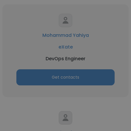
Mohammad Yahiya
eXate
DevOps Engineer
Get contacts