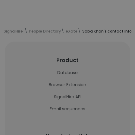
SignalHire
People Directory
eXate
Saba Khan's contact infor
Product
Database
Browser Extension
SignalHire API
Email sequences