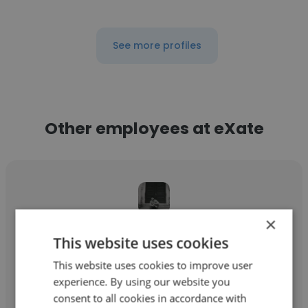
See more profiles
Other employees at eXate
×
Akshat Sharma
This website uses cookies
eXate
This website uses cookies to improve user
experience. By using our website you
Software Engineer
consent to all cookies in accordance with