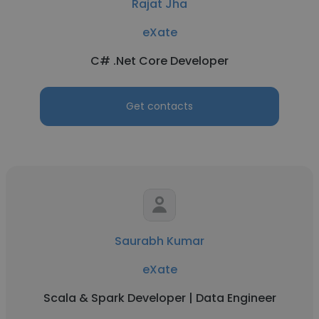
Rajat Jha
eXate
C# .Net Core Developer
Get contacts
Saurabh Kumar
eXate
Scala & Spark Developer | Data Engineer