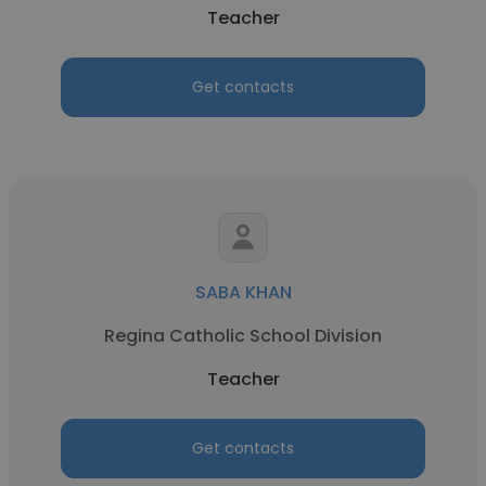
Teacher
Get contacts
SABA KHAN
Regina Catholic School Division
Teacher
Get contacts