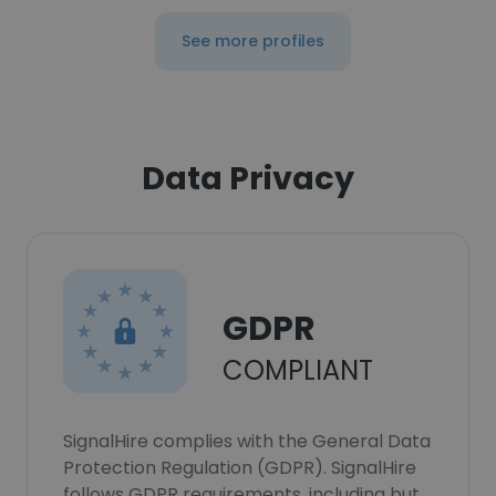
See more profiles
Data Privacy
GDPR
COMPLIANT
SignalHire complies with the General Data
Protection Regulation (GDPR). SignalHire
follows GDPR requirements, including but