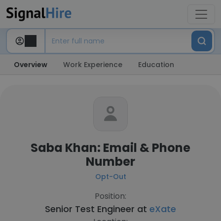
Overview
Work Experience
Education
Saba Khan: Email & Phone
Number
Opt-Out
Position:
Senior Test Engineer at
eXate