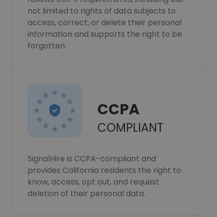
not limited to rights of data subjects to
access, correct, or delete their personal
information and supports the right to be
forgotten.
CCPA
COMPLIANT
SignalHire is CCPA-compliant and
provides California residents the right to
know, access, opt out, and request
deletion of their personal data.