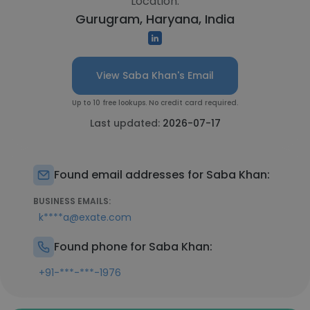
Location:
Gurugram, Haryana, India
View Saba Khan's Email
Up to 10 free lookups. No credit card required.
Last updated:
2026-07-17
Found email addresses for Saba Khan:
BUSINESS EMAILS:
k****a@exate.com
Found phone for Saba Khan:
+91-***-***-1976