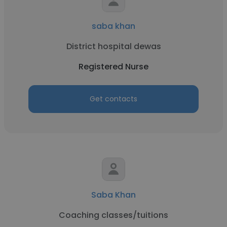
saba khan
District hospital dewas
Registered Nurse
Get contacts
Saba Khan
Coaching classes/tuitions