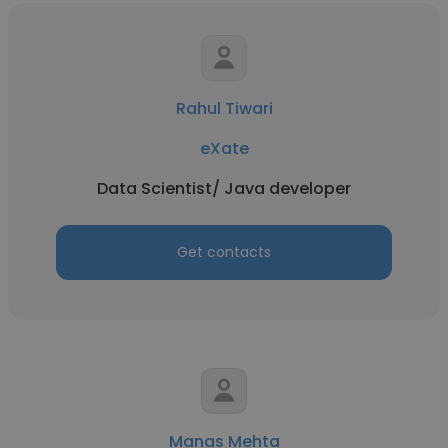
Rahul Tiwari
eXate
Data Scientist/ Java developer
Get contacts
Manas Mehta