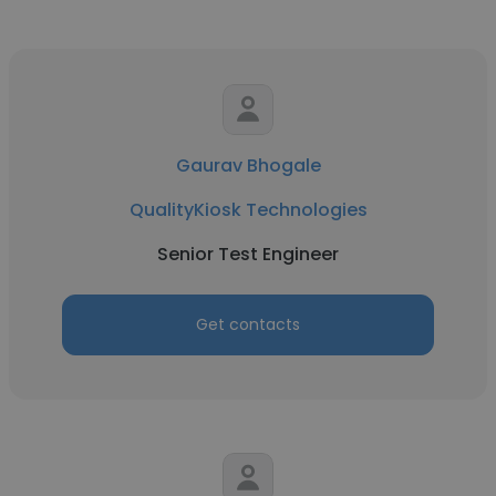
Gaurav Bhogale
QualityKiosk Technologies
Senior Test Engineer
Get contacts