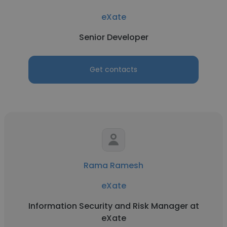
eXate
Senior Developer
Get contacts
Rama Ramesh
eXate
Information Security and Risk Manager at
eXate