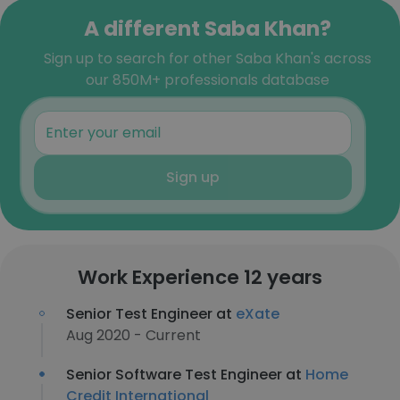
A different Saba Khan?
Sign up to search for other Saba Khan's across
our 850M+ professionals database
Sign up
Work Experience 12 years
Senior Test Engineer at
eXate
Aug 2020 - Current
Senior Software Test Engineer at
Home
Credit International