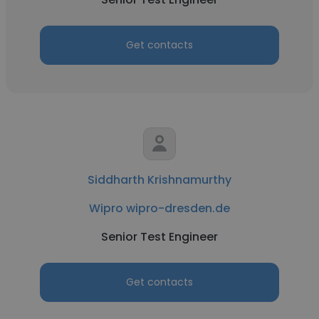
Get contacts
Siddharth Krishnamurthy
Wipro wipro-dresden.de
Senior Test Engineer
Get contacts