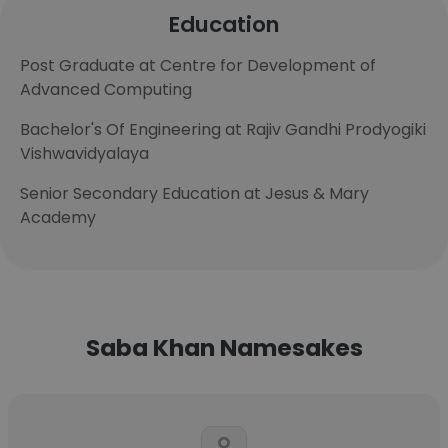
Education
Post Graduate at Centre for Development of
Advanced Computing
Bachelor's Of Engineering at Rajiv Gandhi Prodyogiki
Vishwavidyalaya
Senior Secondary Education at Jesus & Mary
Academy
Saba Khan Namesakes