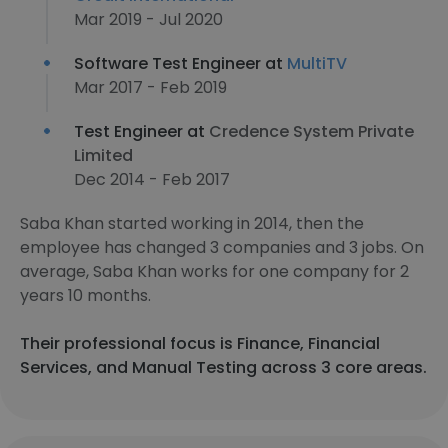
Mar 2019 - Jul 2020
Software Test Engineer at
MultiTV
Mar 2017 - Feb 2019
Test Engineer at
Credence System Private
Limited
Dec 2014 - Feb 2017
Saba Khan started working in 2014, then the
employee has changed 3 companies and 3 jobs. On
average, Saba Khan works for one company for 2
years 10 months.
Their professional focus is Finance, Financial
Services, and Manual Testing across 3 core areas.