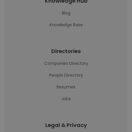
Knowledge Hub
Blog
Knowledge Base
Directories
Companies Directory
People Directory
Resumes
Jobs
Legal & Privacy