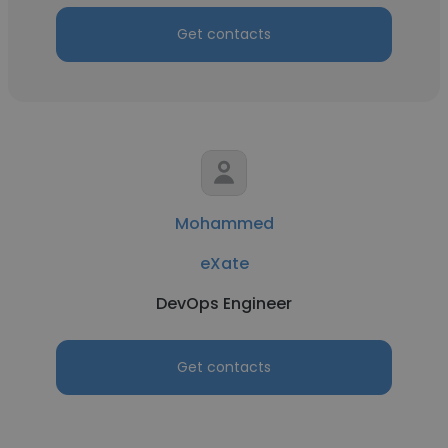
Get contacts
Mohammed
eXate
DevOps Engineer
Get contacts