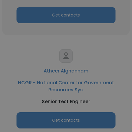
Get contacts
Atheer Alghannam
NCGR - National Center for Government
Resources Sys.
Senior Test Engineer
Get contacts