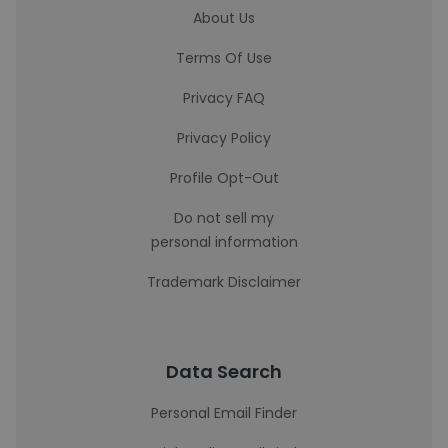
About Us
Terms Of Use
Privacy FAQ
Privacy Policy
Profile Opt-Out
Do not sell my
personal information
Trademark Disclaimer
Data Search
Personal Email Finder