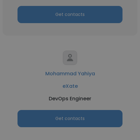
Get contacts
Mohammad Yahiya
eXate
DevOps Engineer
Get contacts