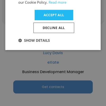
our Cookie Policy.
Read more
Get contacts
ACCEPT ALL
DECLINE ALL
SHOW DETAILS
Lucy Davis
eXate
Business Development Manager
Get contacts