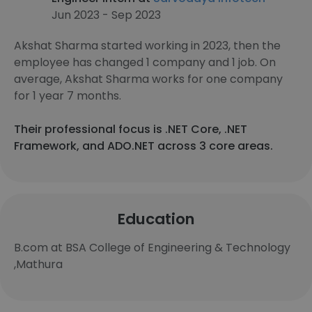
Jun 2023 - Sep 2023
Akshat Sharma started working in 2023, then the
employee has changed 1 company and 1 job. On
average, Akshat Sharma works for one company
for 1 year 7 months.
Their professional focus is .NET Core, .NET
Framework, and ADO.NET across 3 core areas.
Education
B.com at BSA College of Engineering & Technology
,Mathura