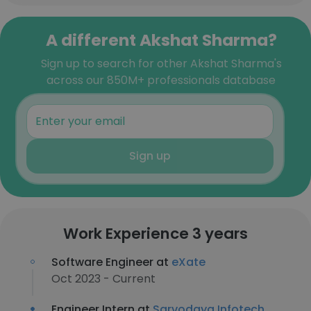
A different Akshat Sharma?
Sign up to search for other Akshat Sharma's
across our 850M+ professionals database
Sign up
Work Experience 3 years
Software Engineer at
eXate
Oct 2023 - Current
Engineer Intern at
Sarvodaya Infotech