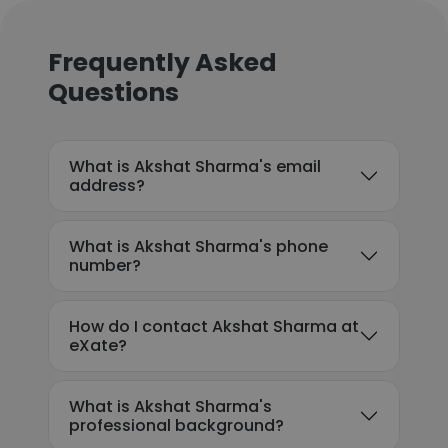
Frequently Asked
Questions
What is Akshat Sharma's email
address?
What is Akshat Sharma's phone
number?
How do I contact Akshat Sharma at
eXate?
What is Akshat Sharma's
professional background?