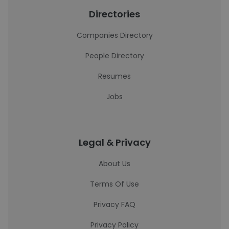
Directories
Companies Directory
People Directory
Resumes
Jobs
Legal & Privacy
About Us
Terms Of Use
Privacy FAQ
Privacy Policy