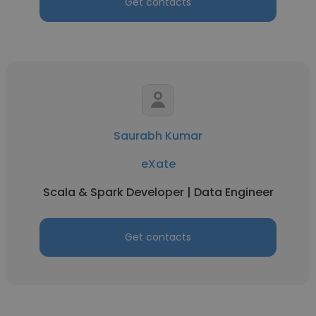
Get contacts
Saurabh Kumar
eXate
Scala & Spark Developer | Data Engineer
Get contacts