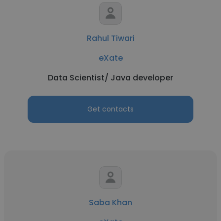
Rahul Tiwari
eXate
Data Scientist/ Java developer
Get contacts
Saba Khan