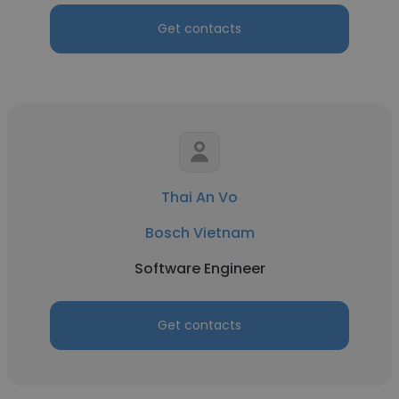
Get contacts
Thai An Vo
Bosch Vietnam
Software Engineer
Get contacts