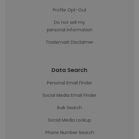
Profile Opt-Out
Do not sell my
personal information
Trademark Disclaimer
Data Search
Personal Email Finder
Social Media Email Finder
Bulk Search
Social Media Lookup
Phone Number Search