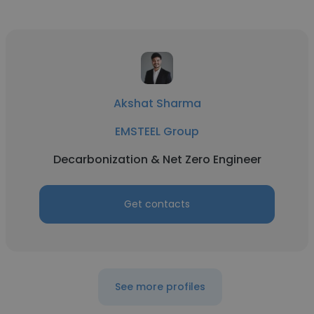
Akshat Sharma
EMSTEEL Group
Decarbonization & Net Zero Engineer
Get contacts
See more profiles