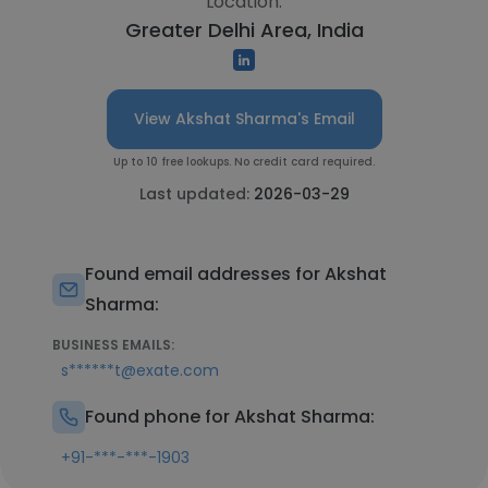
Location:
Greater Delhi Area, India
View Akshat Sharma's Email
Up to 10 free lookups. No credit card required.
Last updated:
2026-03-29
Found email addresses for Akshat
Sharma:
BUSINESS EMAILS:
s******t@exate.com
Found phone for Akshat Sharma:
+91-***-***-1903