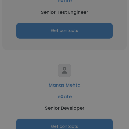
eXate
Senior Test Engineer
Get contacts
Manas Mehta
eXate
Senior Developer
Get contacts