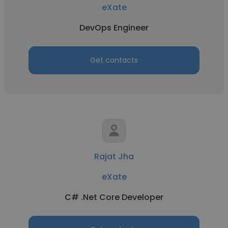
eXate
DevOps Engineer
Get contacts
Rajat Jha
eXate
C# .Net Core Developer