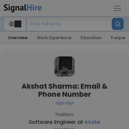
Overview
Work Experience
Education
Frequent
Akshat Sharma: Email &
Phone Number
Opt-Out
Position:
Software Engineer at
eXate