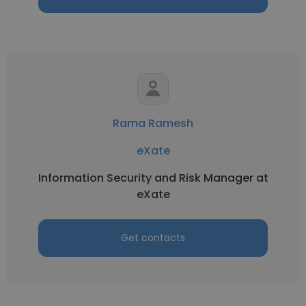
Rama Ramesh
eXate
Information Security and Risk Manager at
eXate
Get contacts