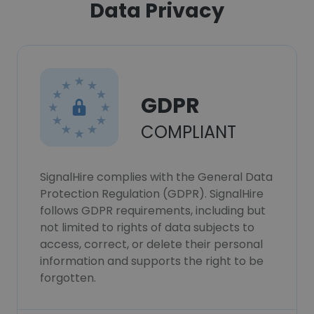
Data Privacy
GDPR
COMPLIANT
SignalHire complies with the General Data
Protection Regulation (GDPR). SignalHire
follows GDPR requirements, including but
not limited to rights of data subjects to
access, correct, or delete their personal
information and supports the right to be
forgotten.