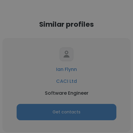
Similar profiles
Ian Flynn
CACI Ltd
Software Engineer
Get contacts