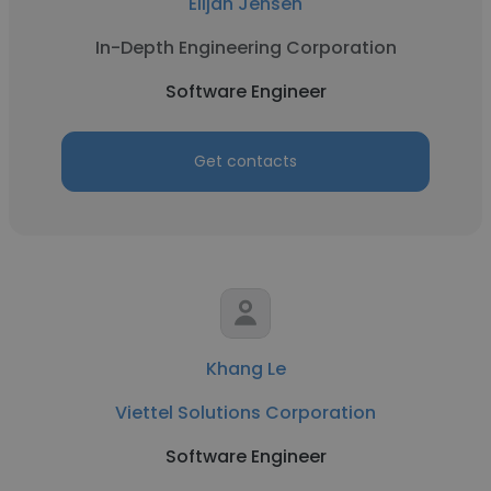
Elijah Jensen
In-Depth Engineering Corporation
Software Engineer
Get contacts
Khang Le
Viettel Solutions Corporation
Software Engineer