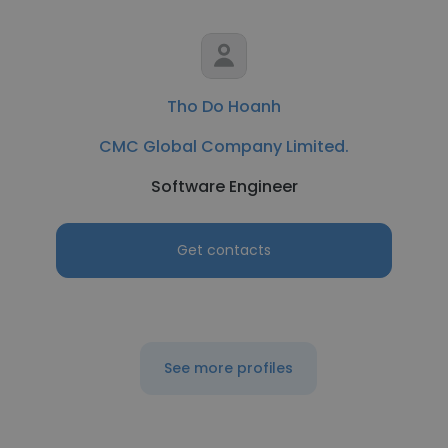
Tho Do Hoanh
CMC Global Company Limited.
Software Engineer
Get contacts
See more profiles