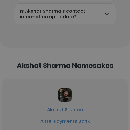
Is Akshat Sharma's contact
information up to date?
Akshat Sharma Namesakes
Akshat Sharma
Airtel Payments Bank