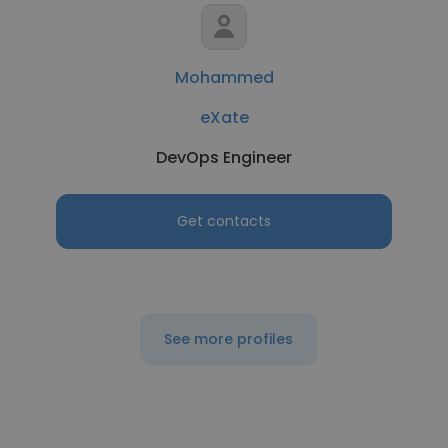
Mohammed
eXate
DevOps Engineer
Get contacts
See more profiles