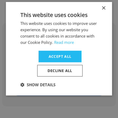
×
Other employees at eXate
This website uses cookies
This website uses cookies to improve user
experience. By using our website you
consent to all cookies in accordance with
our Cookie Policy.
Read more
Lucy Davis
ACCEPT ALL
eXate
DECLINE ALL
Business Development Manager
SHOW DETAILS
Get contacts