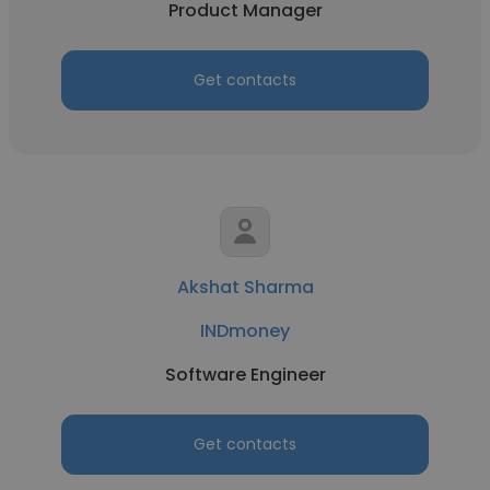
Product Manager
Get contacts
Akshat Sharma
INDmoney
Software Engineer
Get contacts