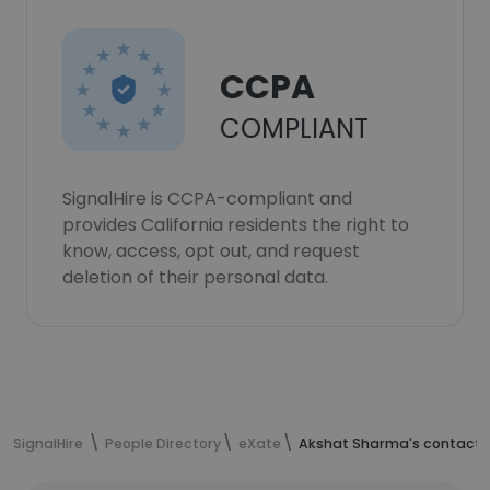
CCPA
COMPLIANT
SignalHire is CCPA-compliant and
provides California residents the right to
know, access, opt out, and request
deletion of their personal data.
SignalHire
People Directory
eXate
Akshat Sharma's contact 