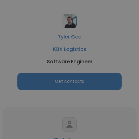
Tyler Gee
KBX Logistics
Software Engineer
Get contacts