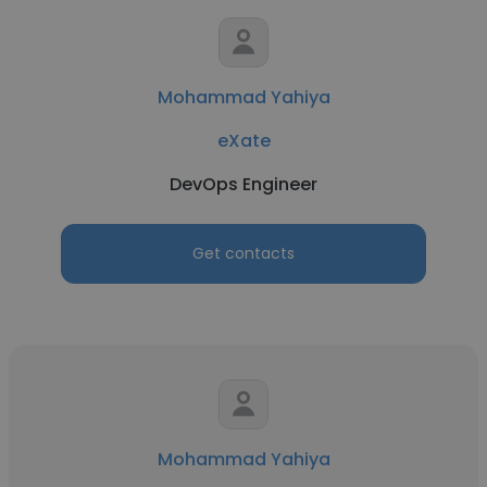
Mohammad Yahiya
eXate
DevOps Engineer
Get contacts
Mohammad Yahiya