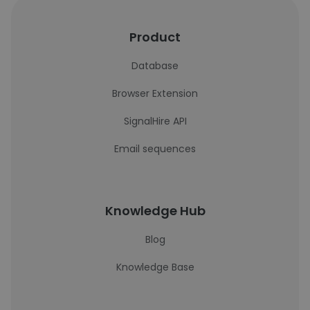
Product
Database
Browser Extension
SignalHire API
Email sequences
Knowledge Hub
Blog
Knowledge Base