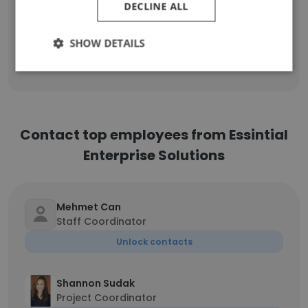
DECLINE ALL
PMO Account Manager, Apprentice
1
SHOW DETAILS
Sign Up
Contact top employees from Essintial
Enterprise Solutions
Mehmet Can
Staff Coordinator
Unlock contacts
Shannon Sudak
Project Coordinator