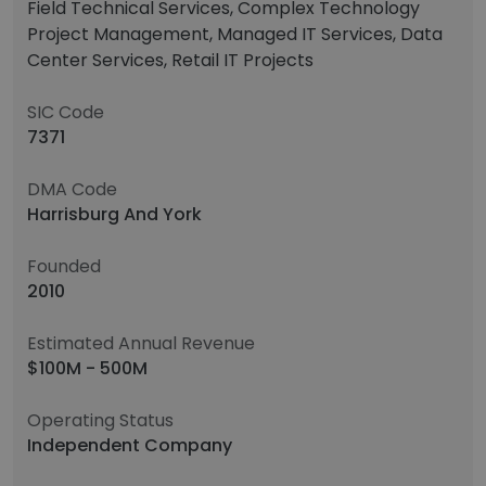
Field Technical Services, Complex Technology
Project Management, Managed IT Services, Data
Center Services, Retail IT Projects
SIC Code
7371
DMA Code
Harrisburg And York
Founded
2010
Estimated Annual Revenue
$100M - 500M
Operating Status
Independent Company