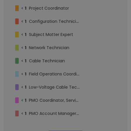
<
1
Project Coordinator
<
1
Configuration Technician
<
1
Subject Matter Expert
<
1
Network Technician
<
1
Cable Technician
<
1
Field Operations Coordinator
<
1
Low-Voltage Cable Technician | Network Cabling & IT Support | Field Services
<
1
PMO Coordinator, Service Delivery
<
1
PMO Account Manager, Apprentice