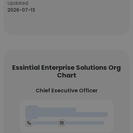
Updated:
2026-07-13
Essintial Enterprise Solutions Org
Chart
Chief Executive Officer
Chief Executive Officer