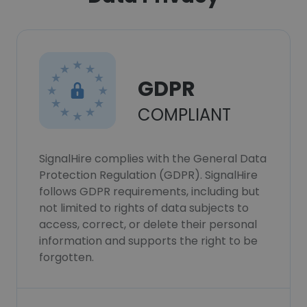
GDPR
COMPLIANT
SignalHire complies with the General Data
Protection Regulation (GDPR). SignalHire
follows GDPR requirements, including but
not limited to rights of data subjects to
access, correct, or delete their personal
information and supports the right to be
forgotten.