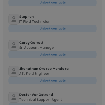
Unlock contacts
Stephen
IT Field Technician
Unlock contacts
Corey Garrett
Sr. Account Manager
Unlock contacts
Jhonathan Orozco Mendoza
ATL Field Engineer
Unlock contacts
Dexter VanOstrand
Technical Support Agent