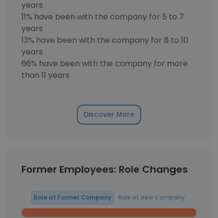
years
11% have been with the company for 5 to 7
years
13% have been with the company for 8 to 10
years
66% have been with the company for more
than 11 years
Discover More
Former Employees: Role Changes
Role at Former Company
Role at New Company