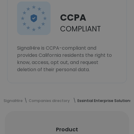
CCPA
COMPLIANT
SignalHire is CCPA-compliant and
provides California residents the right to
know, access, opt out, and request
deletion of their personal data.
SignalHire
Companies directory
Essintial Enterprise Solutions
Product