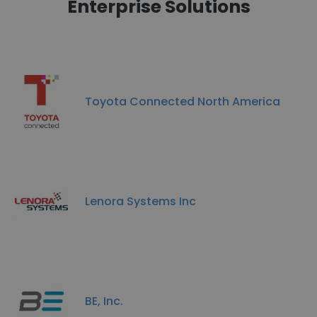
Enterprise Solutions
Toyota Connected North America
Lenora Systems Inc
BE, Inc.