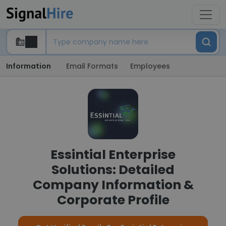
Information
Email Formats
Employees
Essintial Enterprise
Solutions: Detailed
Company Information &
Corporate Profile