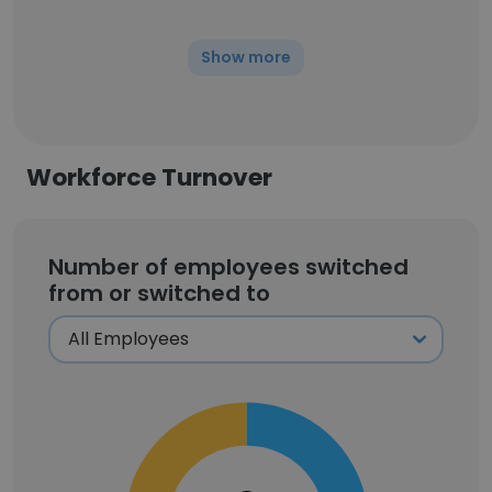
Show more
Workforce Turnover
Number of employees switched
from or switched to