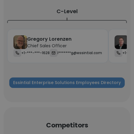
C-Level
Gregory Lorenzen
Cr
Chief Sales Officer
Ch
+1-***-***-1628
l*******g@essintial.com
+1-623
Essintial Enterprise Solutions Employees Directory
Competitors