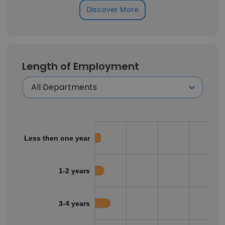
Discover More
Length of Employment
Less then one year
1-2 years
3-4 years