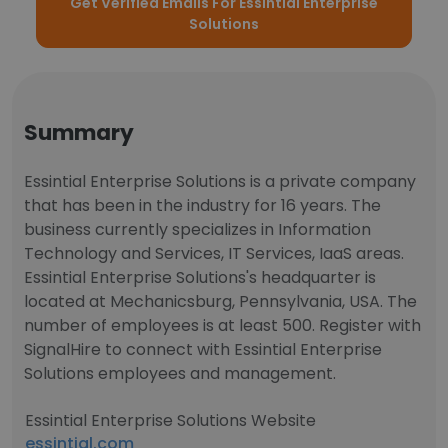
Get Verified Emails For Essintial Enterprise
Solutions
Summary
Essintial Enterprise Solutions is a private company
that has been in the industry for 16 years. The
business currently specializes in Information
Technology and Services, IT Services, IaaS areas.
Essintial Enterprise Solutions's headquarter is
located at Mechanicsburg, Pennsylvania, USA. The
number of employees is at least 500. Register with
SignalHire to connect with Essintial Enterprise
Solutions employees and management.
Essintial Enterprise Solutions Website
essintial.com