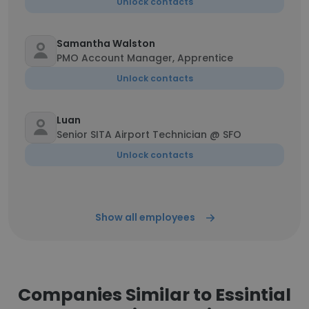
Unlock contacts
Samantha Walston
PMO Account Manager, Apprentice
Unlock contacts
Luan
Senior SITA Airport Technician @ SFO
Unlock contacts
Show all employees
Companies Similar to Essintial