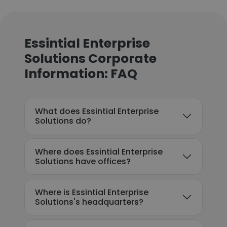
Essintial Enterprise
Solutions Corporate
Information: FAQ
What does Essintial Enterprise
Solutions do?
Where does Essintial Enterprise
Solutions have offices?
Where is Essintial Enterprise
Solutions's headquarters?