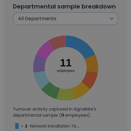
Departmental sample breakdown
11
employees
Turnover activity captured in SignalHire's
departmental sample (
11
employees):
<
2
Network Installation Technician