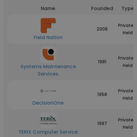
Name
Founded
Type
Privately
2008
Held
Field Nation
Privately
1981
Held
Systems Maintenance
Services
Privately
1958
Held
DecisionOne
Privately
1997
Held
TERiX Computer Service