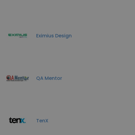
Eximius Design
QA Mentor
TenX