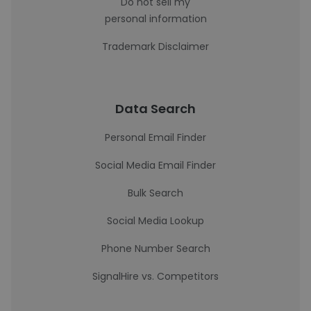
Do not sell my
personal information
Trademark Disclaimer
Data Search
Personal Email Finder
Social Media Email Finder
Bulk Search
Social Media Lookup
Phone Number Search
SignalHire vs. Competitors