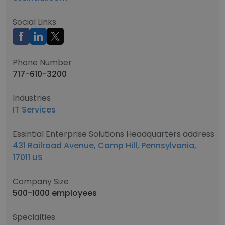
Social Links
Phone Number
717-610-3200
Industries
IT Services
Essintial Enterprise Solutions Headquarters address
431 Railroad Avenue, Camp Hill, Pennsylvania,
17011 US
Company Size
500-1000 employees
Specialties