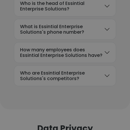
Who is the head of Essintial
Enterprise Solutions?
What is Essintial Enterprise
Solutions's phone number?
How many employees does
Essintial Enterprise Solutions have?
Who are Essintial Enterprise
Solutions's competitors?
Data Privacy