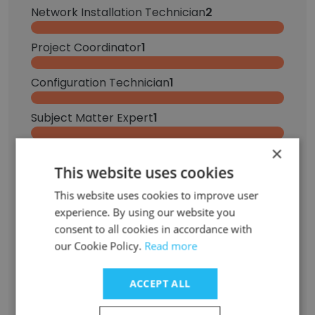
Network Installation Technician
2
Project Coordinator
1
Configuration Technician
1
Subject Matter Expert
1
×
Network Technician
1
This website uses cookies
Cable Technician
1
This website uses cookies to improve user
experience. By using our website you
Field Operations Coordinator
1
consent to all cookies in accordance with
our Cookie Policy.
Read more
Low-Voltage Cable Technician | Network Cabling & IT Support | Field Services
1
ACCEPT ALL
PMO Coordinator, Service Delivery
1