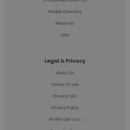
Companies Directory
People Directory
Resumes
Jobs
Legal & Privacy
About Us
Terms Of Use
Privacy FAQ
Privacy Policy
Profile Opt-Out