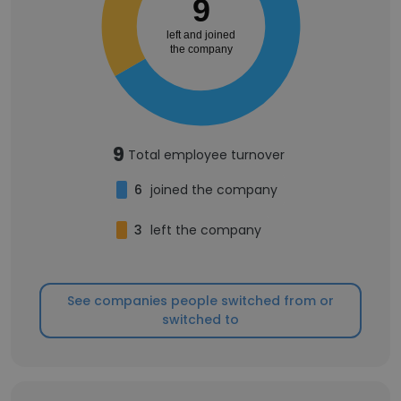
9
left and joined
the company
9
Total employee turnover
6
joined the company
3
left the company
See companies people switched from or
switched to