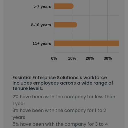
5-7 years
8-10 years
11+ years
0%
10%
20%
30%
40
Essintial Enterprise Solutions's workforce
includes employees across a wide range of
tenure levels.
2% have been with the company for less than
1 year
3% have been with the company for 1 to 2
years
5% have been with the company for 3 to 4