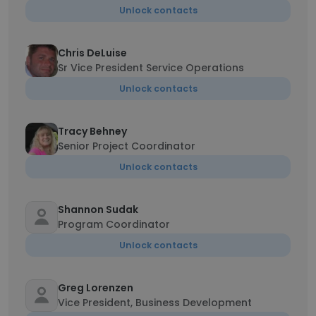
Unlock contacts
Chris DeLuise
Sr Vice President Service Operations
Unlock contacts
Tracy Behney
Senior Project Coordinator
Unlock contacts
Shannon Sudak
Program Coordinator
Unlock contacts
Greg Lorenzen
Vice President, Business Development