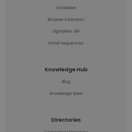
Database
Browser Extension
SignalHire API
Email sequences
Knowledge Hub
Blog
Knowledge Base
Directories