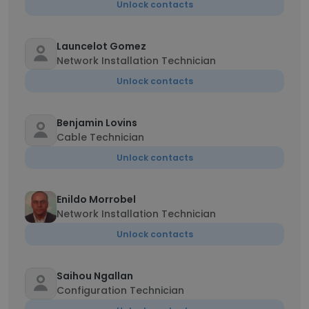
Unlock contacts
Launcelot Gomez
Network Installation Technician
Unlock contacts
Benjamin Lovins
Cable Technician
Unlock contacts
Enildo Morrobel
Network Installation Technician
Unlock contacts
Saihou Ngallan
Configuration Technician