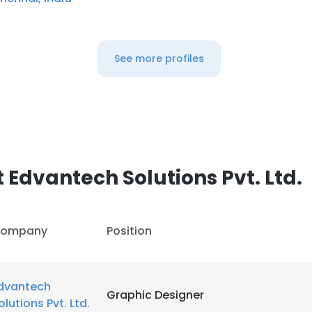
See more profiles
Edvantech Solutions Pvt. Ltd.
ompany
Position
dvantech
Graphic Designer
olutions Pvt. Ltd.