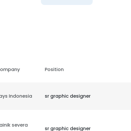
ompany
Position
ays Indonesia
sr graphic designer
e uses cookies
 cookies to improve user experience. By using our website you co
ainik severa
sr graphic designer
ance with our Cookie Policy.
Read more