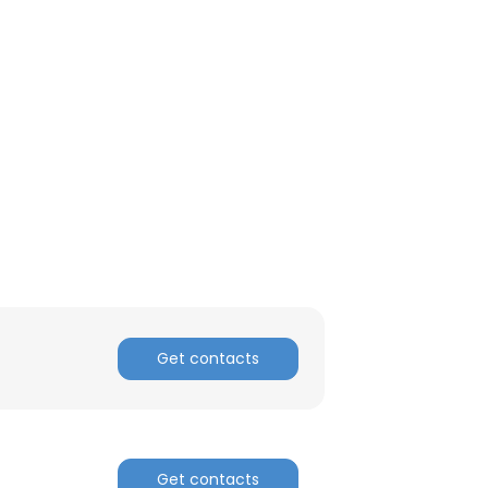
Get contacts
×
nsent to all
Get contacts