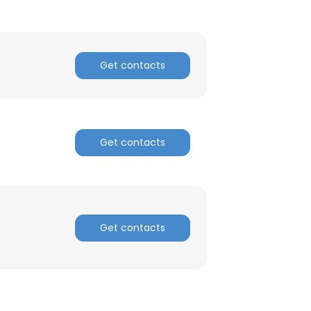
Get contacts
Get contacts
Get contacts