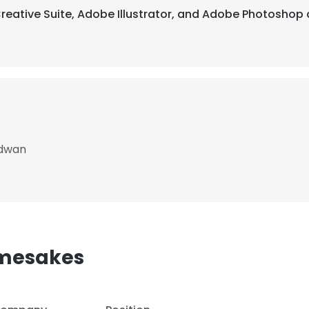
Creative Suite, Adobe Illustrator, and Adobe Photoshop 
rdwan
mesakes