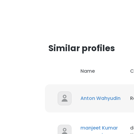
Similar profiles
Name
C
Anton Wahyudin
R
This websit
This website uses
manjeet Kumar
d
cookies in accord