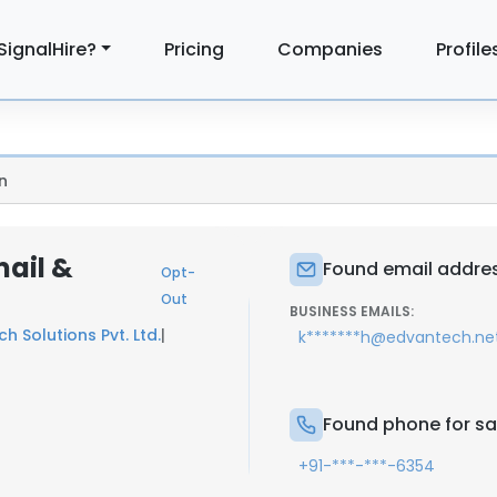
SignalHire?
Pricing
Companies
Profile
n
ail &
Found email addres
Opt-
Out
BUSINESS EMAILS:
h Solutions Pvt. Ltd.
|
k*******h@edvantech.ne
Found phone for s
+91-***-***-6354