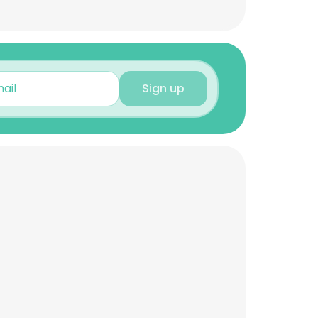
Sign up