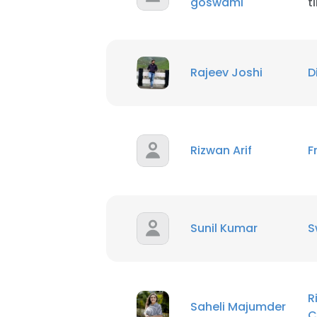
goswami
t
SHOW DETAI
Rajeev Joshi
D
Rizwan Arif
F
Sunil Kumar
S
R
Saheli Majumder
C