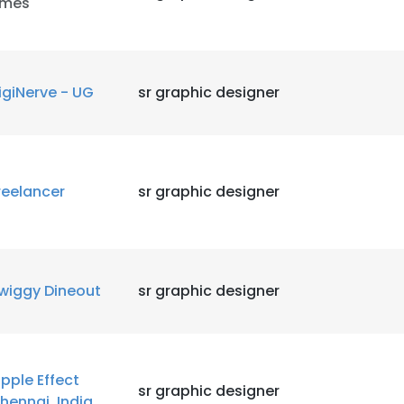
imes
LS
DECLINE ALL
igiNerve - UG
sr graphic designer
reelancer
sr graphic designer
wiggy Dineout
sr graphic designer
ipple Effect
sr graphic designer
hennai, India