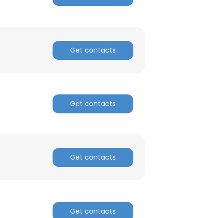
ACCEPT ALL
Get contacts
Get contacts
Get contacts
Get contacts