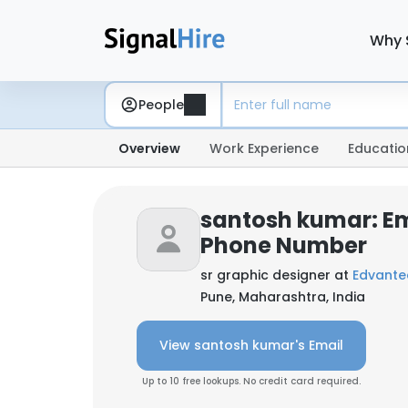
Why 
People
Overview
Work Experience
Educatio
santosh kumar: Em
Phone Number
sr graphic designer at
Edvantec
Pune, Maharashtra, India
View santosh kumar's Email
Up to 10 free lookups. No credit card required.