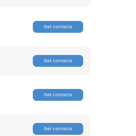
Get contacts
Get contacts
Get contacts
Get contacts