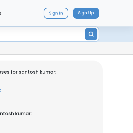
s
Sign Up
Sign In
ses for santosh kumar:
t
antosh kumar: