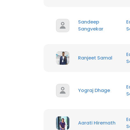
Sandeep
E
Sangvekar
S
E
Ranjeet Samal
S
E
Yograj Dhage
S
E
Aarati Hiremath
S