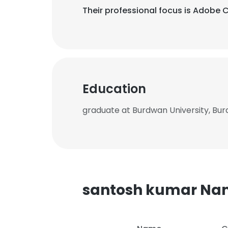
Their professional focus is Adobe 
Education
graduate at Burdwan University, Bu
santosh kumar Na