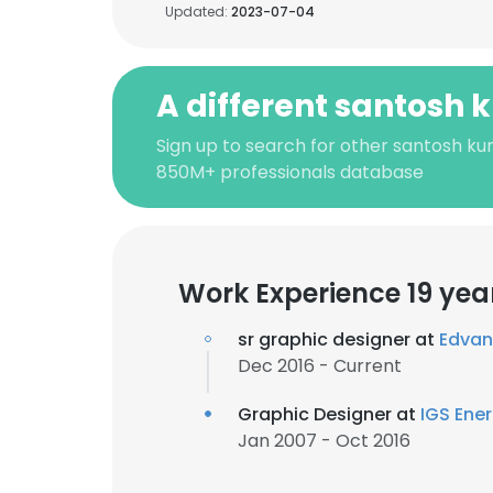
Updated:
2023-07-04
A different santosh
Sign up to search for other santosh ku
850M+ professionals database
Work Experience 19 yea
sr graphic designer at
Edvant
Dec 2016 - Current
Graphic Designer at
IGS Ene
Jan 2007 - Oct 2016