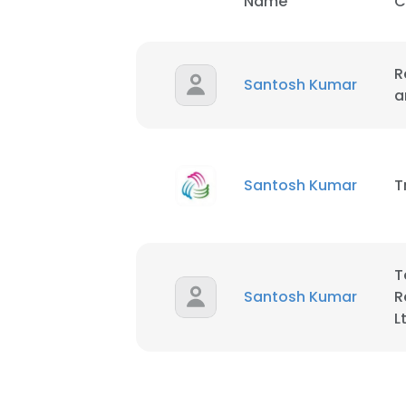
Name
C
R
Santosh Kumar
a
Santosh Kumar
T
T
Santosh Kumar
R
L