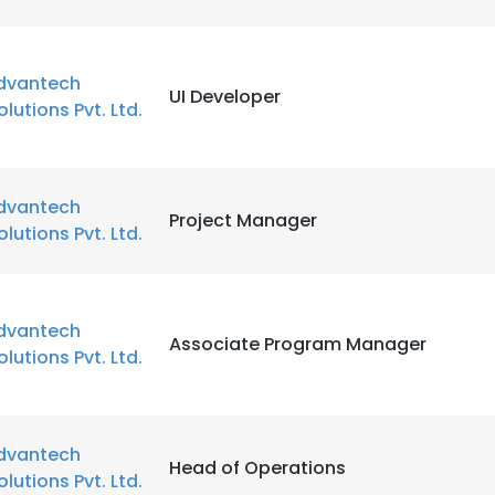
dvantech
UI Developer
olutions Pvt. Ltd.
dvantech
Project Manager
olutions Pvt. Ltd.
dvantech
Associate Program Manager
olutions Pvt. Ltd.
dvantech
Head of Operations
olutions Pvt. Ltd.