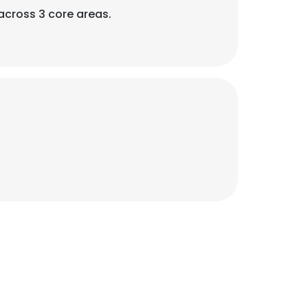
across 3 core areas.