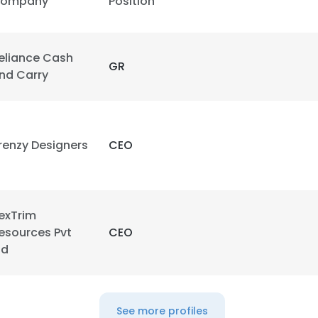
ompany
Position
eliance Cash
GR
nd Carry
renzy Designers
CEO
exTrim
esources Pvt
CEO
td
See more profiles