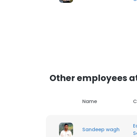
Other employees at 
Name
C
E
Sandeep wagh
S