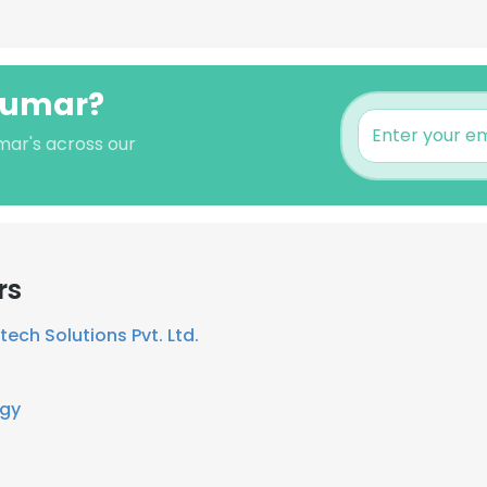
 kumar?
mar's across our
rs
ech Solutions Pvt. Ltd.
rgy