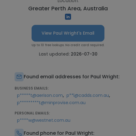
Location:
Greater Perth Area, Australia
View Paul Wright's Email
Up to 10 free lookups. No credit card required.
Last updated:
2026-07-30
Found email addresses for Paul Wright:
BUSINESS EMAILS:
,
,
p*****t@aerison.com
p**l@cadds.com.au
p*********t@minprovise.com.au
PERSONAL EMAILS:
p****w@westnet.com.au
Found phone for Paul Wright: