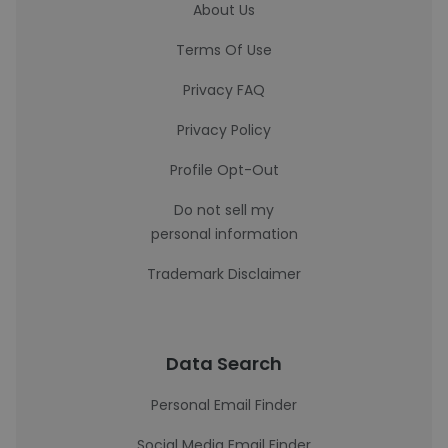
About Us
Terms Of Use
Privacy FAQ
Privacy Policy
Profile Opt-Out
Do not sell my
personal information
Trademark Disclaimer
Data Search
Personal Email Finder
Social Media Email Finder