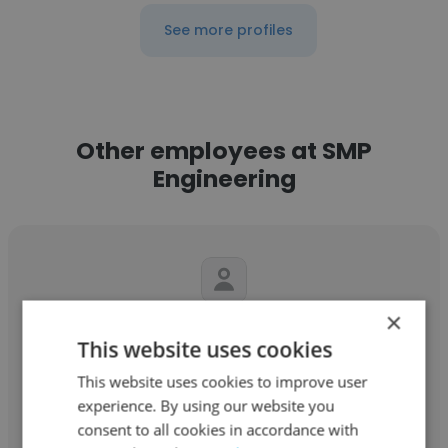
See more profiles
Other employees at SMP
Engineering
×
Bassem Fakhfakh
This website uses cookies
SMP Engineering
This website uses cookies to improve user
experience. By using our website you
service maintenance pétrole
consent to all cookies in accordance with