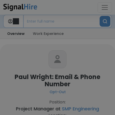
Overview
Work Experience
Paul Wright: Email & Phone
Number
Opt-Out
Position:
Project Manager at
SMP Engineering