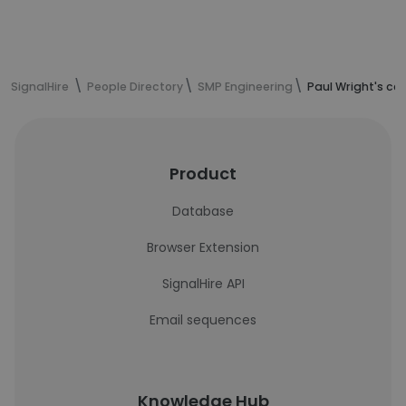
SignalHire
People Directory
SMP Engineering
Paul Wright's co
Product
Database
Browser Extension
SignalHire API
Email sequences
Knowledge Hub