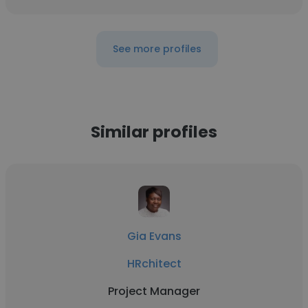
See more profiles
Similar profiles
Gia Evans
HRchitect
Project Manager