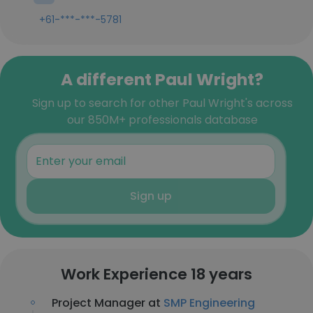
+61-***-***-5781
A different Paul Wright?
Sign up to search for other Paul Wright's across
our 850M+ professionals database
Sign up
Work Experience 18 years
Project Manager at
SMP Engineering