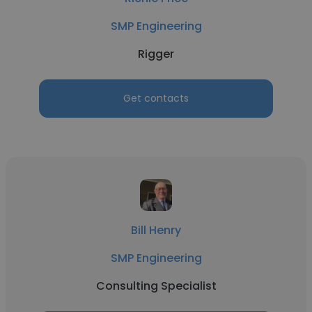
SMP Engineering
Rigger
Get contacts
Bill Henry
SMP Engineering
Consulting Specialist