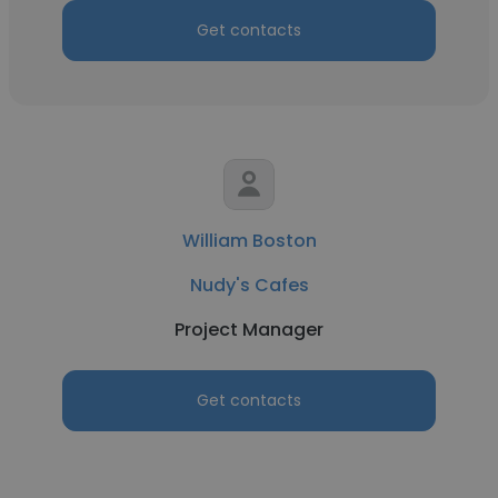
Get contacts
William Boston
Nudy's Cafes
Project Manager
Get contacts