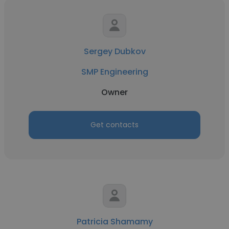
Sergey Dubkov
SMP Engineering
Owner
Get contacts
Patricia Shamamy