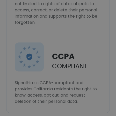
not limited to rights of data subjects to
access, correct, or delete their personal
information and supports the right to be
forgotten.
CCPA
COMPLIANT
SignalHire is CCPA-compliant and
provides California residents the right to
know, access, opt out, and request
deletion of their personal data.