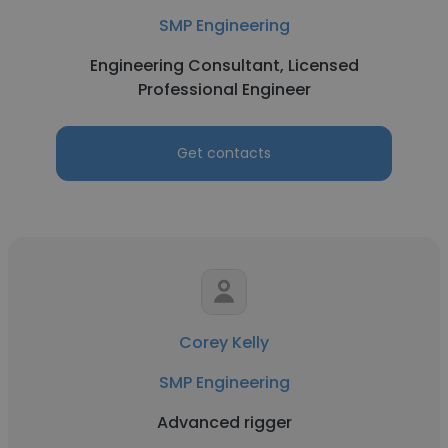
SMP Engineering
Engineering Consultant, Licensed
Professional Engineer
Get contacts
Corey Kelly
SMP Engineering
Advanced rigger