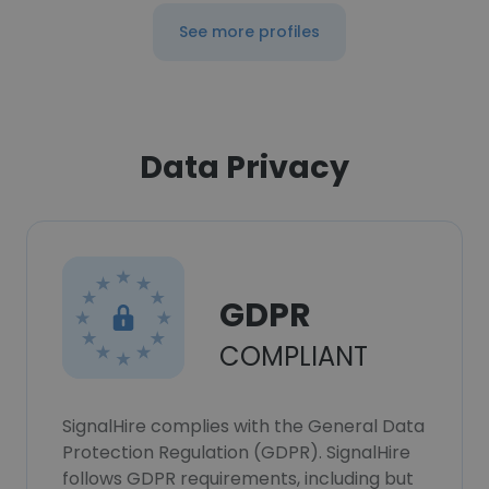
See more profiles
Data Privacy
GDPR
COMPLIANT
SignalHire complies with the General Data
Protection Regulation (GDPR). SignalHire
follows GDPR requirements, including but