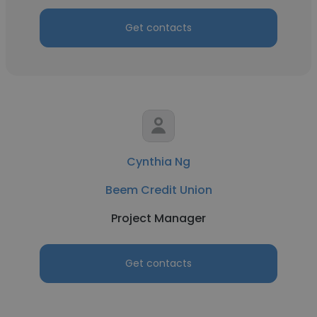
Get contacts
Cynthia Ng
Beem Credit Union
Project Manager
Get contacts