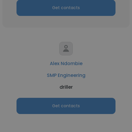
Get contacts
Alex Ndombie
SMP Engineering
driller
Get contacts