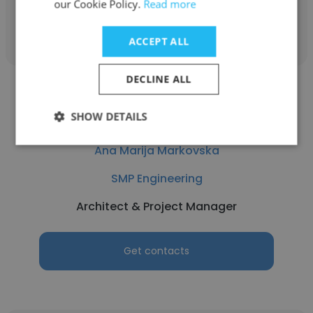
our Cookie Policy.
Read more
Get contacts
ACCEPT ALL
DECLINE ALL
SHOW DETAILS
Ana Marija Markovska
SMP Engineering
Architect & Project Manager
Get contacts