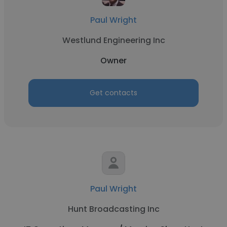
Paul Wright
Westlund Engineering Inc
Owner
Get contacts
Paul Wright
Hunt Broadcasting Inc