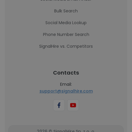
Bulk Search
Social Media Lookup
Phone Number Search
SignalHire vs. Competitors
Contacts
Email:
support@signalhire.com
2026 © SignalHire Sp. z o. o.