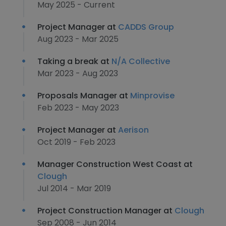
May 2025 - Current
Project Manager at
CADDS Group
Aug 2023 - Mar 2025
Taking a break at
N/A Collective
Mar 2023 - Aug 2023
Proposals Manager at
Minprovise
Feb 2023 - May 2023
Project Manager at
Aerison
Oct 2019 - Feb 2023
Manager Construction West Coast at
Clough
Jul 2014 - Mar 2019
Project Construction Manager at
Clough
Sep 2008 - Jun 2014