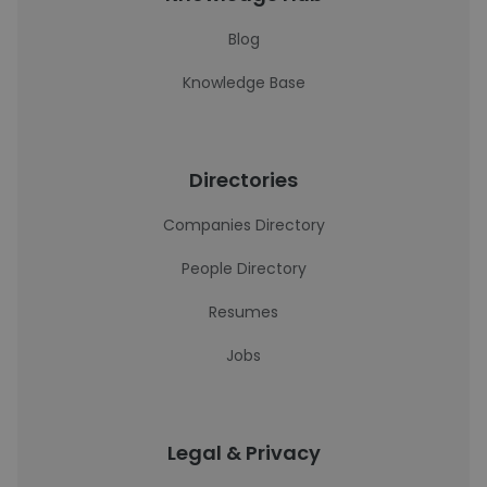
Blog
Knowledge Base
Directories
Companies Directory
People Directory
Resumes
Jobs
Legal & Privacy