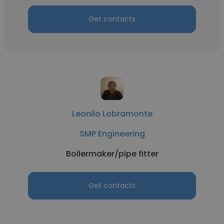
Get contacts
Leonilo Lobramonte
SMP Engineering
Boilermaker/pipe fitter
Get contacts