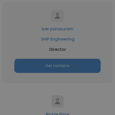
Iyer parasuram
SMP Engineering
Director
Get contacts
Richie Price