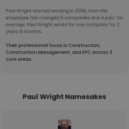
Paul Wright started working in 2008, then the
employee has changed 5 companies and 4 jobs. On
average, Paul Wright works for one company for 2
years 6 months.
Their professional focus is Construction,
Construction Management, and EPC across 3
core areas.
Paul Wright Namesakes