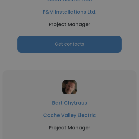
F&M Installations Ltd.
Project Manager
Get contacts
Bart Chytraus
Cache Valley Electric
Project Manager