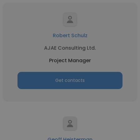
Robert Schulz
AJAE Consulting Ltd.
Project Manager
Get contacts
Geoff Heisterman