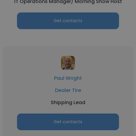
IT Operations Manager/ Morning Show Host
Get contacts
Paul Wright
Dealer Tire
Shipping Lead
Get contacts