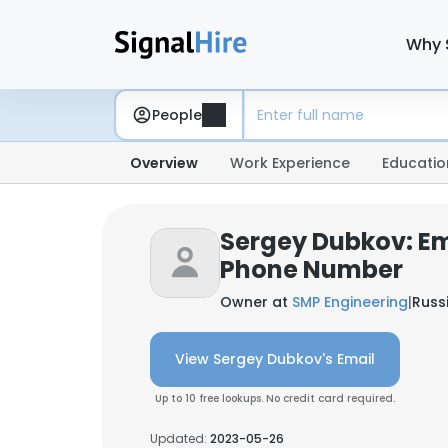
Why 
People
Overview
Work Experience
Educatio
Sergey Dubkov: Em
Phone Number
Owner at
SMP Engineering
|
Russ
View Sergey Dubkov's Email
Up to 10 free lookups. No credit card required.
Updated:
2023-05-26