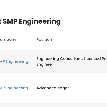
t SMP Engineering
ompany
Position
Engineering Consultant, Licensed Pr
MP Engineering
Engineer
MP Engineering
Advanced rigger