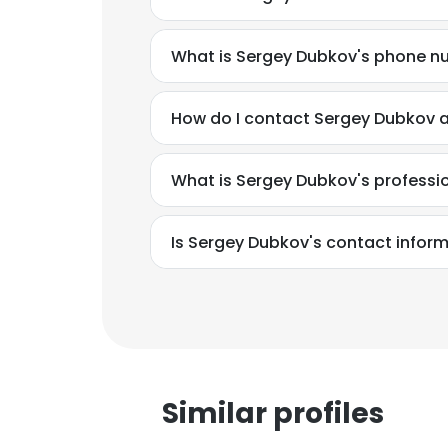
What is Sergey Dubkov's phone 
How do I contact Sergey Dubkov a
What is Sergey Dubkov's profess
Is Sergey Dubkov's contact infor
Similar profiles