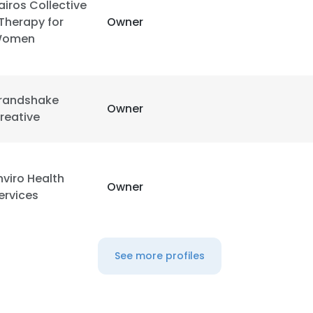
airos Collective
 Therapy for
Owner
LS
DECLINE ALL
omen
randshake
Owner
reative
nviro Health
Owner
ervices
See more profiles