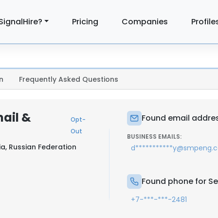
SignalHire?
Pricing
Companies
Profile
n
Frequently Asked Questions
ail &
Found email addres
Opt-
Out
BUSINESS EMAILS:
ia, Russian Federation
d***********y@smpeng.
Found phone for S
+7-***-***-2481