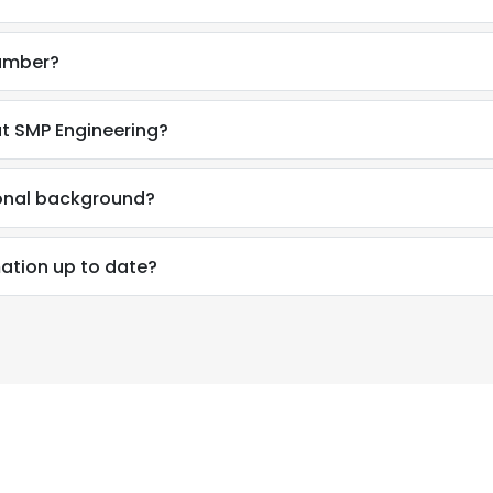
number?
t SMP Engineering?
ional background?
mation up to date?