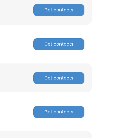
Get contacts
Get contacts
Get contacts
Get contacts