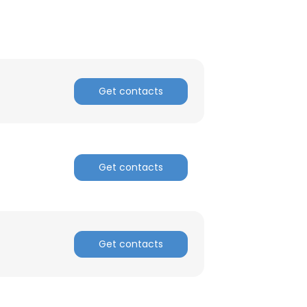
Get contacts
Get contacts
Get contacts
×
nsent to all