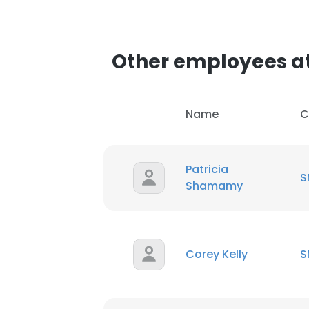
Other employees a
Name
C
Patricia
S
Shamamy
Corey Kelly
S