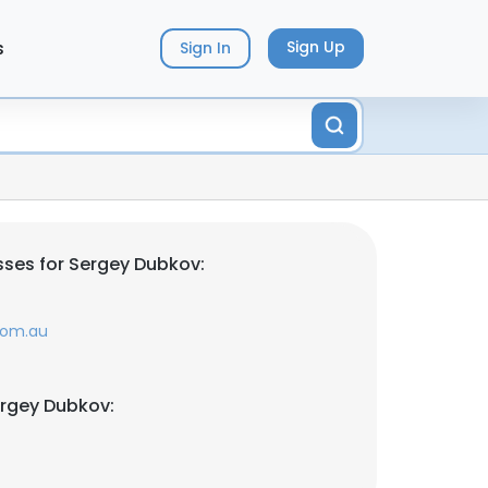
s
Sign Up
Sign In
ses for Sergey Dubkov:
com.au
ergey Dubkov: