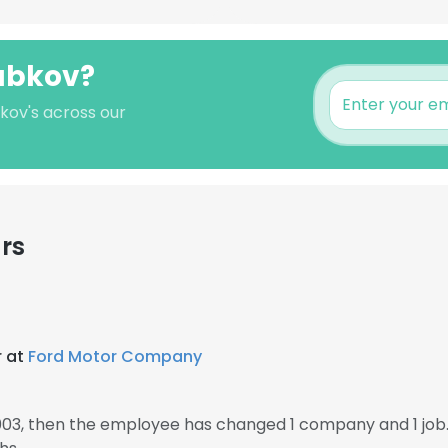
Dubkov?
kov's across our
rs
r at
Ford Motor Company
003, then the employee has changed 1 company and 1 job