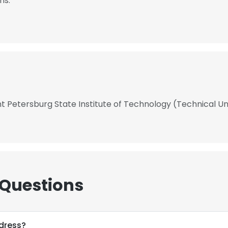
hs.
t Petersburg State Institute of Technology (Technical Un
 Questions
dress?