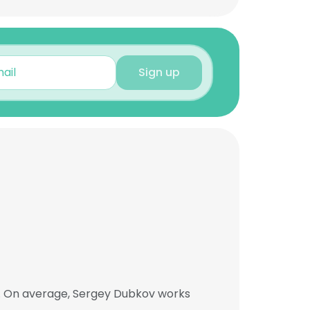
Sign up
. On average, Sergey Dubkov works