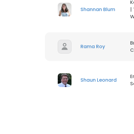
K
Shannan Blum
|
SHOW DETAI
W
B
Rama Roy
C
E
Shaun Leonard
S