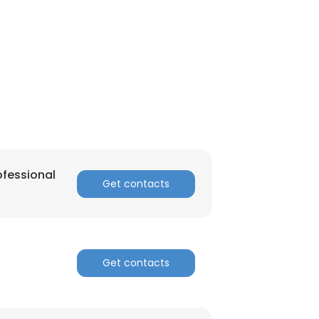
ofessional
Get contacts
Get contacts