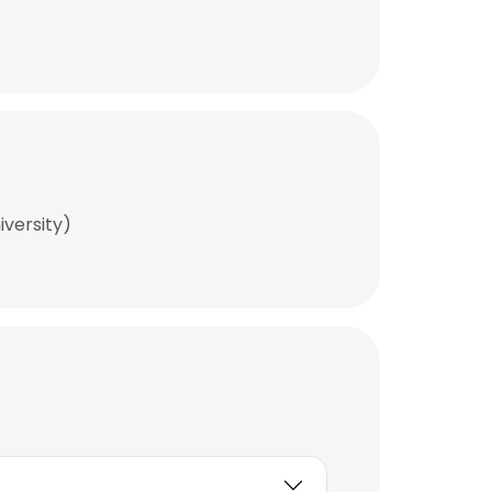
iversity)