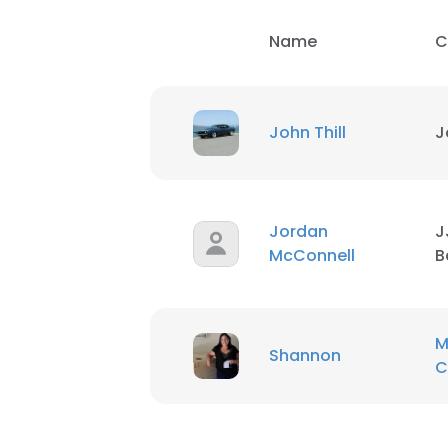
Name
C
John Thill
J
Jordan
J
McConnell
B
M
Shannon
C
This websit
This website uses
cookies in accord