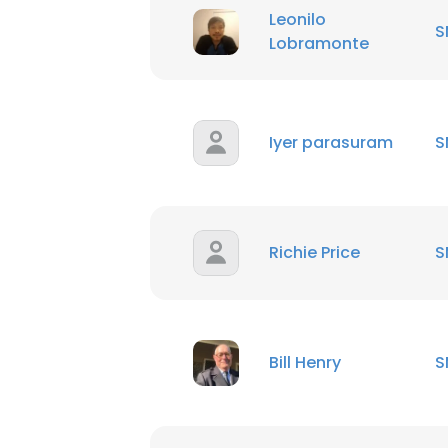
Leonilo
S
Lobramonte
Iyer parasuram
S
Richie Price
S
Bill Henry
S