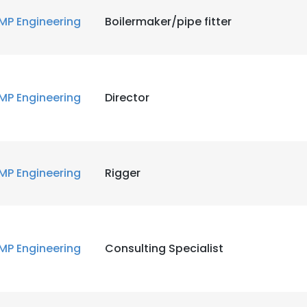
MP Engineering
Boilermaker/pipe fitter
MP Engineering
Director
MP Engineering
Rigger
MP Engineering
Consulting Specialist