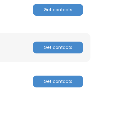
Get contacts
ACCEPT ALL
Get contacts
Get contacts