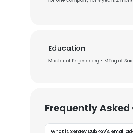
for one company for 9 years 2 mont
Education
Master of Engineering - MEng at Sain
Frequently Asked
What is Sergey Dubkov's email ad