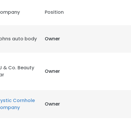
ompany
Position
ohns auto body
Owner
J & Co. Beauty
Owner
ar
ystic Cornhole
Owner
ompany
e uses cookies
 cookies to improve user experience. By using our website you co
ance with our Cookie Policy.
Read more