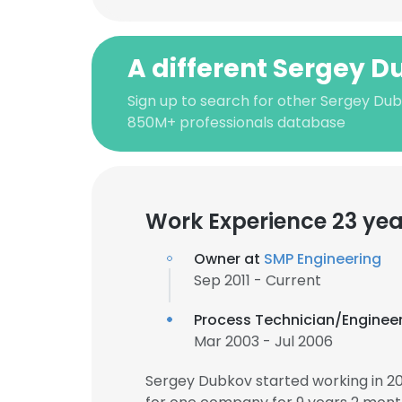
A different Sergey 
Sign up to search for other Sergey Dub
850M+ professionals database
Work Experience 23 yea
Owner at
SMP Engineering
Sep 2011 - Current
Process Technician/Enginee
Mar 2003 - Jul 2006
Sergey Dubkov started working in 2