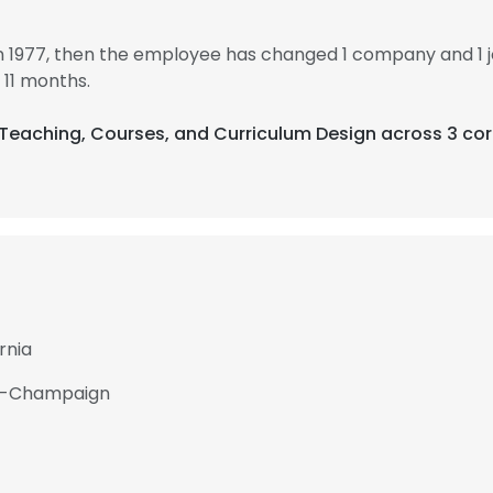
n 1977, then the employee has changed 1 company and 1 
 11 months.
e Teaching, Courses, and Curriculum Design across 3 cor
rnia
ana-Champaign