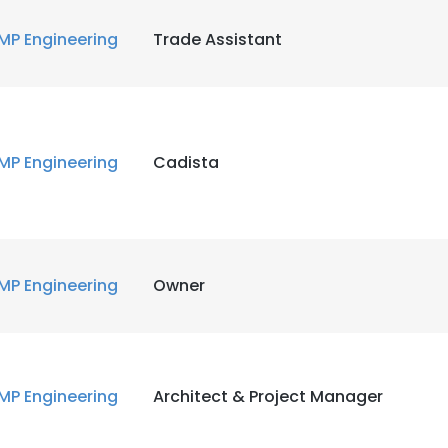
MP Engineering
Trade Assistant
MP Engineering
Cadista
MP Engineering
Owner
MP Engineering
Architect & Project Manager