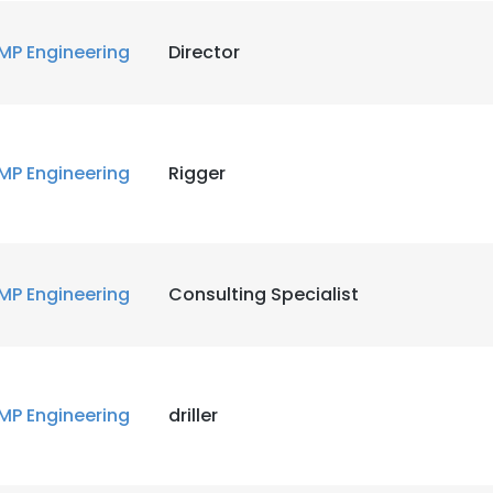
MP Engineering
Director
e uses cookies
MP Engineering
Rigger
 cookies to improve user experience. By using our website you co
ance with our Cookie Policy.
Read more
LS
DECLINE ALL
MP Engineering
Consulting Specialist
MP Engineering
driller