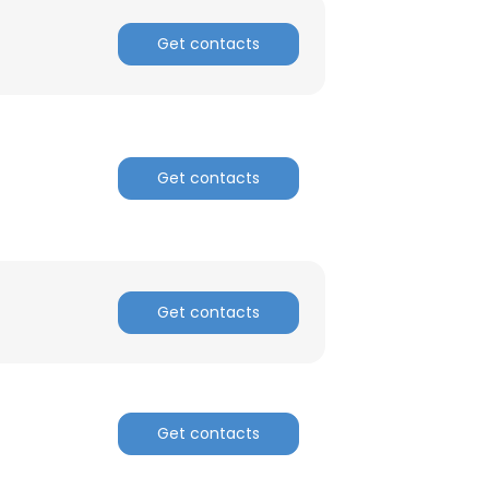
Get contacts
Get contacts
Get contacts
Get contacts