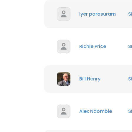
Iyer parasuram
S
This websit
Richie Price
S
This website uses
cookies in accord
SHOW DETAI
Bill Henry
S
Alex Ndombie
S