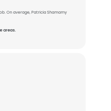
job. On average, Patricia Shamamy
e areas.