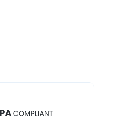
PA
COMPLIANT