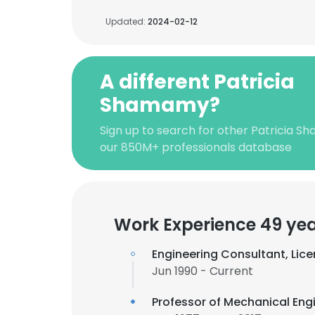
Updated:
2024-02-12
A different Patricia
Shamamy?
Sign up to search for other Patricia 
our 850M+ professionals database
Work Experience 49 ye
Engineering Consultant, Lice
Jun 1990 - Current
Professor of Mechanical Eng