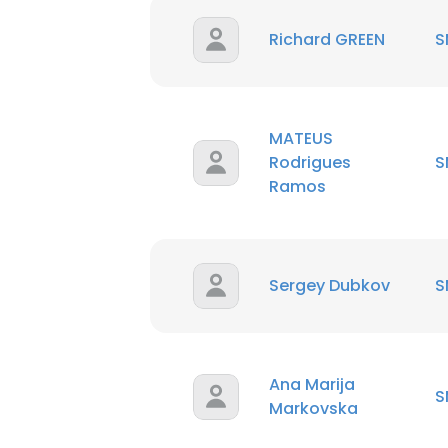
Richard GREEN
S
MATEUS
Rodrigues
S
Ramos
Sergey Dubkov
S
Ana Marija
S
Markovska