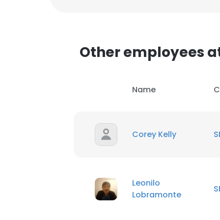
Other employees a
Name
C
Corey Kelly
S
Leonilo
S
Lobramonte