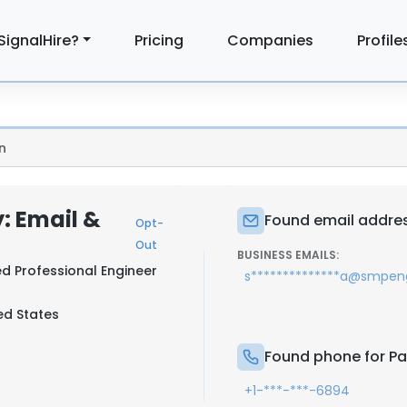
SignalHire?
Pricing
Companies
Profile
n
: Email &
Found email addres
Opt-
Out
BUSINESS EMAILS:
ed Professional Engineer
s**************a@smpen
ted States
Found phone for P
+1-***-***-6894