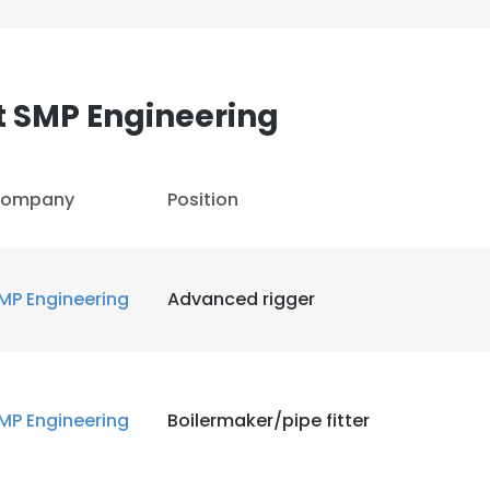
t SMP Engineering
ompany
Position
MP Engineering
Advanced rigger
MP Engineering
Boilermaker/pipe fitter