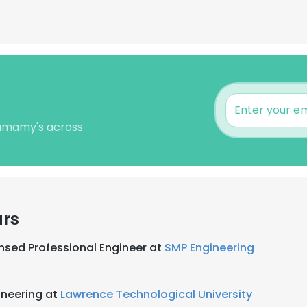
Shamamy's across
ars
nsed Professional Engineer at
SMP Engineering
ineering at
Lawrence Technological University