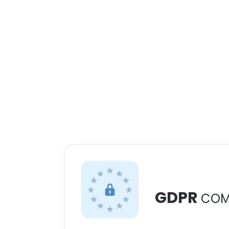
GDPR
COM