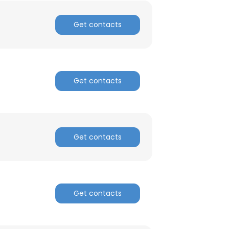
Get contacts
×
Get contacts
nsent to all
ACCEPT ALL
Get contacts
Get contacts