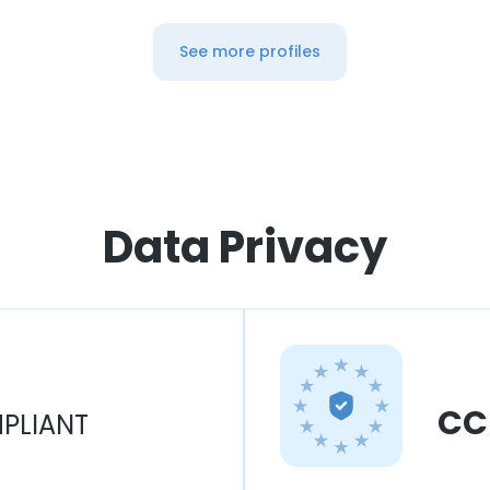
See more profiles
Data Privacy
CC
PLIANT