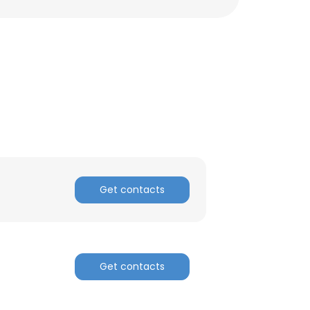
Get contacts
Get contacts