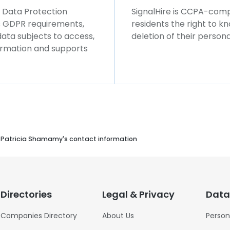
l Data Protection
SignalHire is CCPA-compl
ws GDPR requirements,
residents the right to k
 data subjects to access,
deletion of their persona
formation and supports
Patricia Shamamy's contact information
Directories
Legal & Privacy
Data
Companies Directory
About Us
Person