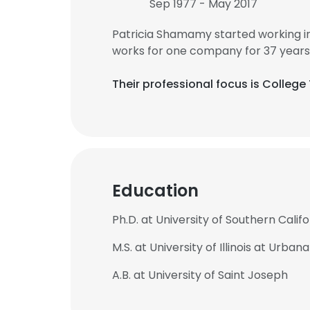
Sep 1977 - May 2017
Patricia Shamamy started working i
works for one company for 37 years
Their professional focus is Colleg
Education
Ph.D. at University of Southern Califo
M.S. at University of Illinois at Urb
A.B. at University of Saint Joseph