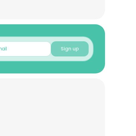
Sign up