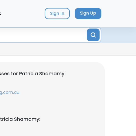
s
Sign Up
Sign In
ses for Patricia Shamamy:
g.com.au
atricia Shamamy: