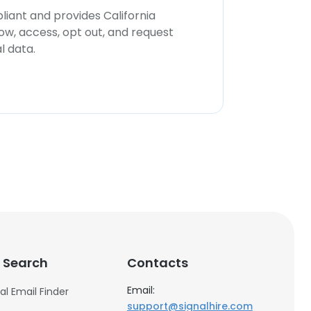
iant and provides California
now, access, opt out, and request
l data.
 Search
Contacts
Email:
al Email Finder
support@signalhire.com