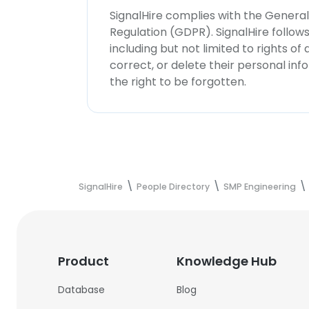
SignalHire complies with the Genera
Regulation (GDPR). SignalHire follo
including but not limited to rights of
correct, or delete their personal in
the right to be forgotten.
SignalHire
People Directory
SMP Engineering
Product
Knowledge Hub
Database
Blog