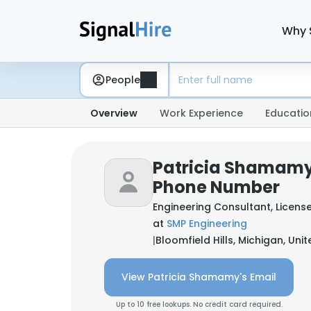
Why 
People
Overview
Work Experience
Educatio
Patricia Shamamy
Phone Number
Engineering Consultant, Licens
at
SMP Engineering
|
Bloomfield Hills, Michigan, Uni
View Patricia Shamamy's Email
Up to 10 free lookups. No credit card required.