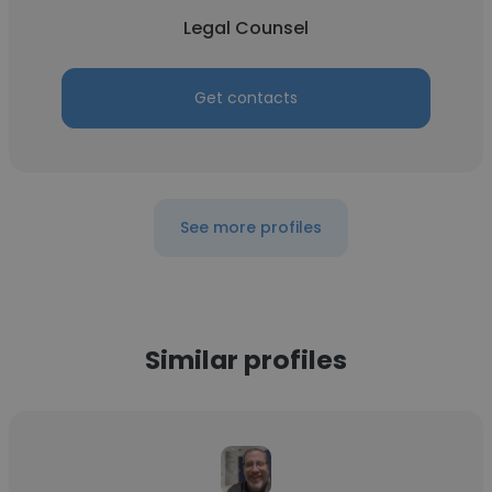
Legal Counsel
Get contacts
See more profiles
Similar profiles