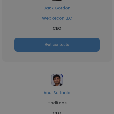
Jack Gordon
WebRecon LLC
CEO
Get contacts
Anuj Sultania
HodlLabs
CEO