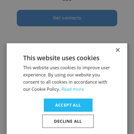
Get contacts
×
This website uses cookies
This website uses cookies to improve user
Emmanuel Samuel
experience. By using our website you
consent to all cookies in accordance with
Zephyr Global
our Cookie Policy.
Read more
CEO
ACCEPT ALL
Get contacts
DECLINE ALL