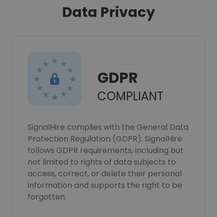
Data Privacy
GDPR
COMPLIANT
SignalHire complies with the General Data
Protection Regulation (GDPR). SignalHire
follows GDPR requirements, including but
not limited to rights of data subjects to
access, correct, or delete their personal
information and supports the right to be
forgotten.