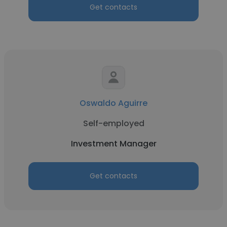
Get contacts
Oswaldo Aguirre
Self-employed
Investment Manager
Get contacts