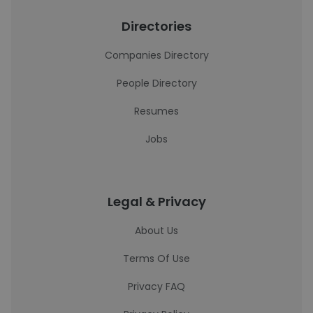
Directories
Companies Directory
People Directory
Resumes
Jobs
Legal & Privacy
About Us
Terms Of Use
Privacy FAQ