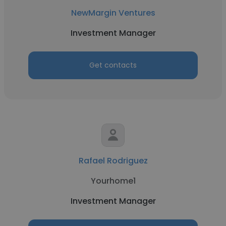
NewMargin Ventures
Investment Manager
Get contacts
Rafael Rodriguez
Yourhome1
Investment Manager