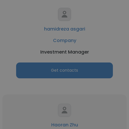
hamidreza asgari
Company
Investment Manager
Get contacts
Haoran Zhu