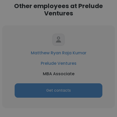
Other employees at Prelude
Ventures
Matthew Ryan Raja Kumar
Prelude Ventures
MBA Associate
Get contacts