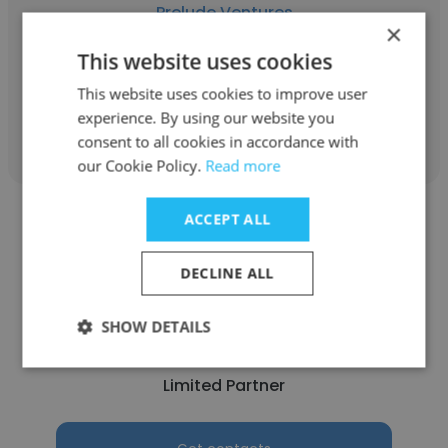
Prelude Ventures
×
Partner & Investment Lead
This website uses cookies
This website uses cookies to improve user
Get contacts
experience. By using our website you
consent to all cookies in accordance with
our Cookie Policy.
Read more
ACCEPT ALL
DECLINE ALL
Grace
SHOW DETAILS
Prelude Ventures
Limited Partner