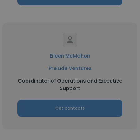
Eileen McMahon
Prelude Ventures
Coordinator of Operations and Executive
Support
Get contacts