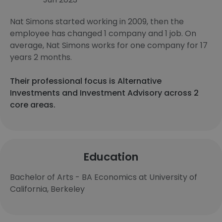
Nat Simons started working in 2009, then the
employee has changed 1 company and 1 job. On
average, Nat Simons works for one company for 17
years 2 months.
Their professional focus is Alternative
Investments and Investment Advisory across 2
core areas.
Education
Bachelor of Arts - BA Economics at University of
California, Berkeley