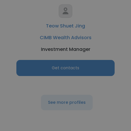
Teow Shuet Jing
CIMB Wealth Advisors
Investment Manager
Get contacts
See more profiles