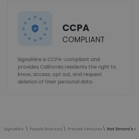
CCPA
COMPLIANT
SignalHire is CCPA-compliant and
provides California residents the right to
know, access, opt out, and request
deletion of their personal data.
SignalHire
People Directory
Prelude Ventures
Nat Simons's co