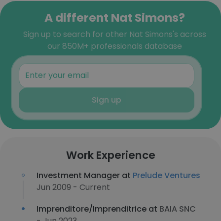
A different Nat Simons?
Sign up to search for other Nat Simons's across
our 850M+ professionals database
Sign up
Work Experience
Investment Manager at
Prelude Ventures
Jun 2009 - Current
Imprenditore/Imprenditrice at
BAIA SNC
- Jun 2023