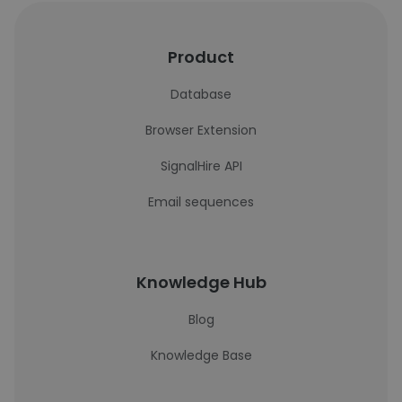
Product
Database
Browser Extension
SignalHire API
Email sequences
Knowledge Hub
Blog
Knowledge Base