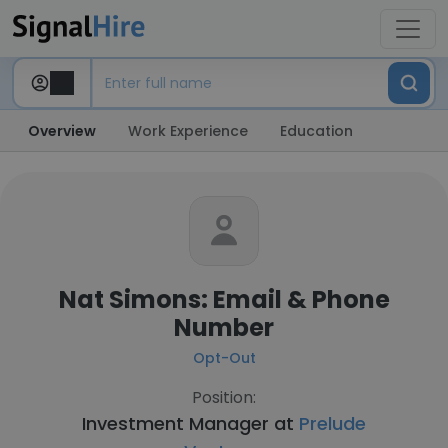
Overview
Work Experience
Education
Nat Simons: Email & Phone
Number
Opt-Out
Position:
Investment Manager at
Prelude