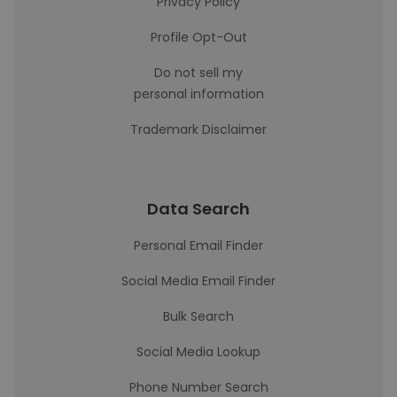
Privacy Policy
Profile Opt-Out
Do not sell my
personal information
Trademark Disclaimer
Data Search
Personal Email Finder
Social Media Email Finder
Bulk Search
Social Media Lookup
Phone Number Search