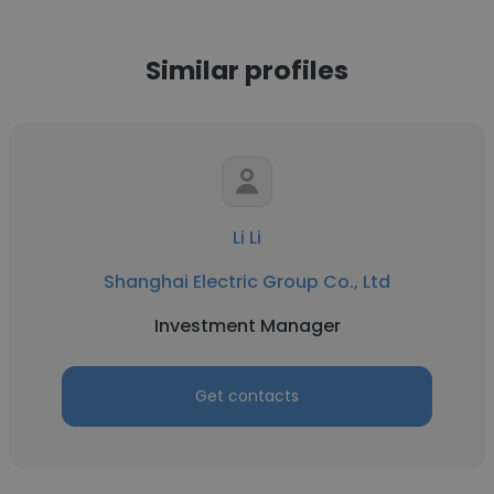
Similar profiles
Li Li
Shanghai Electric Group Co., Ltd
Investment Manager
Get contacts