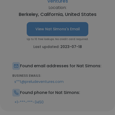
Ventures
Location:
Berkeley, California, United States
View Nat Simons's Email
Up to 10 free lookups. No credit card required.
Last updated:
2023-07-18
Found email addresses for Nat Simons:
BUSINESS EMAILS:
s**t@preludeventures.com
Found phone for Nat Simons:
+1-***-***-3450