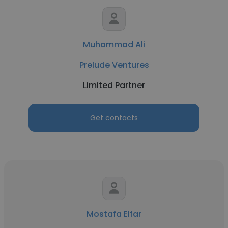
Muhammad Ali
Prelude Ventures
Limited Partner
Get contacts
Mostafa Elfar