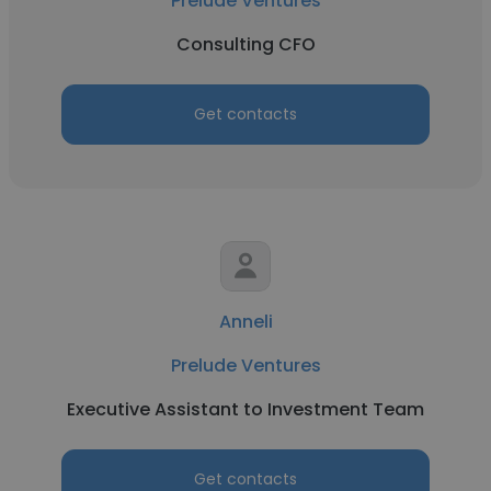
Prelude Ventures
Consulting CFO
Get contacts
Anneli
Prelude Ventures
Executive Assistant to Investment Team
Get contacts