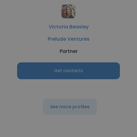
Victoria Beasley
Prelude Ventures
Partner
Get contacts
See more profiles