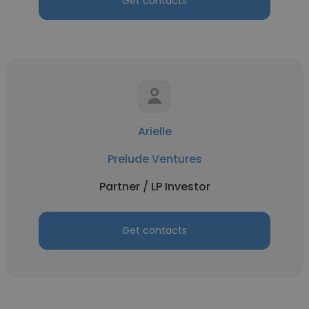
Get contacts
Arielle
Prelude Ventures
Partner / LP Investor
Get contacts