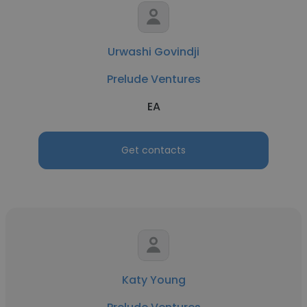
Urwashi Govindji
Prelude Ventures
EA
Get contacts
Katy Young