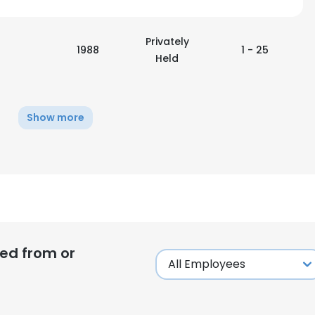
Privately
1988
1 - 25
Held
Show more
ed from or
e uses cookies
 cookies to improve user experience. By using our website you co
ance with our Cookie Policy.
Read more