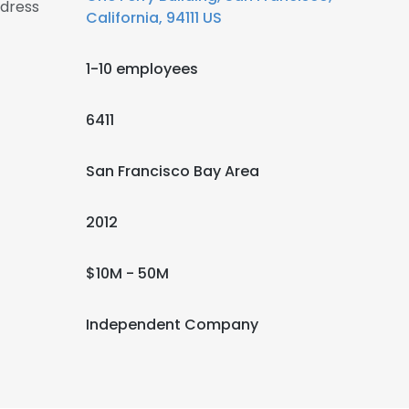
ddress
California, 94111 US
1-10 employees
6411
San Francisco Bay Area
2012
$10M - 50M
Independent Company