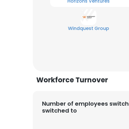
Horizons Ventures
Windquest Group
Workforce Turnover
Number of employees switch
switched to
This websit
This website uses
cookies in accord