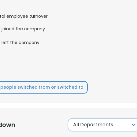
LS
DECLINE ALL
tal employee turnover
joined the company
left the company
people switched from or switched to
kdown