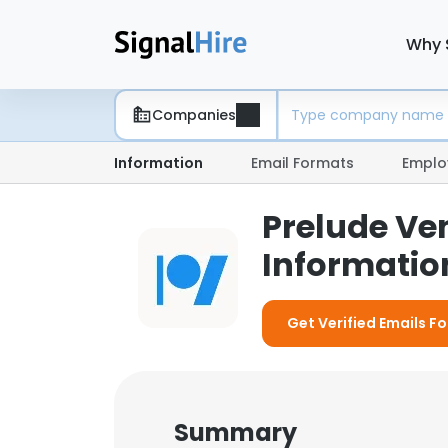
Why 
Companies
Information
Email Formats
Emplo
Prelude Ve
Information
Get Verified Emails F
Summary