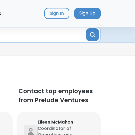
s
Sign Up
Sign In
Contact top employees
from Prelude Ventures
Eileen McMahon
Coordinator of
Operations and