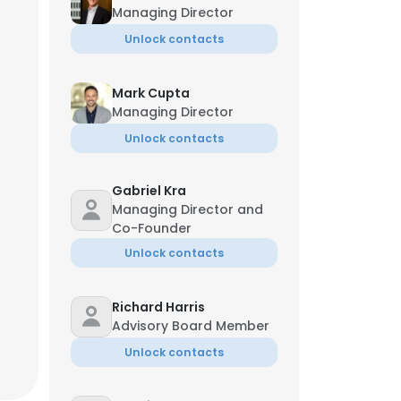
Managing Director
Unlock contacts
Mark Cupta
Managing Director
Unlock contacts
Gabriel Kra
Managing Director and
Co-Founder
Unlock contacts
Richard Harris
Advisory Board Member
Unlock contacts