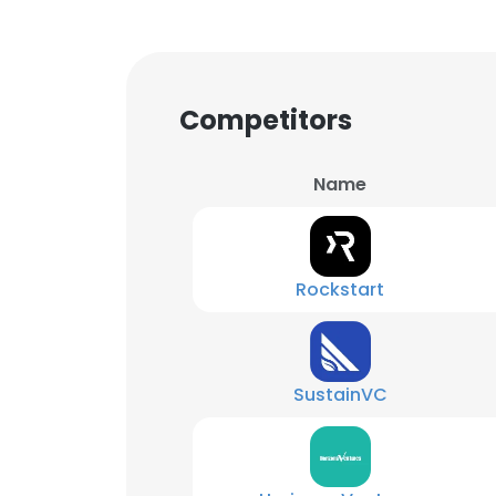
Competitors
Name
Rockstart
SustainVC