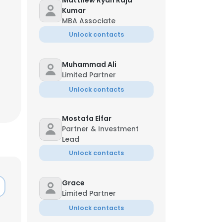
Matthew Ryan Raja
Kumar
MBA Associate
Unlock contacts
Muhammad Ali
Limited Partner
Unlock contacts
Mostafa Elfar
Partner & Investment
Lead
Unlock contacts
×
Grace
Limited Partner
nsent to all
Unlock contacts