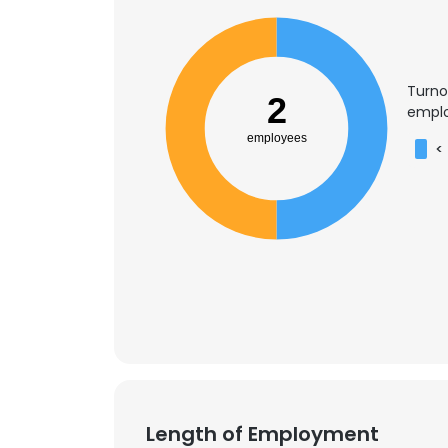
Turno
2
emplo
employees
<
Length of Employment