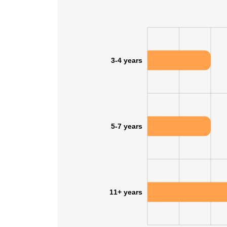
3-4 years
5-7 years
11+ years