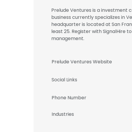
Prelude Ventures is a investment c
business currently specializes in V
headquarter is located at San Fran
least 25. Register with SignalHire
management.
Prelude Ventures Website
Social Links
Phone Number
Industries