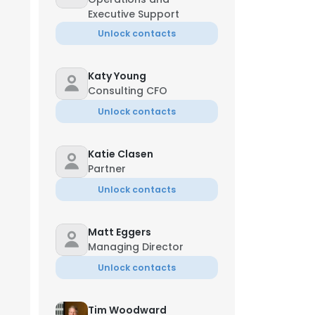
Executive Support
Unlock contacts
Katy Young
Consulting CFO
Unlock contacts
Katie Clasen
Partner
Unlock contacts
Matt Eggers
Managing Director
Unlock contacts
Tim Woodward