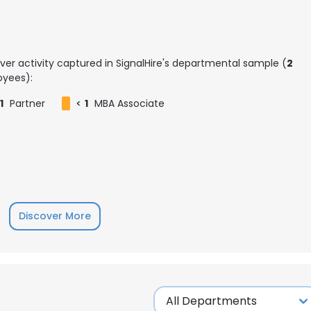
ver activity captured in SignalHire's departmental sample (
2
yees):
1
Partner
<
1
MBA Associate
Discover More