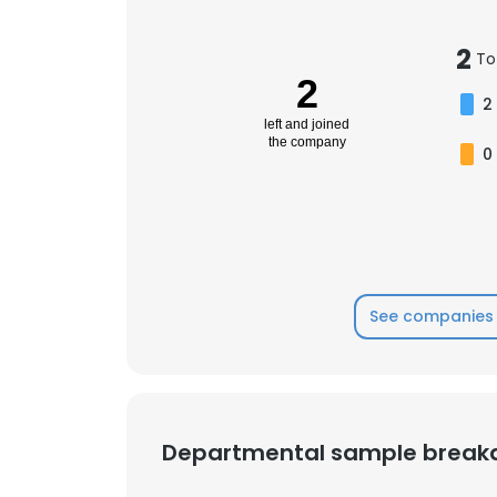
2
SHOW DETAI
To
2
2
left and joined
the company
0
See companies 
Departmental sample brea