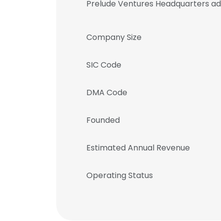
Prelude Ventures Headquarters a
Company Size
SIC Code
DMA Code
Founded
Estimated Annual Revenue
Operating Status