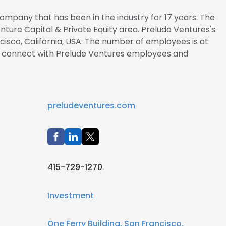
ompany that has been in the industry for 17 years. The
enture Capital & Private Equity area. Prelude Ventures's
cisco, California, USA. The number of employees is at
 to connect with Prelude Ventures employees and
preludeventures.com
415-729-1270
Investment
One Ferry Building, San Francisco,