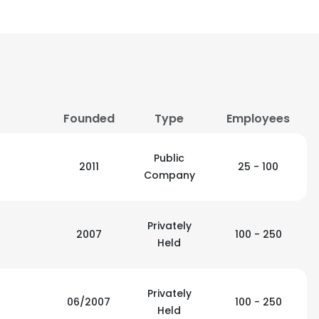
Founded
Type
Employees
Public
2011
25 - 100
Company
Privately
2007
100 - 250
Held
Privately
06/2007
100 - 250
Held