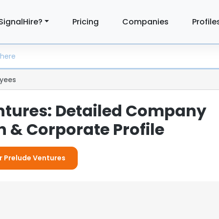
SignalHire?
Pricing
Companies
Profile
yees
ntures: Detailed Company
 & Corporate Profile
or Prelude Ventures