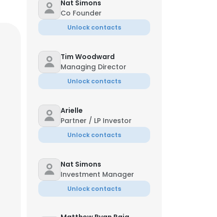
Nat Simons
Co Founder
Unlock contacts
Tim Woodward
Managing Director
Unlock contacts
Arielle
Partner / LP Investor
Unlock contacts
Nat Simons
Investment Manager
Unlock contacts