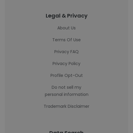
Legal & Privacy
About Us
Terms Of Use
Privacy FAQ
Privacy Policy
Profile Opt-Out
Do not sell my
personal information
Trademark Disclaimer
Data Search