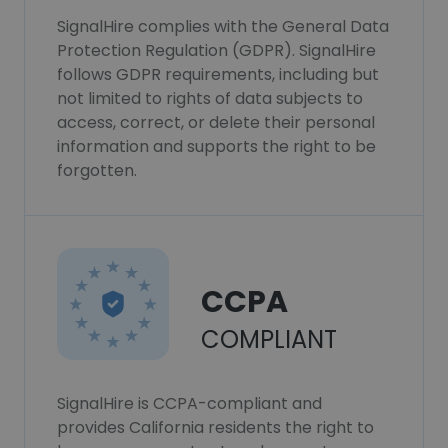
SignalHire complies with the General Data
Protection Regulation (GDPR). SignalHire
follows GDPR requirements, including but
not limited to rights of data subjects to
access, correct, or delete their personal
information and supports the right to be
forgotten.
CCPA
COMPLIANT
SignalHire is CCPA-compliant and
provides California residents the right to