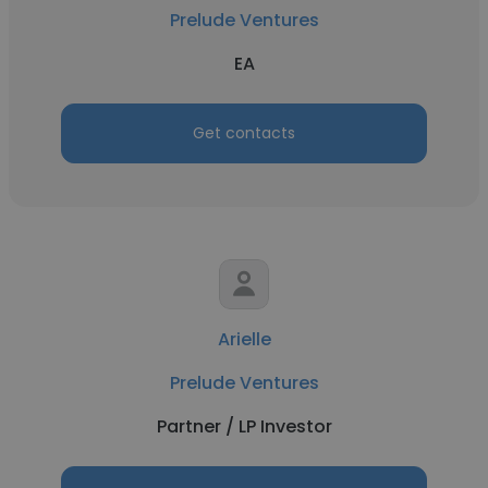
Prelude Ventures
EA
Get contacts
Arielle
Prelude Ventures
Partner / LP Investor