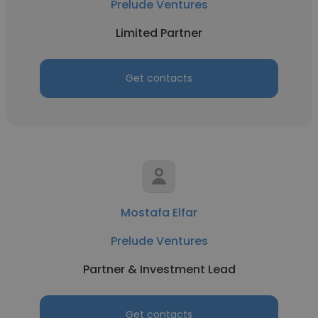
Prelude Ventures
Limited Partner
Get contacts
Mostafa Elfar
Prelude Ventures
Partner & Investment Lead
Get contacts