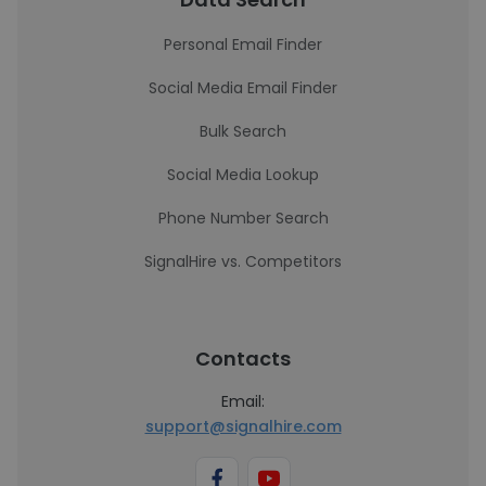
Personal Email Finder
Social Media Email Finder
Bulk Search
Social Media Lookup
Phone Number Search
SignalHire vs. Competitors
Contacts
Email:
support@signalhire.com