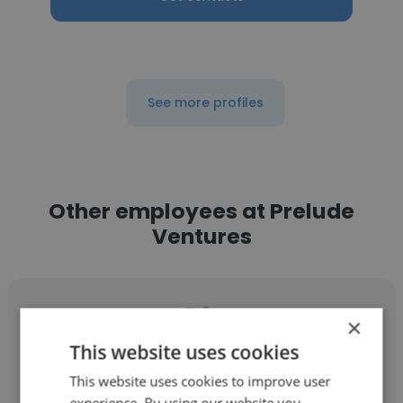
See more profiles
Other employees at Prelude
Ventures
×
This website uses cookies
Victoria Beasley
This website uses cookies to improve user
experience. By using our website you