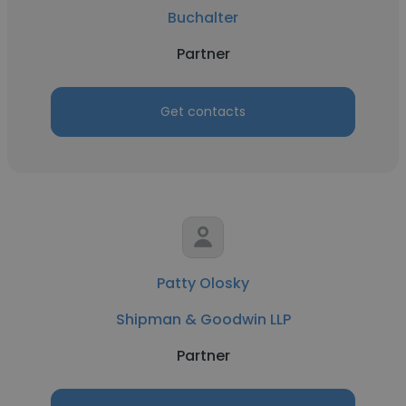
Buchalter
Partner
Get contacts
Patty Olosky
Shipman & Goodwin LLP
Partner