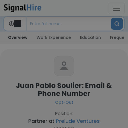
Overview
Work Experience
Education
Frequent
Juan Pablo Soulier: Email &
Phone Number
Opt-Out
Position:
Partner at
Prelude Ventures