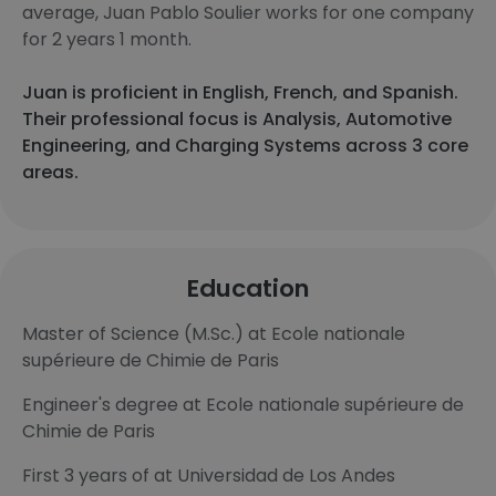
average, Juan Pablo Soulier works for one company
for 2 years 1 month.
Juan is proficient in English, French, and Spanish.
Their professional focus is Analysis, Automotive
Engineering, and Charging Systems across 3 core
areas.
Education
Master of Science (M.Sc.) at Ecole nationale
supérieure de Chimie de Paris
Engineer's degree at Ecole nationale supérieure de
Chimie de Paris
First 3 years of at Universidad de Los Andes