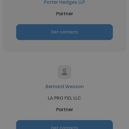
Porter Hedges LLP
Partner
Get contacts
Bernard Wesson
LA PRO FID, LLC
Partner
Get contacts