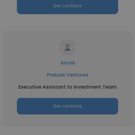
Get contacts
Anneli
Prelude Ventures
Executive Assistant to Investment Team
Get contacts