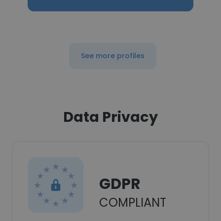
See more profiles
Data Privacy
GDPR
COMPLIANT