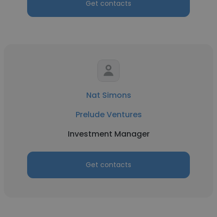
Get contacts
Nat Simons
Prelude Ventures
Investment Manager
Get contacts