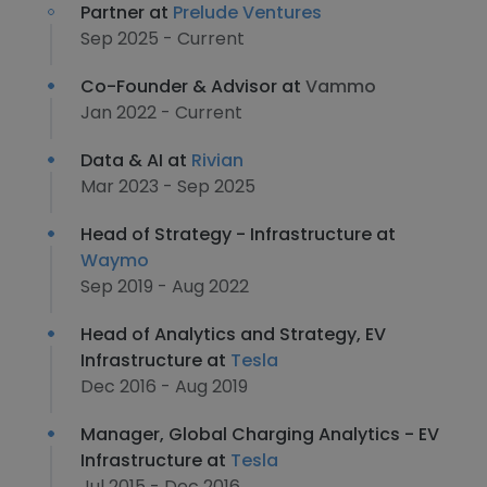
Partner at
Prelude Ventures
Sep 2025 - Current
Co-Founder & Advisor at
Vammo
Jan 2022 - Current
Data & AI at
Rivian
Mar 2023 - Sep 2025
Head of Strategy - Infrastructure at
Waymo
Sep 2019 - Aug 2022
Head of Analytics and Strategy, EV
Infrastructure at
Tesla
Dec 2016 - Aug 2019
Manager, Global Charging Analytics - EV
Infrastructure at
Tesla
Jul 2015 - Dec 2016