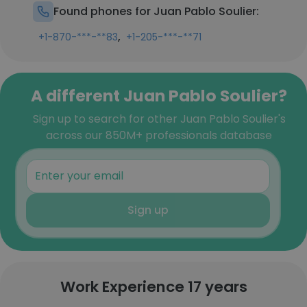
Found phones for Juan Pablo Soulier:
,
+1-870-***-**83
+1-205-***-**71
A different Juan Pablo Soulier?
Sign up to search for other Juan Pablo Soulier's
across our 850M+ professionals database
Sign up
Work Experience 17 years