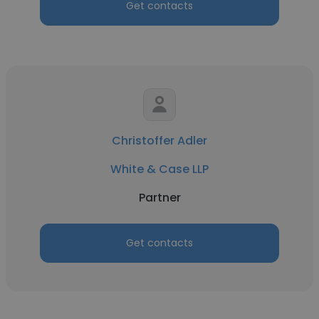
Get contacts
Christoffer Adler
White & Case LLP
Partner
Get contacts