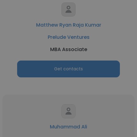
Matthew Ryan Raja Kumar
Prelude Ventures
MBA Associate
Get contacts
Muhammad Ali