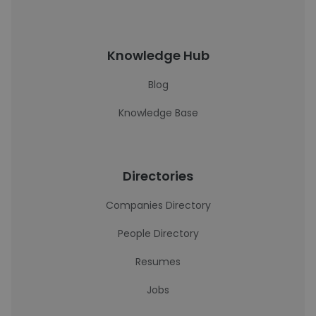
Knowledge Hub
Blog
Knowledge Base
Directories
Companies Directory
People Directory
Resumes
Jobs