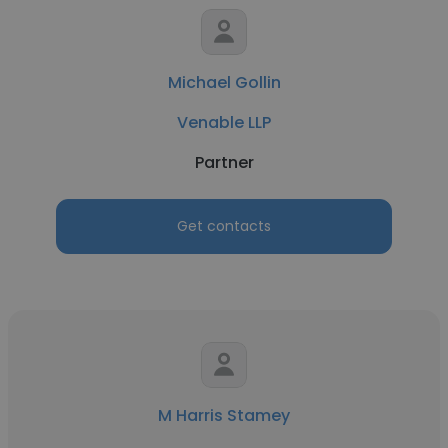
Michael Gollin
Venable LLP
Partner
Get contacts
M Harris Stamey