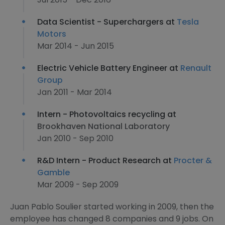
Data Scientist - Superchargers at
Tesla
Motors
Mar 2014 - Jun 2015
Electric Vehicle Battery Engineer at
Renault
Group
Jan 2011 - Mar 2014
Intern - Photovoltaics recycling at
Brookhaven National Laboratory
Jan 2010 - Sep 2010
R&D Intern - Product Research at
Procter &
Gamble
Mar 2009 - Sep 2009
Juan Pablo Soulier started working in 2009, then the
employee has changed 8 companies and 9 jobs. On