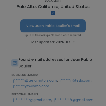
Location:
Palo Alto, California, United States
View Juan Pablo Soulier's Email
Up to 10 free lookups. No credit card required.
Last updated:
2026-07-15
Found email addresses for Juan Pablo
Soulier:
BUSINESS EMAILS:
,
,
j******r@teslamotors.com
j******r@tesla.com
j******r@waymo.com
PERSONAL EMAILS:
,
j*********r@gmail.com
j**********r@gmail.com