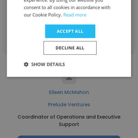
Prelude Ventures
consent to all cookies in accordance with
Partner
our Cookie Policy.
Read more
ACCEPT ALL
Get contacts
DECLINE ALL
SHOW DETAILS
Eileen McMahon
Prelude Ventures
Coordinator of Operations and Executive
Support