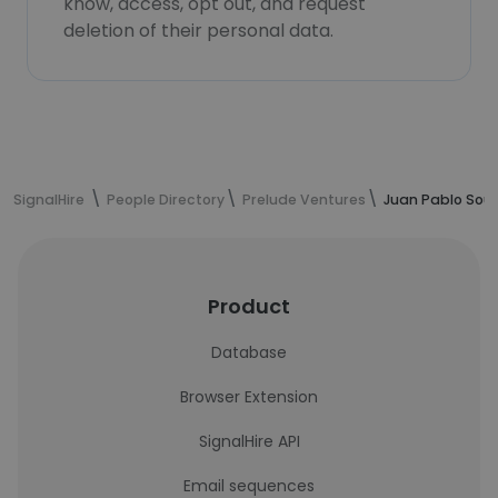
know, access, opt out, and request
deletion of their personal data.
SignalHire
People Directory
Prelude Ventures
Juan Pablo Soul
Product
Database
Browser Extension
SignalHire API
Email sequences