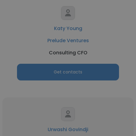
Katy Young
Prelude Ventures
Consulting CFO
Get contacts
Urwashi Govindji