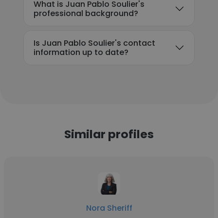
What is Juan Pablo Soulier's
professional background?
Is Juan Pablo Soulier's contact
information up to date?
Similar profiles
Nora Sheriff