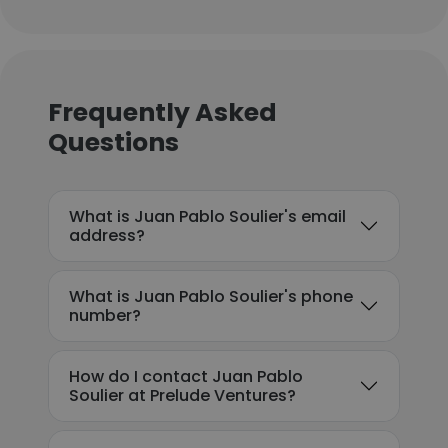
Frequently Asked
Questions
What is Juan Pablo Soulier's email
address?
What is Juan Pablo Soulier's phone
number?
How do I contact Juan Pablo
Soulier at Prelude Ventures?