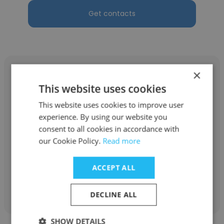
Get contacts
×
This website uses cookies
This website uses cookies to improve user
Boseck
experience. By using our website you
Boseck Custom Homes LLC
consent to all cookies in accordance with
our Cookie Policy.
Read more
Owner
ACCEPT ALL
Get contacts
DECLINE ALL
SHOW DETAILS