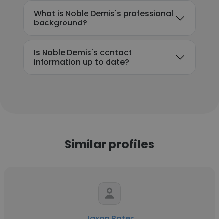
What is Noble Demis's professional
background?
Is Noble Demis's contact
information up to date?
Similar profiles
Jaxon Bates