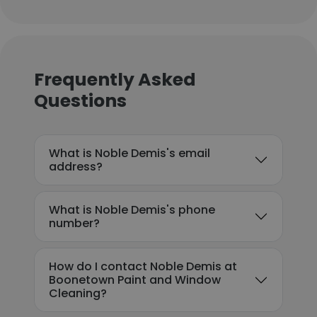
Frequently Asked
Questions
What is Noble Demis's email
address?
What is Noble Demis's phone
number?
How do I contact Noble Demis at
Boonetown Paint and Window
Cleaning?