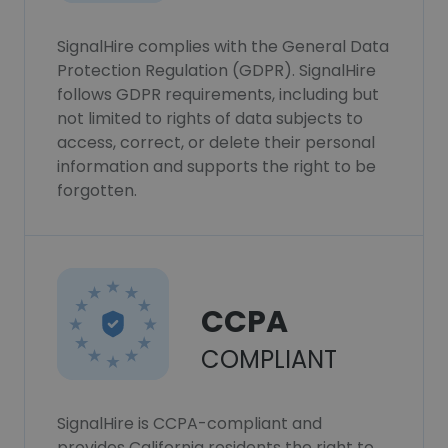
SignalHire complies with the General Data
Protection Regulation (GDPR). SignalHire
follows GDPR requirements, including but
not limited to rights of data subjects to
access, correct, or delete their personal
information and supports the right to be
forgotten.
CCPA
COMPLIANT
SignalHire is CCPA-compliant and
provides California residents the right to