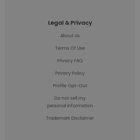
Legal & Privacy
About Us
Terms Of Use
Privacy FAQ
Privacy Policy
Profile Opt-Out
Do not sell my
personal information
Trademark Disclaimer