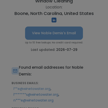
Window Cleaning
Location:
Boone, North Carolina, United States
View Noble Demis's Email
Up to 10 free lookups. No credit card required.
Last updated:
2026-07-29
Found email addresses for Noble
Demis:
BUSINESS EMAILS:
,
l**e@winetowater.org
,
l*******s@winetowater.org
n***e@winetowater.org