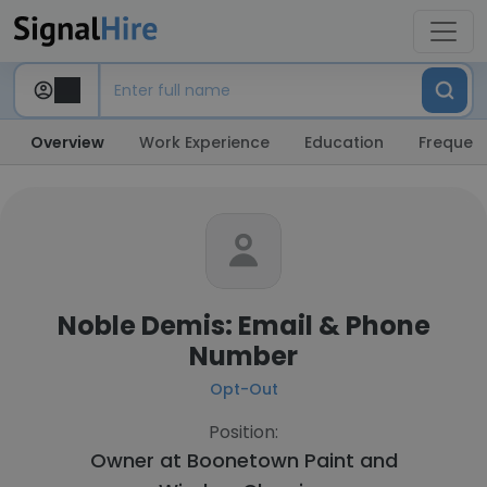
Overview
Work Experience
Education
Frequent
Noble Demis: Email & Phone
Number
Opt-Out
Position:
Owner at
Boonetown Paint and