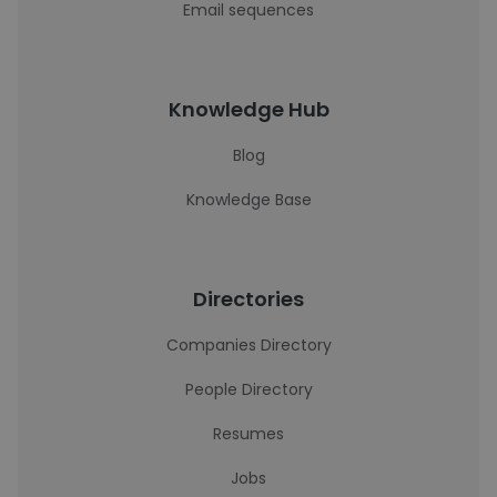
Email sequences
Knowledge Hub
Blog
Knowledge Base
Directories
Companies Directory
People Directory
Resumes
Jobs