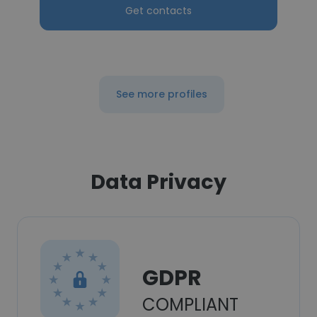
Get contacts
See more profiles
Data Privacy
GDPR
COMPLIANT