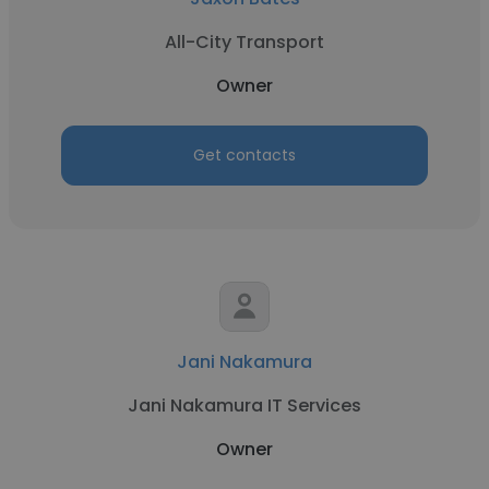
All-City Transport
Owner
Get contacts
Jani Nakamura
Jani Nakamura IT Services
Owner