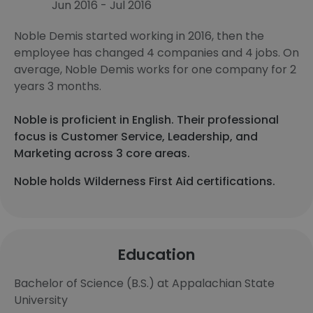
Jun 2016 - Jul 2016
Noble Demis started working in 2016, then the
employee has changed 4 companies and 4 jobs. On
average, Noble Demis works for one company for 2
years 3 months.
Noble is proficient in English. Their professional
focus is Customer Service, Leadership, and
Marketing across 3 core areas.
Noble holds Wilderness First Aid certifications.
Education
Bachelor of Science (B.S.) at Appalachian State
University