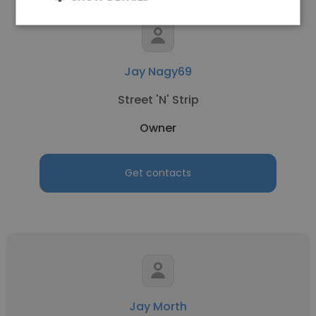
Jay Nagy69
Street 'N' Strip
Owner
Get contacts
Jay Morth