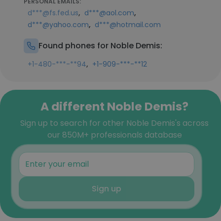
PERSONAL EMAILS:
,
,
d***@fs.fed.us
d***@aol.com
,
d***@yahoo.com
d***@hotmail.com
Found phones for Noble Demis:
,
+1-480-***-**94
+1-909-***-**12
A different Noble Demis?
Sign up to search for other Noble Demis's across
our 850M+ professionals database
Sign up