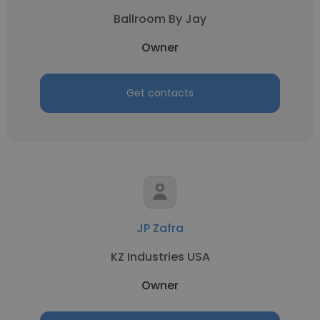
Ballroom By Jay
Owner
Get contacts
JP Zafra
KZ Industries USA
Owner