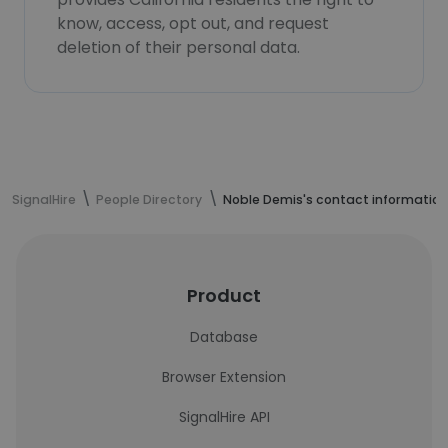
know, access, opt out, and request
deletion of their personal data.
SignalHire
People Directory
Noble Demis's contact information
Product
Database
Browser Extension
SignalHire API