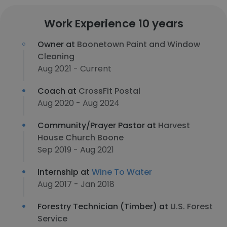
Work Experience 10 years
Owner at
Boonetown Paint and Window
Cleaning
Aug 2021 - Current
Coach at
CrossFit Postal
Aug 2020 - Aug 2024
Community/Prayer Pastor at
Harvest
House Church Boone
Sep 2019 - Aug 2021
Internship at
Wine To Water
Aug 2017 - Jan 2018
Forestry Technician (Timber) at
U.S. Forest
Service