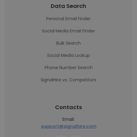
Data Search
Personal Email Finder
Social Media Email Finder
Bulk Search
Social Media Lookup
Phone Number Search
SignalHire vs. Competitors
Contacts
Email:
support@signalhire.com