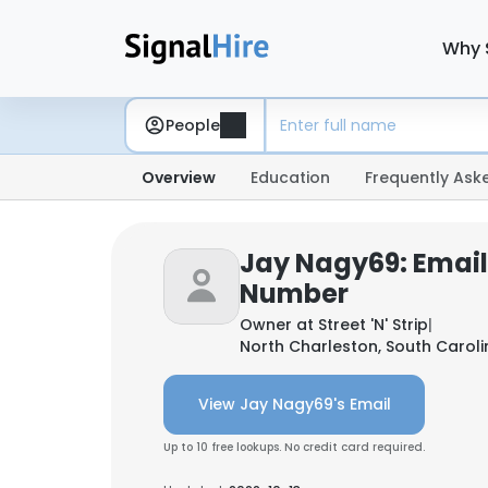
Why 
People
Overview
Education
Frequently Ask
Jay Nagy69: Emai
Number
Owner at
Street 'N' Strip
|
North Charleston, South Caroli
View Jay Nagy69's Email
Up to 10 free lookups. No credit card required.