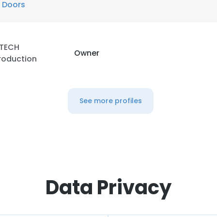
 Doors
TECH
Owner
roduction
See more profiles
Data Privacy