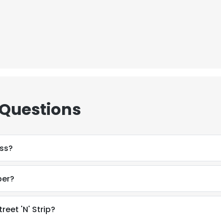
 Questions
ess?
ber?
eet 'N' Strip?