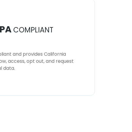
PA
COMPLIANT
iant and provides California
now, access, opt out, and request
l data.