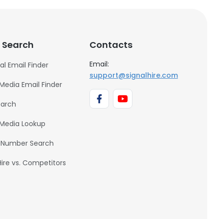
 Search
Contacts
Email:
al Email Finder
support@signalhire.com
 Media Email Finder
earch
 Media Lookup
 Number Search
Hire vs. Competitors