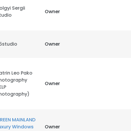
olgyi Sergii
Owner
tudio
5studio
Owner
atrin Leo Pako
hotography
Owner
KLP
hotography)
REEN MAINLAND
uxury Windows
Owner