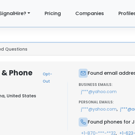
SignalHire?
Pricing
Companies
Profile
ed Questions
l & Phone
Found email addres
Opt-
Out
BUSINESS EMAILS:
j***@yahoo.com
na, United States
PERSONAL EMAILS:
,
j***@yahoo.com
j***@a
Found phones for 
,
+1-870-***-**32
+1-623