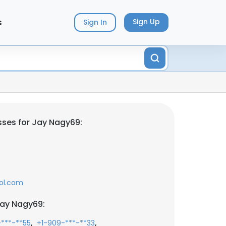
s
Sign Up
Sign In
ses for Jay Nagy69:
ol.com
Jay Nagy69:
,
,
-***-**55
+1-909-***-**33