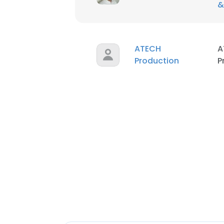
&
ATECH
A
Production
P