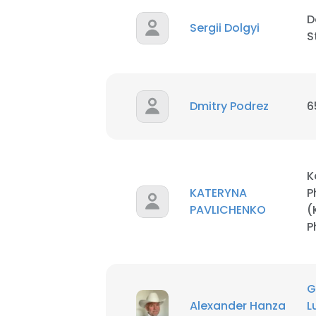
D
Sergii Dolgyi
S
Dmitry Podrez
6
K
KATERYNA
P
PAVLICHENKO
(
P
G
Alexander Hanza
L