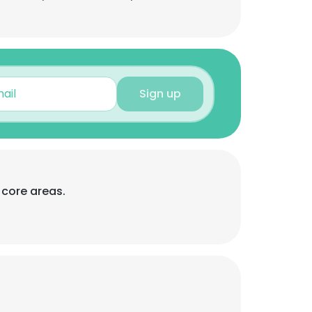
Sign up
 core areas.