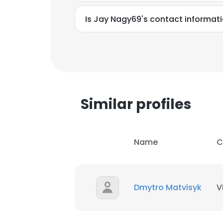
Is Jay Nagy69's contact informat
Similar profiles
Name
C
Dmytro Matvisyk
V