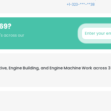
+1-323-***-**38
y69?
's across our
tive, Engine Building, and Engine Machine Work across 3