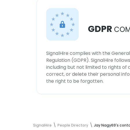
GDPR
COM
SignalHire complies with the Genera
Regulation (GDPR). SignalHire follo
including but not limited to rights of
correct, or delete their personal in
the right to be forgotten.
SignalHire
People Directory
Jay Nagy69's conta