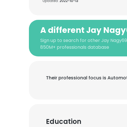
Updated:
2022-10-13
A different Jay Nag
Sign up to search for other Jay Nagy69
850M+ professionals database
Their professional focus is Automo
Education