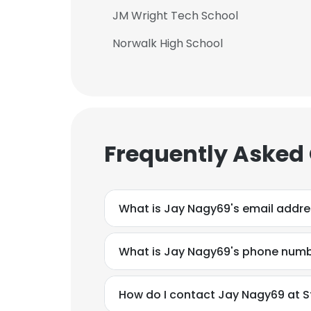
JM Wright Tech School
Norwalk High School
Frequently Asked
What is Jay Nagy69's email addr
What is Jay Nagy69's phone num
How do I contact Jay Nagy69 at Str