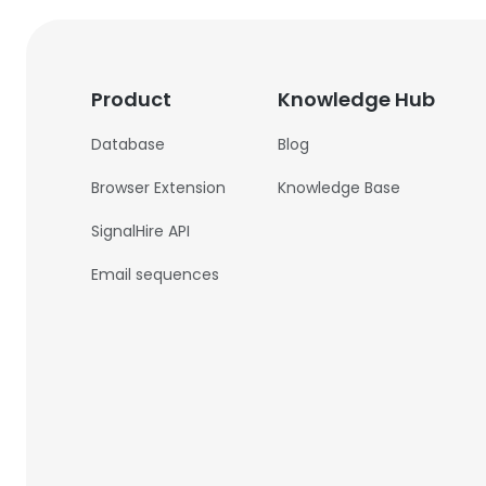
Product
Knowledge Hub
Database
Blog
Browser Extension
Knowledge Base
SignalHire API
Email sequences