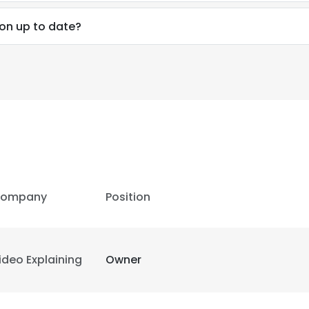
ion up to date?
ompany
Position
ideo Explaining
Owner