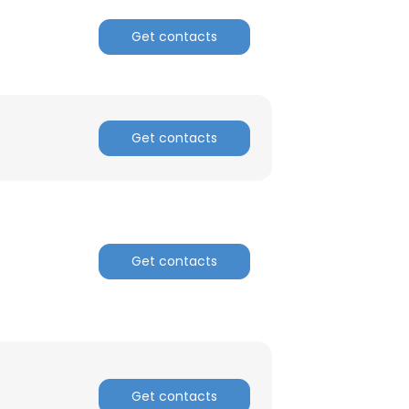
Get contacts
Get contacts
Get contacts
Get contacts