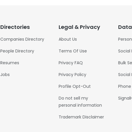
Directories
Legal & Privacy
Data
Companies Directory
About Us
Person
People Directory
Terms Of Use
Social
Resumes
Privacy FAQ
Bulk S
Jobs
Privacy Policy
Social
Profile Opt-Out
Phone
Do not sell my
Signal
personal information
Trademark Disclaimer