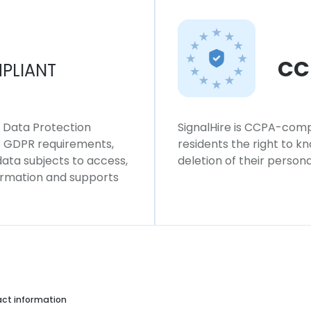
CC
PLIANT
l Data Protection
SignalHire is CCPA-compl
ws GDPR requirements,
residents the right to k
 data subjects to access,
deletion of their persona
formation and supports
ct information