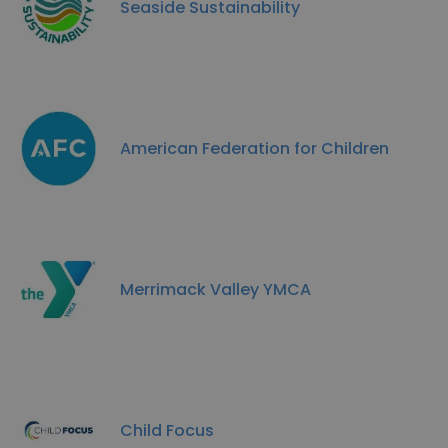
Seaside Sustainability
American Federation for Children
Merrimack Valley YMCA
Child Focus