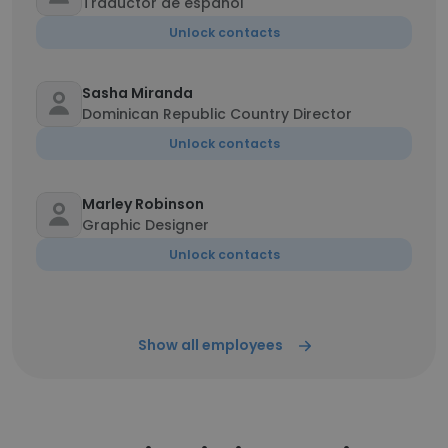
Traductor de español
Unlock contacts
Sasha Miranda
Dominican Republic Country Director
Unlock contacts
Marley Robinson
Graphic Designer
Unlock contacts
Show all employees