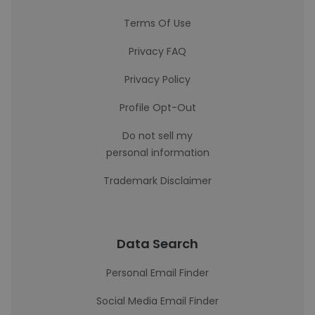
Terms Of Use
Privacy FAQ
Privacy Policy
Profile Opt-Out
Do not sell my
personal information
Trademark Disclaimer
Data Search
Personal Email Finder
Social Media Email Finder