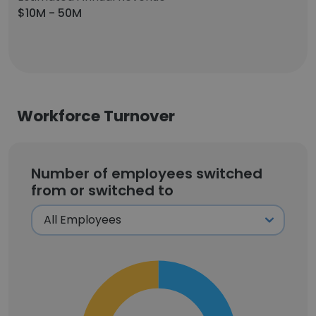
$10M - 50M
Workforce Turnover
Number of employees switched
from or switched to