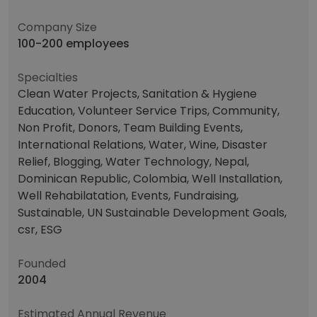
Company Size
100-200 employees
Specialties
Clean Water Projects, Sanitation & Hygiene
Education, Volunteer Service Trips, Community,
Non Profit, Donors, Team Building Events,
International Relations, Water, Wine, Disaster
Relief, Blogging, Water Technology, Nepal,
Dominican Republic, Colombia, Well Installation,
Well Rehabilatation, Events, Fundraising,
Sustainable, UN Sustainable Development Goals,
csr, ESG
Founded
2004
Estimated Annual Revenue