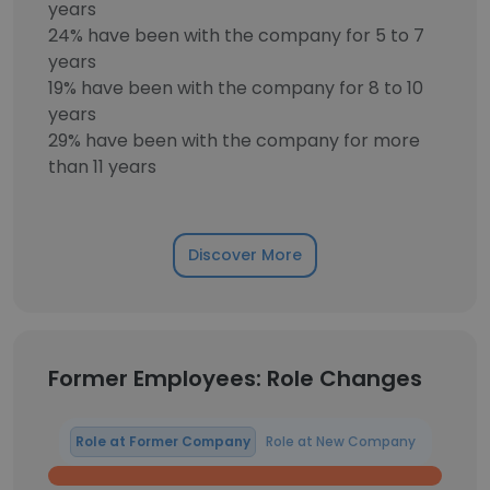
years
24% have been with the company for 5 to 7
years
19% have been with the company for 8 to 10
years
29% have been with the company for more
than 11 years
Discover More
Former Employees: Role Changes
Role at Former Company
Role at New Company