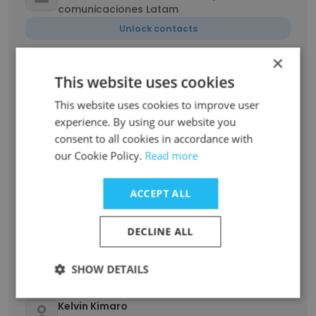
comunicaciones Latam
Unlock contacts
×
Courtney Malcom
This website uses cookies
Campaign Coordinator Intern
This website uses cookies to improve user
Unlock contacts
experience. By using our website you
consent to all cookies in accordance with
Mukhethwa Mannzhi
our Cookie Policy.
Read more
WASH Coordinator
Unlock contacts
ACCEPT ALL
ErGehendra Raj Oli
DECLINE ALL
Provincial Coordinator-Engineer
Unlock contacts
SHOW DETAILS
Kelvin Kimaro