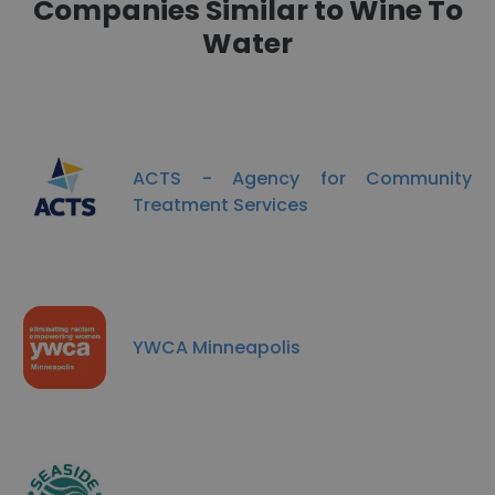
Companies Similar to Wine To
Water
ACTS - Agency for Community
Treatment Services
YWCA Minneapolis