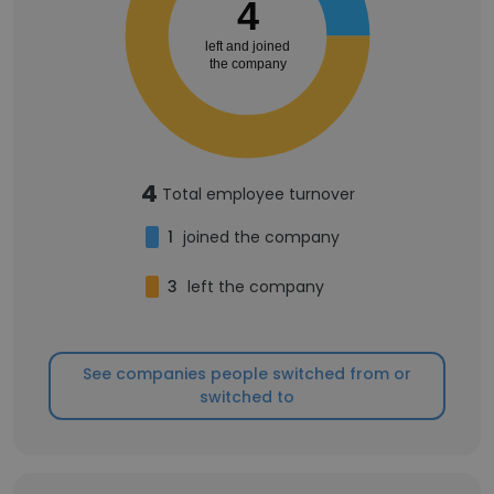
4
left and joined
the company
4
Total employee turnover
1
joined the company
3
left the company
See companies people switched from or
switched to