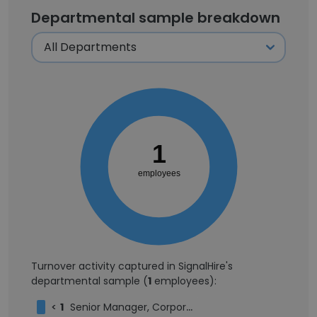
Departmental sample breakdown
1
employees
Turnover activity captured in SignalHire's
departmental sample (
1
employees):
<
1
Senior Manager, Corporate Partnerships