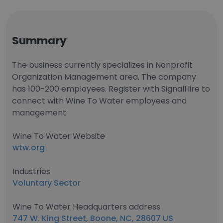
Summary
The business currently specializes in Nonprofit
Organization Management area. The company
has 100-200 employees. Register with SignalHire to
connect with Wine To Water employees and
management.
Wine To Water Website
wtw.org
Industries
Voluntary Sector
Wine To Water Headquarters address
747 W. King Street, Boone, NC, 28607 US