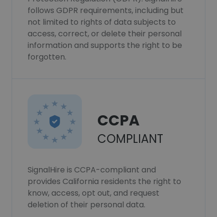
follows GDPR requirements, including but
not limited to rights of data subjects to
access, correct, or delete their personal
information and supports the right to be
forgotten.
CCPA
COMPLIANT
SignalHire is CCPA-compliant and
provides California residents the right to
know, access, opt out, and request
deletion of their personal data.