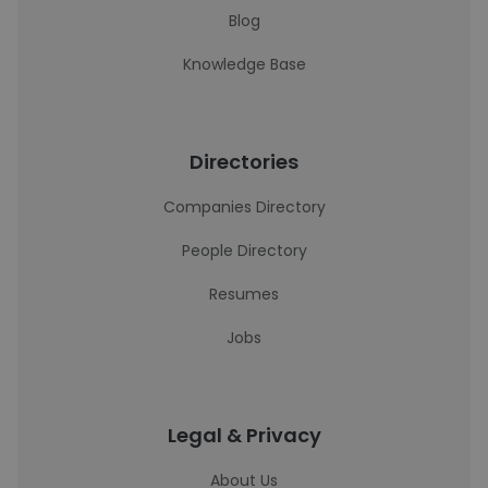
Blog
Knowledge Base
Directories
Companies Directory
People Directory
Resumes
Jobs
Legal & Privacy
About Us