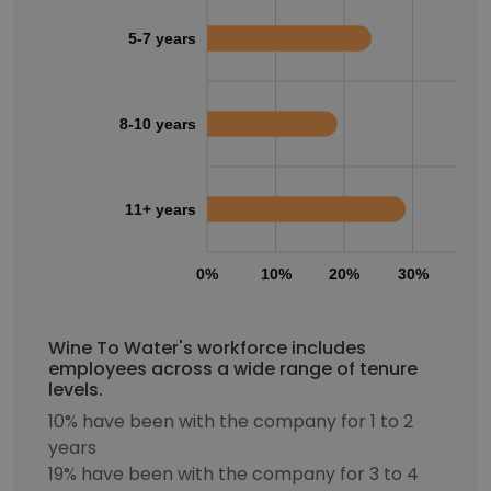
5-7 years
8-10 years
11+ years
0%
10%
20%
30%
40
Wine To Water's workforce includes
employees across a wide range of tenure
levels.
10% have been with the company for 1 to 2
years
19% have been with the company for 3 to 4