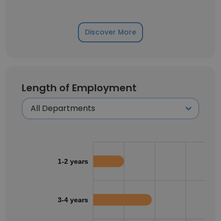
Discover More
Length of Employment
1-2 years
3-4 years