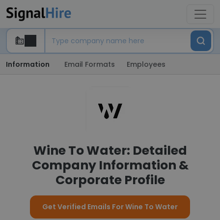
Information
Email Formats
Employees
Wine To Water: Detailed
Company Information &
Corporate Profile
Get Verified Emails For Wine To Water