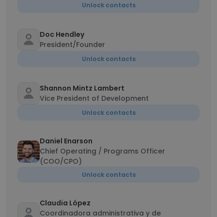
Unlock contacts
Doc Hendley
President/Founder
Unlock contacts
Shannon Mintz Lambert
Vice President of Development
Unlock contacts
Daniel Enarson
Chief Operating / Programs Officer
(COO/CPO)
Unlock contacts
Claudia López
Coordinadora administrativa y de