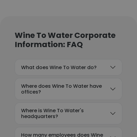
Wine To Water Corporate
Information: FAQ
What does Wine To Water do?
Where does Wine To Water have
offices?
Where is Wine To Water's
headquarters?
How many employees does Wine