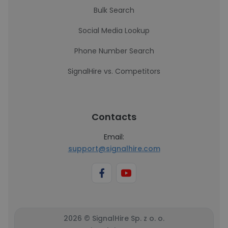
Bulk Search
Social Media Lookup
Phone Number Search
SignalHire vs. Competitors
Contacts
Email:
support@signalhire.com
2026 © SignalHire Sp. z o. o.