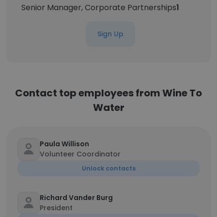
Senior Manager, Corporate Partnerships
1
Sign Up
Contact top employees from Wine To
Water
Paula Willison
Volunteer Coordinator
Unlock contacts
Richard Vander Burg
President