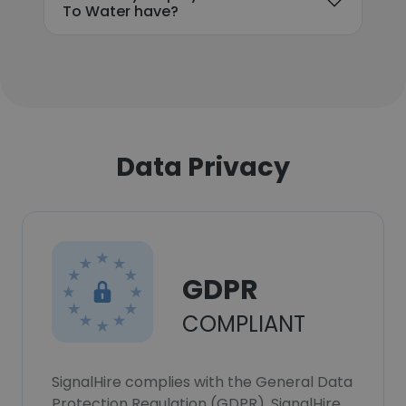
To Water have?
Data Privacy
GDPR
COMPLIANT
SignalHire complies with the General Data
Protection Regulation (GDPR). SignalHire