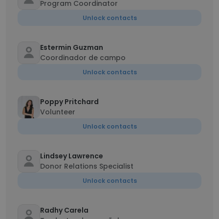
Program Coordinator
Unlock contacts
Estermin Guzman
Coordinador de campo
Unlock contacts
Poppy Pritchard
Volunteer
Unlock contacts
Lindsey Lawrence
Donor Relations Specialist
Unlock contacts
Radhy Carela