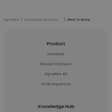
SignalHire
Companies directory
Wine To Water
Product
Database
Browser Extension
SignalHire API
Email sequences
Knowledge Hub