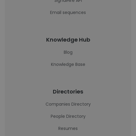
SignalHire API
Email sequences
Knowledge Hub
Blog
Knowledge Base
Directories
Companies Directory
People Directory
Resumes