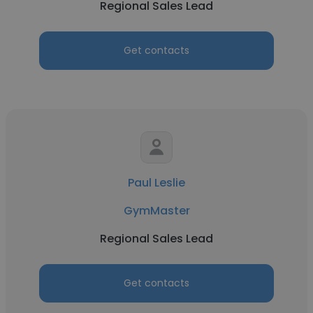
Regional Sales Lead
Get contacts
Paul Leslie
GymMaster
Regional Sales Lead
Get contacts