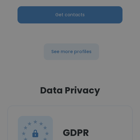
Get contacts
See more profiles
Data Privacy
GDPR