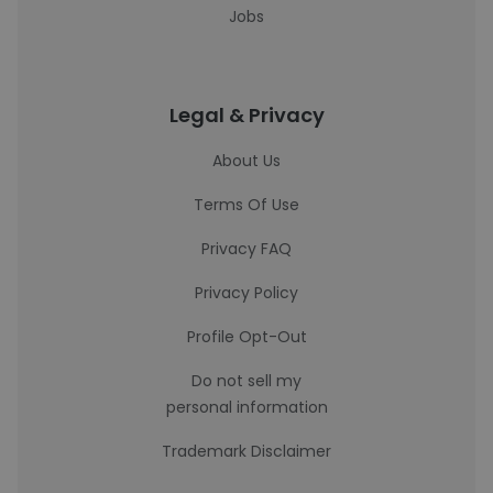
Jobs
Legal & Privacy
About Us
Terms Of Use
Privacy FAQ
Privacy Policy
Profile Opt-Out
Do not sell my
personal information
Trademark Disclaimer