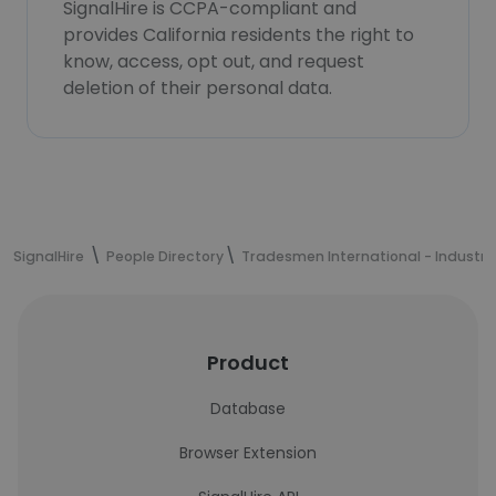
SignalHire is CCPA-compliant and
provides California residents the right to
know, access, opt out, and request
deletion of their personal data.
SignalHire
People Directory
Tradesmen International - Industria
Product
Database
Browser Extension