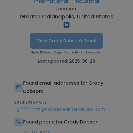
International - Industrial
Location:
Greater Indianapolis, United States
View Grady Dobson's Email
Up to 10 free lookups. No credit card required.
Last updated:
2025-06-29
Found email addresses for Grady
Dobson:
BUSINESS EMAILS:
g*********n@tradesmeninternational.com
Found phone for Grady Dobson: