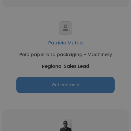
Patricia Mutua
Polo paper and packaging - Machinery
Regional Sales Lead
Get contacts