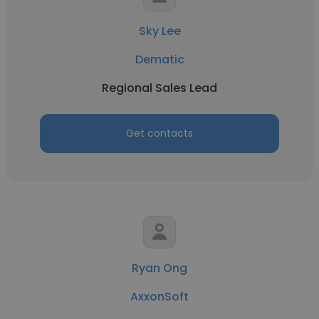
Sky Lee
Dematic
Regional Sales Lead
Get contacts
Ryan Ong
AxxonSoft