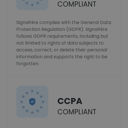
COMPLIANT
SignalHire complies with the General Data
Protection Regulation (GDPR). SignalHire
follows GDPR requirements, including but
not limited to rights of data subjects to
access, correct, or delete their personal
information and supports the right to be
forgotten.
CCPA
COMPLIANT