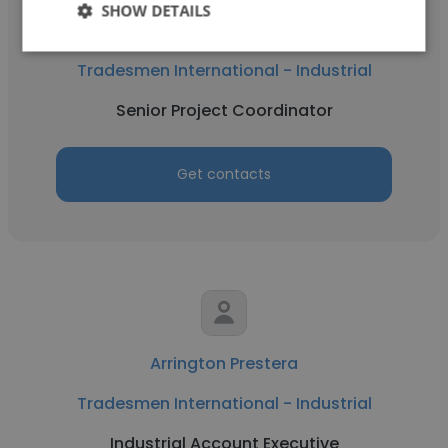
SHOW DETAILS
Christian Johnson
Tradesmen International - Industrial
Senior Project Coordinator
Get contacts
Arrington Prestera
Tradesmen International - Industrial
Industrial Account Executive