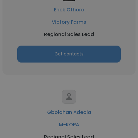
Erick Othoro
Victory Farms
Regional Sales Lead
Get contacts
Gbolahan Adeola
M-KOPA
Regional Sales Lead