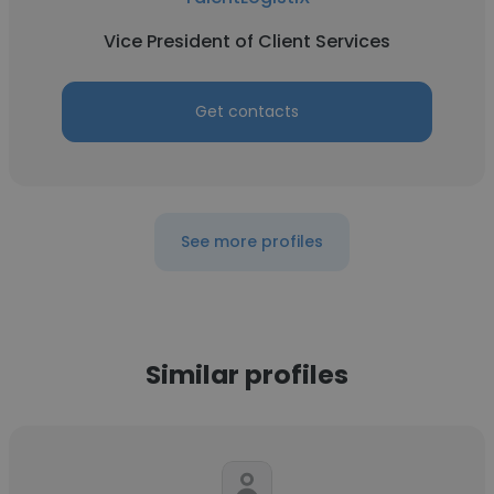
Vice President of Client Services
Get contacts
See more profiles
Similar profiles