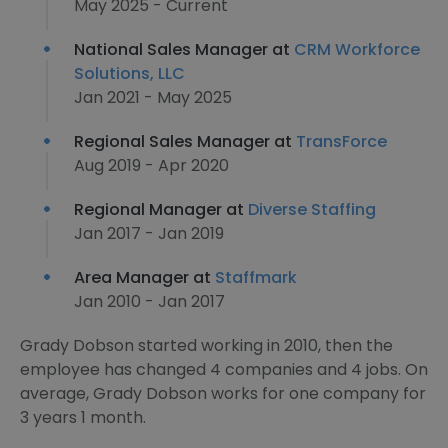
May 2025 - Current
National Sales Manager at
CRM Workforce
Solutions, LLC
Jan 2021 - May 2025
Regional Sales Manager at
TransForce
Aug 2019 - Apr 2020
Regional Manager at
Diverse Staffing
Jan 2017 - Jan 2019
Area Manager at
Staffmark
Jan 2010 - Jan 2017
Grady Dobson started working in 2010, then the
employee has changed 4 companies and 4 jobs. On
average, Grady Dobson works for one company for
3 years 1 month.