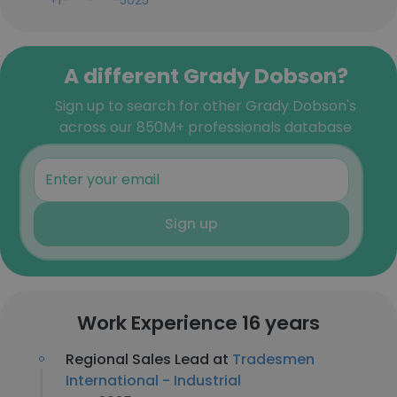
+1-***-***-5025
A different Grady Dobson?
Sign up to search for other Grady Dobson's
across our 850M+ professionals database
Sign up
Work Experience 16 years
Regional Sales Lead at
Tradesmen
International - Industrial