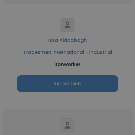
Issa Aldabbagh
Tradesmen International - Industrial
Ironworker
Get contacts