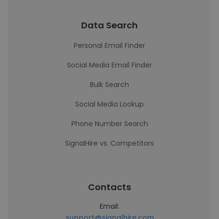
Data Search
Personal Email Finder
Social Media Email Finder
Bulk Search
Social Media Lookup
Phone Number Search
SignalHire vs. Competitors
Contacts
Email:
support@signalhire.com