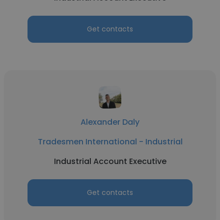
Get contacts
Alexander Daly
Tradesmen International - Industrial
Industrial Account Executive
Get contacts