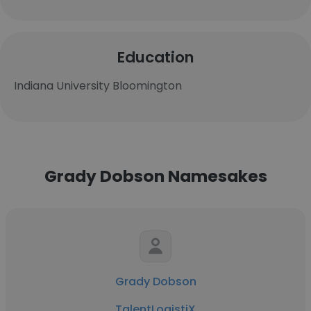
Education
Indiana University Bloomington
Grady Dobson Namesakes
Grady Dobson
TalentLogistiX