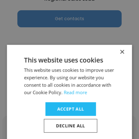
Get contacts
×
See more profiles
This website uses cookies
This website uses cookies to improve user
experience. By using our website you
consent to all cookies in accordance with
Other employees at Tradesmen
our Cookie Policy.
Read more
International - Industrial
ACCEPT ALL
DECLINE ALL