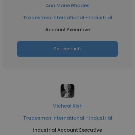
Ann Marie Rhodes
Tradesmen International - Industrial
Account Executive
Get contacts
Micheal Kish
Tradesmen International - Industrial
Industrial Account Executive