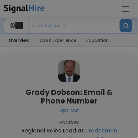
Overview
Work Experience
Education
Grady Dobson: Email &
Phone Number
Opt-Out
Position:
Regional Sales Lead at
Tradesmen