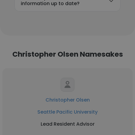
information up to date?
Christopher Olsen Namesakes
Christopher Olsen
Seattle Pacific University
Lead Resident Advisor