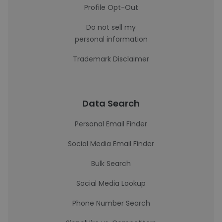
Profile Opt-Out
Do not sell my
personal information
Trademark Disclaimer
Data Search
Personal Email Finder
Social Media Email Finder
Bulk Search
Social Media Lookup
Phone Number Search