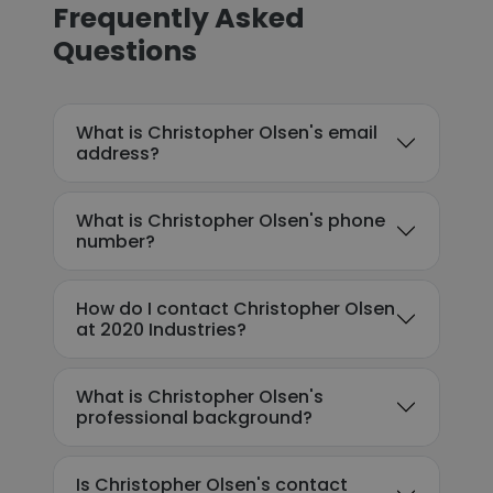
Frequently Asked
Questions
What is Christopher Olsen's email
address?
What is Christopher Olsen's phone
number?
How do I contact Christopher Olsen
at 2020 Industries?
What is Christopher Olsen's
professional background?
Is Christopher Olsen's contact