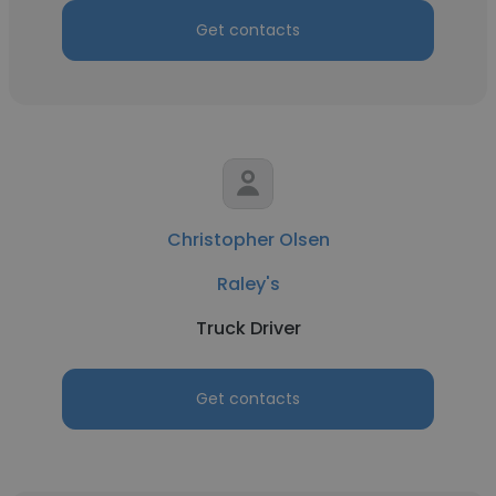
Get contacts
Christopher Olsen
Raley's
Truck Driver
Get contacts