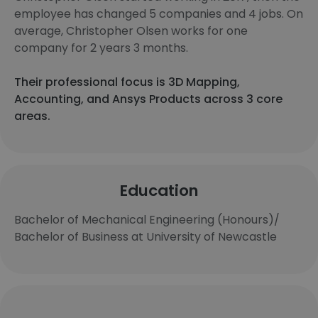
employee has changed 5 companies and 4 jobs. On
average, Christopher Olsen works for one
company for 2 years 3 months.
Their professional focus is 3D Mapping,
Accounting, and Ansys Products across 3 core
areas.
Education
Bachelor of Mechanical Engineering (Honours)/
Bachelor of Business at University of Newcastle