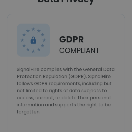
GDPR
COMPLIANT
SignalHire complies with the General Data
Protection Regulation (GDPR). SignalHire
follows GDPR requirements, including but
not limited to rights of data subjects to
access, correct, or delete their personal
information and supports the right to be
forgotten.