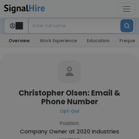
Overview
Work Experience
Education
Frequent
Christopher Olsen: Email &
Phone Number
Opt-Out
Position:
Company Owner at
2020 Industries