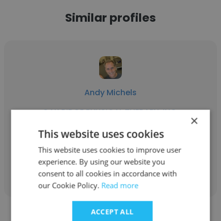
Similar profiles
Andy Michels
OAK RIDGE PHYSICAL THERAPY, INC.
×
Company Owner
This website uses cookies
This website uses cookies to improve user
experience. By using our website you
Get contacts
consent to all cookies in accordance with
our Cookie Policy.
Read more
ACCEPT ALL