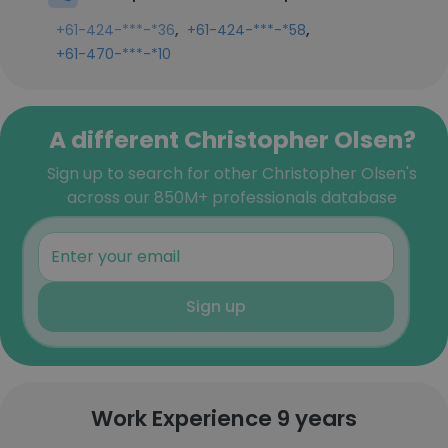
,
,
+61-424-***-*36
+61-424-***-*58
+61-470-***-*10
A different Christopher Olsen?
Sign up to search for other Christopher Olsen's
across our 850M+ professionals database
Sign up
Work Experience 9 years