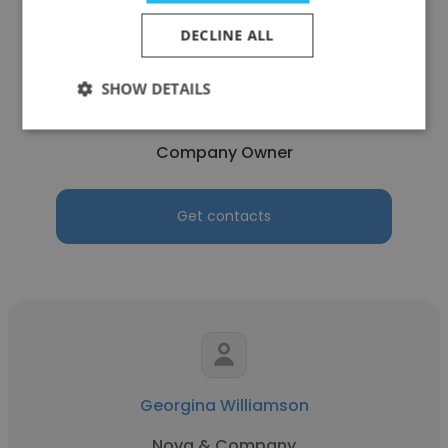
DECLINE ALL
Marcus Bole
SHOW DETAILS
Marcus H Bole & Associates
Company Owner
Get contacts
Georgina Williamson
Nova & Company