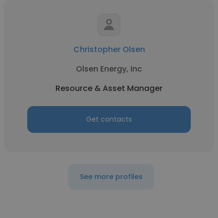
Christopher Olsen
Olsen Energy, Inc
Resource & Asset Manager
Get contacts
See more profiles