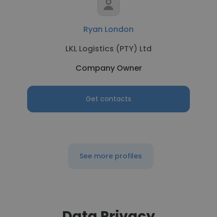
Ryan London
LKL Logistics (PTY) Ltd
Company Owner
Get contacts
See more profiles
Data Privacy