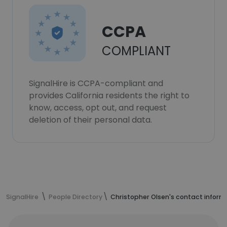
CCPA
COMPLIANT
SignalHire is CCPA-compliant and
provides California residents the right to
know, access, opt out, and request
deletion of their personal data.
SignalHire
People Directory
Christopher Olsen's contact inform