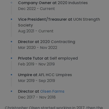
Company Owner at
2020 Industries
Dec 2022 - Current
Vice President/Treasurer at
UON Strength
Society
Aug 2021 - Current
Director at
2020 Contracting
Mar 2020 - Nov 2022
Private Tutor at
Self employed
Feb 2019 - Nov 2019
Umpire at
AFL HCC Umpires
Mar 2019 - Sep 2019
Director at
Olsen Farms
Dec 2017 - Nov 2018
Christopher Olsen started working in 2017, then the