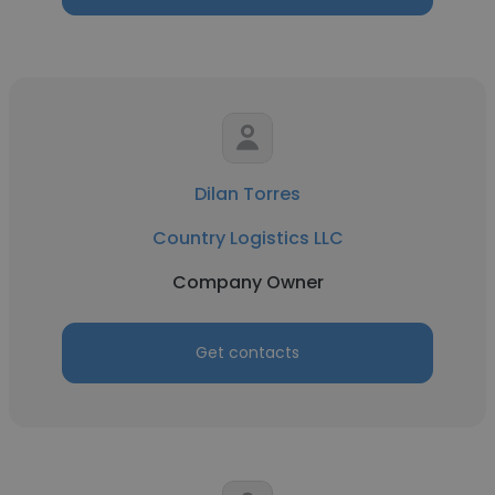
Dilan Torres
Country Logistics LLC
Company Owner
Get contacts