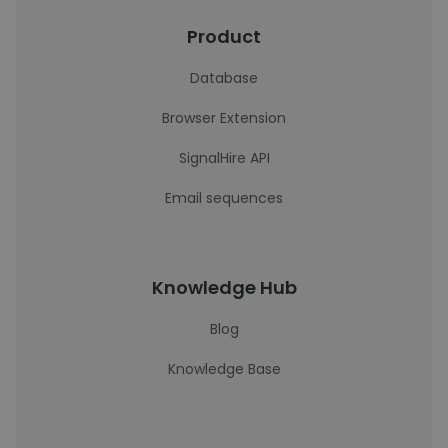
Product
Database
Browser Extension
SignalHire API
Email sequences
Knowledge Hub
Blog
Knowledge Base