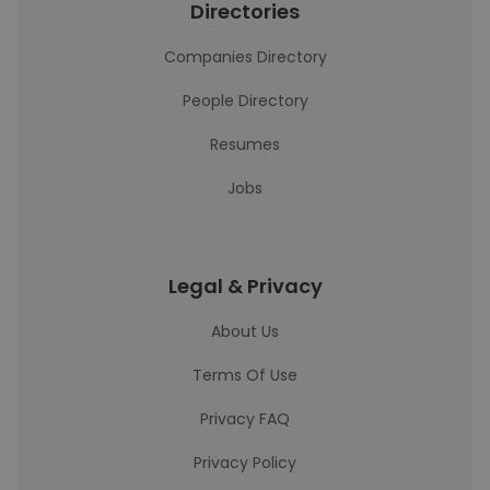
Directories
Companies Directory
People Directory
Resumes
Jobs
Legal & Privacy
About Us
Terms Of Use
Privacy FAQ
Privacy Policy