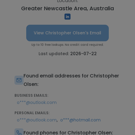
Location:
Greater Newcastle Area, Australia
View Christopher Olsen's Email
Up to 10 free lookups. No credit card required.
Last updated:
2026-07-22
Found email addresses for Christopher
Olsen:
BUSINESS EMAILS:
o***@outlook.com
PERSONAL EMAILS:
,
o***@outlook.com
o***@hotmail.com
Found phones for Christopher Olsen: