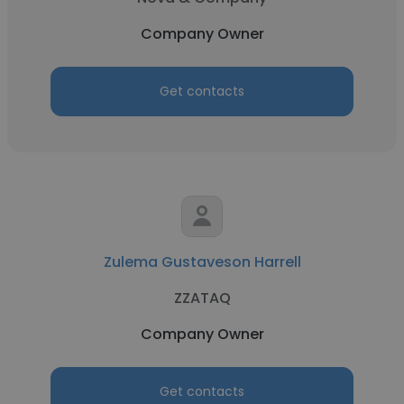
Company Owner
Get contacts
Zulema Gustaveson Harrell
ZZATAQ
Company Owner
Get contacts