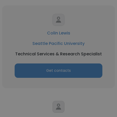
Colin Lewis
Seattle Pacific University
Technical Services & Research Specialist
Get contacts