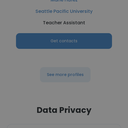
Seattle Pacific University
Teacher Assistant
Get contacts
See more profiles
Data Privacy