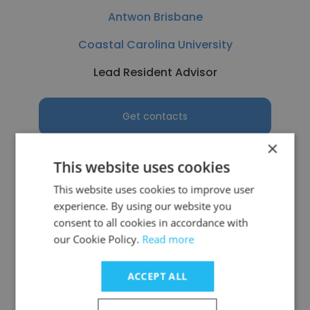
Antwon Brisbane
Coastal Carolina University
Lead Resident Advisor
Get contacts
×
This website uses cookies
This website uses cookies to improve user
See more profiles
experience. By using our website you
consent to all cookies in accordance with
our Cookie Policy.
Read more
ACCEPT ALL
Other employees at Seattle
Pacific University