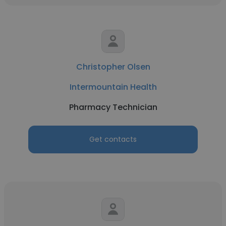
Christopher Olsen
Intermountain Health
Pharmacy Technician
Get contacts