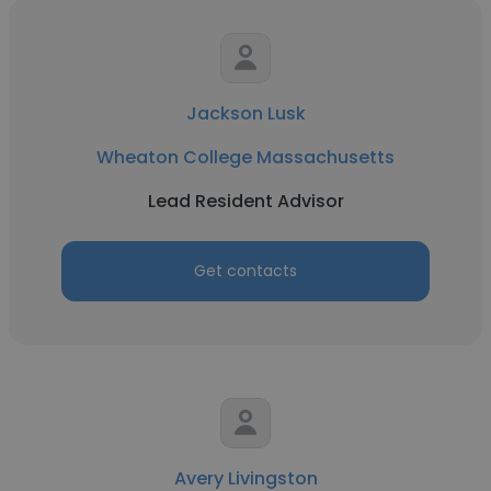
Jackson Lusk
Wheaton College Massachusetts
Lead Resident Advisor
Get contacts
Avery Livingston