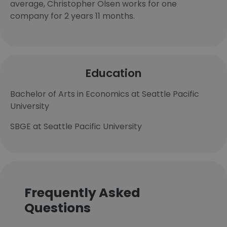
average, Christopher Olsen works for one
company for 2 years 11 months.
Education
Bachelor of Arts in Economics at Seattle Pacific
University
SBGE at Seattle Pacific University
Frequently Asked
Questions