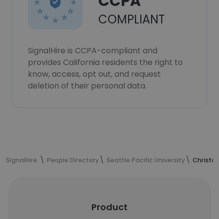
CCPA
COMPLIANT
SignalHire is CCPA-compliant and
provides California residents the right to
know, access, opt out, and request
deletion of their personal data.
SignalHire
People Directory
Seattle Pacific University
Christop
Product