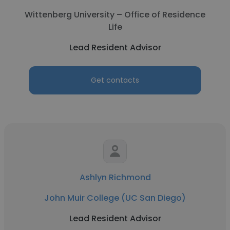
Wittenberg University – Office of Residence
Life
Lead Resident Advisor
Get contacts
Ashlyn Richmond
John Muir College (UC San Diego)
Lead Resident Advisor