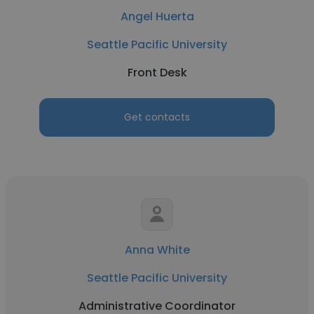
Angel Huerta
Seattle Pacific University
Front Desk
Get contacts
Anna White
Seattle Pacific University
Administrative Coordinator