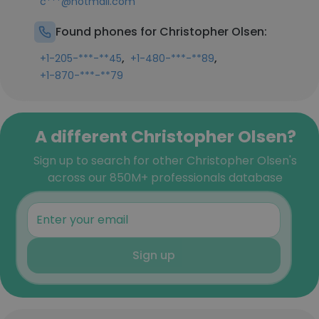
c***@hotmail.com
Found phones for Christopher Olsen:
,
,
+1-205-***-**45
+1-480-***-**89
+1-870-***-**79
A different Christopher Olsen?
Sign up to search for other Christopher Olsen's
across our 850M+ professionals database
Sign up