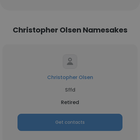
Christopher Olsen Namesakes
Christopher Olsen
Sffd
Retired
Get contacts