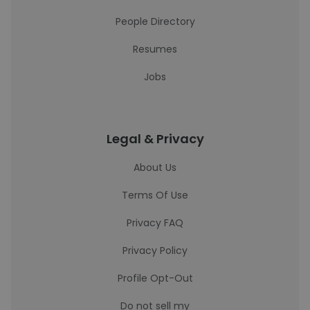
People Directory
Resumes
Jobs
Legal & Privacy
About Us
Terms Of Use
Privacy FAQ
Privacy Policy
Profile Opt-Out
Do not sell my