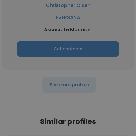
Christopher Olsen
EVERSANA
Associate Manager
Get contacts
See more profiles
Similar profiles