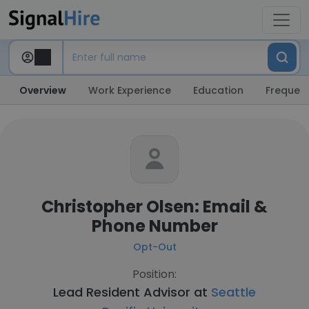
Overview
Work Experience
Education
Frequent
Christopher Olsen: Email &
Phone Number
Opt-Out
Position:
Lead Resident Advisor at
Seattle