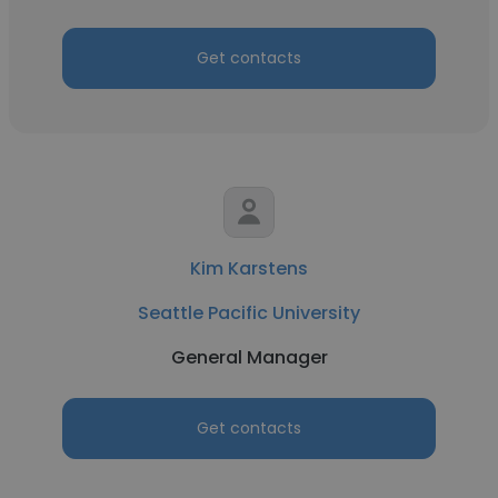
Get contacts
Kim Karstens
Seattle Pacific University
General Manager
Get contacts