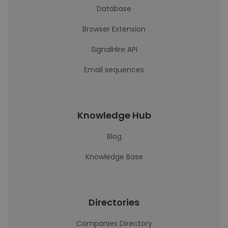
Database
Browser Extension
SignalHire API
Email sequences
Knowledge Hub
Blog
Knowledge Base
Directories
Companies Directory