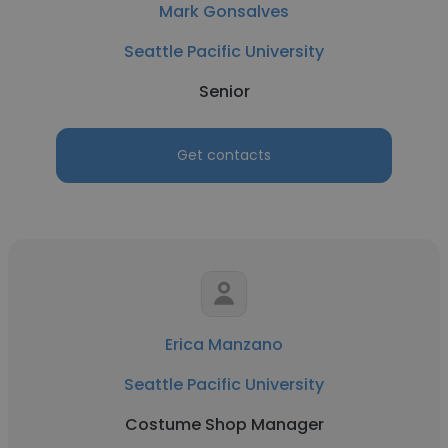
Mark Gonsalves
Seattle Pacific University
Senior
Get contacts
Erica Manzano
Seattle Pacific University
Costume Shop Manager