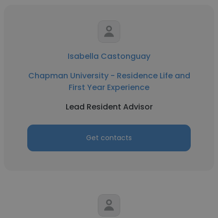
Isabella Castonguay
Chapman University - Residence Life and
First Year Experience
Lead Resident Advisor
Get contacts