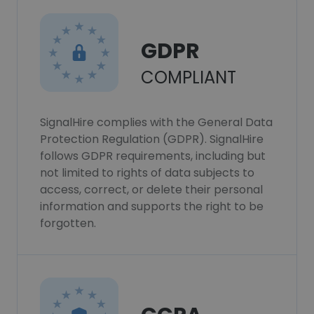
GDPR
COMPLIANT
SignalHire complies with the General Data
Protection Regulation (GDPR). SignalHire
follows GDPR requirements, including but
not limited to rights of data subjects to
access, correct, or delete their personal
information and supports the right to be
forgotten.