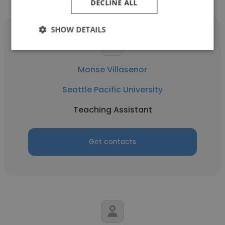
DECLINE ALL
SHOW DETAILS
Monse Villasenor
Seattle Pacific University
Teaching Assistant
Get contacts