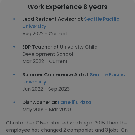
Work Experience 8 years
Lead Resident Advisor at
Seattle Pacific
University
Aug 2022 - Current
EDP Teacher at
University Child
Development School
Mar 2022 - Current
Summer Conference Aid at
Seattle Pacific
University
Jun 2022 - Sep 2023
Dishwasher at
Farrelli's Pizza
May 2018 - Mar 2020
Christopher Olsen started working in 2018, then the
employee has changed 2 companies and 3 jobs. On