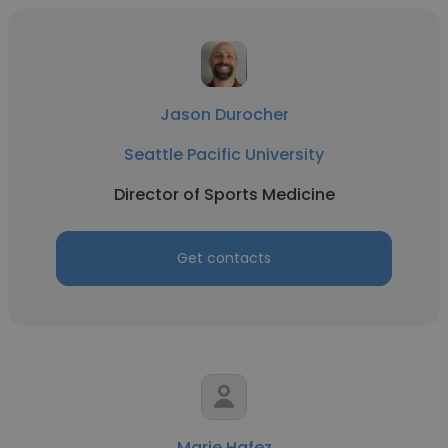
Jason Durocher
Seattle Pacific University
Director of Sports Medicine
Get contacts
Marie Hafez