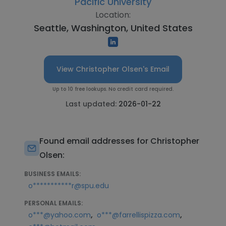
Pacific University
Location:
Seattle, Washington, United States
View Christopher Olsen's Email
Up to 10 free lookups. No credit card required.
Last updated:
2026-01-22
Found email addresses for Christopher
Olsen:
BUSINESS EMAILS:
o***********r@spu.edu
PERSONAL EMAILS:
,
,
o***@yahoo.com
o***@farrellispizza.com