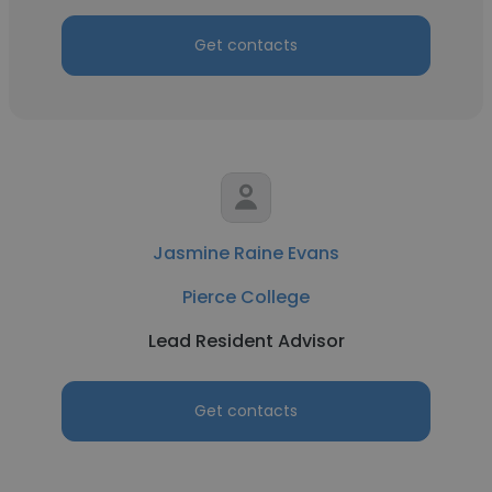
Get contacts
Jasmine Raine Evans
Pierce College
Lead Resident Advisor
Get contacts