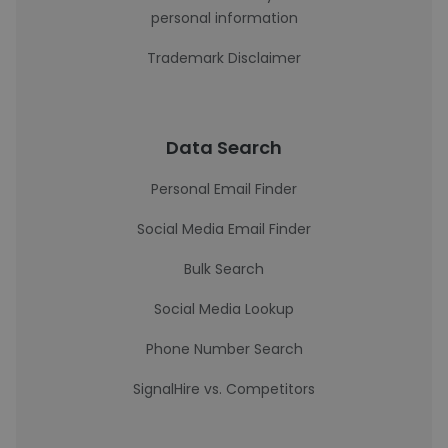
personal information
Trademark Disclaimer
Data Search
Personal Email Finder
Social Media Email Finder
Bulk Search
Social Media Lookup
Phone Number Search
SignalHire vs. Competitors