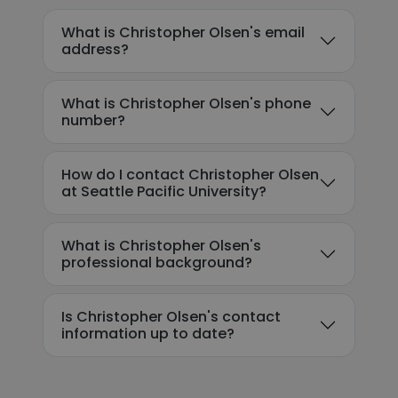
What is Christopher Olsen's email
address?
What is Christopher Olsen's phone
number?
How do I contact Christopher Olsen
at Seattle Pacific University?
What is Christopher Olsen's
professional background?
Is Christopher Olsen's contact
information up to date?