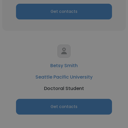
Get contacts
Betsy Smith
Seattle Pacific University
Doctoral Student
Get contacts