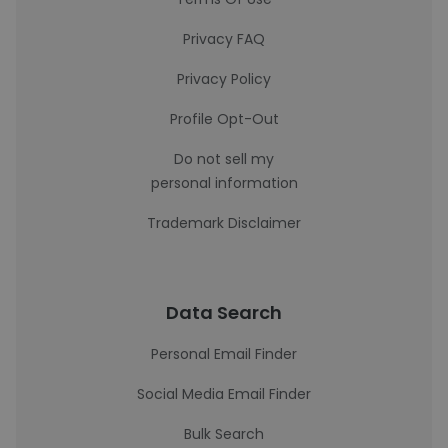
Privacy FAQ
Privacy Policy
Profile Opt-Out
Do not sell my
personal information
Trademark Disclaimer
Data Search
Personal Email Finder
Social Media Email Finder
Bulk Search