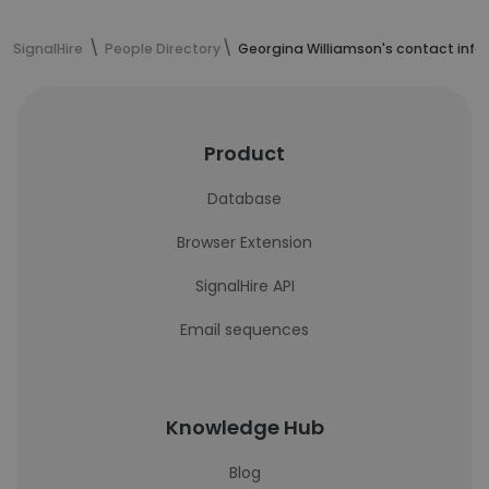
SignalHire
People Directory
Georgina Williamson's contact info
Product
Database
Browser Extension
SignalHire API
Email sequences
Knowledge Hub
Blog