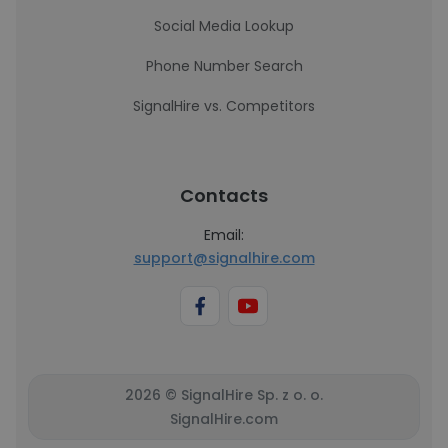
Social Media Lookup
Phone Number Search
SignalHire vs. Competitors
Contacts
Email:
support@signalhire.com
2026 © SignalHire Sp. z o. o.
SignalHire.com