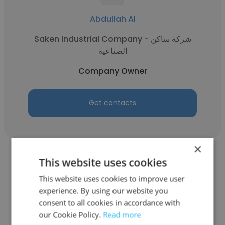
Abdullah Al
Saken Industrial Company - شركة ساكن
الصناعية
Company Owner
Get contacts
×
This website uses cookies
This website uses cookies to improve user
experience. By using our website you
Sajid Mehmood
consent to all cookies in accordance with
our Cookie Policy.
Read more
Salbro General Contracting L. L. C