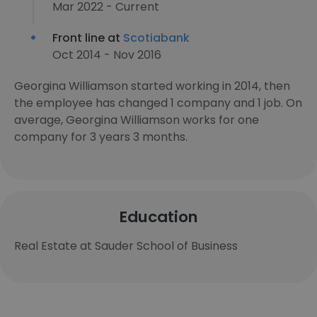
Mar 2022 - Current
Front line at
Scotiabank
Oct 2014 - Nov 2016
Georgina Williamson started working in 2014, then
the employee has changed 1 company and 1 job. On
average, Georgina Williamson works for one
company for 3 years 3 months.
Education
Real Estate at Sauder School of Business