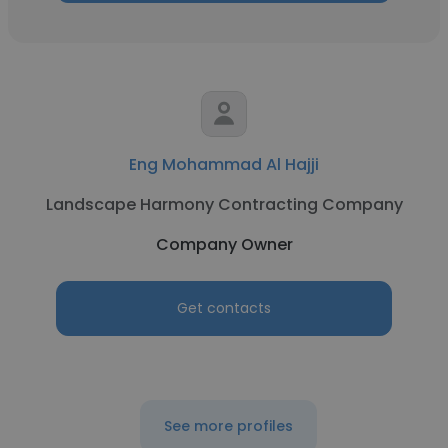
Eng Mohammad Al Hajji
Landscape Harmony Contracting Company
Company Owner
Get contacts
See more profiles