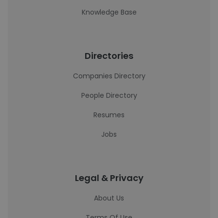
Knowledge Base
Directories
Companies Directory
People Directory
Resumes
Jobs
Legal & Privacy
About Us
Terms Of Use