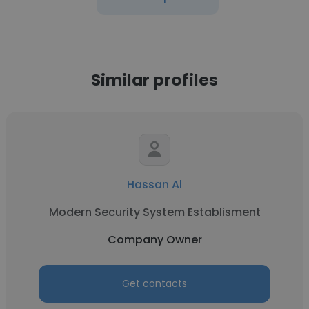
Similar profiles
Hassan Al
Modern Security System Establisment
Company Owner
Get contacts