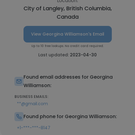
Location:
City of Langley, British Columbia,
Canada
View Georgina Williamson's Email
Up to 10 free lookups. No credit card required.
Last updated:
2023-04-30
Found email addresses for Georgina
Williamson:
BUSINESS EMAILS:
**@gmail.com
Found phone for Georgina Williamson:
+1-***-***-8147