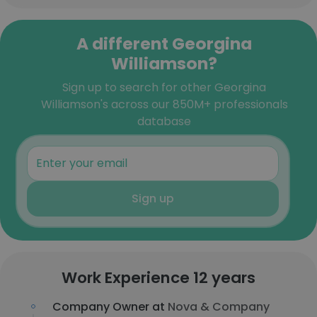
A different Georgina
Williamson?
Sign up to search for other Georgina
Williamson's across our 850M+ professionals
database
Sign up
Work Experience 12 years
Company Owner at
Nova & Company