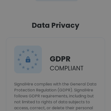
Data Privacy
GDPR
COMPLIANT
SignalHire complies with the General Data
Protection Regulation (GDPR). SignalHire
follows GDPR requirements, including but
not limited to rights of data subjects to
access, correct, or delete their personal