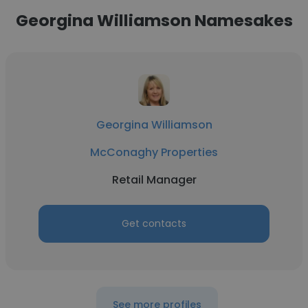
Georgina Williamson Namesakes
Georgina Williamson
McConaghy Properties
Retail Manager
Get contacts
See more profiles