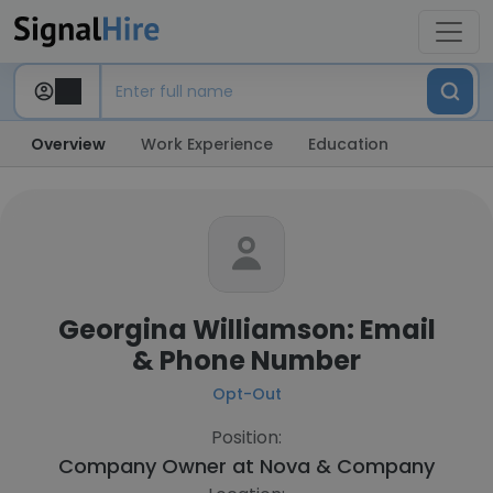
Overview
Work Experience
Education
Georgina Williamson: Email
& Phone Number
Opt-Out
Position:
Company Owner at
Nova & Company