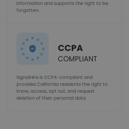
information and supports the right to be
forgotten.
CCPA
COMPLIANT
SignalHire is CCPA-compliant and
provides California residents the right to
know, access, opt out, and request
deletion of their personal data.