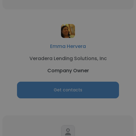
Emma Hervera
Veradera Lending Solutions, Inc
Company Owner
Get contacts