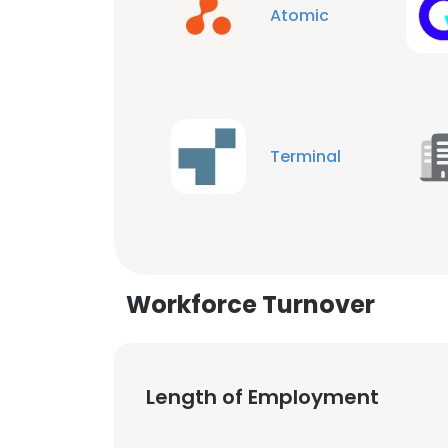
Atomic
Terminal
Workforce Turnover
Length of Employment