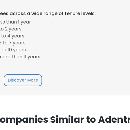
es across a wide range of tenure levels.
LS
DECLINE ALL
ss than 1 year
to 2 years
 to 4 years
 to 7 years
to 10 years
ore than 11 years
Discover More
ompanies Similar to Adent