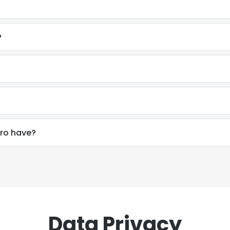
?
ro have?
Data Privacy