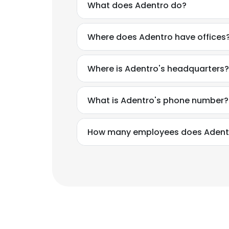
What does Adentro do?
Where does Adentro have offices
Where is Adentro's headquarters?
What is Adentro's phone number?
How many employees does Adent