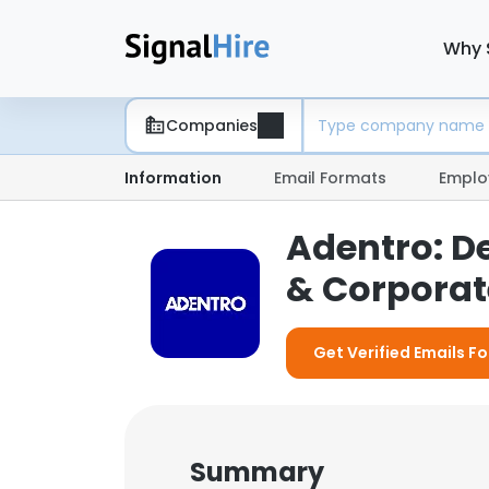
Why 
Companies
Information
Email Formats
Emplo
Adentro: D
& Corporate
Get Verified Emails F
Summary