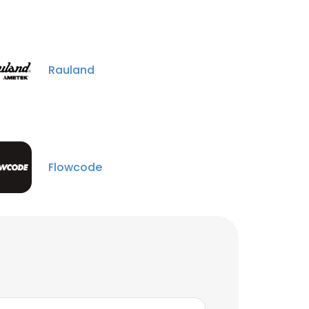
Rauland
Flowcode