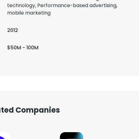
technology, Performance-based advertising,
mobile marketing
2012
$50M - 100M
iated Companies