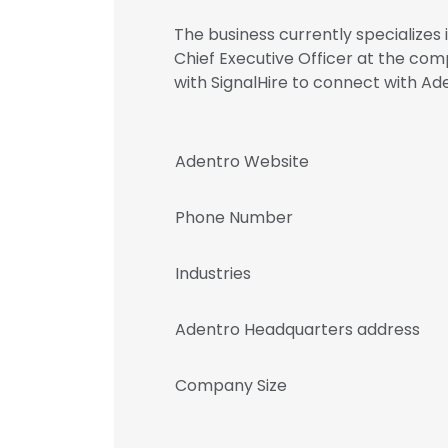
The business currently specializes
Chief Executive Officer at the c
with SignalHire to connect with 
Adentro Website
Phone Number
Industries
Adentro Headquarters address
Company Size