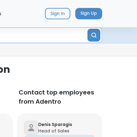
s
Sign Up
Sign In
on
Contact top employees
from Adentro
Denis Sparagis
Head of Sales