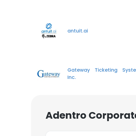
antuit.ai
Gateway Ticketing Syste
Inc.
Adentro Corporat