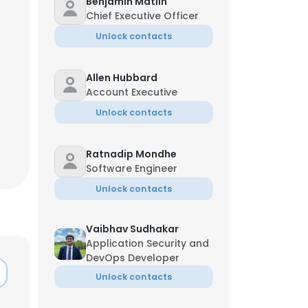
Benjamin Matlin
Chief Executive Officer
Unlock contacts
Allen Hubbard
Account Executive
Unlock contacts
Ratnadip Mondhe
Software Engineer
Unlock contacts
Vaibhav Sudhakar
Application Security and
DevOps Developer
Unlock contacts