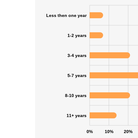
Less then one year
1-2 years
3-4 years
5-7 years
8-10 years
11+ years
This websit
This website uses
0%
10%
20%
cookies in accord