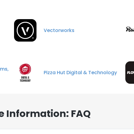
Vectorworks
ms,
Pizza Hut Digital & Technology
e Information: FAQ