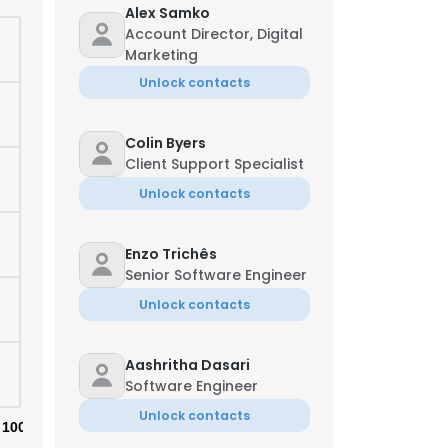
Alex Samko
Account Director, Digital
Marketing
Unlock contacts
Colin Byers
Client Support Specialist
Unlock contacts
Enzo Trichês
Senior Software Engineer
Unlock contacts
×
Aashritha Dasari
Software Engineer
Unlock contacts
nsent to all
100%