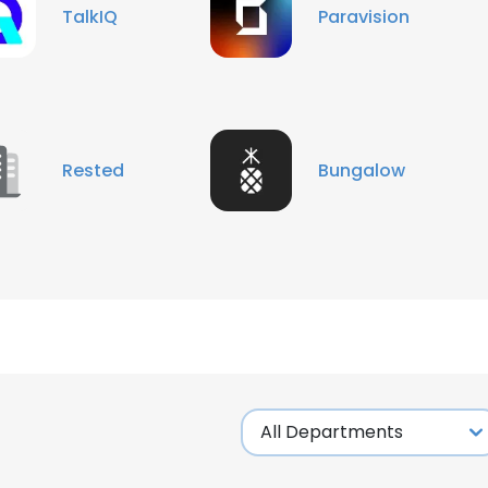
TalkIQ
Paravision
Rested
Bungalow