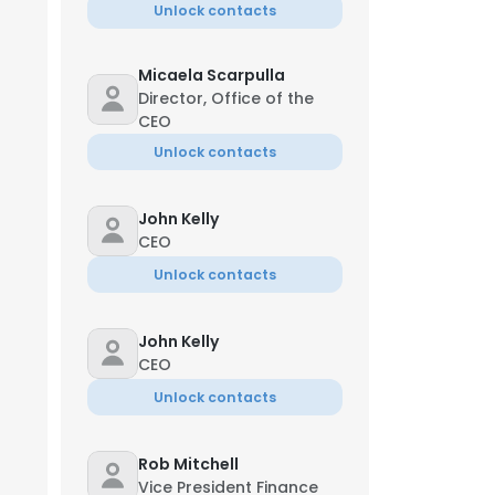
Unlock contacts
Micaela Scarpulla
Director, Office of the
CEO
Unlock contacts
John Kelly
CEO
Unlock contacts
John Kelly
CEO
Unlock contacts
Rob Mitchell
Vice President Finance