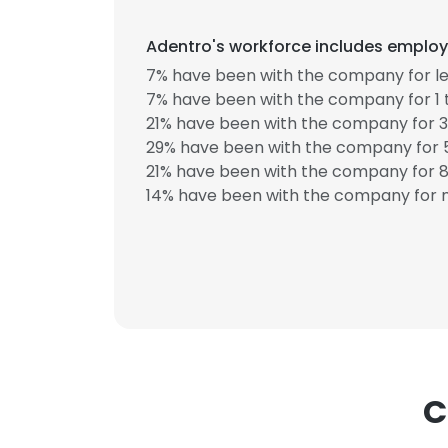
Adentro's workforce includes employe
SHOW DETAI
7% have been with the company for le
7% have been with the company for 1 
21% have been with the company for 3
29% have been with the company for 5
21% have been with the company for 8 
14% have been with the company for m
C