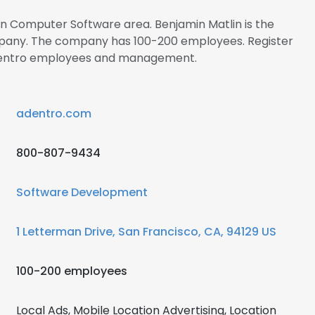
 in Computer Software area. Benjamin Matlin is the
ompany. The company has 100-200 employees. Register
Adentro employees and management.
adentro.com
800-807-9434
Software Development
1 Letterman Drive, San Francisco, CA, 94129 US
100-200 employees
Local Ads, Mobile Location Advertising, Location