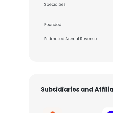
Specialties
Founded
Estimated Annual Revenue
Subsidiaries and Affil