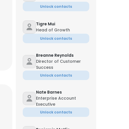
Unlock contacts
Tigre Mui
Head of Growth
Unlock contacts
Breanne Reynolds
Director of Customer
Success
Unlock contacts
Nate Barnes
Enterprise Account
Executive
Unlock contacts