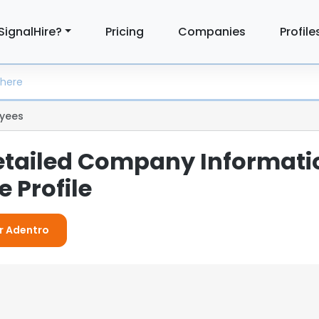
SignalHire?
Pricing
Companies
Profile
yees
etailed Company Informati
 Profile
or Adentro