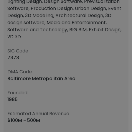
Lighting Design, Design Software, Previsualization
Software, Production Design, Urban Design, Event
Design, 3D Modeling, Architectural Design, 3D
design software, Media and Entertainment,
Software and Technology, BIG BIM, Exhibit Design,
2D 3D
SIC Code
7373
DMA Code
Baltimore Metropolitan Area
Founded
1985
Estimated Annual Revenue
$100M - 500M