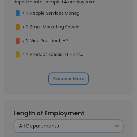
departmental sample (
4
employees):
<
1
People Services Manager
<
1
Email Marketing Specialist
<
1
Vice President, HR
<
1
Product Specialist - Entertainment
Discover More
Length of Employment