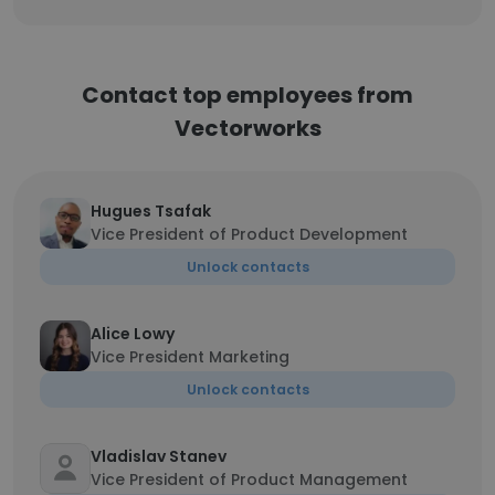
Contact top employees from
Vectorworks
Hugues Tsafak
Vice President of Product Development
Unlock contacts
Alice Lowy
Vice President Marketing
Unlock contacts
Vladislav Stanev
Vice President of Product Management