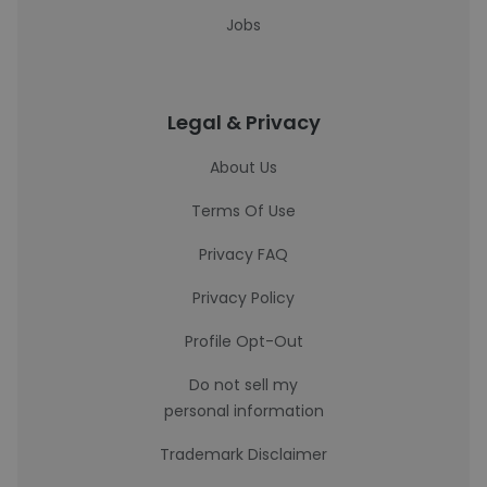
Jobs
Legal & Privacy
About Us
Terms Of Use
Privacy FAQ
Privacy Policy
Profile Opt-Out
Do not sell my
personal information
Trademark Disclaimer