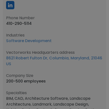
Phone Number
410-290-5114
Industries
Software Development
Vectorworks Headquarters address
8621 Robert Fulton Dr, Columbia, Maryland, 21046
US
Company Size
200-500 employees
Specialties
BIM, CAD, Architecture Software, Landscape
Architecture, Landmark, Landscape Design,