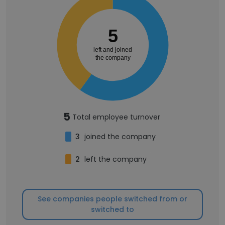
5
left and joined
the company
5
Total employee turnover
3
joined the company
2
left the company
See companies people switched from or
switched to