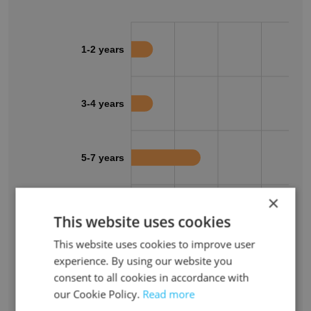
1-2 years
3-4 years
5-7 years
×
8-10 years
This website uses cookies
This website uses cookies to improve user
experience. By using our website you
11+ years
consent to all cookies in accordance with
our Cookie Policy.
Read more
0%
10%
20%
30%
40