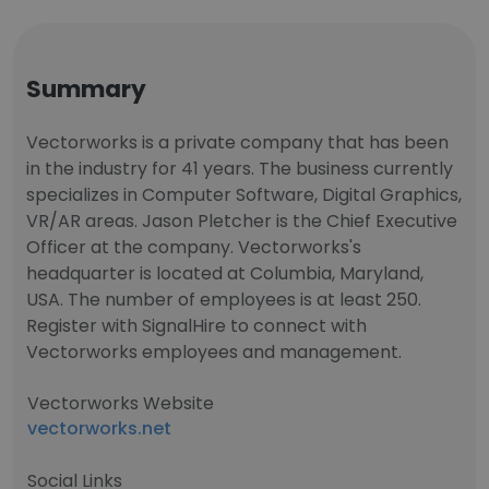
Summary
Vectorworks is a private company that has been
in the industry for 41 years. The business currently
specializes in Computer Software, Digital Graphics,
VR/AR areas. Jason Pletcher is the Chief Executive
Officer at the company. Vectorworks's
headquarter is located at Columbia, Maryland,
USA. The number of employees is at least 250.
Register with SignalHire to connect with
Vectorworks employees and management.
Vectorworks Website
vectorworks.net
Social Links