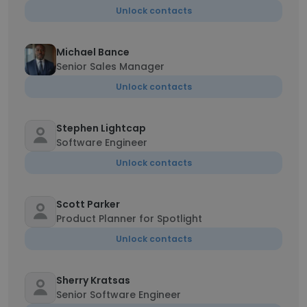
Unlock contacts
Michael Bance
Senior Sales Manager
Unlock contacts
Stephen Lightcap
Software Engineer
Unlock contacts
Scott Parker
Product Planner for Spotlight
Unlock contacts
Sherry Kratsas
Senior Software Engineer