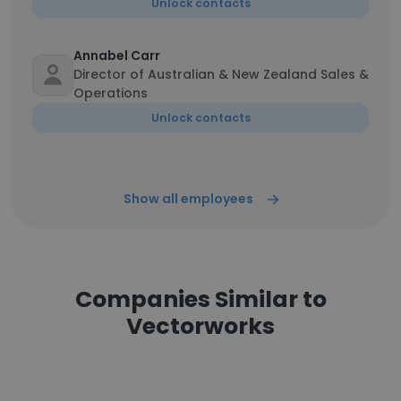
Unlock contacts
Annabel Carr
Director of Australian & New Zealand Sales &
Operations
Unlock contacts
Show all employees
Companies Similar to
Vectorworks