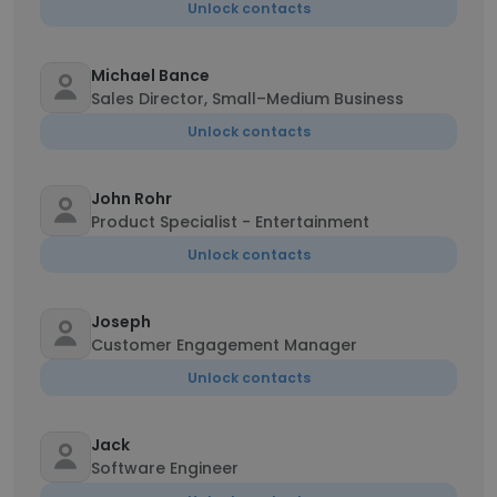
Unlock contacts
Michael Bance
Sales Director, Small–Medium Business
Unlock contacts
John Rohr
Product Specialist - Entertainment
Unlock contacts
Joseph
Customer Engagement Manager
Unlock contacts
Jack
Software Engineer