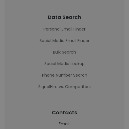
Data Search
Personal Email Finder
Social Media Email Finder
Bulk Search
Social Media Lookup
Phone Number Search
SignalHire vs. Competitors
Contacts
Email: