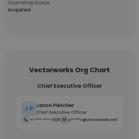
Operating Status
Acquired
Vectorworks Org Chart
Chief Executive Officer
Jason Pletcher
J P
Chief Executive Officer
+1-***-***-7839
p*****n@vectorworks.net