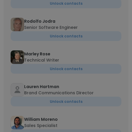
Unlock contacts
Rodolfo Jodra
Senior Software Engineer
Unlock contacts
Marley Rose
Technical Writer
Unlock contacts
Lauren Hartman
Brand Communications Director
Unlock contacts
William Moreno
Sales Specialist