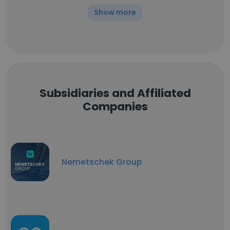
Show more
Subsidiaries and Affiliated
Companies
Nemetschek Group