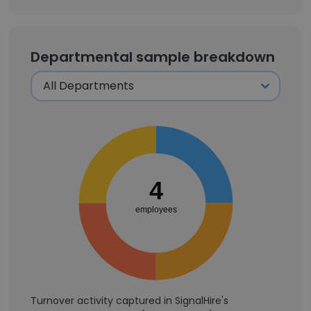
Departmental sample breakdown
4
employees
Turnover activity captured in SignalHire's