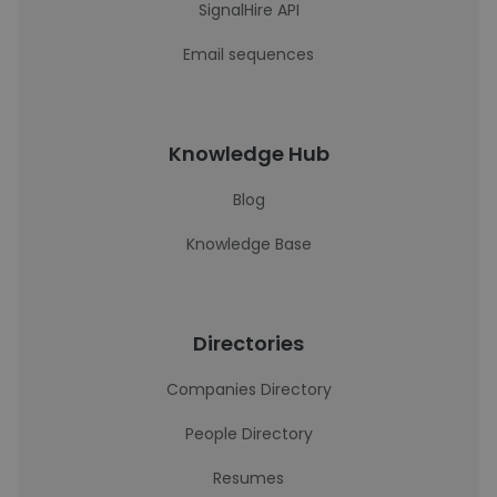
SignalHire API
Email sequences
Knowledge Hub
Blog
Knowledge Base
Directories
Companies Directory
People Directory
Resumes