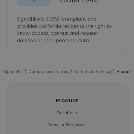
SignalHire is CCPA-compliant and
provides California residents the right to
know, access, opt out, and request
deletion of their personal data.
SignalHire
Companies directory
Nemetschek Group
Vectorw
Product
Database
Browser Extension