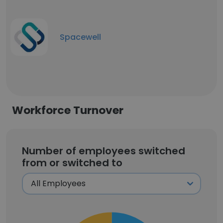
Spacewell
Workforce Turnover
Number of employees switched
from or switched to