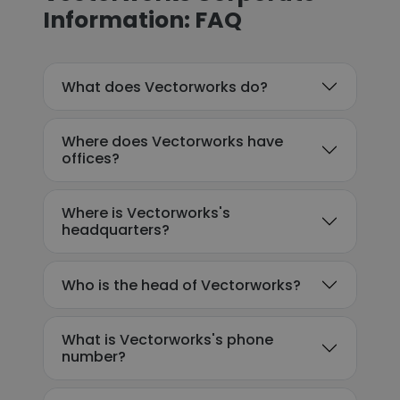
Information: FAQ
What does Vectorworks do?
Where does Vectorworks have
offices?
Where is Vectorworks's
headquarters?
Who is the head of Vectorworks?
What is Vectorworks's phone
number?