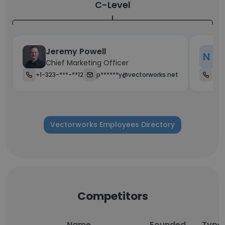
C-Level
Jeremy Powell
N D
Chief Marketing Officer
+1-323-***-**12
p******y@vectorworks.net
+1-
Vectorworks Employees Directory
Competitors
Name
Founded
Type