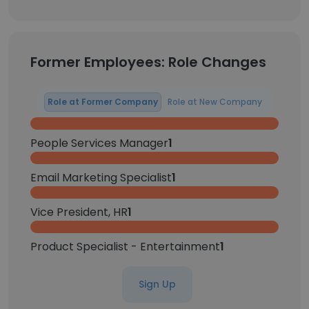
Former Employees: Role Changes
Role at Former Company
Role at New Company
People Services Manager
1
Email Marketing Specialist
1
Vice President, HR
1
Product Specialist - Entertainment
1
Sign Up