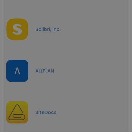
Solibri, Inc.
ALLPLAN
SiteDocs