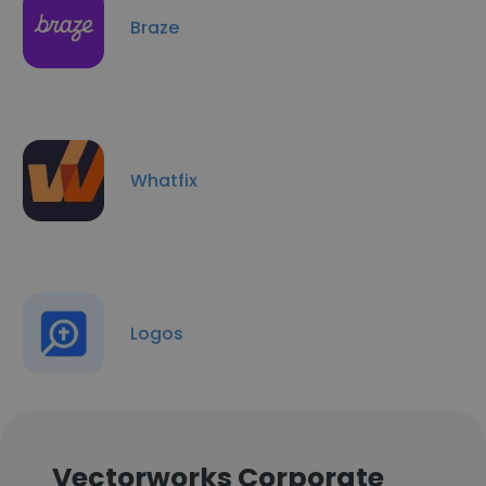
Braze
Whatfix
Logos
Vectorworks Corporate