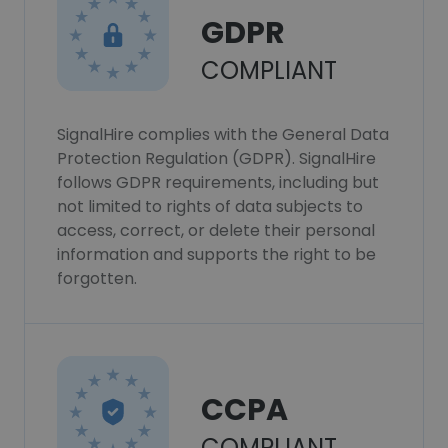
GDPR
COMPLIANT
SignalHire complies with the General Data
Protection Regulation (GDPR). SignalHire
follows GDPR requirements, including but
not limited to rights of data subjects to
access, correct, or delete their personal
information and supports the right to be
forgotten.
CCPA
COMPLIANT