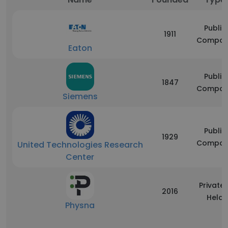
Public
1911
Compan
Eaton
Public
1847
Compan
Siemens
Public
1929
Compan
United Technologies Research
Center
Privatel
2016
Held
Physna