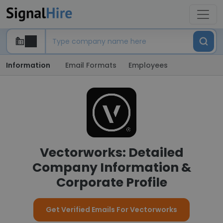
Information
Email Formats
Employees
Vectorworks: Detailed
Company Information &
Corporate Profile
Get Verified Emails For Vectorworks