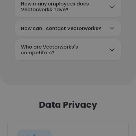
How many employees does
Vectorworks have?
How can I contact Vectorworks?
Who are Vectorworks's
competitors?
Data Privacy