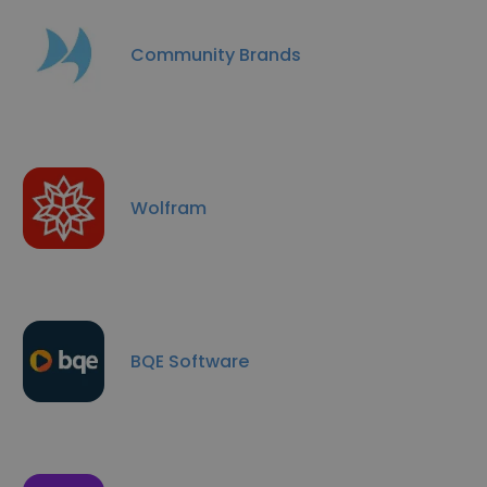
Community Brands
Wolfram
BQE Software