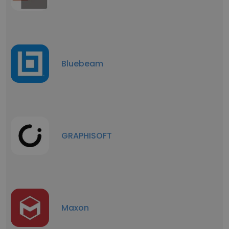
Bluebeam
GRAPHISOFT
Maxon