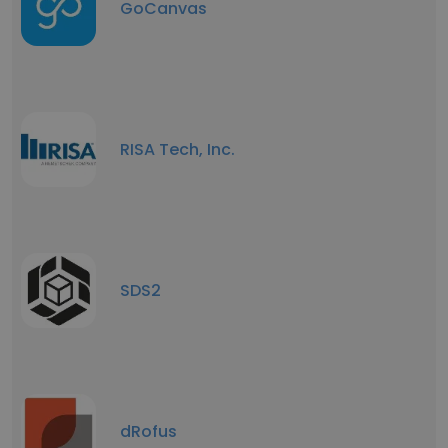
GoCanvas
RISA Tech, Inc.
SDS2
dRofus