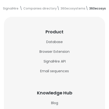
SignalHire
Companies directory
360ecosystems
360ecosyst
Product
Database
Browser Extension
SignalHire API
Email sequences
Knowledge Hub
Blog