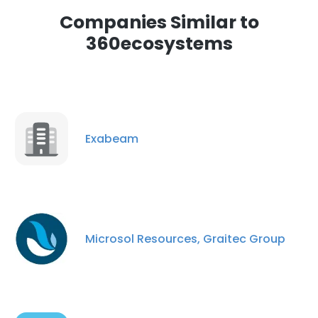
Companies Similar to
360ecosystems
Exabeam
Microsol Resources, Graitec Group