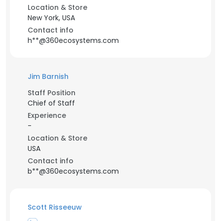
Location & Store
New York, USA
Contact info
h**@360ecosystems.com
Jim Barnish
Staff Position
Chief of Staff
Experience
-
Location & Store
USA
Contact info
b**@360ecosystems.com
Scott Risseeuw