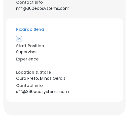
Contact info
n**@360ecosystems.com
Ricardo Sena
Staff Position
Supervisor
Experience
-
Location & Store
Ouro Preto, Minas Gerais
Contact info
s**@360ecosystems.com