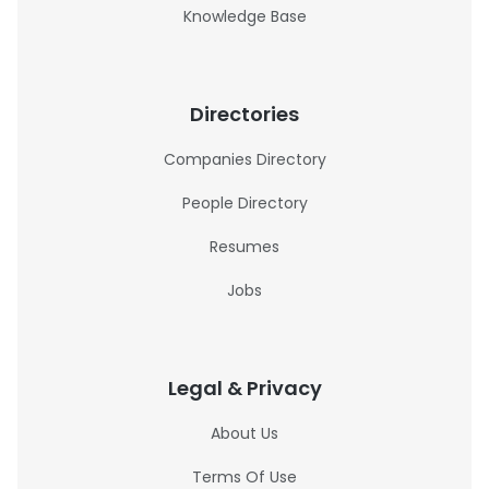
Knowledge Base
Directories
Companies Directory
People Directory
Resumes
Jobs
Legal & Privacy
About Us
Terms Of Use