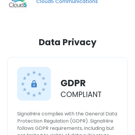
Cloud5 Communications
Data Privacy
GDPR
COMPLIANT
SignalHire complies with the General Data
Protection Regulation (GDPR). SignalHire
follows GDPR requirements, including but