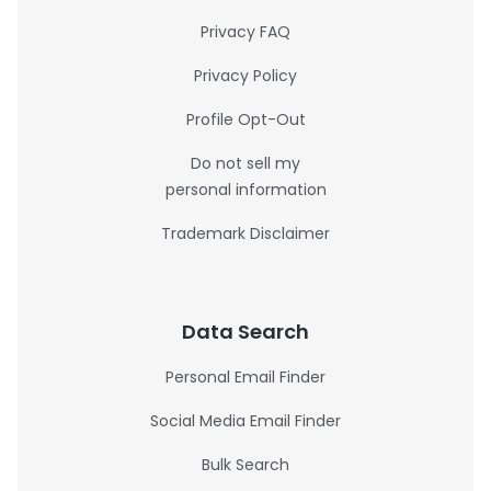
Privacy FAQ
Privacy Policy
Profile Opt-Out
Do not sell my
personal information
Trademark Disclaimer
Data Search
Personal Email Finder
Social Media Email Finder
Bulk Search