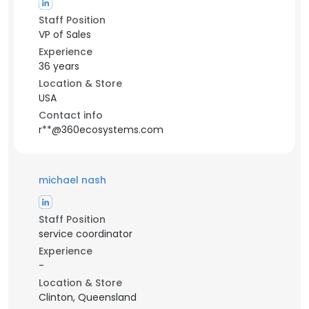
Staff Position
VP of Sales
Experience
36 years
Location & Store
USA
Contact info
r**@360ecosystems.com
michael nash
Staff Position
service coordinator
Experience
-
Location & Store
Clinton, Queensland