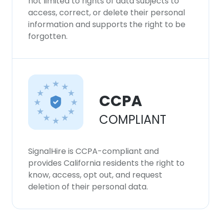
not limited to rights of data subjects to
access, correct, or delete their personal
information and supports the right to be
forgotten.
CCPA
COMPLIANT
SignalHire is CCPA-compliant and
provides California residents the right to
know, access, opt out, and request
deletion of their personal data.