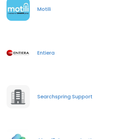
Motili
×
This website uses cookies
This website uses cookies to improve user
Entiera
experience. By using our website you
consent to all cookies in accordance with
our Cookie Policy.
Read more
ACCEPT ALL
Searchspring Support
DECLINE ALL
SHOW DETAILS