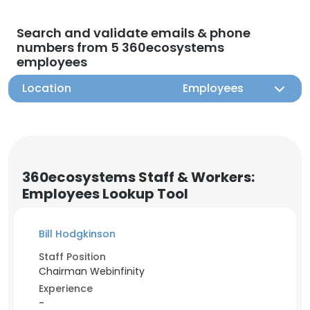
Search and validate emails & phone
numbers from 5 360ecosystems
employees
Location
Employees
360ecosystems Staff & Workers:
Employees Lookup Tool
Bill Hodgkinson
Staff Position
Chairman Webinfinity
Experience
-