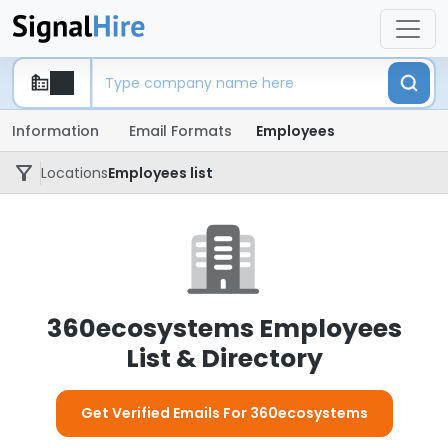
Information
Email Formats
Employees
Locations
Employees list
360ecosystems Employees
List & Directory
Get Verified Emails For 360ecosystems