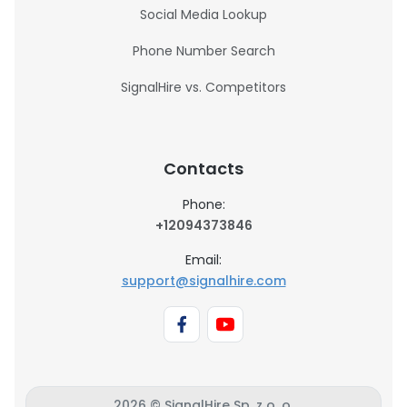
Social Media Lookup
Phone Number Search
SignalHire vs. Competitors
Contacts
Phone:
+12094373846
Email:
support@signalhire.com
2026 © SignalHire Sp. z o. o.