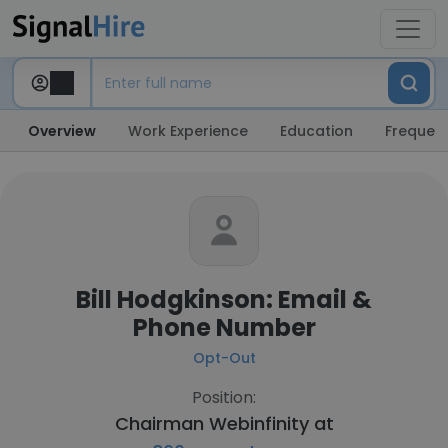
Overview
Work Experience
Education
Frequent
Bill Hodgkinson: Email &
Phone Number
Opt-Out
Position:
Chairman Webinfinity at