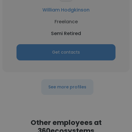
William Hodgkinson
Freelance
Semi Retired
Get contacts
See more profiles
Other employees at
360ecosystems