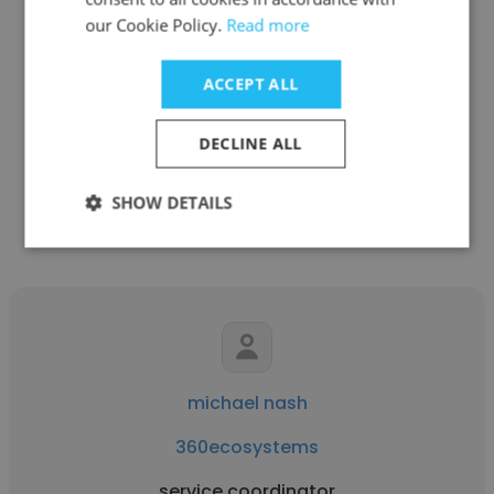
our Cookie Policy.
Read more
Scott Risseeuw
360ecosystems
ACCEPT ALL
Vice President of SaaS Sales
DECLINE ALL
Get contacts
SHOW DETAILS
michael nash
360ecosystems
service coordinator