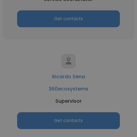
Get contacts
Ricardo Sena
360ecosystems
Supervisor
Get contacts