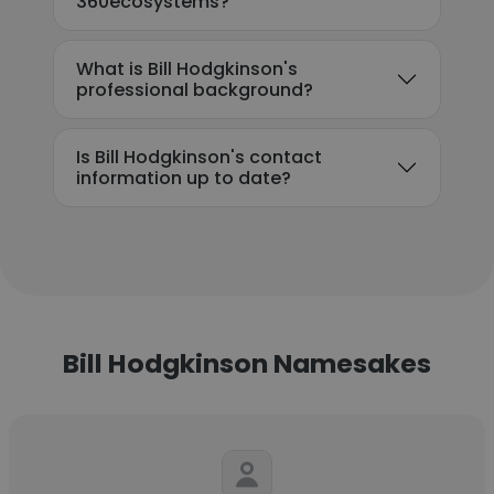
360ecosystems?
What is Bill Hodgkinson's
professional background?
Is Bill Hodgkinson's contact
information up to date?
Bill Hodgkinson Namesakes