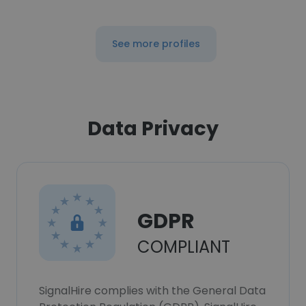
See more profiles
Data Privacy
GDPR
COMPLIANT
SignalHire complies with the General Data