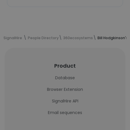
SignalHire
People Directory
360ecosystems
Bill Hodgkinson's
Product
Database
Browser Extension
SignalHire API
Email sequences