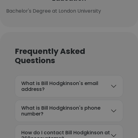
Bachelor's Degree at London University
Frequently Asked
Questions
What is Bill Hodgkinson's email
address?
What is Bill Hodgkinson's phone
number?
How do I contact Bill Hodgkinson at