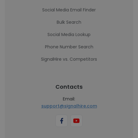
Social Media Email Finder
Bulk Search
Social Media Lookup
Phone Number Search
SignalHire vs. Competitors
Contacts
Email:
support@signalhire.com