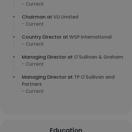
- Current
Chairman at
VLI Limited
- Current
Country Director at
WSP International
- Current
Managing Director at
O'Sullivan & Graham
- Current
Managing Director at
TP O'Sullivan and
Partners
- Current
Education