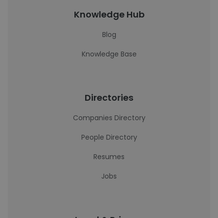
Knowledge Hub
Blog
Knowledge Base
Directories
Companies Directory
People Directory
Resumes
Jobs