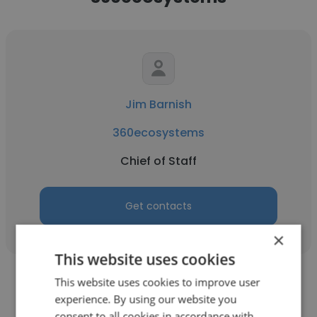
Jim Barnish
360ecosystems
Chief of Staff
Get contacts
×
This website uses cookies
This website uses cookies to improve user
experience. By using our website you
consent to all cookies in accordance with