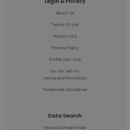
Legal & Privacy
About Us
Terms Of Use
Privacy FAQ
Privacy Policy
Profile Opt-Out
Do not sell my
personal information
Trademark Disclaimer
Data Search
Personal Email Finder