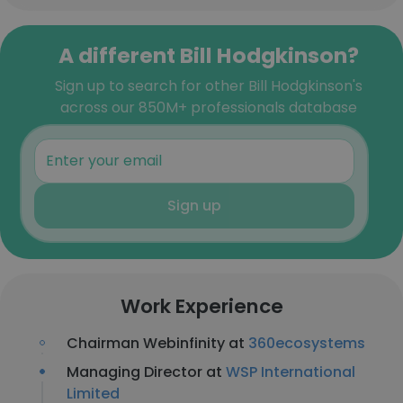
A different Bill Hodgkinson?
Sign up to search for other Bill Hodgkinson's
across our 850M+ professionals database
Sign up
Work Experience
Chairman Webinfinity at
360ecosystems
Managing Director at
WSP International
Limited