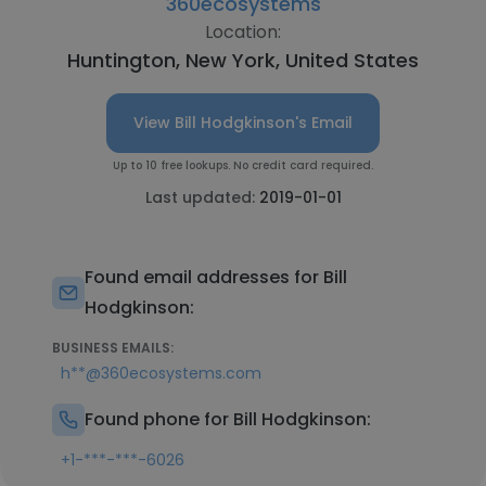
360ecosystems
Location:
Huntington, New York, United States
View Bill Hodgkinson's Email
Up to 10 free lookups. No credit card required.
Last updated:
2019-01-01
Found email addresses for Bill
Hodgkinson:
BUSINESS EMAILS:
h**@360ecosystems.com
Found phone for Bill Hodgkinson:
+1-***-***-6026