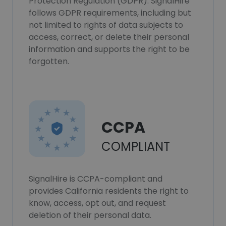
Protection Regulation (GDPR). SignalHire
follows GDPR requirements, including but
not limited to rights of data subjects to
access, correct, or delete their personal
information and supports the right to be
forgotten.
CCPA
COMPLIANT
SignalHire is CCPA-compliant and
provides California residents the right to
know, access, opt out, and request
deletion of their personal data.