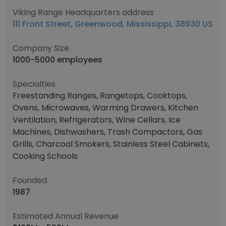
Viking Range Headquarters address
111 Front Street, Greenwood, Mississippi, 38930 US
Company Size
1000-5000 employees
Specialties
Freestanding Ranges, Rangetops, Cooktops,
Ovens, Microwaves, Warming Drawers, Kitchen
Ventilation, Refrigerators, Wine Cellars, Ice
Machines, Dishwashers, Trash Compactors, Gas
Grills, Charcoal Smokers, Stainless Steel Cabinets,
Cooking Schools
Founded
1987
Estimated Annual Revenue