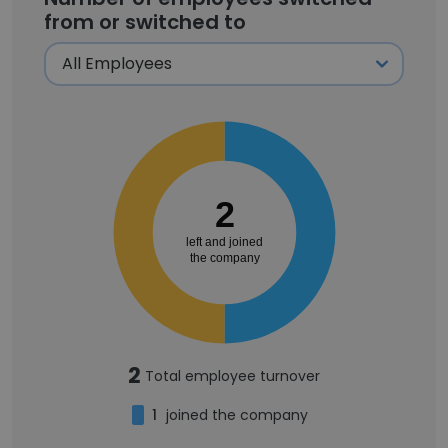
from or switched to
2
left and joined
the company
2
Total employee turnover
1
joined the company