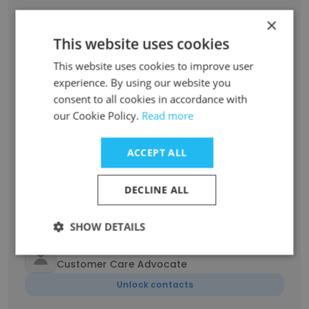
Kyle Freund
×
Commercialization Manager
This website uses cookies
Unlock contacts
This website uses cookies to improve user
experience. By using our website you
Karen Welborn
consent to all cookies in accordance with
Consumer Order Representative
our Cookie Policy.
Read more
Unlock contacts
ACCEPT ALL
Tiffany Honeycutt
A/R Mgr. & A/P Rep.
DECLINE ALL
Unlock contacts
SHOW DETAILS
Veronica Abousaidi
Customer Care Advocate
Unlock contacts