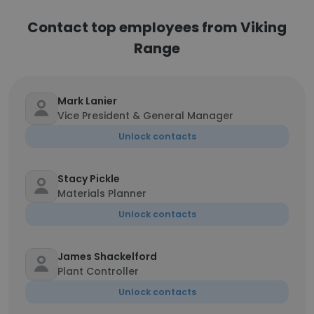
Contact top employees from Viking
Range
Mark Lanier
Vice President & General Manager
Unlock contacts
Stacy Pickle
Materials Planner
Unlock contacts
James Shackelford
Plant Controller
Unlock contacts