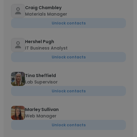
Craig Chambley
Materials Manager
Unlock contacts
Hershel Pugh
IT Business Analyst
Unlock contacts
Tina Sheffield
Lab Supervisor
Unlock contacts
Marley Sullivan
Web Manager
Unlock contacts