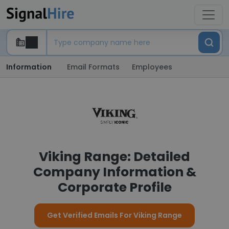
Information
Email Formats
Employees
Viking Range: Detailed
Company Information &
Corporate Profile
Get Verified Emails For Viking Range