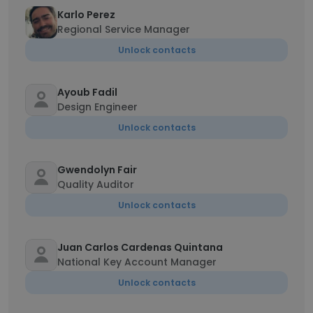
Karlo Perez
Regional Service Manager
Unlock contacts
Ayoub Fadil
Design Engineer
Unlock contacts
Gwendolyn Fair
Quality Auditor
Unlock contacts
Juan Carlos Cardenas Quintana
National Key Account Manager
Unlock contacts