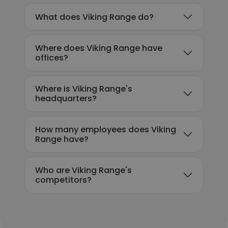
What does Viking Range do?
Where does Viking Range have
offices?
Where is Viking Range's
headquarters?
How many employees does Viking
Range have?
Who are Viking Range's
competitors?