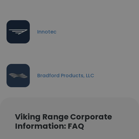
Innotec
Bradford Products, LLC
Viking Range Corporate
Information: FAQ