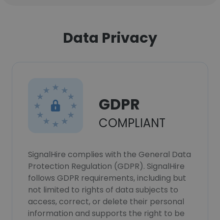
Data Privacy
GDPR
COMPLIANT
SignalHire complies with the General Data
Protection Regulation (GDPR). SignalHire
follows GDPR requirements, including but
not limited to rights of data subjects to
access, correct, or delete their personal
information and supports the right to be