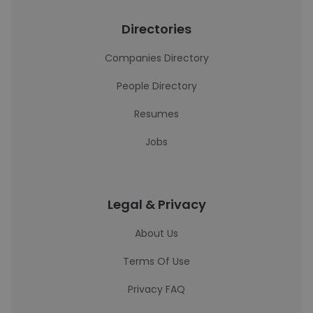
Directories
Companies Directory
People Directory
Resumes
Jobs
Legal & Privacy
About Us
Terms Of Use
Privacy FAQ