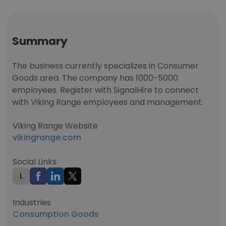
Summary
The business currently specializes in Consumer
Goods area. The company has 1000-5000
employees. Register with SignalHire to connect
with Viking Range employees and management.
Viking Range Website
vikingrange.com
Social Links
L
Industries
Consumption Goods