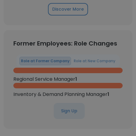
Discover More
Former Employees: Role Changes
Role at Former Company
Role at New Company
Regional Service Manager
1
Inventory & Demand Planning Manager
1
Sign Up