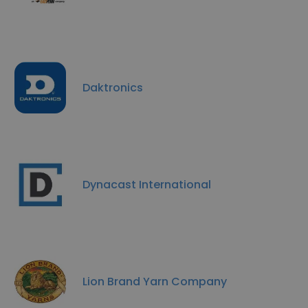
Daktronics
Dynacast International
Lion Brand Yarn Company