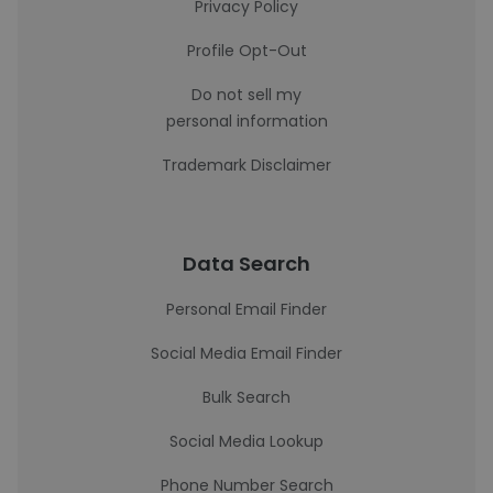
Privacy Policy
Profile Opt-Out
Do not sell my
personal information
Trademark Disclaimer
Data Search
Personal Email Finder
Social Media Email Finder
Bulk Search
Social Media Lookup
Phone Number Search