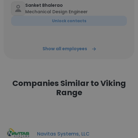
Sanket Bhalerao
Mechanical Design Engineer
Unlock contacts
Show all employees
Companies Similar to Viking
Range
Navitas Systems, LLC