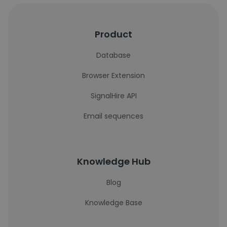
Product
Database
Browser Extension
SignalHire API
Email sequences
Knowledge Hub
Blog
Knowledge Base