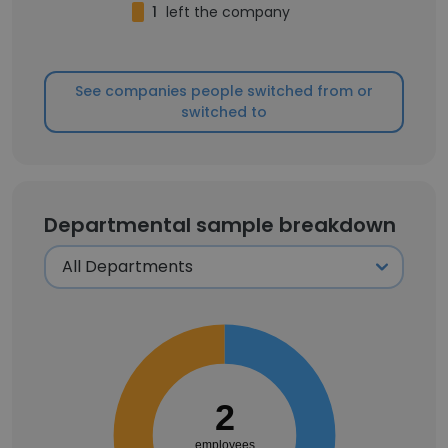
1
left the company
See companies people switched from or
switched to
Departmental sample breakdown
2
employees