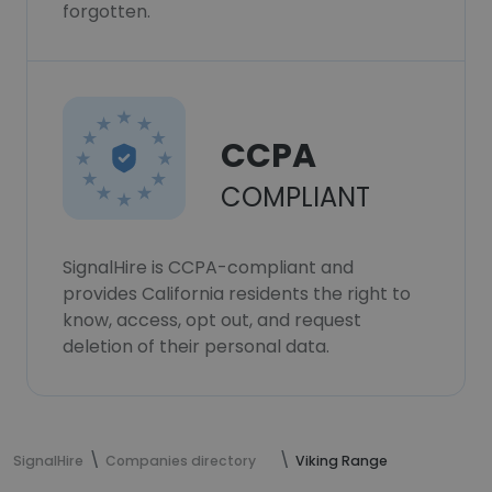
forgotten.
CCPA
COMPLIANT
SignalHire is CCPA-compliant and
provides California residents the right to
know, access, opt out, and request
deletion of their personal data.
SignalHire
Companies directory
Viking Range