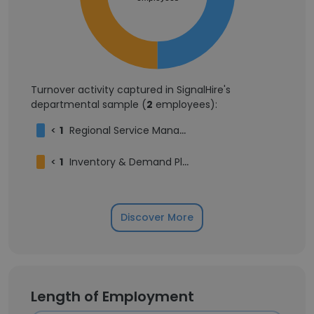
Turnover activity captured in SignalHire's
departmental sample (
2
employees):
<
1
Regional Service Manager
<
1
Inventory & Demand Planning Manager
Discover More
Length of Employment