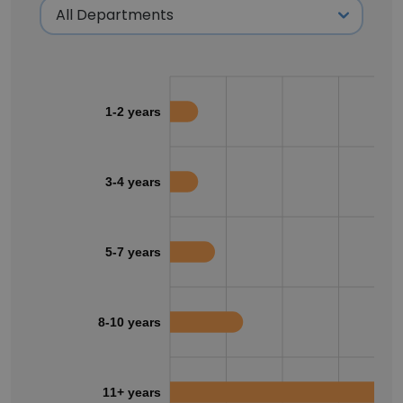
1-2 years
3-4 years
5-7 years
8-10 years
11+ years