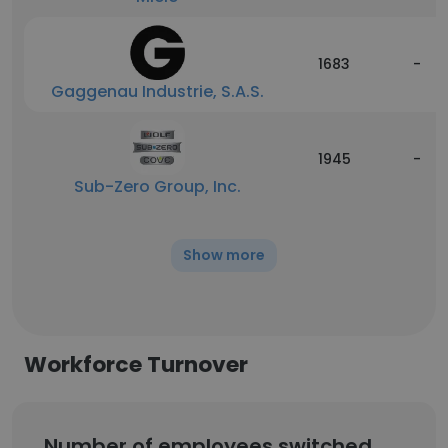
1683
-
Gaggenau Industrie, S.A.S.
1945
-
Sub-Zero Group, Inc.
Show more
Workforce Turnover
Number of employees switched