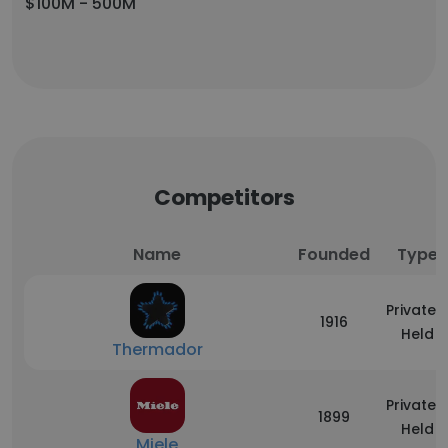
$100M - 500M
Competitors
Name
Founded
Type
Privately
1916
Held
Thermador
Privately
1899
Held
Miele