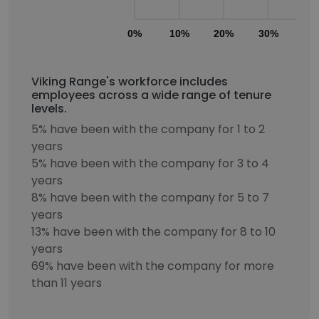
0%
10%
20%
30%
40
Viking Range's workforce includes
employees across a wide range of tenure
levels.
5% have been with the company for 1 to 2
years
5% have been with the company for 3 to 4
years
8% have been with the company for 5 to 7
years
13% have been with the company for 8 to 10
years
69% have been with the company for more
than 11 years