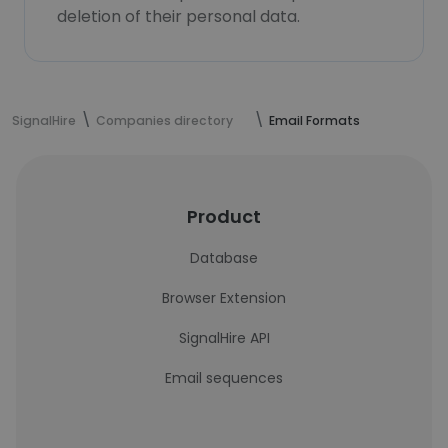
deletion of their personal data.
SignalHire
Companies directory
Email Formats
Product
Database
Browser Extension
SignalHire API
Email sequences