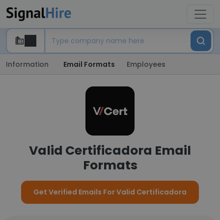
Information
Email Formats
Employees
Valid Certificadora Email
Formats
Get Verified Emails For Valid Certificadora