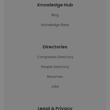
Knowledge Hub
Blog
Knowledge Base
Directories
Companies Directory
People Directory
Resumes
Jobs
Legal & Privacy