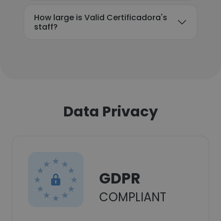
How large is Valid Certificadora's
staff?
Data Privacy
GDPR
COMPLIANT