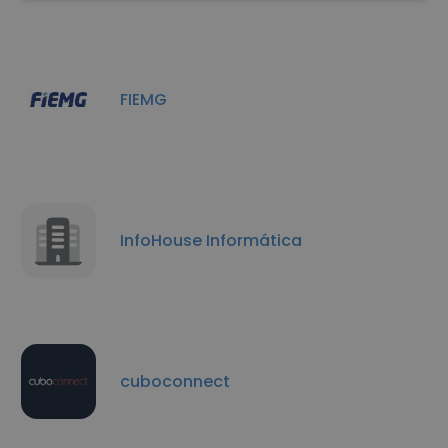
FIEMG
InfoHouse Informática
cuboconnect