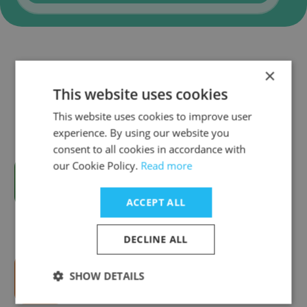
Companies Similar to Valid
×
Certificadora
This website uses cookies
This website uses cookies to improve user
experience. By using our website you
consent to all cookies in accordance with
our Cookie Policy.
Read more
Solução Sistemas
ACCEPT ALL
DECLINE ALL
SHOW DETAILS
Hiria a NürnbergMesse Brasil