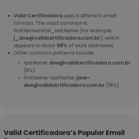
Valid Certificadora
uses 6 different email
formats. The most common is
firstNameInitial_lastName (for example,
j_doe@validcertificadora.com.br
), which
appears in about
68%
of work addresses.
Other common patterns include:
lastName:
doe@validcertificadora.com.br
(8%)
firstName-lastName:
jane-
doe@validcertificadora.com.br
(18%)
Valid Certificadora’s Popular Email