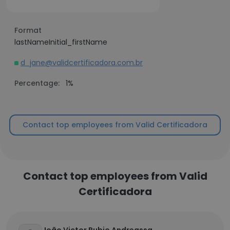
Format
lastNameInitial_firstName
d_jane@validcertificadora.com.br
Percentage:
1%
Contact top employees from Valid Certificadora
Contact top employees from Valid
Certificadora