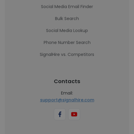
Social Media Email Finder
Bulk Search
Social Media Lookup
Phone Number Search
SignalHire vs. Competitors
Contacts
Email:
support@signalhire.com