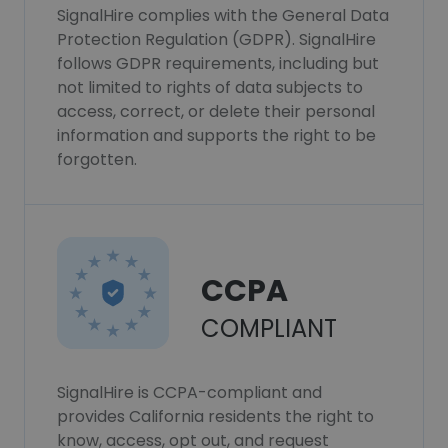
SignalHire complies with the General Data
Protection Regulation (GDPR). SignalHire
follows GDPR requirements, including but
not limited to rights of data subjects to
access, correct, or delete their personal
information and supports the right to be
forgotten.
CCPA
COMPLIANT
SignalHire is CCPA-compliant and
provides California residents the right to
know, access, opt out, and request