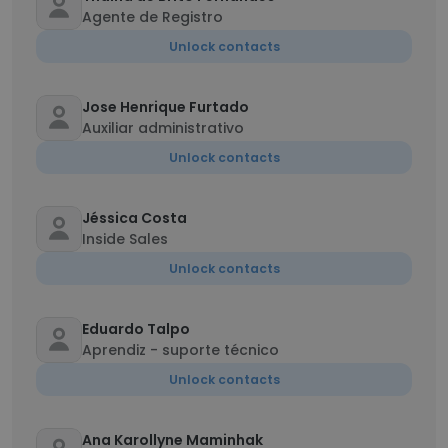
Agente de Registro
Unlock contacts
Jose Henrique Furtado
Auxiliar administrativo
Unlock contacts
Jéssica Costa
Inside Sales
Unlock contacts
Eduardo Talpo
Aprendiz - suporte técnico
Unlock contacts
Ana Karollyne Maminhak