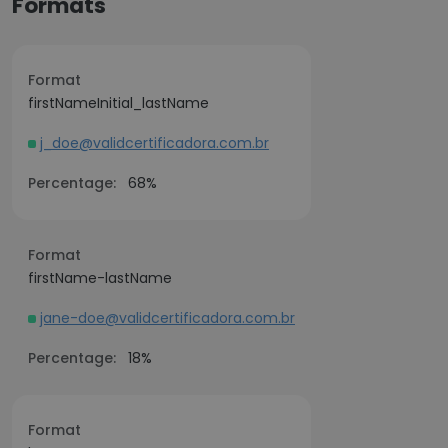
Formats
Format
firstNameInitial_lastName
j_doe@validcertificadora.com.br
Percentage:
68%
Format
firstName-lastName
jane-doe@validcertificadora.com.br
Percentage:
18%
Format