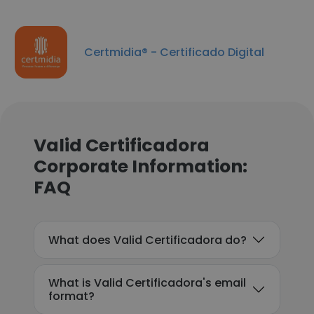
Certmidia® - Certificado Digital
Valid Certificadora
Corporate Information:
FAQ
What does Valid Certificadora do?
What is Valid Certificadora's email
format?