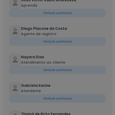
João Victor Rubio Andreassa
Aprendiz
Unlock contacts
Diego Placone da Costa
Agente de registro
Unlock contacts
Nayara Dias
Atendimento ao cliente
Unlock contacts
Gabriela Karine
Atendente
Unlock contacts
Thainá de Brito Fernandes