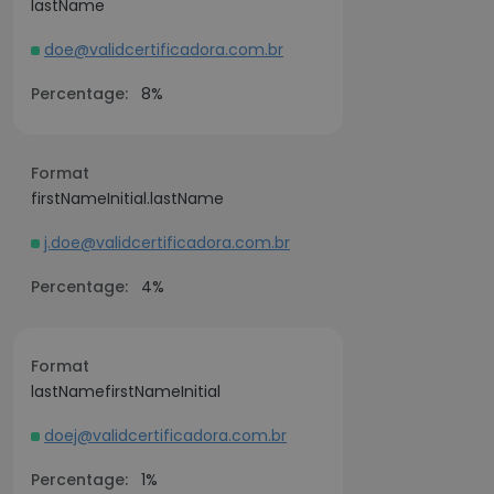
lastName
doe@validcertificadora.com.br
Percentage:
8%
Format
firstNameInitial.lastName
j.doe@validcertificadora.com.br
Percentage:
4%
Format
lastNamefirstNameInitial
doej@validcertificadora.com.br
Percentage:
1%