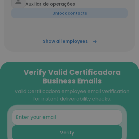
Auxiliar de operações
Unlock contacts
Show all employees
Verify Valid Certificadora
Business Emails
Valid Certificadora employee email verification
for instant deliverability checks.
Verify