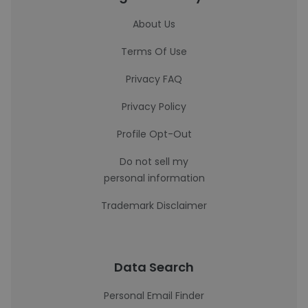
About Us
Terms Of Use
Privacy FAQ
Privacy Policy
Profile Opt-Out
Do not sell my
personal information
Trademark Disclaimer
Data Search
Personal Email Finder