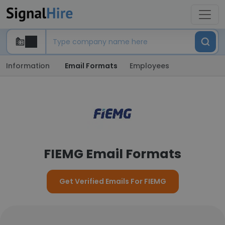
Information
Email Formats
Employees
FIEMG Email Formats
Get Verified Emails For FIEMG