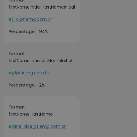
Format
firstNameInitial_lastNameInitial
j_d@fiemg.com.br
Percentage:
94%
Format
firstNameInitiallastNameInitial
jd@fiemg.com.br
Percentage:
2%
Format
firstName_lastName
jane_doe@fiemg.com.br