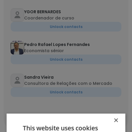
YGOR BERNARDES
Coordenador de curso
Unlock contacts
Pedro Rafael Lopes Fernandes
Economista sênior
Unlock contacts
Sandra Vieira
Consultora de Relações com o Mercado
Unlock contacts
×
Show all employees
This website uses cookies