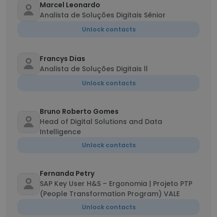
Marcel Leonardo
Analista de Soluções Digitais Sênior
Unlock contacts
Francys Dias
Analista de Soluções Digitais ll
Unlock contacts
Bruno Roberto Gomes
Head of Digital Solutions and Data
Intelligence
Unlock contacts
Fernanda Petry
SAP Key User H&S – Ergonomia | Projeto PTP
(People Transformation Program) VALE
Unlock contacts