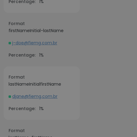
Percentage:
1%
Format
firstNameInitial-lastName
j-doe@fiemg.com.br
Percentage:
1%
Format
lastNameInitialfirstName
djane@fiemg.com.br
Percentage:
1%
Format