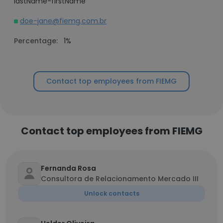
lastName-firstName
doe-jane@fiemg.com.br
Percentage:
1%
Contact top employees from FIEMG
Contact top employees from FIEMG
Fernanda Rosa
Consultora de Relacionamento Mercado III
Unlock contacts