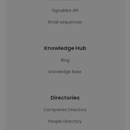
SignalHire API
Email sequences
Knowledge Hub
Blog
Knowledge Base
Directories
Companies Directory
People Directory