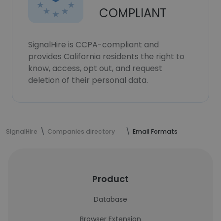
COMPLIANT
SignalHire is CCPA-compliant and
provides California residents the right to
know, access, opt out, and request
deletion of their personal data.
SignalHire
Companies directory
Email Formats
Product
Database
Browser Extension