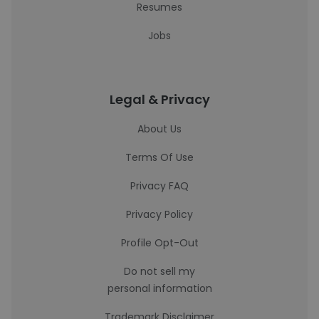
Resumes
Jobs
Legal & Privacy
About Us
Terms Of Use
Privacy FAQ
Privacy Policy
Profile Opt-Out
Do not sell my
personal information
Trademark Disclaimer