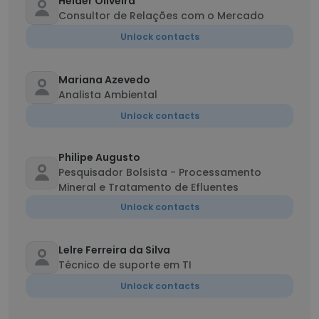
Helder Oliveira
Consultor de Relações com o Mercado
Unlock contacts
Mariana Azevedo
Analista Ambiental
Unlock contacts
Philipe Augusto
Pesquisador Bolsista - Processamento
Mineral e Tratamento de Efluentes
Unlock contacts
Lelre Ferreira da Silva
Técnico de suporte em TI
Unlock contacts