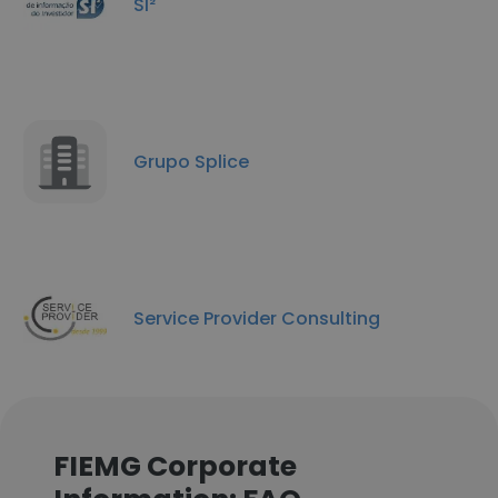
SI²
Grupo Splice
Service Provider Consulting
FIEMG Corporate