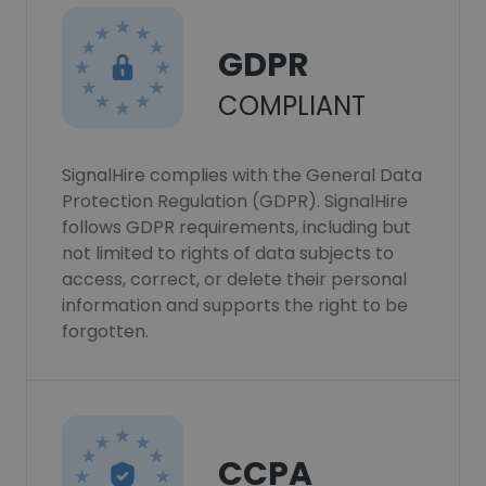
GDPR
COMPLIANT
SignalHire complies with the General Data
Protection Regulation (GDPR). SignalHire
follows GDPR requirements, including but
not limited to rights of data subjects to
access, correct, or delete their personal
information and supports the right to be
forgotten.
CCPA