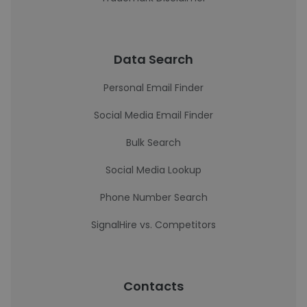
Data Search
Personal Email Finder
Social Media Email Finder
Bulk Search
Social Media Lookup
Phone Number Search
SignalHire vs. Competitors
Contacts