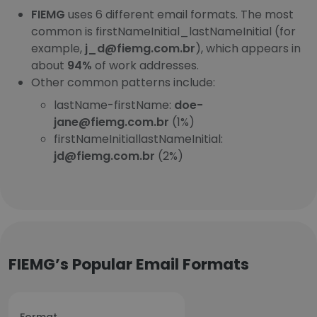
FIEMG
uses 6 different email formats. The most
common is firstNameInitial_lastNameInitial (for
example,
j_d@fiemg.com.br
), which appears in
about
94%
of work addresses.
Other common patterns include:
lastName-firstName:
doe-
jane@fiemg.com.br
(1%)
firstNameInitiallastNameInitial:
jd@fiemg.com.br
(2%)
FIEMG’s Popular Email Formats