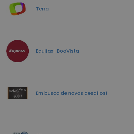
Terra
Equifax I BoaVista
Em busca de novos desafios!