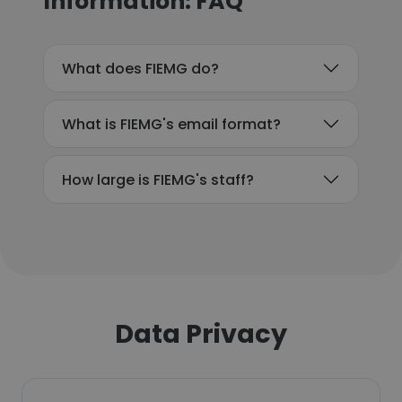
Information: FAQ
What does FIEMG do?
What is FIEMG's email format?
How large is FIEMG's staff?
Data Privacy