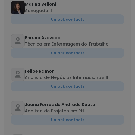
Marina Belloni
Advogada II
Unlock contacts
Bhruna Azevedo
Técnica em Enfermagem do Trabalho
Unlock contacts
Felipe Ramon
Analista de Negócios Internacionais II
Unlock contacts
Joana Ferraz de Andrade Souto
Analista de Projetos em RH II
Unlock contacts