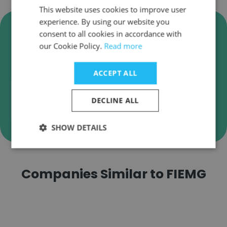
This website uses cookies to improve user
experience. By using our website you
Verify FIEMG Business Emails
consent to all cookies in accordance with
FIEMG employee email verification for instant
our Cookie Policy.
Read more
deliverability checks.
ACCEPT ALL
DECLINE ALL
Verify
SHOW DETAILS
Companies Similar to FIEMG