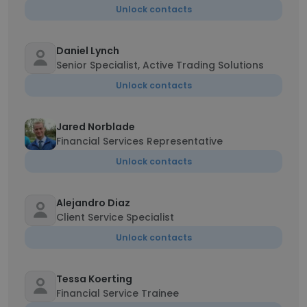
Unlock contacts
Daniel Lynch
Senior Specialist, Active Trading Solutions
Unlock contacts
Jared Norblade
Financial Services Representative
Unlock contacts
Alejandro Diaz
Client Service Specialist
Unlock contacts
Tessa Koerting
Financial Service Trainee