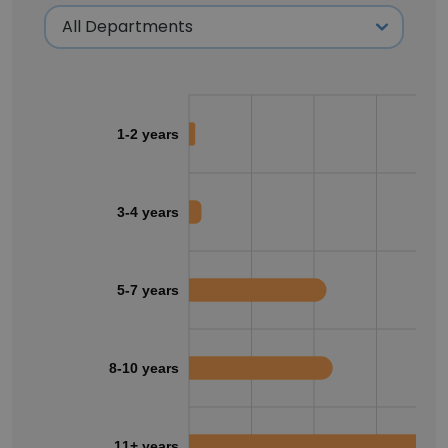
1-2 years
3-4 years
5-7 years
8-10 years
11+ years