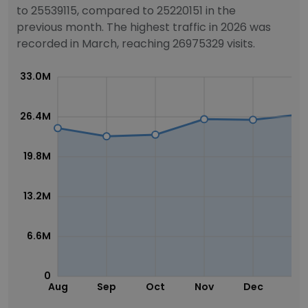
to 25539115, compared to 25220151 in the
previous month. The highest traffic in 2026 was
recorded in March, reaching 26975329 visits.
33.0M
26.4M
19.8M
13.2M
6.6M
0
Aug
Sep
Oct
Nov
Dec
Ja