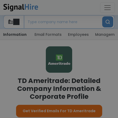
Information
Email Formats
Employees
Manageme
TD Ameritrade: Detailed
Company Information &
Corporate Profile
Get Verified Emails For TD Ameritrade