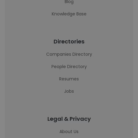
Blog
Knowledge Base
Directories
Companies Directory
People Directory
Resumes
Jobs
Legal & Privacy
About Us