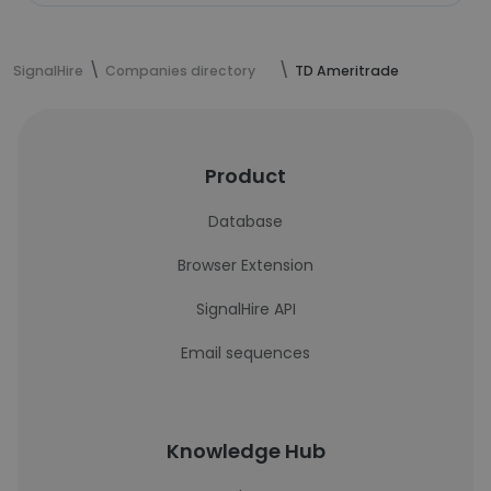
SignalHire
Companies directory
TD Ameritrade
Product
Database
Browser Extension
SignalHire API
Email sequences
Knowledge Hub