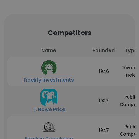
Competitors
Name
Founded
Type
Privatel
1946
Held
Fidelity Investments
Public
1937
Compan
T. Rowe Price
Public
1947
Compan
Franklin Templeton