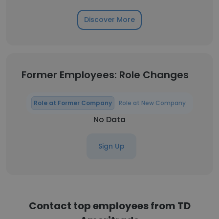
Discover More
Former Employees: Role Changes
Role at Former Company
Role at New Company
No Data
Sign Up
Contact top employees from TD