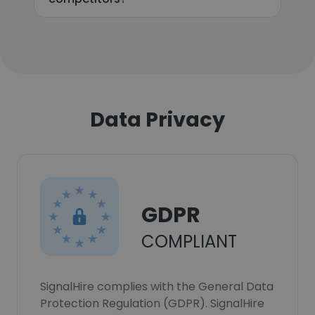
Data Privacy
GDPR
COMPLIANT
SignalHire complies with the General Data
Protection Regulation (GDPR). SignalHire