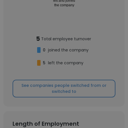
left and joined
the company
5
Total employee turnover
0
joined the company
5
left the company
See companies people switched from or
switched to
Length of Employment