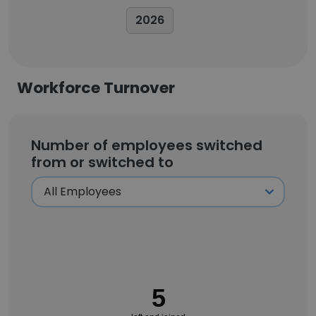
2026
Workforce Turnover
Number of employees switched
from or switched to
5