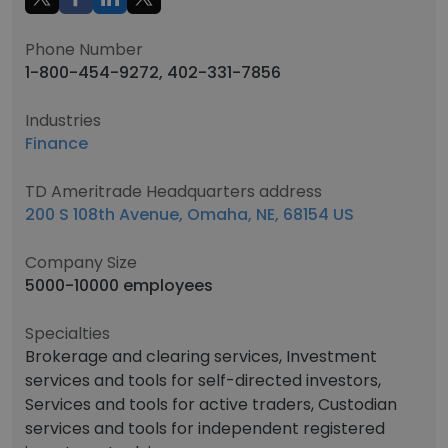
Phone Number
1-800-454-9272, 402-331-7856
Industries
Finance
TD Ameritrade Headquarters address
200 S 108th Avenue, Omaha, NE, 68154 US
Company Size
5000-10000 employees
Specialties
Brokerage and clearing services, Investment
services and tools for self-directed investors,
Services and tools for active traders, Custodian
services and tools for independent registered