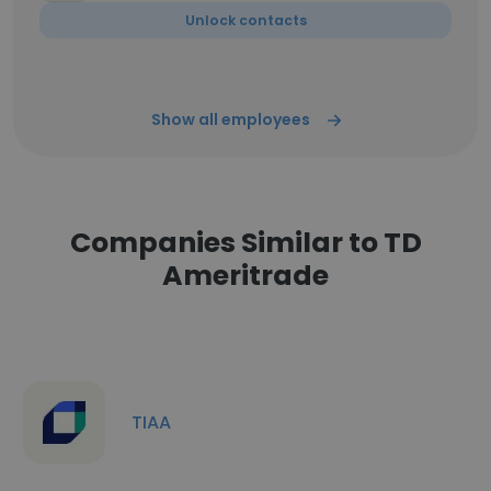
Unlock contacts
Show all employees
Companies Similar to TD
Ameritrade
TIAA