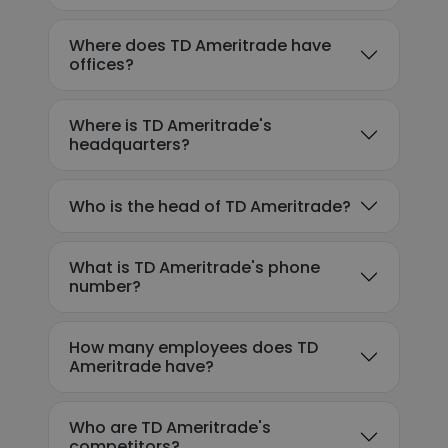
Where does TD Ameritrade have
offices?
Where is TD Ameritrade's
headquarters?
Who is the head of TD Ameritrade?
What is TD Ameritrade's phone
number?
How many employees does TD
Ameritrade have?
Who are TD Ameritrade's
competitors?