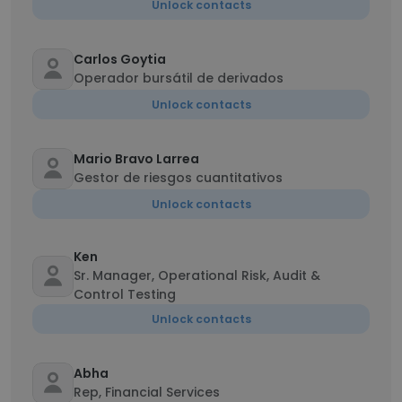
Unlock contacts
Carlos Goytia
Operador bursátil de derivados
Unlock contacts
Mario Bravo Larrea
Gestor de riesgos cuantitativos
Unlock contacts
Ken
Sr. Manager, Operational Risk, Audit &
Control Testing
Unlock contacts
Abha
Rep, Financial Services