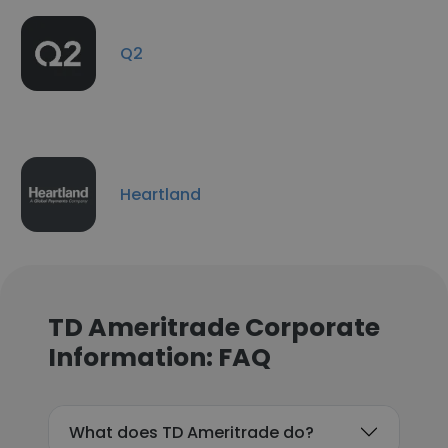
Q2
Heartland
TD Ameritrade Corporate
Information: FAQ
What does TD Ameritrade do?