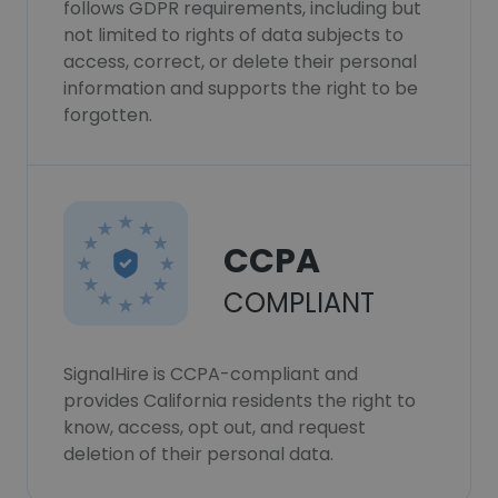
follows GDPR requirements, including but
not limited to rights of data subjects to
access, correct, or delete their personal
information and supports the right to be
forgotten.
CCPA
COMPLIANT
SignalHire is CCPA-compliant and
provides California residents the right to
know, access, opt out, and request
deletion of their personal data.