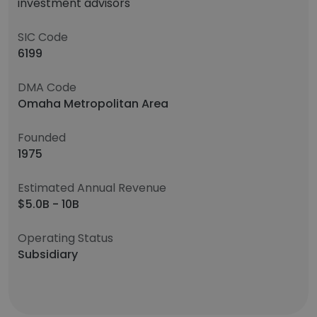
investment advisors
SIC Code
6199
DMA Code
Omaha Metropolitan Area
Founded
1975
Estimated Annual Revenue
$5.0B - 10B
Operating Status
Subsidiary