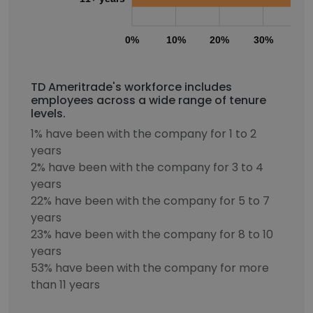
0%
10%
20%
30%
40
TD Ameritrade's workforce includes
employees across a wide range of tenure
levels.
1% have been with the company for 1 to 2
years
2% have been with the company for 3 to 4
years
22% have been with the company for 5 to 7
years
23% have been with the company for 8 to 10
years
53% have been with the company for more
than 11 years