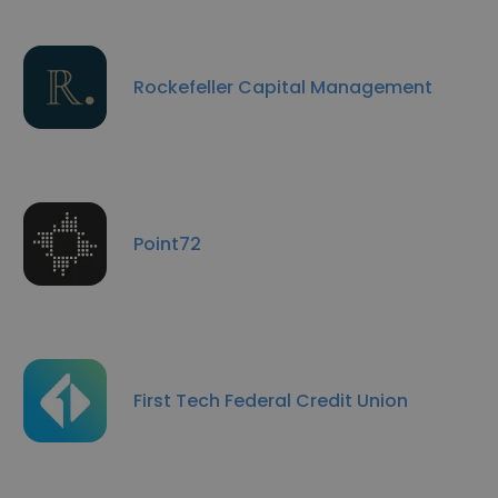
Rockefeller Capital Management
Point72
First Tech Federal Credit Union