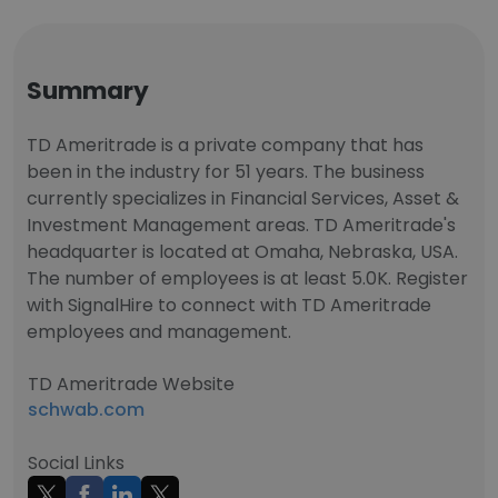
Summary
TD Ameritrade is a private company that has
been in the industry for 51 years. The business
currently specializes in Financial Services, Asset &
Investment Management areas. TD Ameritrade's
headquarter is located at Omaha, Nebraska, USA.
The number of employees is at least 5.0K. Register
with SignalHire to connect with TD Ameritrade
employees and management.
TD Ameritrade Website
schwab.com
Social Links