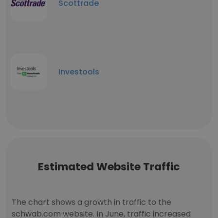
Scottrade
Investools
Estimated Website Traffic
The chart shows a growth in traffic to the
schwab.com website. In June, traffic increased