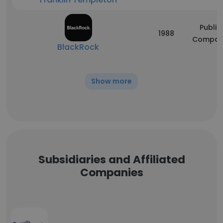
Public
1988
Compan
BlackRock
Show more
Subsidiaries and Affiliated
Companies