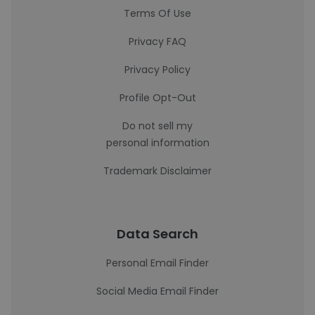
Terms Of Use
Privacy FAQ
Privacy Policy
Profile Opt-Out
Do not sell my
personal information
Trademark Disclaimer
Data Search
Personal Email Finder
Social Media Email Finder