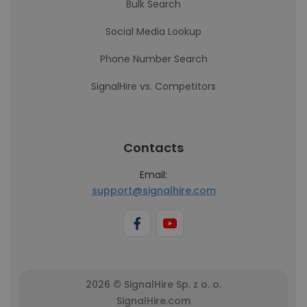
Bulk Search
Social Media Lookup
Phone Number Search
SignalHire vs. Competitors
Contacts
Email:
support@signalhire.com
2026 © SignalHire Sp. z o. o.
SignalHire.com