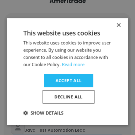
Ameritrade
×
Phanikishore Cunchala
Product Owner
This website uses cookies
Unlock contacts
This website uses cookies to improve user
experience. By using our website you
Landy Phillips
consent to all cookies in accordance with
Financial Representative
our Cookie Policy.
Read more
Unlock contacts
ACCEPT ALL
Amanda Martinucci
Licensed Financial Consultant
DECLINE ALL
Unlock contacts
SHOW DETAILS
Bala Aravind Grandhi
Java Test Automation Lead