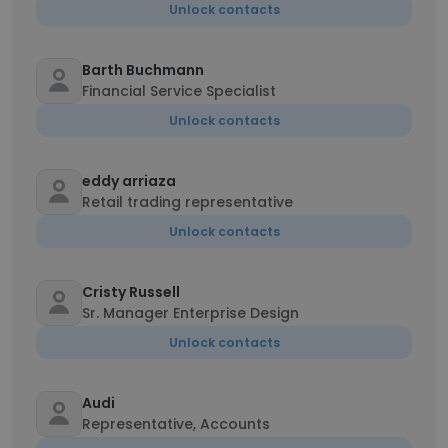
Unlock contacts
Barth Buchmann
Financial Service Specialist
Unlock contacts
eddy arriaza
Retail trading representative
Unlock contacts
Cristy Russell
Sr. Manager Enterprise Design
Unlock contacts
Audi
Representative, Accounts