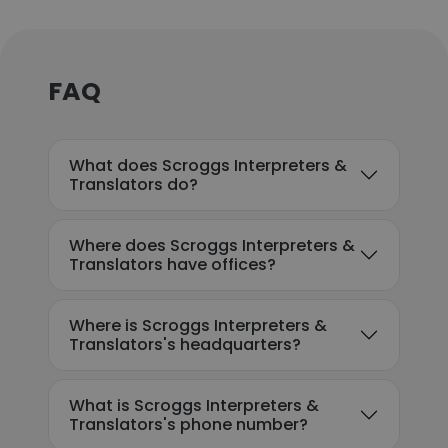
FAQ
What does Scroggs Interpreters &
Translators do?
Where does Scroggs Interpreters &
Translators have offices?
Where is Scroggs Interpreters &
Translators's headquarters?
What is Scroggs Interpreters &
Translators's phone number?