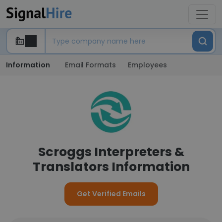
Information
Email Formats
Employees
Scroggs Interpreters &
Translators Information
Get Verified Emails