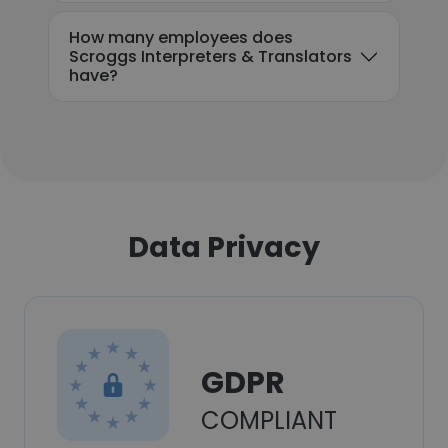
How many employees does
Scroggs Interpreters & Translators
have?
Data Privacy
GDPR
COMPLIANT