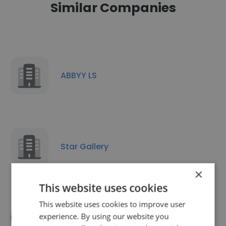
Similar Companies
ABBYY LS
Star Gallery
×
This website uses cookies
This website uses cookies to improve user
TRANSLATION SERVICES Aventura,
experience. By using our website you
United States