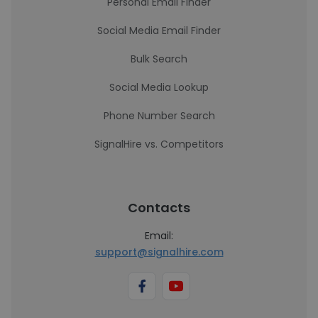
Personal Email Finder
Social Media Email Finder
Bulk Search
Social Media Lookup
Phone Number Search
SignalHire vs. Competitors
Contacts
Email:
support@signalhire.com