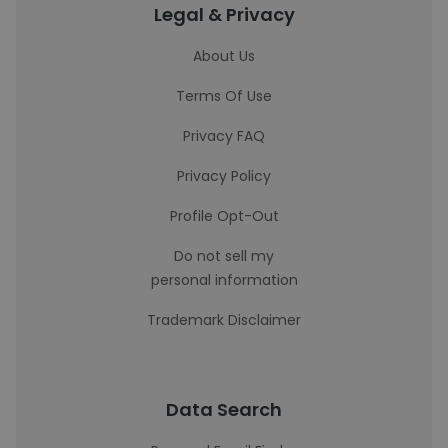
Legal & Privacy
About Us
Terms Of Use
Privacy FAQ
Privacy Policy
Profile Opt-Out
Do not sell my
personal information
Trademark Disclaimer
Data Search