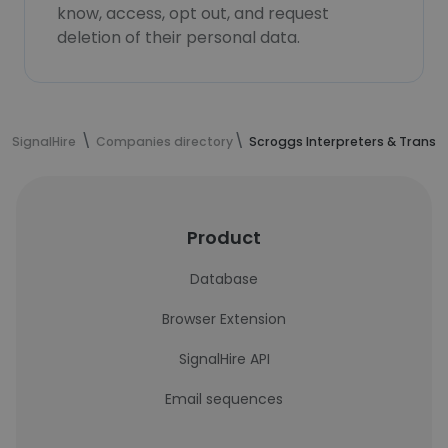
know, access, opt out, and request
deletion of their personal data.
SignalHire
Companies directory
Scroggs Interpreters & Transla
Product
Database
Browser Extension
SignalHire API
Email sequences