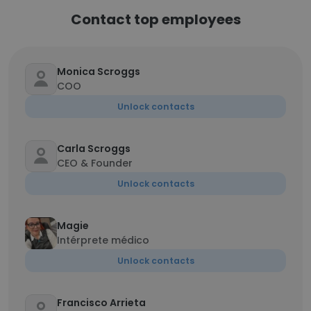
Contact top employees
Monica Scroggs
COO
Unlock contacts
Carla Scroggs
CEO & Founder
Unlock contacts
Magie
Intérprete médico
Unlock contacts
Francisco Arrieta