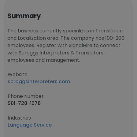
Summary
The business currently specializes in Translation
and Localization area. The company has 100-200
employees. Register with SignalHire to connect
with Scroggs Interpreters & Translators
employees and management.
Website
scroggsinterpreters.com
Phone Number
901-728-1678
Industries
Language Service