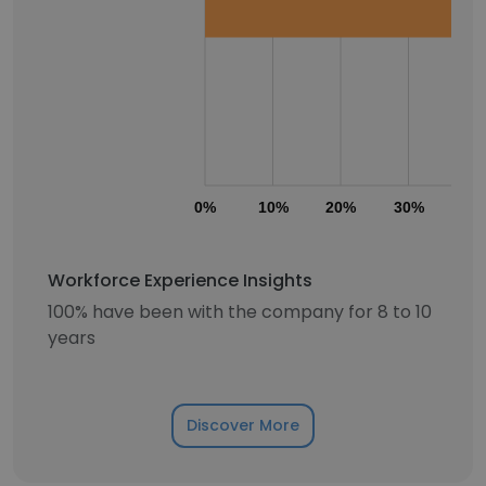
0%
10%
20%
30%
40
Workforce Experience Insights
100% have been with the company for 8 to 10
years
Discover More