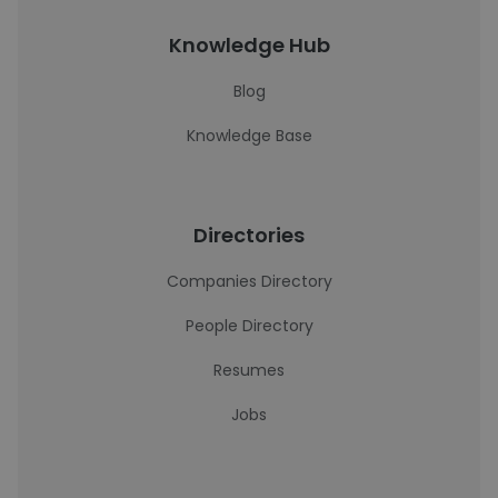
Knowledge Hub
Blog
Knowledge Base
Directories
Companies Directory
People Directory
Resumes
Jobs