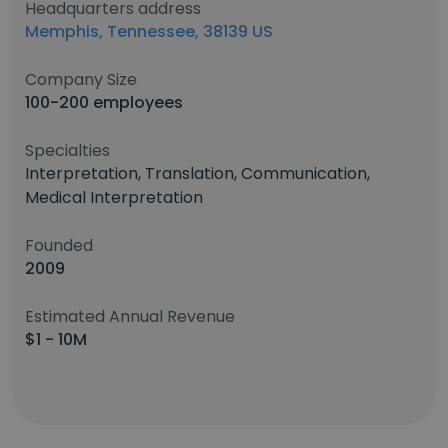
Headquarters address
Memphis, Tennessee, 38139 US
Company Size
100-200 employees
Specialties
Interpretation, Translation, Communication,
Medical Interpretation
Founded
2009
Estimated Annual Revenue
$1 - 10M