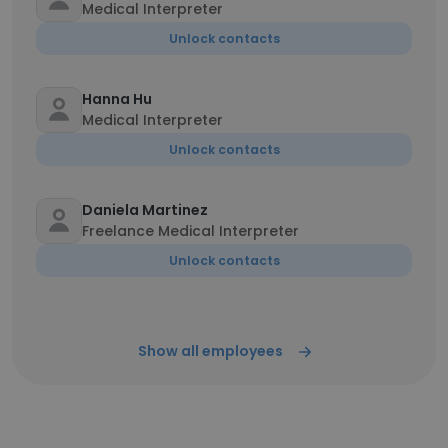
Medical Interpreter
Unlock contacts
Hanna Hu
Medical Interpreter
Unlock contacts
Daniela Martinez
Freelance Medical Interpreter
Unlock contacts
Show all employees