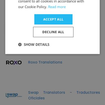
consent to all cookies in accordance with
our Cookie Policy.
Read more
ACCEPT ALL
Metal King
DECLINE ALL
SHOW DETAILS
Roxo Translations
Swap Translators - Traductores
Oficiales