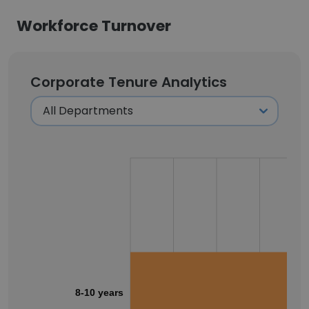
Workforce Turnover
Corporate Tenure Analytics
8-10 years