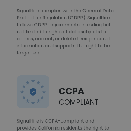
SignalHire complies with the General Data
Protection Regulation (GDPR). SignalHire
follows GDPR requirements, including but
not limited to rights of data subjects to
access, correct, or delete their personal
information and supports the right to be
forgotten.
CCPA
COMPLIANT
SignalHire is CCPA-compliant and
provides California residents the right to