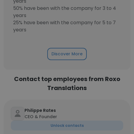
years
50% have been with the company for 3 to 4
years
25% have been with the company for 5 to 7
years
Discover More
Contact top employees from Roxo
Translations
Philippe Rates
CEO & Founder
Unlock contacts