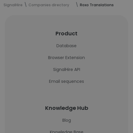
SignalHire
Companies directory
Roxo Translations
Product
Database
Browser Extension
SignalHire API
Email sequences
Knowledge Hub
Blog
Knowledge Base