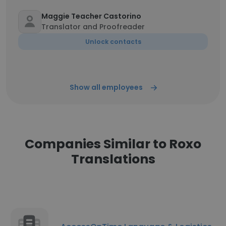
Maggie Teacher Castorino
Translator and Proofreader
Unlock contacts
Show all employees
Companies Similar to Roxo
Translations