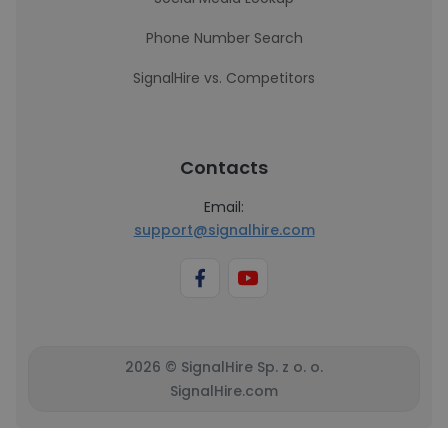
Phone Number Search
SignalHire vs. Competitors
Contacts
Email:
support@signalhire.com
2026 © SignalHire Sp. z o. o.
SignalHire.com