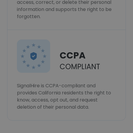
access, correct, or delete their personal
information and supports the right to be
forgotten.
CCPA
COMPLIANT
SignalHire is CCPA-compliant and
provides California residents the right to
know, access, opt out, and request
deletion of their personal data.