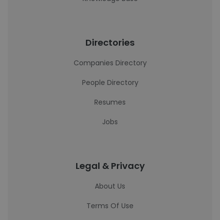
Directories
Companies Directory
People Directory
Resumes
Jobs
Legal & Privacy
About Us
Terms Of Use