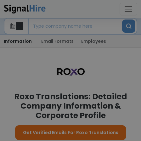
Information
Email Formats
Employees
Roxo Translations: Detailed
Company Information &
Corporate Profile
Get Verified Emails For Roxo Translations