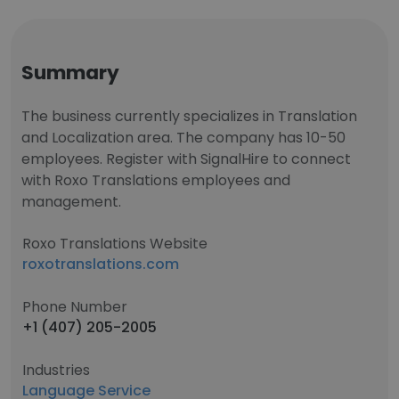
Summary
The business currently specializes in Translation
and Localization area. The company has 10-50
employees. Register with SignalHire to connect
with Roxo Translations employees and
management.
Roxo Translations Website
roxotranslations.com
Phone Number
+1 (407) 205-2005
Industries
Language Service