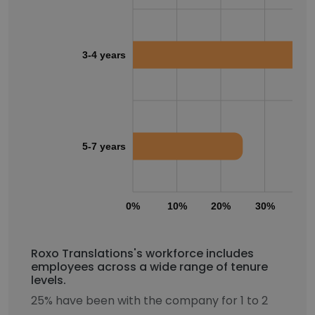
3-4 years
5-7 years
0%
10%
20%
30%
40
Roxo Translations's workforce includes
employees across a wide range of tenure
levels.
25% have been with the company for 1 to 2