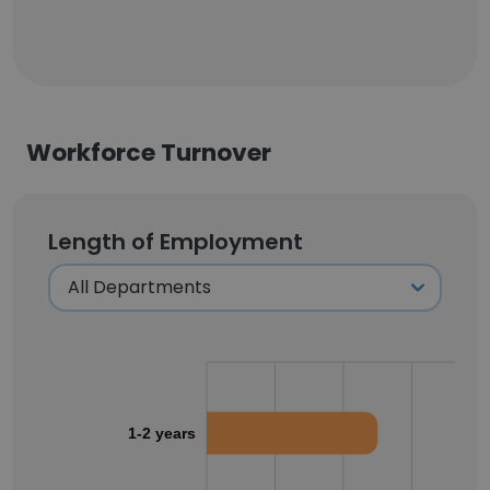
Workforce Turnover
Length of Employment
1-2 years