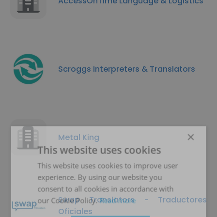
AccessOnTime Language & Logistics
Scroggs Interpreters & Translators
×
Metal King
This website uses cookies
This website uses cookies to improve user
experience. By using our website you
consent to all cookies in accordance with
Swap Translators - Traductores
our Cookie Policy.
Read more
Oficiales