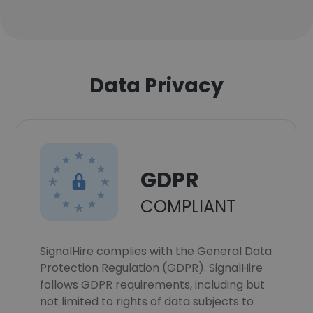
Data Privacy
GDPR
COMPLIANT
SignalHire complies with the General Data
Protection Regulation (GDPR). SignalHire
follows GDPR requirements, including but
not limited to rights of data subjects to