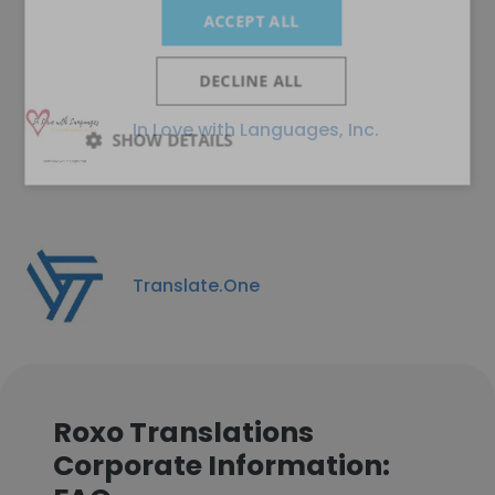
ACCEPT ALL
DECLINE ALL
In Love with Languages, Inc.
SHOW DETAILS
Translate.One
Roxo Translations
Corporate Information: