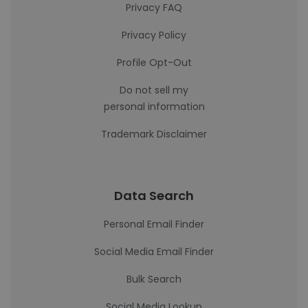
Privacy FAQ
Privacy Policy
Profile Opt-Out
Do not sell my
personal information
Trademark Disclaimer
Data Search
Personal Email Finder
Social Media Email Finder
Bulk Search
Social Media Lookup