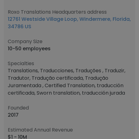
Roxo Translations Headquarters address
12761 Westside Village Loop, Windermere, Florida,
34786 US
Company Size
10-50 employees
Specialties
Translations, Traducciones, Traduções , Traduzir,
Tradutor, Tradução certificada, Tradução
Juramentada , Certified Translation, traducción
certificada, Sworn translation, traducción jurada
Founded
2017
Estimated Annual Revenue
$1 - 10M