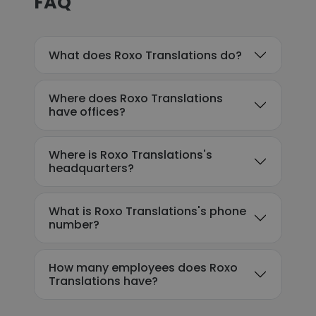
FAQ
What does Roxo Translations do?
Where does Roxo Translations
have offices?
Where is Roxo Translations's
headquarters?
What is Roxo Translations's phone
number?
How many employees does Roxo
Translations have?