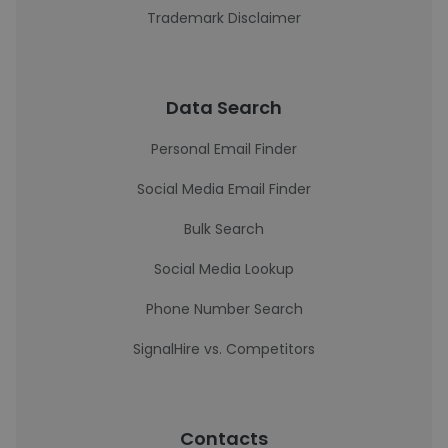
Trademark Disclaimer
Data Search
Personal Email Finder
Social Media Email Finder
Bulk Search
Social Media Lookup
Phone Number Search
SignalHire vs. Competitors
Contacts