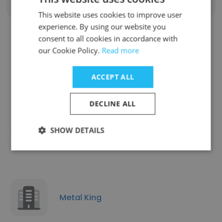
Show all employees
This website uses cookies to improve user
experience. By using our website you
consent to all cookies in accordance with
our Cookie Policy.
Read more
Similar Companies
ACCEPT ALL
DECLINE ALL
Elmura Linguistics
SHOW DETAILS
Metal King