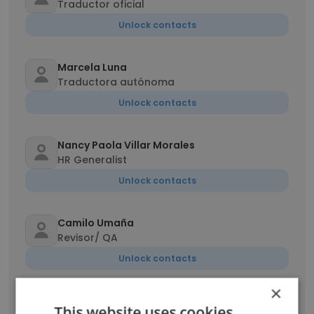
Traductor oficial
Unlock contacts
Marcela Luna
Traductora autónoma
Unlock contacts
Nancy Paola Villar Morales
HR Generalist
Unlock contacts
Camilo Umaña
Revisor/ QA
Unlock contacts
×
This website uses cookies