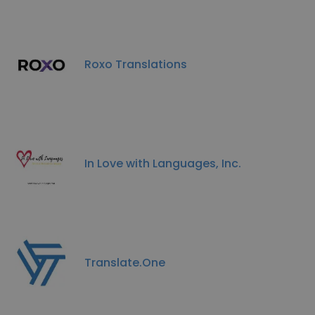
Roxo Translations
In Love with Languages, Inc.
Translate.One