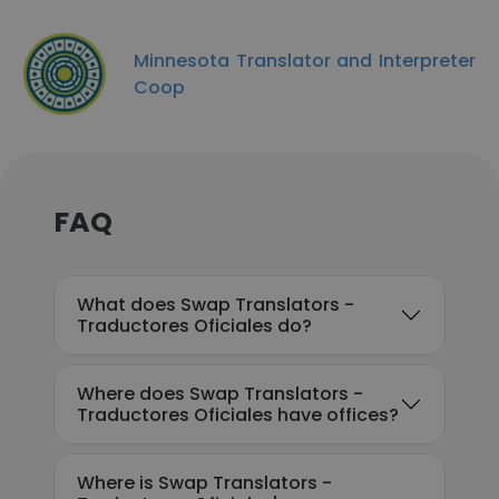
Minnesota Translator and Interpreter
Coop
FAQ
What does Swap Translators -
Traductores Oficiales do?
Where does Swap Translators -
Traductores Oficiales have offices?
Where is Swap Translators -