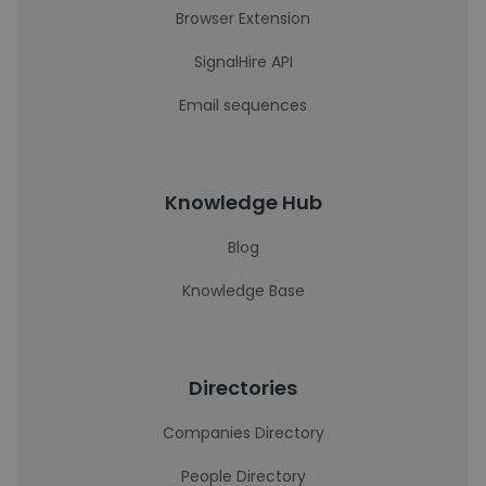
Browser Extension
SignalHire API
Email sequences
Knowledge Hub
Blog
Knowledge Base
Directories
Companies Directory
People Directory