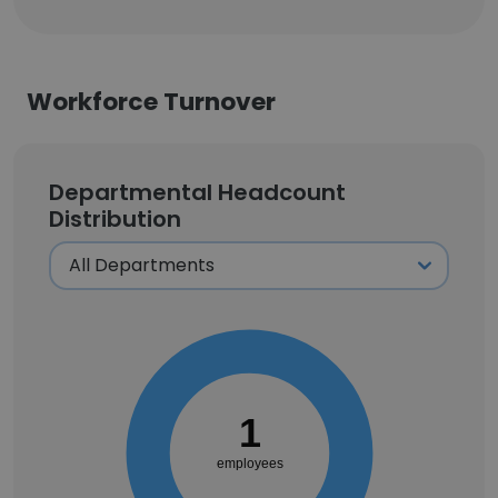
Workforce Turnover
Departmental Headcount
Distribution
1
employees