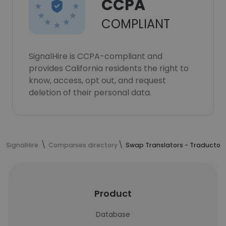
CCPA
COMPLIANT
SignalHire is CCPA-compliant and
provides California residents the right to
know, access, opt out, and request
deletion of their personal data.
SignalHire
Companies directory
Swap Translators - Traductore
Product
Database