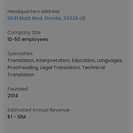
Headquarters address
16141 Blatt Blvd, Florida, 33326 US
Company Size
10-50 employees
Specialties
Translation, Interpretation, Education, Languages,
Proofreading, Legal Translation, Technical
Translation
Founded
2014
Estimated Annual Revenue
$1 - 10M