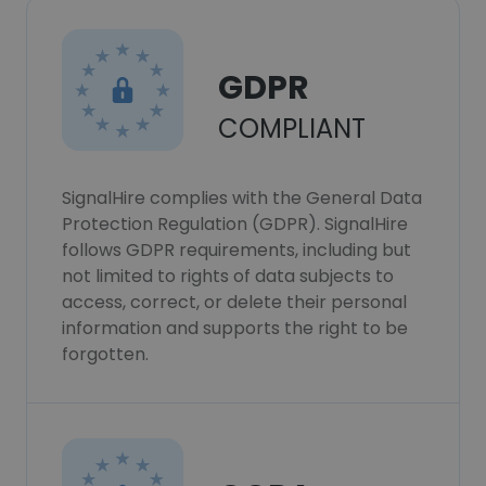
GDPR
COMPLIANT
SignalHire complies with the General Data
Protection Regulation (GDPR). SignalHire
follows GDPR requirements, including but
not limited to rights of data subjects to
access, correct, or delete their personal
information and supports the right to be
forgotten.