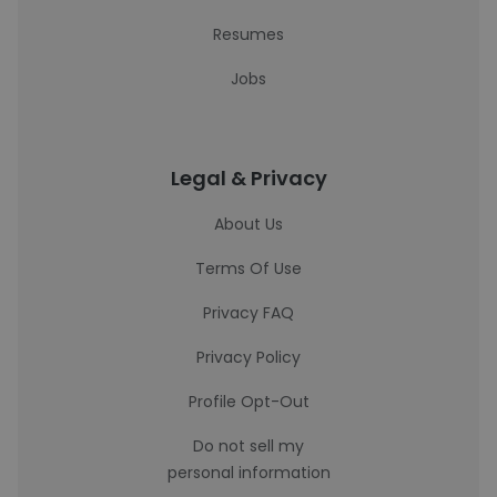
Resumes
Jobs
Legal & Privacy
About Us
Terms Of Use
Privacy FAQ
Privacy Policy
Profile Opt-Out
Do not sell my
personal information