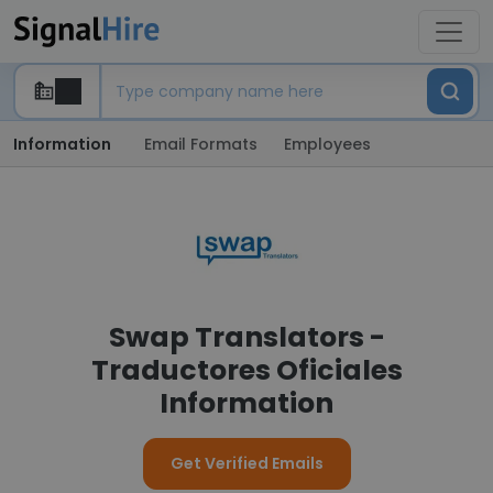
Information
Email Formats
Employees
Swap Translators -
Traductores Oficiales
Information
Get Verified Emails