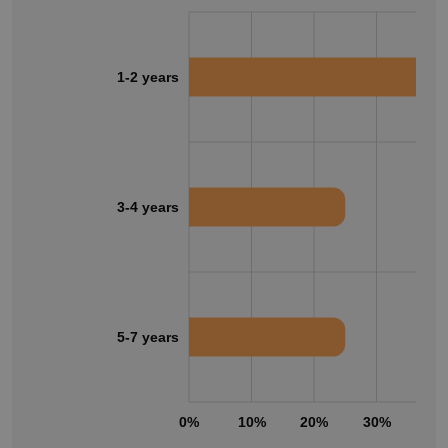
1-2 years
3-4 years
5-7 years
0%
10%
20%
30%
40