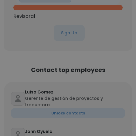
Revisora
1
Sign Up
Contact top employees
Luisa Gomez
Gerente de gestión de proyectos y
traductora
Unlock contacts
John Oyuela