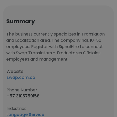
Summary
The business currently specializes in Translation
and Localization area. The company has 10-50
employees. Register with SignalHire to connect
with Swap Translators - Traductores Oficiales
employees and management.
Website
swap.com.co
Phone Number
+57 3105759156
Industries
Language Service