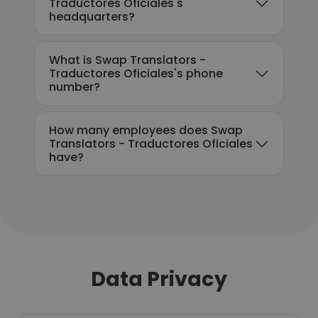
Traductores Oficiales's
headquarters?
What is Swap Translators -
Traductores Oficiales's phone
number?
How many employees does Swap
Translators - Traductores Oficiales
have?
Data Privacy