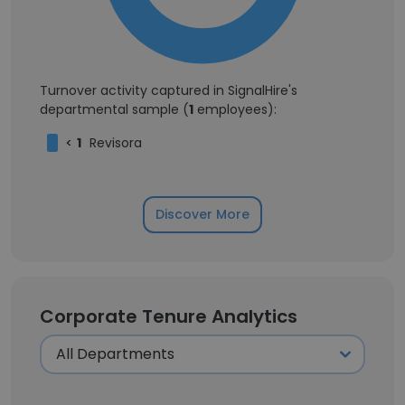
Turnover activity captured in SignalHire's
departmental sample (
1
employees):
<
1
Revisora
Discover More
Corporate Tenure Analytics