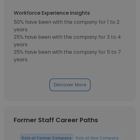
Workforce Experience Insights
50% have been with the company for 1 to 2
years
25% have been with the company for 3 to 4
years
25% have been with the company for 5 to 7
years
Discover More
Former Staff Career Paths
Role at Former Company
Role at New Company