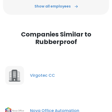
Show all employees
Companies Similar to
Rubberproof
Virgotec CC
Nova Office Automation