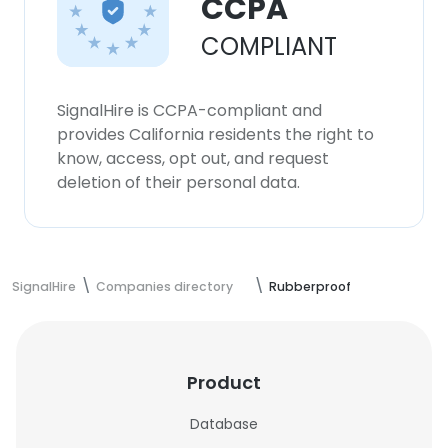
CCPA
COMPLIANT
SignalHire is CCPA-compliant and
provides California residents the right to
know, access, opt out, and request
deletion of their personal data.
SignalHire
Companies directory
Rubberproof
Product
Database