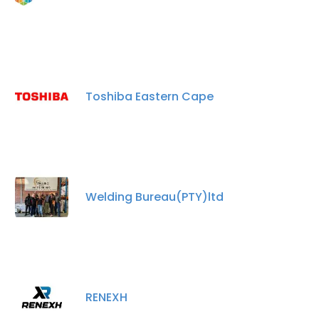
Toshiba Eastern Cape
Welding Bureau(PTY)ltd
RENEXH