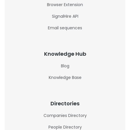
Browser Extension
SignalHire API
Email sequences
Knowledge Hub
Blog
Knowledge Base
Directories
Companies Directory
People Directory