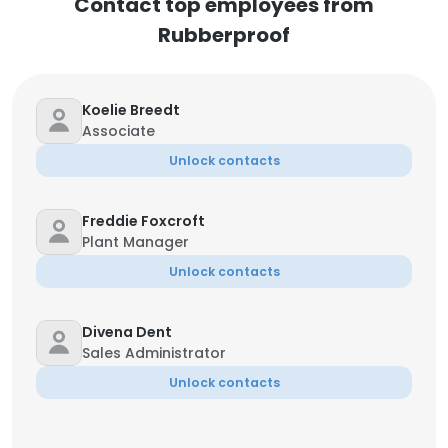
Contact top employees from
Rubberproof
Koelie Breedt
Associate
Unlock contacts
Freddie Foxcroft
Plant Manager
Unlock contacts
Divena Dent
Sales Administrator
Unlock contacts