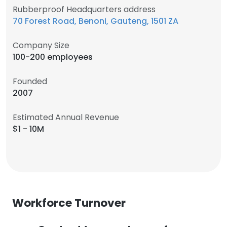
Rubberproof Headquarters address
70 Forest Road, Benoni, Gauteng, 1501 ZA
Company Size
100-200 employees
Founded
2007
Estimated Annual Revenue
$1 - 10M
Workforce Turnover