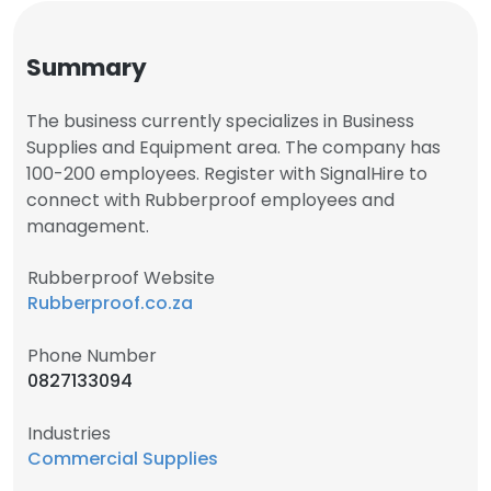
Summary
The business currently specializes in Business
Supplies and Equipment area. The company has
100-200 employees. Register with SignalHire to
connect with Rubberproof employees and
management.
Rubberproof Website
Rubberproof.co.za
Phone Number
0827133094
Industries
Commercial Supplies