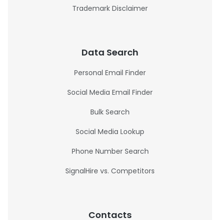
Trademark Disclaimer
Data Search
Personal Email Finder
Social Media Email Finder
Bulk Search
Social Media Lookup
Phone Number Search
SignalHire vs. Competitors
Contacts