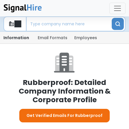
Information
Email Formats
Employees
Rubberproof: Detailed
Company Information &
Corporate Profile
Get Verified Emails For Rubberproof