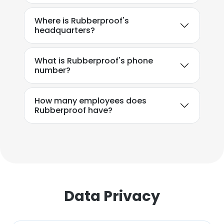
SHOW DETAILS
Where is Rubberproof's
headquarters?
What is Rubberproof's phone
number?
How many employees does
Rubberproof have?
Data Privacy