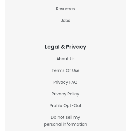
Resumes
Jobs
Legal & Privacy
About Us
Terms Of Use
Privacy FAQ
Privacy Policy
Profile Opt-Out
Do not sell my
personal information