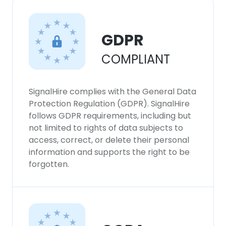
GDPR
COMPLIANT
SignalHire complies with the General Data
Protection Regulation (GDPR). SignalHire
follows GDPR requirements, including but
not limited to rights of data subjects to
access, correct, or delete their personal
information and supports the right to be
forgotten.