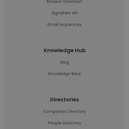
Browser Extension
SignalHire API
Email sequences
Knowledge Hub
Blog
Knowledge Base
Directories
Companies Directory
People Directory