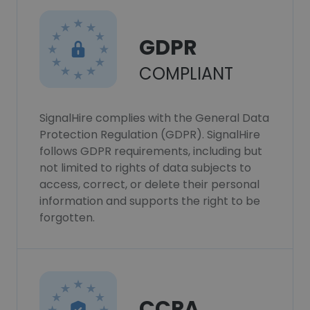
GDPR
COMPLIANT
SignalHire complies with the General Data
Protection Regulation (GDPR). SignalHire
follows GDPR requirements, including but
not limited to rights of data subjects to
access, correct, or delete their personal
information and supports the right to be
forgotten.
CCPA