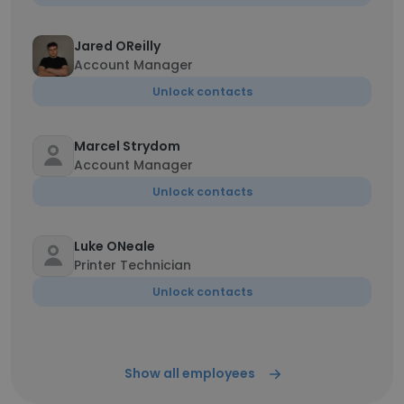
Jared OReilly
Account Manager
Unlock contacts
Marcel Strydom
Account Manager
Unlock contacts
Luke ONeale
Printer Technician
Unlock contacts
Show all employees