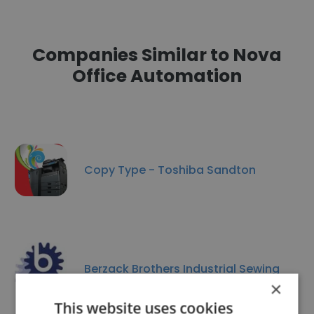
Companies Similar to Nova
Office Automation
Copy Type - Toshiba Sandton
Berzack Brothers Industrial Sewing
×
This website uses cookies