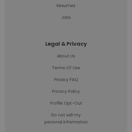
Resumes
Jobs
Legal & Privacy
About Us
Terms Of Use
Privacy FAQ
Privacy Policy
Profile Opt-Out
Do not sell my
personal information