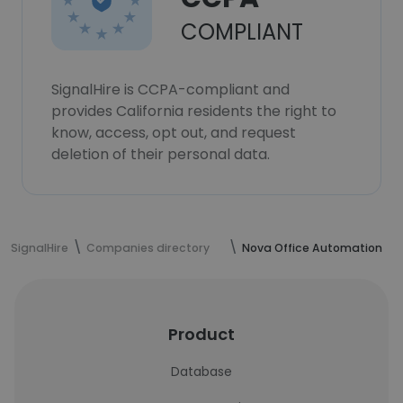
COMPLIANT
SignalHire is CCPA-compliant and
provides California residents the right to
know, access, opt out, and request
deletion of their personal data.
SignalHire
Companies directory
Nova Office Automation
Product
Database