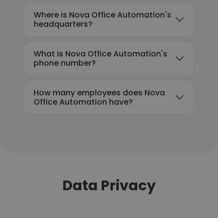
Where is Nova Office Automation's
headquarters?
What is Nova Office Automation's
phone number?
How many employees does Nova
Office Automation have?
Data Privacy