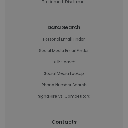
Trademark Disclaimer
Data Search
Personal Email Finder
Social Media Email Finder
Bulk Search
Social Media Lookup
Phone Number Search
SignalHire vs. Competitors
Contacts