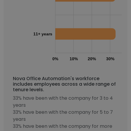
11+ years
0%
10%
20%
30%
40
Nova Office Automation's workforce
includes employees across a wide range of
tenure levels.
33% have been with the company for 3 to 4
years
33% have been with the company for 5 to 7
years
33% have been with the company for more