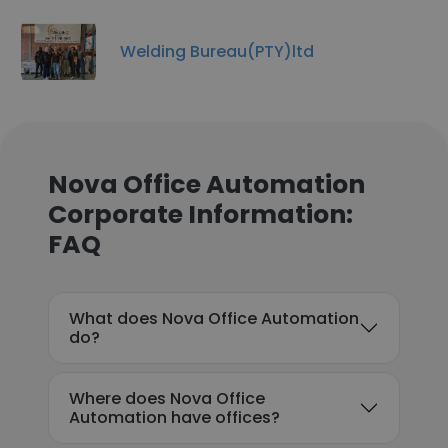
Welding Bureau(PTY)ltd
Nova Office Automation
Corporate Information:
FAQ
What does Nova Office Automation
do?
Where does Nova Office
Automation have offices?