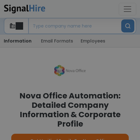
Information
Email Formats
Employees
Nova Office Automation:
Detailed Company
Information & Corporate
Profile