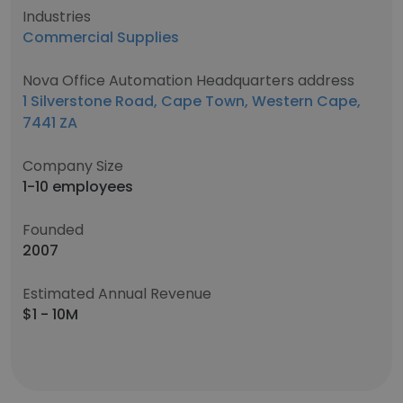
Industries
Commercial Supplies
Nova Office Automation Headquarters address
1 Silverstone Road, Cape Town, Western Cape,
7441 ZA
Company Size
1-10 employees
Founded
2007
Estimated Annual Revenue
$1 - 10M