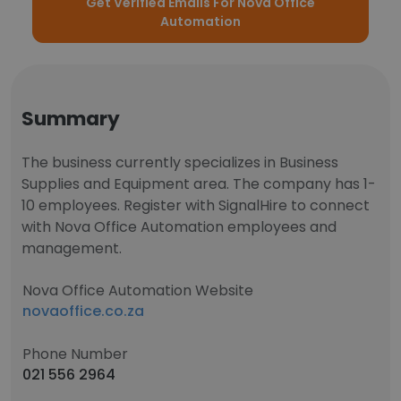
Get Verified Emails For Nova Office
Automation
Summary
The business currently specializes in Business
Supplies and Equipment area. The company has 1-
10 employees. Register with SignalHire to connect
with Nova Office Automation employees and
management.
Nova Office Automation Website
novaoffice.co.za
Phone Number
021 556 2964