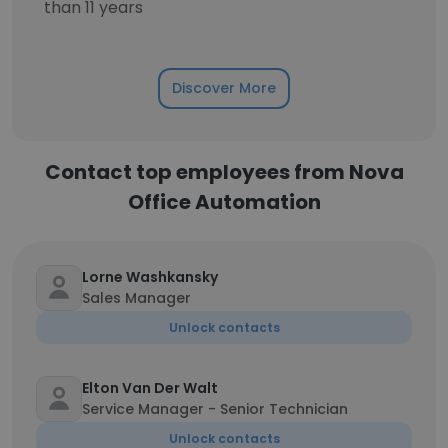
than 11 years
Discover More
Contact top employees from Nova
Office Automation
Lorne Washkansky
Sales Manager
Unlock contacts
Elton Van Der Walt
Service Manager - Senior Technician
Unlock contacts