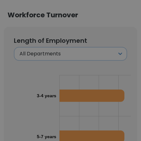
Workforce Turnover
Length of Employment
3-4 years
5-7 years