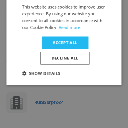
This website uses cookies to improve user
experience. By using our website you
consent to all cookies in accordance with
Virgotec CC
our Cookie Policy.
Read more
ACCEPT ALL
DECLINE ALL
Toshiba Eastern Cape
SHOW DETAILS
Rubberproof