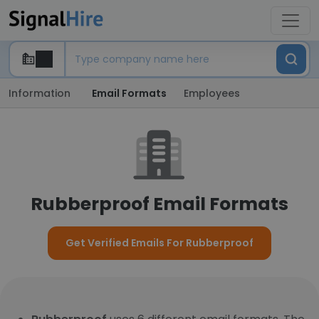
Information
Email Formats
Employees
Rubberproof Email Formats
Get Verified Emails For Rubberproof