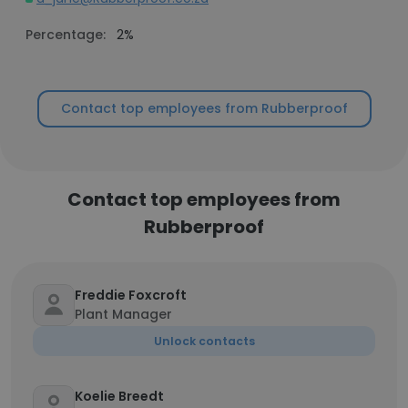
Percentage:
2%
Contact top employees from Rubberproof
Contact top employees from
Rubberproof
Freddie Foxcroft
Plant Manager
Unlock contacts
Koelie Breedt