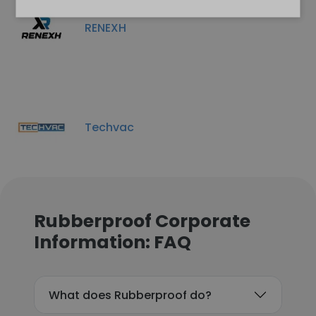
RENEXH
Techvac
Rubberproof Corporate
Information: FAQ
What does Rubberproof do?