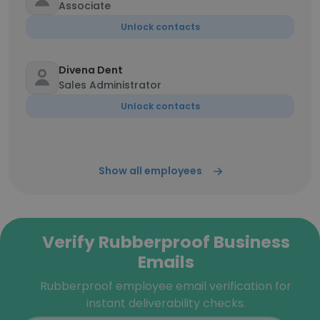
Associate
Unlock contacts
Divena Dent
Sales Administrator
Unlock contacts
Show all employees
Verify Rubberproof Business
Emails
Rubberproof employee email verification for
instant deliverability checks.