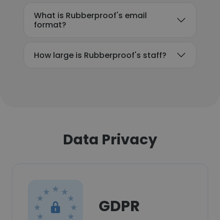
What is Rubberproof's email
format?
How large is Rubberproof's staff?
Data Privacy
GDPR