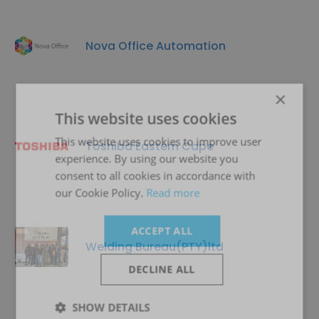
Nova Office Automation
×
This website uses cookies
This website uses cookies to improve user
Toshiba Eastern Cape
experience. By using our website you
consent to all cookies in accordance with
our Cookie Policy.
Read more
ACCEPT ALL
Welding Bureau(PTY)ltd
DECLINE ALL
SHOW DETAILS