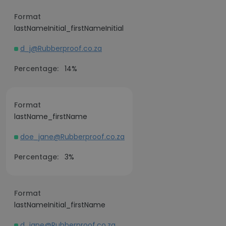
Format
lastNameInitial_firstNameInitial
d_j@Rubberproof.co.za
Percentage:
14%
Format
lastName_firstName
doe_jane@Rubberproof.co.za
Percentage:
3%
Format
lastNameInitial_firstName
d_jane@Rubberproof.co.za