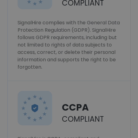
COMPLIANT
SignalHire complies with the General Data
Protection Regulation (GDPR). SignalHire
follows GDPR requirements, including but
not limited to rights of data subjects to
access, correct, or delete their personal
information and supports the right to be
forgotten.
CCPA
COMPLIANT