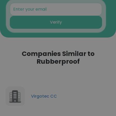
Verify
Companies Similar to
Rubberproof
Virgotec CC