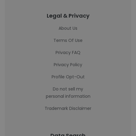
Legal & Privacy
About Us
Terms Of Use
Privacy FAQ
Privacy Policy
Profile Opt-Out
Do not sell my
personal information
Trademark Disclaimer
Data Search