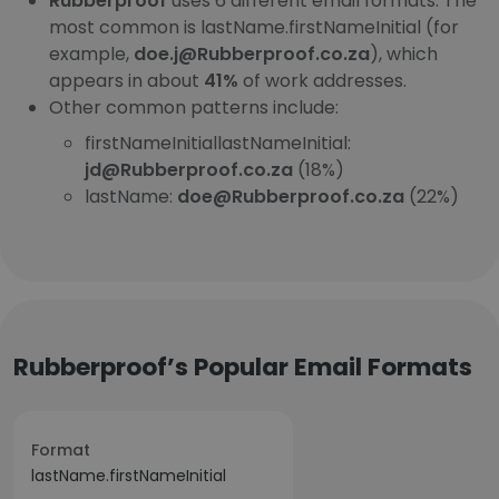
Rubberproof
uses 6 different email formats. The
most common is lastName.firstNameInitial (for
example,
doe.j@Rubberproof.co.za
), which
appears in about
41%
of work addresses.
Other common patterns include:
firstNameInitiallastNameInitial:
jd@Rubberproof.co.za
(18%)
lastName:
doe@Rubberproof.co.za
(22%)
Rubberproof’s Popular Email Formats
Format
lastName.firstNameInitial