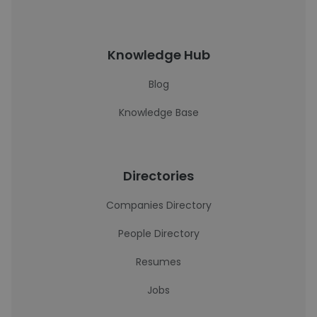
Knowledge Hub
Blog
Knowledge Base
Directories
Companies Directory
People Directory
Resumes
Jobs