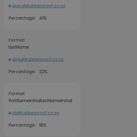
doe.j@Rubberproof.co.za
Percentage:
41%
Format
lastName
doe@Rubberproof.co.za
Percentage:
22%
Format
firstNameInitiallastNameInitial
jd@Rubberproof.co.za
Percentage:
18%