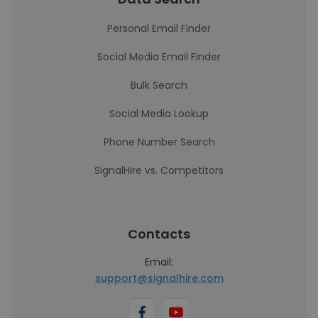
Personal Email Finder
Social Media Email Finder
Bulk Search
Social Media Lookup
Phone Number Search
SignalHire vs. Competitors
Contacts
Email:
support@signalhire.com