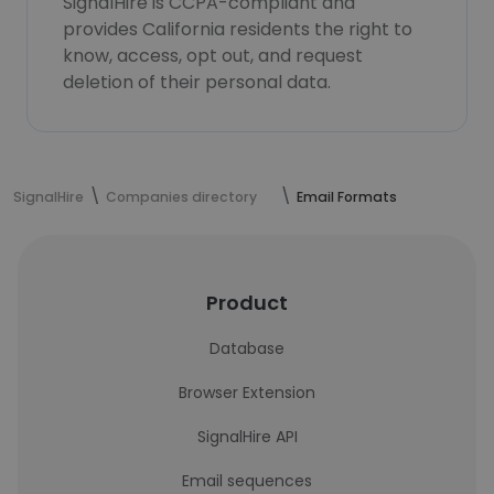
SignalHire is CCPA-compliant and
provides California residents the right to
know, access, opt out, and request
deletion of their personal data.
SignalHire
Companies directory
Email Formats
Product
Database
Browser Extension
SignalHire API
Email sequences