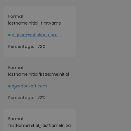
Format
lastNameInitial_firstName
d_jane@robokart.com
Percentage:
73%
Format
lastNameInitialfirstNameInitial
dj@robokart.com
Percentage:
22%
Format
firstNameInitial_lastNameInitial