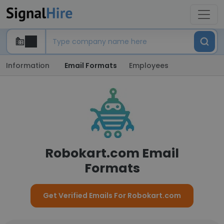
Information
Email Formats
Employees
Robokart.com Email
Formats
Get Verified Emails For Robokart.com