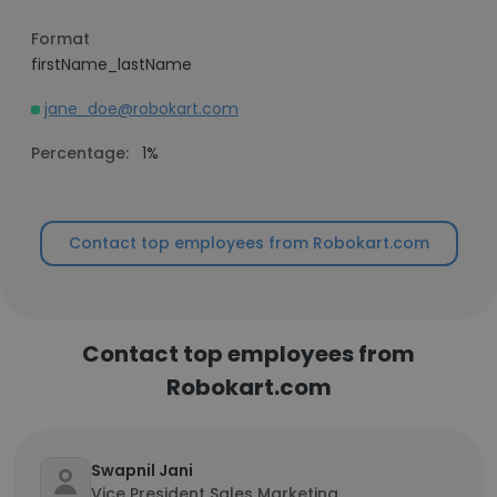
Format
firstName_lastName
jane_doe@robokart.com
Percentage:
1%
Contact top employees from Robokart.com
Contact top employees from
Robokart.com
Swapnil Jani
Vice President Sales Marketing