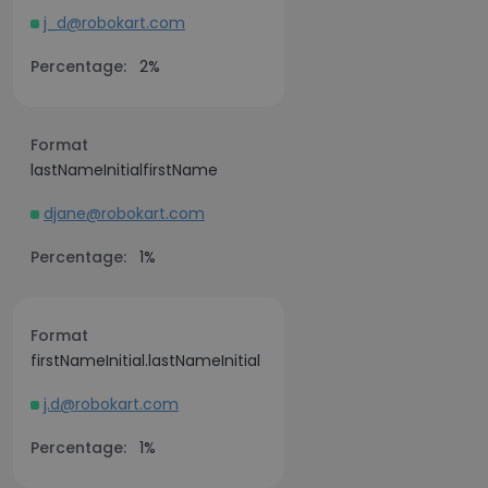
j_d@robokart.com
Percentage:
2%
Format
lastNameInitialfirstName
djane@robokart.com
Percentage:
1%
Format
firstNameInitial.lastNameInitial
j.d@robokart.com
Percentage:
1%