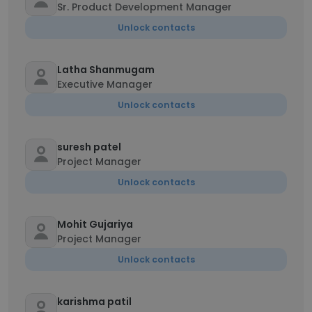
Sr. Product Development Manager
Unlock contacts
Latha Shanmugam
Executive Manager
Unlock contacts
suresh patel
Project Manager
Unlock contacts
Mohit Gujariya
Project Manager
Unlock contacts
karishma patil