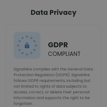
Data Privacy
GDPR
COMPLIANT
SignalHire complies with the General Data
Protection Regulation (GDPR). SignalHire
follows GDPR requirements, including but
not limited to rights of data subjects to
access, correct, or delete their personal
information and supports the right to be
forgotten.