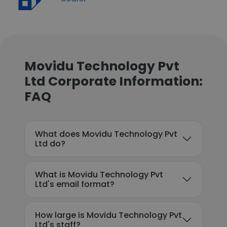
Movidu Technology Pvt
Ltd Corporate Information:
FAQ
What does Movidu Technology Pvt
Ltd do?
What is Movidu Technology Pvt
Ltd's email format?
How large is Movidu Technology Pvt
Ltd's staff?