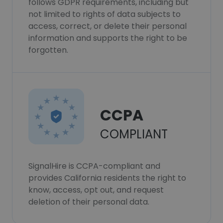
follows GDPR requirements, including but
not limited to rights of data subjects to
access, correct, or delete their personal
information and supports the right to be
forgotten.
CCPA
COMPLIANT
SignalHire is CCPA-compliant and
provides California residents the right to
know, access, opt out, and request
deletion of their personal data.