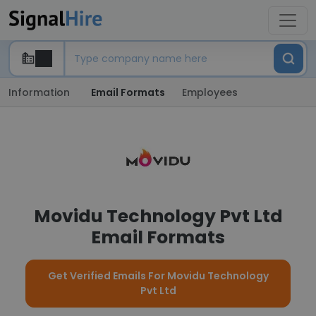
Information
Email Formats
Employees
Movidu Technology Pvt Ltd
Email Formats
Get Verified Emails For Movidu Technology
Pvt Ltd