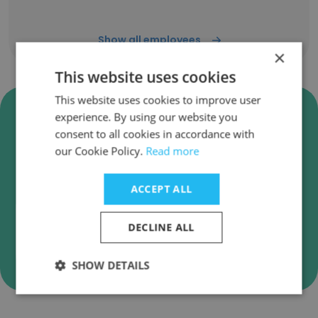
Show all employees
×
This website uses cookies
This website uses cookies to improve user
Verify Movidu Technology Pvt
experience. By using our website you
Ltd Business Emails
consent to all cookies in accordance with
our Cookie Policy.
Read more
Movidu Technology Pvt Ltd employee email
verification for instant deliverability checks.
ACCEPT ALL
DECLINE ALL
Verify
SHOW DETAILS