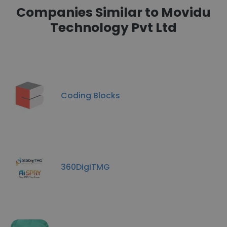
Companies Similar to Movidu
Technology Pvt Ltd
Coding Blocks
360DigiTMG