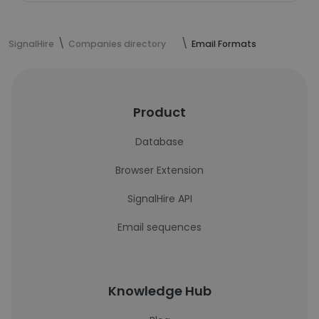
SignalHire
Companies directory
Email Formats
Product
Database
Browser Extension
SignalHire API
Email sequences
Knowledge Hub