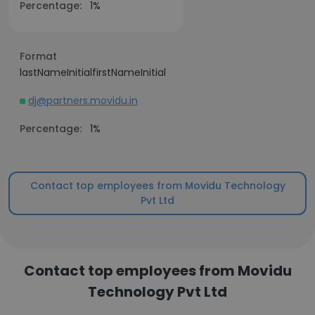
Percentage:
1%
Format
lastNameInitialfirstNameInitial
dj@partners.movidu.in
Percentage:
1%
Contact top employees from Movidu Technology
Pvt Ltd
Contact top employees from Movidu
Technology Pvt Ltd