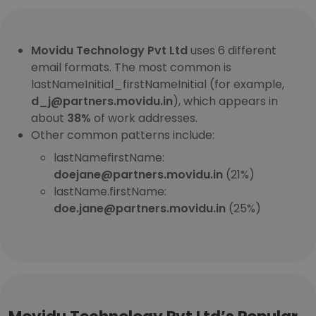
Movidu Technology Pvt Ltd
uses 6 different
email formats. The most common is
lastNameInitial_firstNameInitial (for example,
d_j@partners.movidu.in
), which appears in
about
38%
of work addresses.
Other common patterns include:
lastNamefirstName:
doejane@partners.movidu.in
(21%)
lastName.firstName:
doe.jane@partners.movidu.in
(25%)