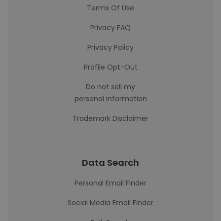
Terms Of Use
Privacy FAQ
Privacy Policy
Profile Opt-Out
Do not sell my
personal information
Trademark Disclaimer
Data Search
Personal Email Finder
Social Media Email Finder