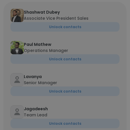
Shashwat Dubey
Associate Vice President Sales
Unlock contacts
Paul Mathew
Operations Manager
Unlock contacts
Lavanya
Senior Manager
Unlock contacts
Jagadeesh
Team Lead
Unlock contacts