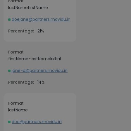
Format
lastNamefirstName
doejane@partners.movidu.in
Percentage:
21%
Format
firstName-lastNameInitial
jane-d@partners.movidu.in
Percentage:
14%
Format
lastName
doe@partners.movidu.in