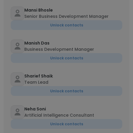
Mansi Bhosle
Senior Business Development Manager
Unlock contacts
Manish Das
Business Development Manager
Unlock contacts
Sharief Shaik
Team Lead
Unlock contacts
Neha Soni
Artificial Intelligence Consultant
Unlock contacts