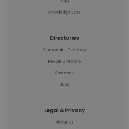
Blog
Knowledge Base
Directories
Companies Directory
People Directory
Resumes
Jobs
Legal & Privacy
About Us