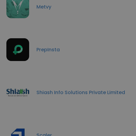
Metvy
PrepInsta
Shiash Info Solutions Private Limited
Scaler