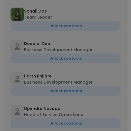
Sonali Das
Team Leader
Unlock contacts
Deepjal Deb
Business Development Manager
Unlock contacts
Parth Bhilare
Business Development Manager
Unlock contacts
Upendra Navada
Head of Service Operations
Unlock contacts