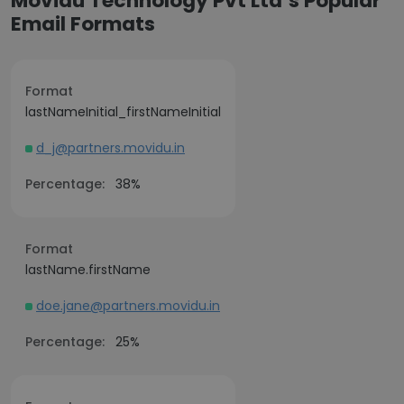
Movidu Technology Pvt Ltd’s Popular
Email Formats
Format
lastNameInitial_firstNameInitial
d_j@partners.movidu.in
Percentage:
38%
Format
lastName.firstName
doe.jane@partners.movidu.in
Percentage:
25%