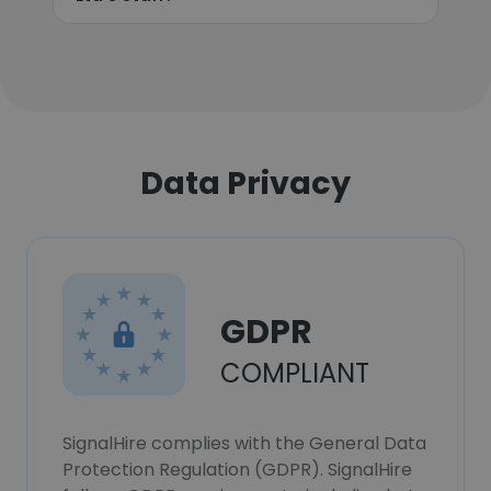
Data Privacy
GDPR
COMPLIANT
SignalHire complies with the General Data
Protection Regulation (GDPR). SignalHire