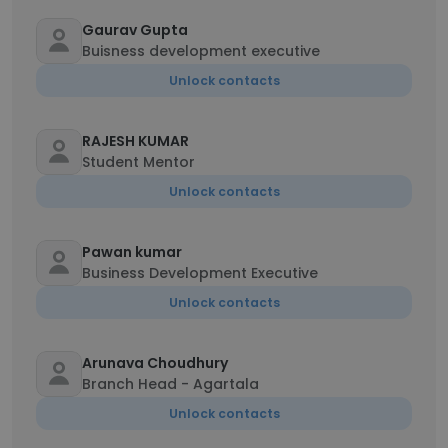
Gaurav Gupta
Buisness development executive
Unlock contacts
RAJESH KUMAR
Student Mentor
Unlock contacts
Pawan kumar
Business Development Executive
Unlock contacts
Arunava Choudhury
Branch Head - Agartala
Unlock contacts