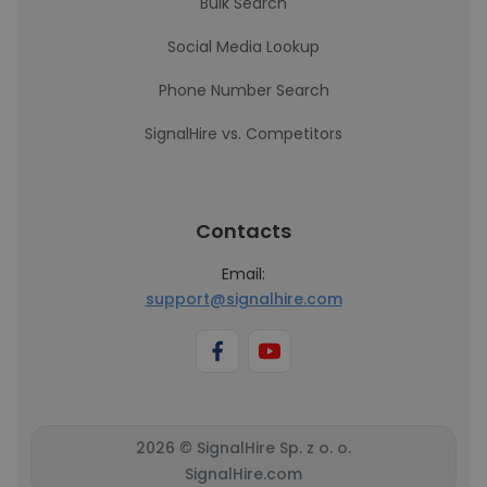
Bulk Search
Social Media Lookup
Phone Number Search
SignalHire vs. Competitors
Contacts
Email:
support@signalhire.com
2026 © SignalHire Sp. z o. o.
SignalHire.com