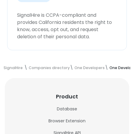
SignalHire is CCPA-compliant and
provides California residents the right to
know, access, opt out, and request
deletion of their personal data.
SignalHire
Companies directory
One Developers
One Develop
Product
Database
Browser Extension
SignalHire API