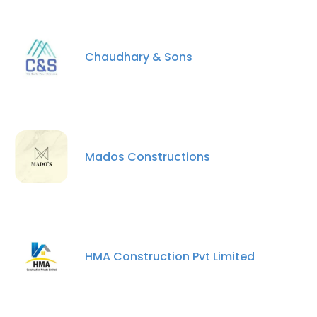
Chaudhary & Sons
×
This website uses cookies
Mados Constructions
This website uses cookies to improve user
experience. By using our website you
consent to all cookies in accordance with
our Cookie Policy.
Read more
HMA Construction Pvt Limited
ACCEPT ALL
DECLINE ALL