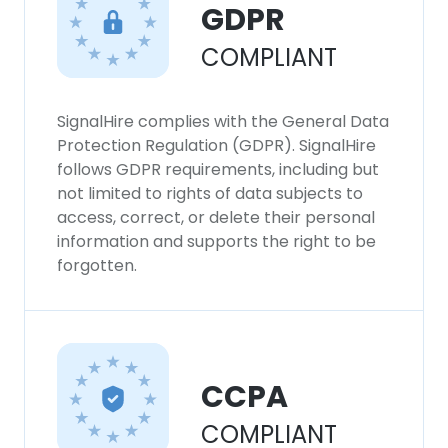
GDPR
COMPLIANT
SignalHire complies with the General Data
Protection Regulation (GDPR). SignalHire
follows GDPR requirements, including but
not limited to rights of data subjects to
access, correct, or delete their personal
information and supports the right to be
forgotten.
CCPA
COMPLIANT