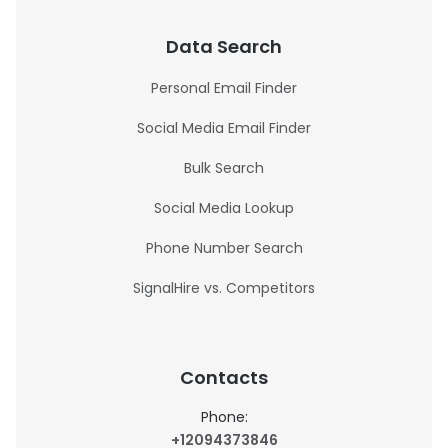
Data Search
Personal Email Finder
Social Media Email Finder
Bulk Search
Social Media Lookup
Phone Number Search
SignalHire vs. Competitors
Contacts
Phone:
+12094373846