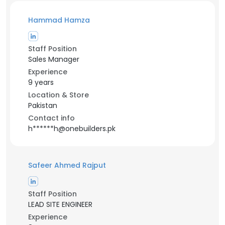
Hammad Hamza
Staff Position
Sales Manager
Experience
9 years
Location & Store
Pakistan
Contact info
h******h@onebuilders.pk
Safeer Ahmed Rajput
Staff Position
LEAD SITE ENGINEER
Experience