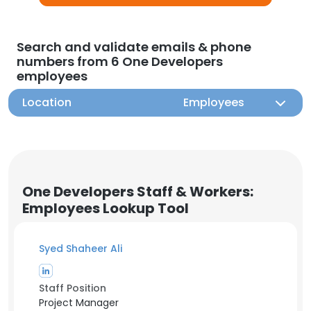
Search and validate emails & phone
numbers from 6 One Developers
employees
Location
Employees
One Developers Staff & Workers:
Employees Lookup Tool
Syed Shaheer Ali
Staff Position
Project Manager