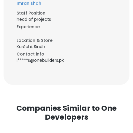
Imran shah
Staff Position
head of projects
Experience
-
Location & Store
Karāchi, Sindh
Contact info
i*****s@onebuilders.pk
Companies Similar to One
Developers