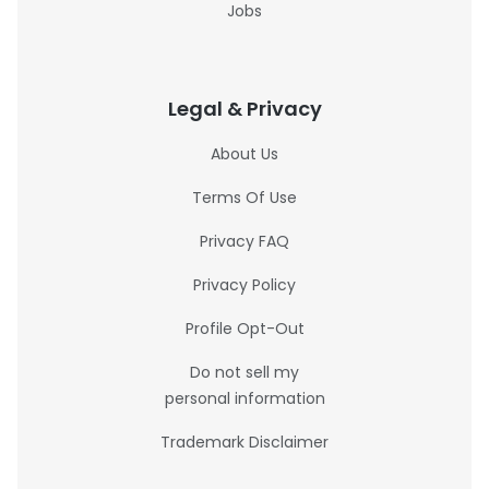
Jobs
Legal & Privacy
About Us
Terms Of Use
Privacy FAQ
Privacy Policy
Profile Opt-Out
Do not sell my
personal information
Trademark Disclaimer