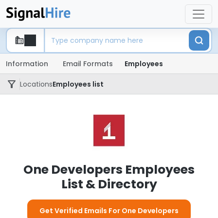
Information
Email Formats
Employees
Locations
Employees list
One Developers Employees
List & Directory
Get Verified Emails For One Developers