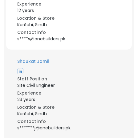
Experience
12 years
Location & Store
Karāchi, Sindh
Contact info
s****s@onebuilders.pk
Shaukat Jamil
Staff Position
Site Civil Engineer
Experience
23 years
Location & Store
Karāchi, Sindh
Contact info
s*******j@onebuilders.pk