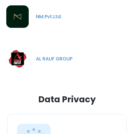
SHOW DETAILS
NM.Pvt.Ltd.
AL RAUF GROUP
Data Privacy