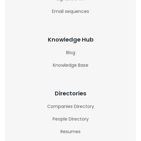
Email sequences
Knowledge Hub
Blog
Knowledge Base
Directories
Companies Directory
People Directory
Resumes