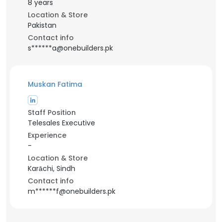
8 years
Location & Store
Pakistan
Contact info
s******a@onebuilders.pk
Muskan Fatima
Staff Position
Telesales Executive
Experience
-
Location & Store
Karāchi, Sindh
Contact info
m******f@onebuilders.pk