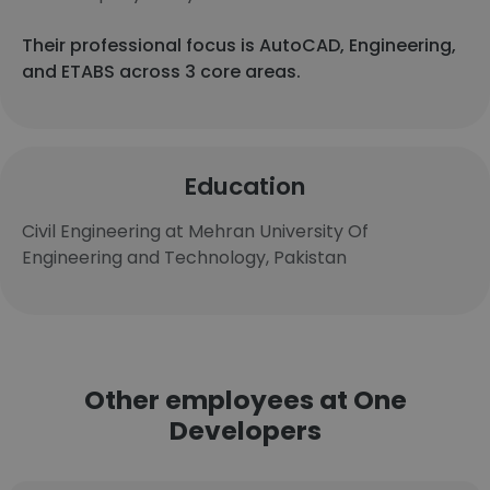
Their professional focus is AutoCAD, Engineering,
and ETABS across 3 core areas.
Education
Civil Engineering at Mehran University Of
Engineering and Technology, Pakistan
Other employees at One
Developers