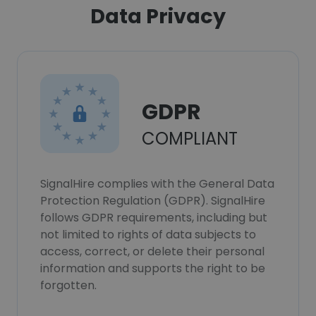
Data Privacy
GDPR
COMPLIANT
SignalHire complies with the General Data
Protection Regulation (GDPR). SignalHire
follows GDPR requirements, including but
not limited to rights of data subjects to
access, correct, or delete their personal
information and supports the right to be
forgotten.