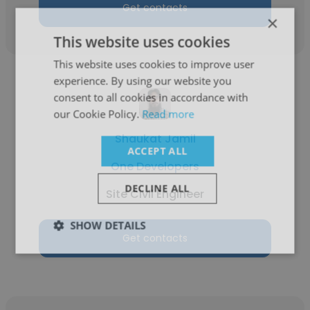
Get contacts
×
This website uses cookies
This website uses cookies to improve user
experience. By using our website you
consent to all cookies in accordance with
our Cookie Policy.
Read more
Shaukat Jamil
ACCEPT ALL
One Developers
DECLINE ALL
Site Civil Engineer
SHOW DETAILS
Get contacts