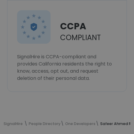
CCPA
COMPLIANT
SignalHire is CCPA-compliant and
provides California residents the right to
know, access, opt out, and request
deletion of their personal data.
SignalHire
People Directory
One Developers
Safeer Ahmed Raj