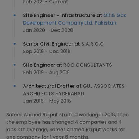
Feb 2021 - Current
Site Engineer - Infrastructure at
Oil & Gas
Development Company Ltd. Pakistan
Jan 2020 - Dec 2020
Senior Civil Engineer at
S.A.R.C.C
Sep 2019 - Dec 2019
Site Engineer at
RCC CONSULTANTS
Feb 2019 - Aug 2019
Architectural Drafter at
GUL ASSOCIATES
ARCHITECTS HYDERABAD
Jan 2018 - May 2018
Safeer Ahmed Rajput started working in 2018, then
the employee has changed 4 companies and 4
jobs. On average, Safeer Ahmed Rajput works for
one company for 1 year 6 months.