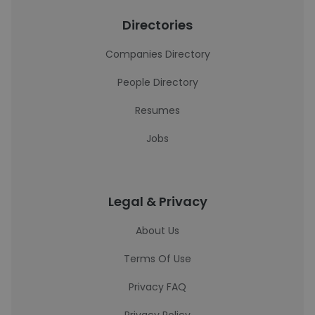
Directories
Companies Directory
People Directory
Resumes
Jobs
Legal & Privacy
About Us
Terms Of Use
Privacy FAQ