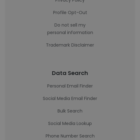
Privacy Policy
Profile Opt-Out
Do not sell my
personal information
Trademark Disclaimer
Data Search
Personal Email Finder
Social Media Email Finder
Bulk Search
Social Media Lookup
Phone Number Search