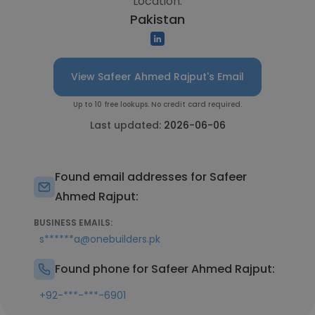
Location:
Pakistan
View Safeer Ahmed Rajput's Email
Up to 10 free lookups. No credit card required.
Last updated:
2026-06-06
Found email addresses for Safeer
Ahmed Rajput:
BUSINESS EMAILS:
s******a@onebuilders.pk
Found phone for Safeer Ahmed Rajput:
+92-***-***-6901