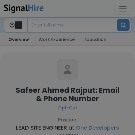
Overview
Work Experience
Education
Safeer Ahmed Rajput: Email
& Phone Number
Opt-Out
Position:
LEAD SITE ENGINEER at
One Developers