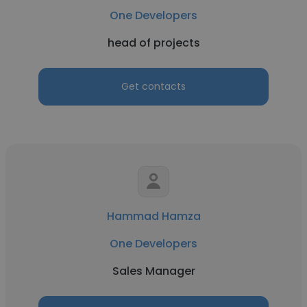
One Developers
head of projects
Get contacts
Hammad Hamza
One Developers
Sales Manager