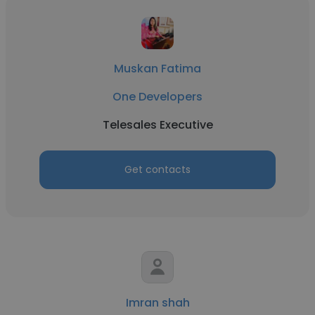
Muskan Fatima
One Developers
Telesales Executive
Get contacts
Imran shah