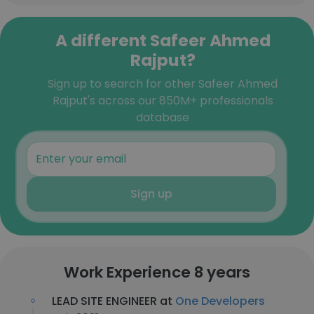
A different Safeer Ahmed
Rajput?
Sign up to search for other Safeer Ahmed
Rajput's across our 850M+ professionals
database
Sign up
Work Experience 8 years
LEAD SITE ENGINEER at
One Developers