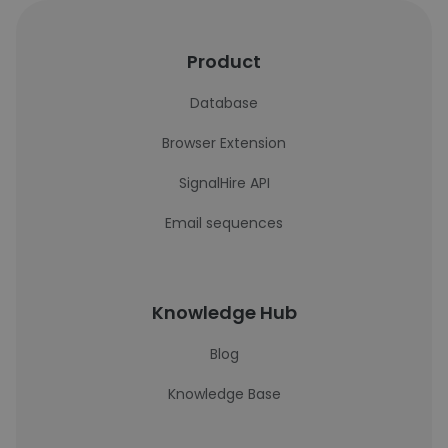
Product
Database
Browser Extension
SignalHire API
Email sequences
Knowledge Hub
Blog
Knowledge Base