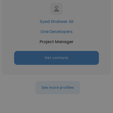
Syed Shaheer Ali
One Developers
Project Manager
Get contacts
See more profiles