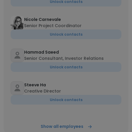
Unlock contacts
Nicole Carnevale
Senior Project Coordinator
Unlock contacts
Hammad Saeed
Senior Consultant, Investor Relations
Unlock contacts
Steeve Ha
Creative Director
Unlock contacts
Show all employees