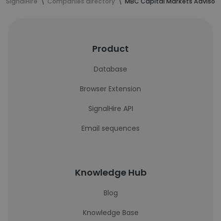
SignalHire
Companies directory
MBC Capital Markets Advisors
Product
Database
Browser Extension
SignalHire API
Email sequences
Knowledge Hub
Blog
Knowledge Base