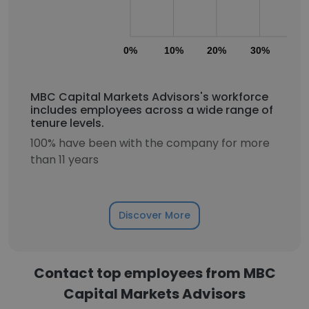
0%
10%
20%
30%
40
MBC Capital Markets Advisors's workforce
includes employees across a wide range of
tenure levels.
100% have been with the company for more
than 11 years
Discover More
Contact top employees from MBC
Capital Markets Advisors