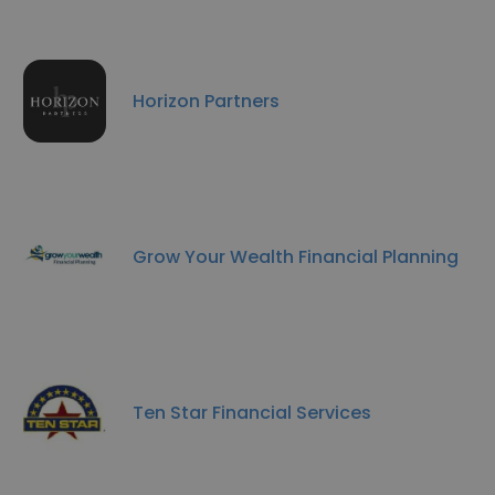
Horizon Partners
Grow Your Wealth Financial Planning
Ten Star Financial Services