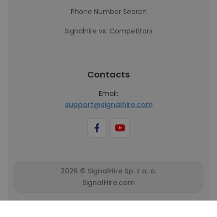
Phone Number Search
SignalHire vs. Competitors
Contacts
Email:
support@signalhire.com
2026 © SignalHire Sp. z o. o.
SignalHire.com