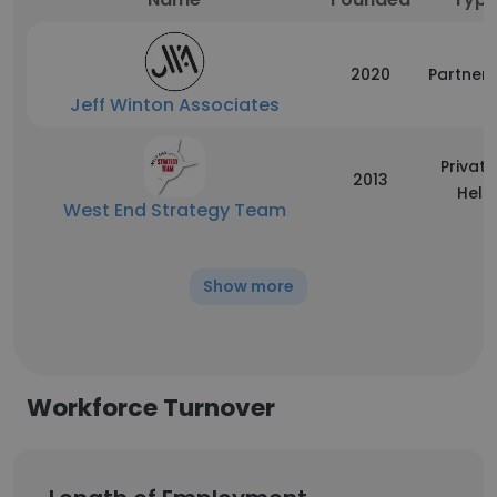
2020
Partners
Jeff Winton Associates
Private
2013
Held
West End Strategy Team
Show more
Workforce Turnover