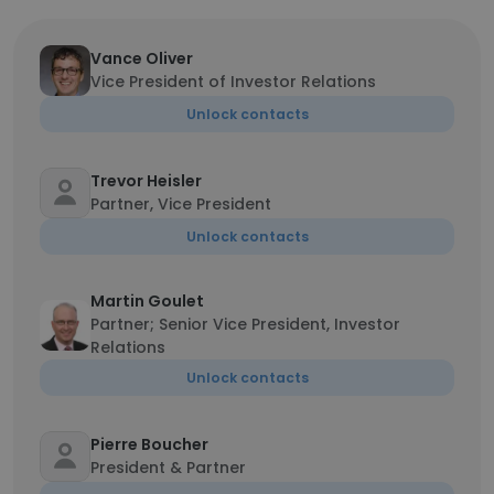
Vance Oliver
Vice President of Investor Relations
Unlock contacts
Trevor Heisler
Partner, Vice President
Unlock contacts
Martin Goulet
Partner; Senior Vice President, Investor
Relations
Unlock contacts
Pierre Boucher
President & Partner