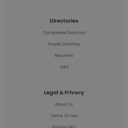
Directories
Companies Directory
People Directory
Resumes
Jobs
Legal & Privacy
About Us
Terms Of Use
Privacy FAQ