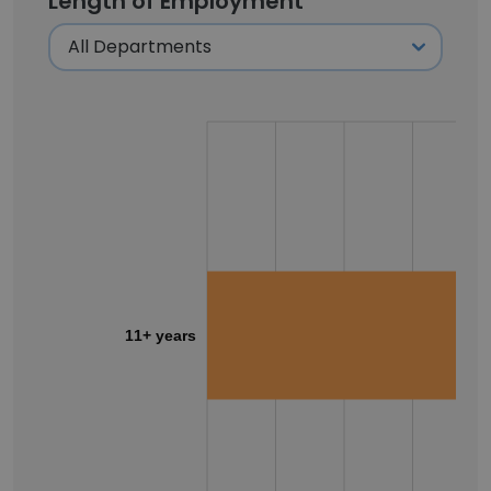
Length of Employment
11+ years