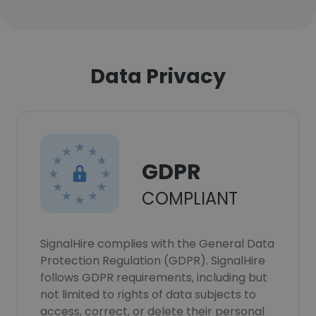
Data Privacy
GDPR
COMPLIANT
SignalHire complies with the General Data
Protection Regulation (GDPR). SignalHire
follows GDPR requirements, including but
not limited to rights of data subjects to
access, correct, or delete their personal