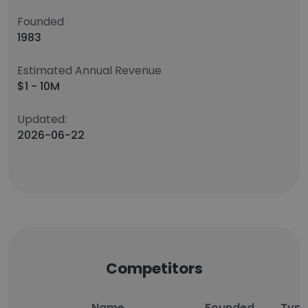
Founded
1983
Estimated Annual Revenue
$1 - 10M
Updated:
2026-06-22
Competitors
Name
Founded
Typ