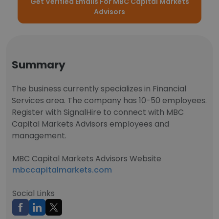
Get Verified Emails For MBC Capital Markets
Advisors
Summary
The business currently specializes in Financial
Services area. The company has 10-50 employees.
Register with SignalHire to connect with MBC
Capital Markets Advisors employees and
management.
MBC Capital Markets Advisors Website
mbccapitalmarkets.com
Social Links