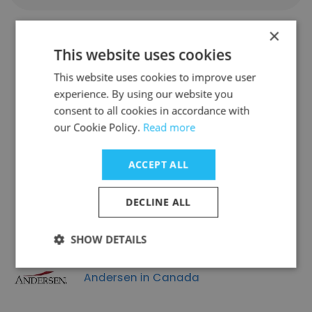
×
This website uses cookies
Companies Similar to MBC
This website uses cookies to improve user
Capital Markets Advisors
experience. By using our website you
consent to all cookies in accordance with
our Cookie Policy.
Read more
ACCEPT ALL
Advisor 360
DECLINE ALL
SHOW DETAILS
Andersen in Canada