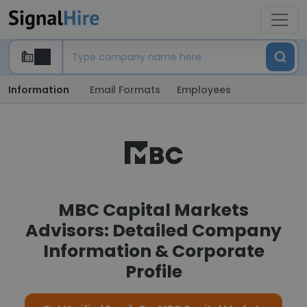
Information
Email Formats
Employees
MBC Capital Markets
Advisors: Detailed Company
Information & Corporate
Profile