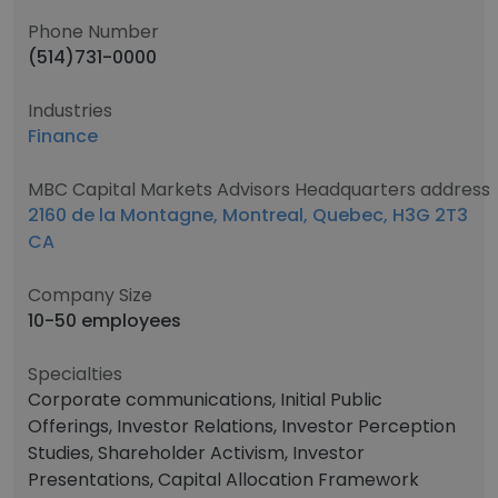
Phone Number
(514)731-0000
Industries
Finance
MBC Capital Markets Advisors Headquarters address
2160 de la Montagne, Montreal, Quebec, H3G 2T3
CA
Company Size
10-50 employees
Specialties
Corporate communications, Initial Public
Offerings, Investor Relations, Investor Perception
Studies, Shareholder Activism, Investor
Presentations, Capital Allocation Framework