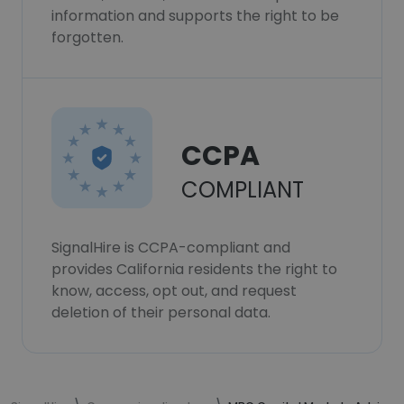
information and supports the right to be
forgotten.
CCPA
COMPLIANT
SignalHire is CCPA-compliant and
provides California residents the right to
know, access, opt out, and request
deletion of their personal data.