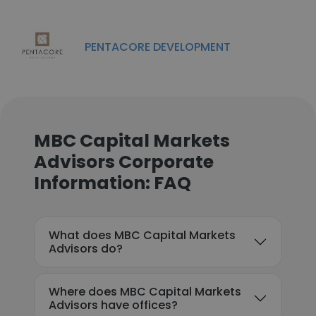
PENTACORE DEVELOPMENT
MBC Capital Markets
Advisors Corporate
Information: FAQ
What does MBC Capital Markets
Advisors do?
Where does MBC Capital Markets
Advisors have offices?