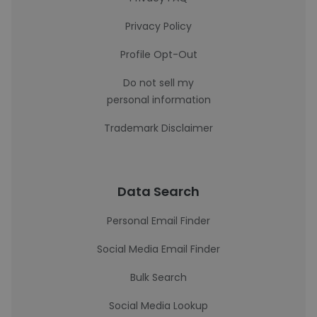
Privacy Policy
Profile Opt-Out
Do not sell my
personal information
Trademark Disclaimer
Data Search
Personal Email Finder
Social Media Email Finder
Bulk Search
Social Media Lookup