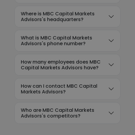
Where is MBC Capital Markets
Advisors's headquarters?
What is MBC Capital Markets
Advisors's phone number?
How many employees does MBC
Capital Markets Advisors have?
How can I contact MBC Capital
Markets Advisors?
Who are MBC Capital Markets
Advisors's competitors?