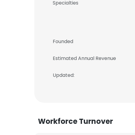
Specialties
Founded
Estimated Annual Revenue
Updated:
Workforce Turnover