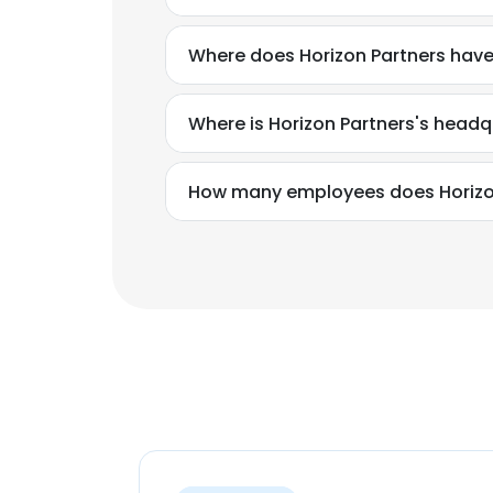
Where does Horizon Partners have
Where is Horizon Partners's headq
How many employees does Horizo