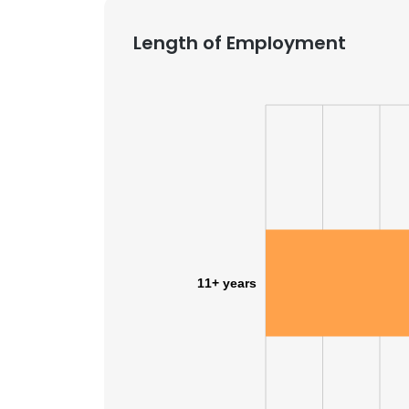
Length of Employment
11+ years