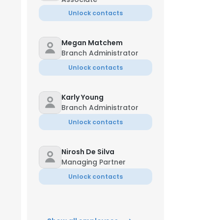
Unlock contacts
Megan Matchem
Branch Administrator
Unlock contacts
Karly Young
Branch Administrator
Unlock contacts
Nirosh De Silva
Managing Partner
Unlock contacts