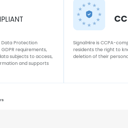
CC
PLIANT
l Data Protection
SignalHire is CCPA-compl
ws GDPR requirements,
residents the right to k
 data subjects to access,
deletion of their persona
formation and supports
rs