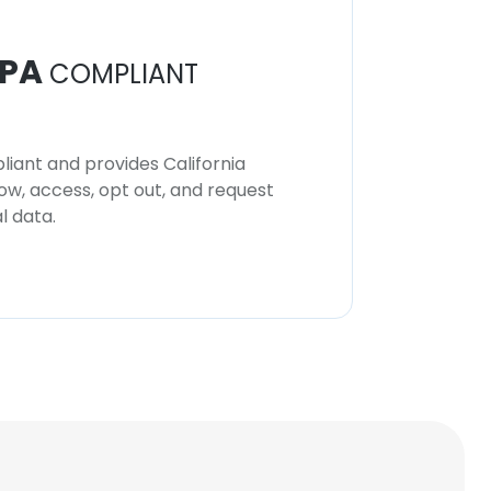
PA
COMPLIANT
iant and provides California
now, access, opt out, and request
l data.