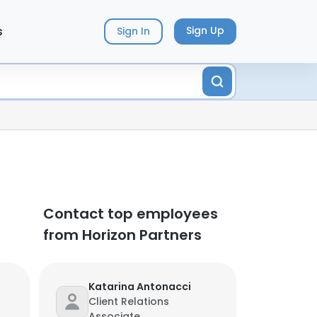
s
Sign Up
Sign In
Contact top employees
from Horizon Partners
Katarina Antonacci
Client Relations
Associate