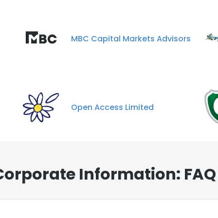
MBC Capital Markets Advisors
Open Access Limited
Corporate Information: FAQ