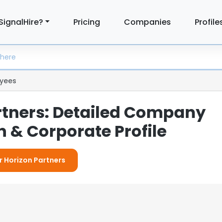
SignalHire?
Pricing
Companies
Profile
yees
rtners: Detailed Company
 & Corporate Profile
or Horizon Partners