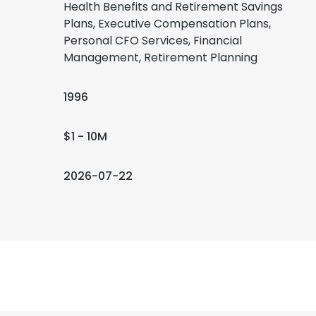
Health Benefits and Retirement Savings
Plans, Executive Compensation Plans,
Personal CFO Services, Financial
Management, Retirement Planning
1996
$1 - 10M
2026-07-22