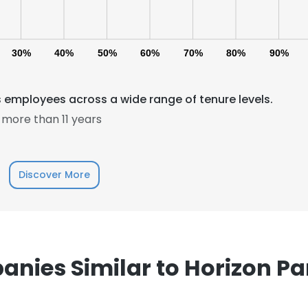
30%
40%
50%
60%
70%
80%
90%
s employees across a wide range of tenure levels.
more than 11 years
e uses cookies
 cookies to improve user experience. By using our website you co
ance with our Cookie Policy.
Read more
Discover More
LS
DECLINE ALL
nies Similar to Horizon Pa