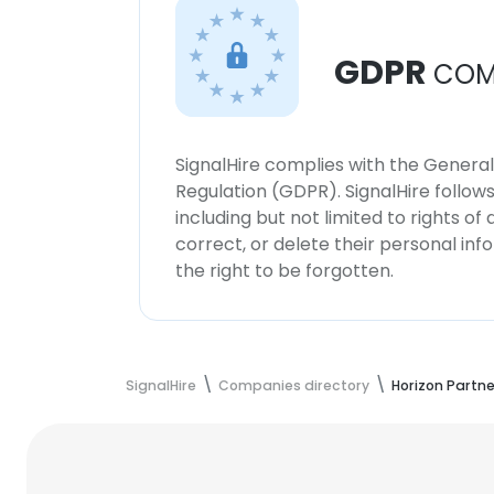
GDPR
COM
SignalHire complies with the Genera
Regulation (GDPR). SignalHire follo
including but not limited to rights of
correct, or delete their personal in
the right to be forgotten.
SignalHire
Companies directory
Horizon Partne