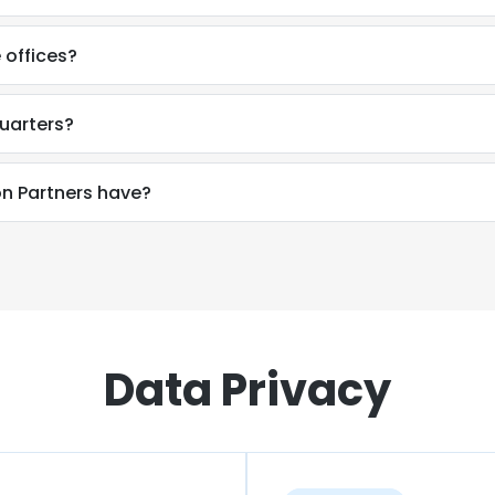
 offices?
uarters?
n Partners have?
Data Privacy