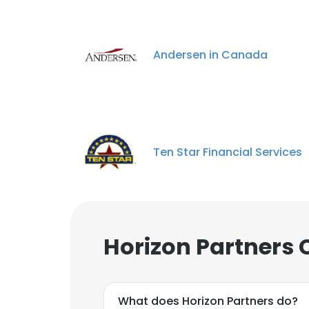
Andersen in Canada
Ten Star Financial Services
Horizon Partners 
What does Horizon Partners do?