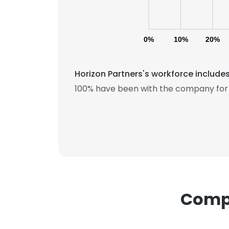
0%
10%
20%
Horizon Partners's workforce include
100% have been with the company for 
This websit
This website uses
cookies in accord
SHOW DETAI
Compa