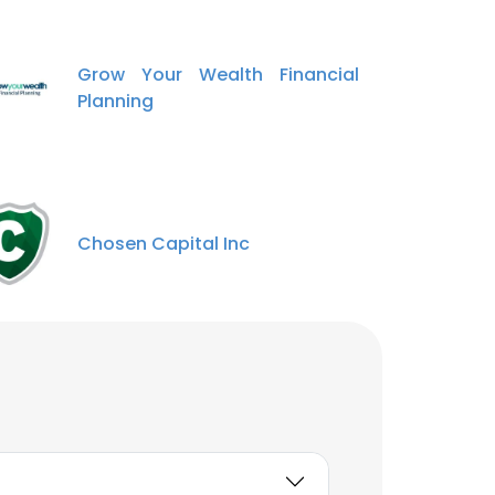
Grow Your Wealth Financial
Planning
Chosen Capital Inc