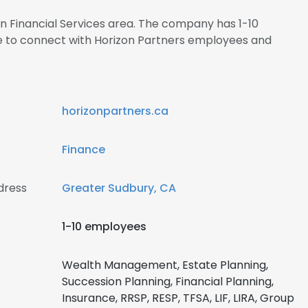
 in Financial Services area. The company has 1-10
re to connect with Horizon Partners employees and
horizonpartners.ca
Finance
dress
Greater Sudbury, CA
1-10 employees
Wealth Management, Estate Planning,
Succession Planning, Financial Planning,
Insurance, RRSP, RESP, TFSA, LIF, LIRA, Group