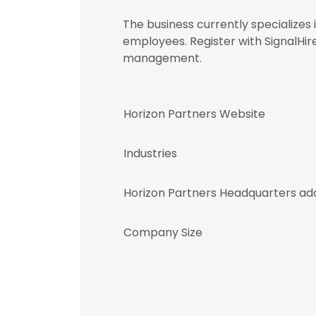
The business currently specializes
employees. Register with SignalHi
management.
Horizon Partners Website
Industries
Horizon Partners Headquarters ad
Company Size