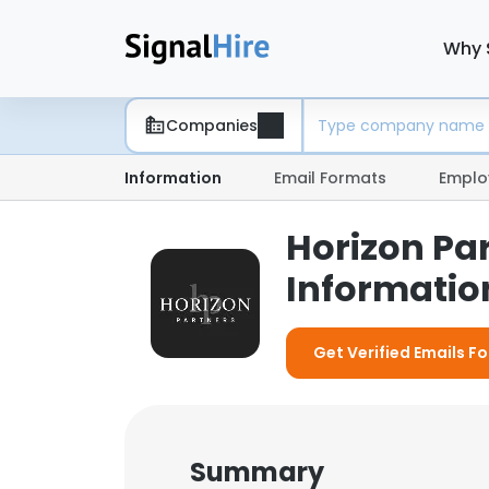
Why 
Companies
Information
Email Formats
Emplo
Horizon Pa
Information
Get Verified Emails F
Summary