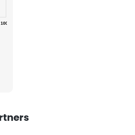
100%
×
nsent to all
ACCEPT ALL
rtners